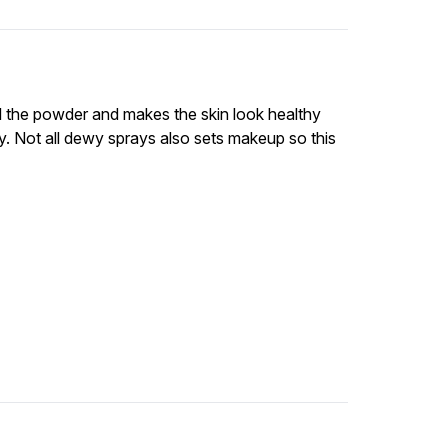
all the powder and makes the skin look healthy
. Not all dewy sprays also sets makeup so this