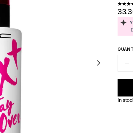
5 stars
33.
Y
QUANT
In stoc