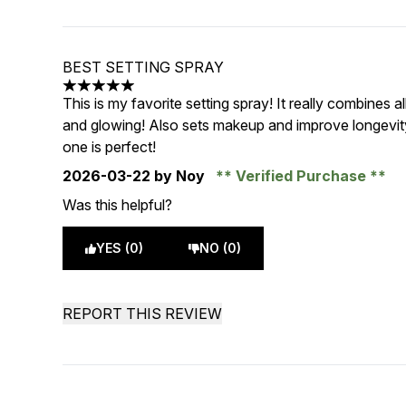
BEST SETTING SPRAY
5 stars out of a maximum of 5
This is my favorite setting spray! It really combines 
and glowing! Also sets makeup and improve longevity
one is perfect!
2026-03-22
by Noy
Verified Purchase
Was this helpful?
YES (0)
NO (0)
REPORT THIS REVIEW