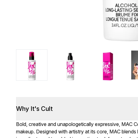
Why It's Cult
Bold, creative and unapologetically expressive, MAC Cos
makeup. Designed with artistry at its core, MAC blends