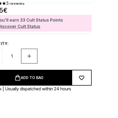
3 reviews
 out of a maximum of 5
35€
ou'll earn
33
Cult Status Points
Discover Cult Status
ITY:
ADD TO BAG
k | Usually dispatched within 24 hours