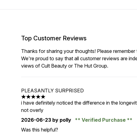
Top Customer Reviews
Thanks for sharing your thoughts! Please remember th
We're proud to say that all customer reviews are ind
views of Cult Beauty or The Hut Group.
PLEASANTLY SURPRISED
5 stars out of a maximum of 5
i have definitely noticed the difference in the longe
not overly
2026-06-23
by polly
Verified Purchase
Was this helpful?