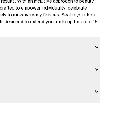
t results. With an inclusive approach to beauty
rafted to empower individuality, celebrate
als to runway-ready finishes. Seal in your look
ula designed to extend your makeup for up to 16