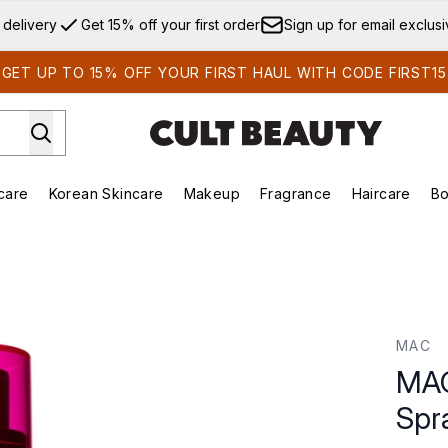
Skip to main content
 delivery
Get 15% off your first order
Sign up for email exclus
GET UP TO 15% OFF YOUR FIRST HAUL WITH CODE FIRST15
care
Korean Skincare
Makeup
Fragrance
Haircare
Bo
ds)
Enter submenu (Summer Shop)
Enter submenu (Skincare)
Enter submenu (Korean Skincare)
Enter submenu (Makeup)
E
ray 100ml
MAC
MAC
Spr