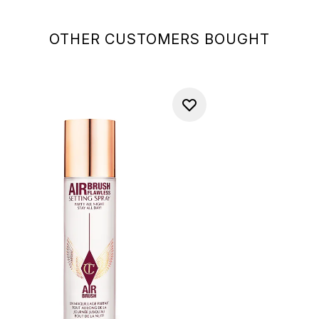
OTHER CUSTOMERS BOUGHT