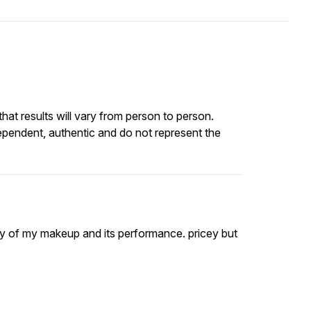
at results will vary from person to person.
ependent, authentic and do not represent the
vity of my makeup and its performance. pricey but