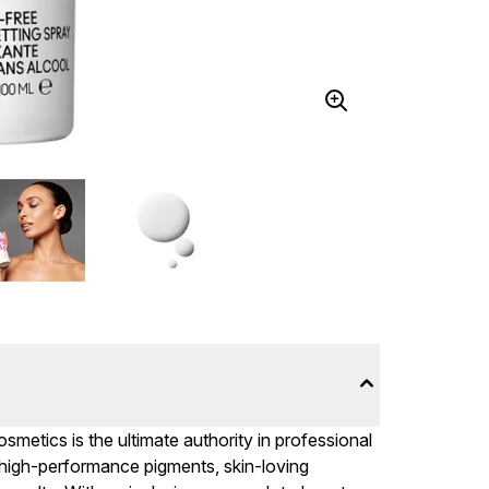
metics is the ultimate authority in professional
 high-performance pigments, skin-loving