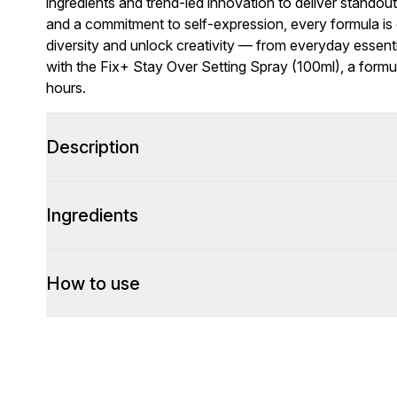
ingredients and trend-led innovation to deliver standou
and a commitment to self-expression, every formula is c
diversity and unlock creativity — from everyday essenti
with the Fix+ Stay Over Setting Spray (100ml), a form
hours.
Description
Ingredients
How to use