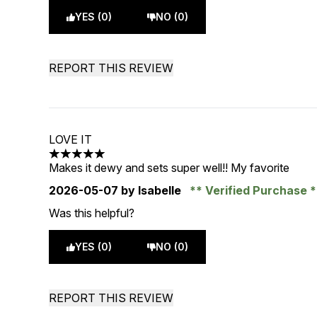
YES (0)
NO (0)
REPORT THIS REVIEW
LOVE IT
5 stars out of a maximum of 5
Makes it dewy and sets super well!! My favorite
2026-05-07
by Isabelle
Verified Purchase
Was this helpful?
YES (0)
NO (0)
REPORT THIS REVIEW