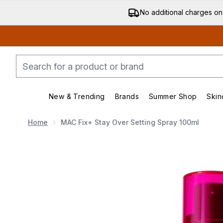
No additional charges on
New & Trending
Brands
Summer Shop
Skin
Enter submenu (New & Trending)
Enter submenu (Bran
Home
MAC Fix+ Stay Over Setting Spray 100ml
Now showing image 1 MAC Fix+ Stay Over Setting Sp