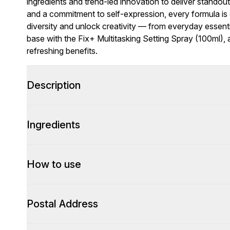
ingredients and trend-led innovation to deliver standou
and a commitment to self-expression, every formula is c
diversity and unlock creativity — from everyday essent
base with the Fix+ Multitasking Setting Spray (100ml), a 
refreshing benefits.
Description
Ingredients
How to use
Postal Address