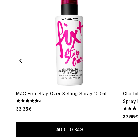
MAC Fix+ Stay Over Setting Spray 100ml
Charlo
3
Spray 
5 stars out of a maximum of 5
33.35€
4.81 s
37.95€
ADD TO BAG