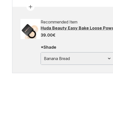
Recommended Item
Huda Beauty Easy Bake Loose Pow
39.00€
*Shade
Banana Bread