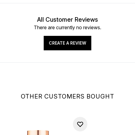
All Customer Reviews
There are currently no reviews.
CREATE A REVIEW
OTHER CUSTOMERS BOUGHT