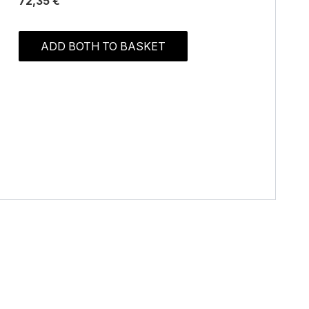
72,35 €
ADD BOTH TO BASKET