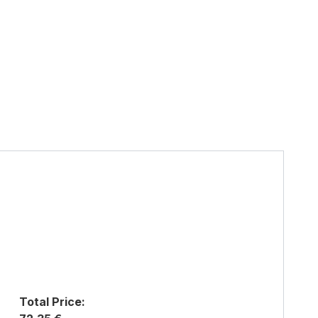
Total Price: