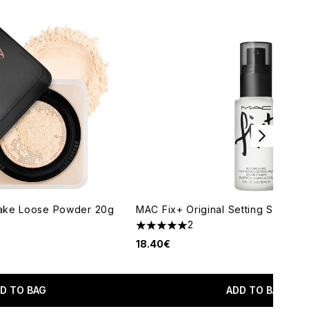
ake Loose Powder 20g
MAC Fix+ Original Setting Spray 3
2
5 stars out of a maximum of 5
18.40€
maximum of 5
D TO BAG
ADD TO BAG