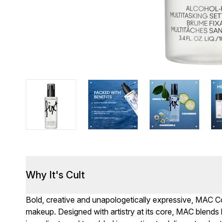
Why It's Cult
Bold, creative and unapologetically expressive, MAC Cos
makeup. Designed with artistry at its core, MAC blends