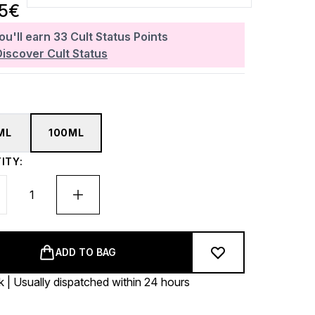
35€
ou'll earn
33
Cult Status Points
Discover Cult Status
ML
100ML
ITY:
ADD TO BAG
k | Usually dispatched within 24 hours