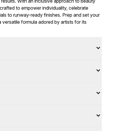
t results. With an inclusive approach to beauty
rafted to empower individuality, celebrate
ials to runway-ready finishes. Prep and set your
versatile formula adored by artists for its