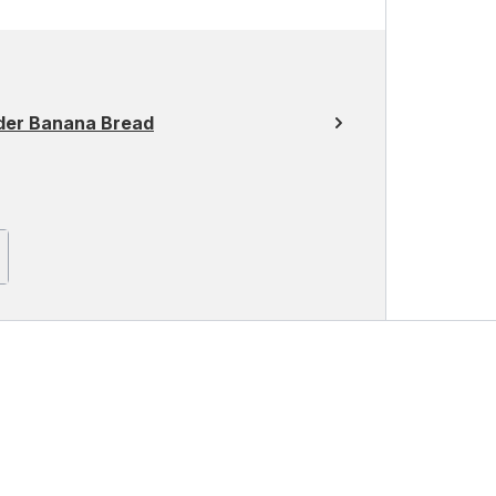
der Banana Bread