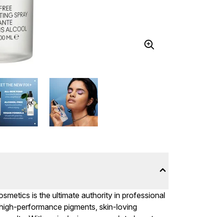
metics is the ultimate authority in professional
 high-performance pigments, skin-loving