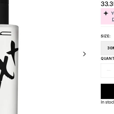
33.
Y
SIZE:
30
QUANT
In stoc