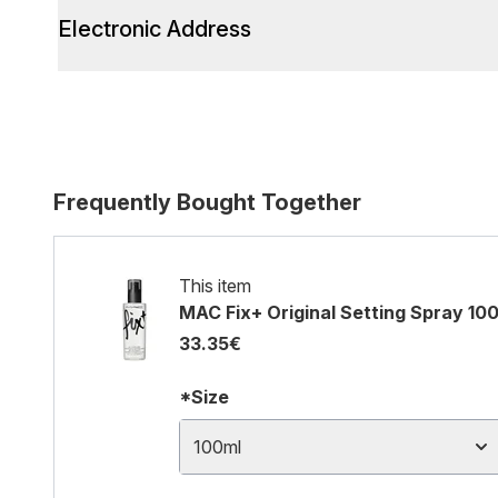
Electronic Address
Frequently Bought Together
This item
MAC Fix+ Original Setting Spray 10
33.35€
*Size
100ml