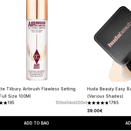
tte Tilbury Airbrush Flawless Setting
Huda Beauty Easy B
Full Size 100Ml
(Various Shades)
195
100ml
34ml
200ml
1785
tars out of a maximum of 5
4.79 stars out of a 
39.00€
ADD TO BAG
AD