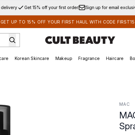
Skip to main content
 delivery
Get 15% off your first order
Sign up for email exclus
GET UP TO 15% OFF YOUR FIRST HAUL WITH CODE FIRST15
care
Korean Skincare
Makeup
Fragrance
Haircare
Bo
ds)
Enter submenu (Summer Shop)
Enter submenu (Skincare)
Enter submenu (Korean Skincare)
Enter submenu (Makeup)
E
 100ml
MAC
MAC
Spr