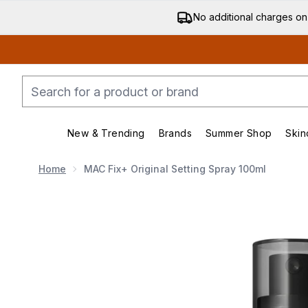
No additional charges on
New & Trending
Brands
Summer Shop
Skin
Enter submenu (New & Trending)
Enter submenu (Bran
Home
MAC Fix+ Original Setting Spray 100ml
Now showing image 1 MAC Fix+ Original Setting Spray