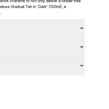
work overtime to not only deliver a streak-free
Deluxe Gradual Tan in 'Dark' (150ml), a
.