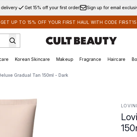
Skip to main content
 delivery
Get 15% off your first order
Sign up for email exclus
GET UP TO 15% OFF YOUR FIRST HAUL WITH CODE FIRST15
care
Korean Skincare
Makeup
Fragrance
Haircare
Bo
ds)
Enter submenu (Summer Shop)
Enter submenu (Skincare)
Enter submenu (Korean Skincare)
Enter submenu (Makeup)
E
Deluxe Gradual Tan 150ml - Dark
150ml - Dark
LOVIN
Lov
150