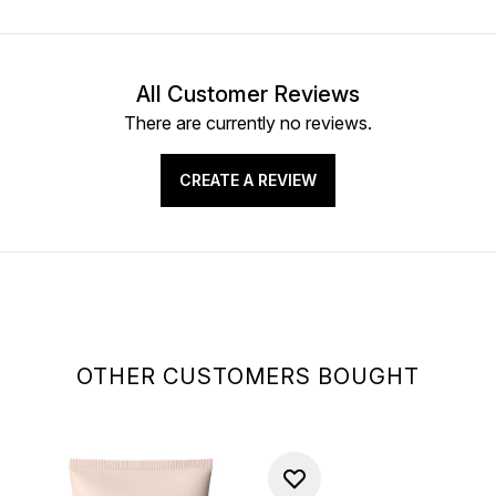
All Customer Reviews
There are currently no reviews.
CREATE A REVIEW
OTHER CUSTOMERS BOUGHT