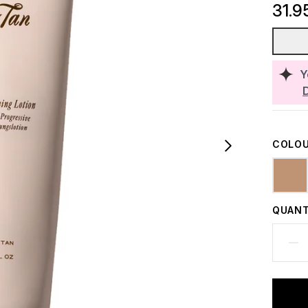
31.9
Y
COLOU
QUANT