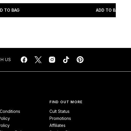
D TO BAG
ADD TO BAG
H US
FIND OUT MORE
Conditions
Cult Status
Policy
Promotions
olicy
Affiliates