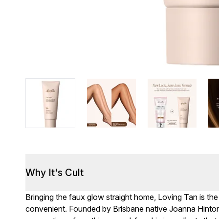
Why It's Cult
Bringing the faux glow straight home, Loving Tan is the
convenient. Founded by Brisbane native Joanna Hinton, 