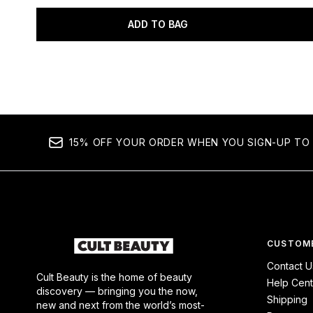
ADD TO BAG
Showing slide 1
15% OFF YOUR ORDER WHEN YOU SIGN-UP TO 
CUSTOME
Contact U
Cult Beauty is the home of beauty
Help Cent
discovery — bringing you the now,
Shipping
new and next from the world’s most-