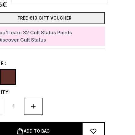
5€
FREE €10 GIFT VOUCHER
ou'll earn
32
Cult Status Points
Discover Cult Status
R :
ITY:
ADD TO BAG