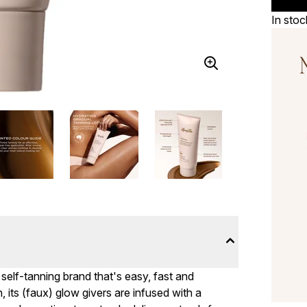
In stoc
 self-tanning brand that's easy, fast and
its (faux) glow givers are infused with a