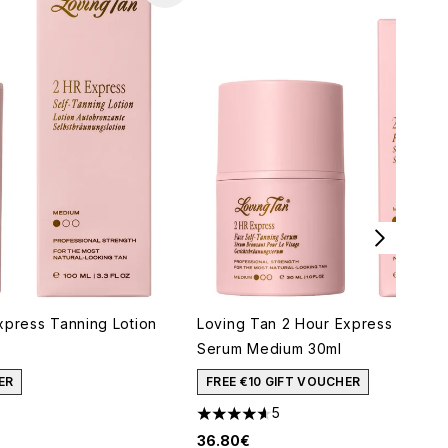
xpress Tanning Lotion
Loving Tan 2 Hour Express Face 
Serum Medium 30ml
ER
FREE €10 GIFT VOUCHER
5
aximum of 5
4.6 stars out of a maximum of 5
36.80€