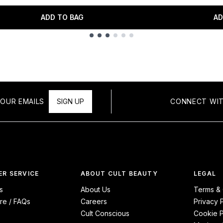
ADD TO BAG
AD
OUR EMAILS
SIGN UP
CONNECT WIT
R SERVICE
ABOUT CULT BEAUTY
LEGAL
s
About Us
Terms & 
re / FAQs
Careers
Privacy 
Cult Conscious
Cookie P