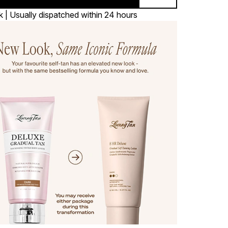
k | Usually dispatched within 24 hours