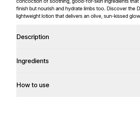
concoction of soothing, good-for-skin ingredients that 
finish but nourish and hydrate limbs too. Discover the 
lightweight lotion that delivers an olive, sun-kissed glow
Description
Ingredients
How to use