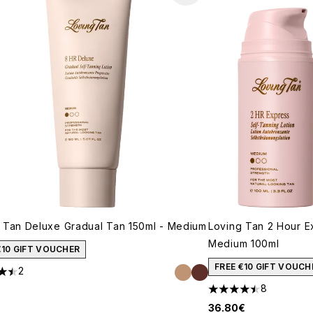
 Tan Deluxe Gradual Tan 150ml - Medium
Loving Tan 2 Hour E
Medium 100ml
€10 GIFT VOUCHER
FREE €10 GIFT VOUCH
2
ars out of a maximum of 5
8
4.5 stars out of a m
36.80€