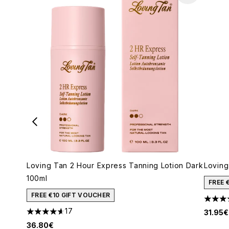
Loving Tan 2 Hour Express Tanning Lotion Dark
Loving
100ml
FREE 
FREE €10 GIFT VOUCHER
4.5 st
17
31.95€
4.65 stars out of a maximum of 5
36.80€