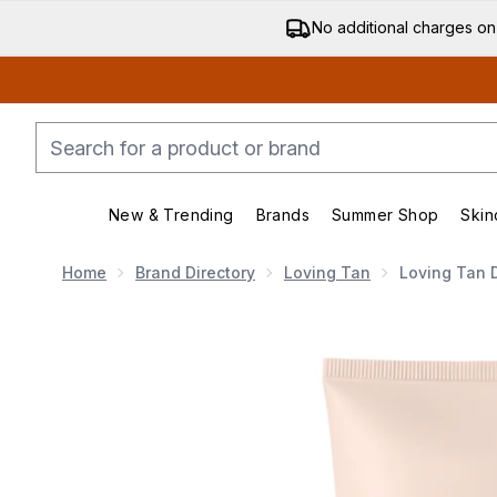
No additional charges on
New & Trending
Brands
Summer Shop
Skin
Enter submenu (New & Trending)
Enter submenu (Bran
Home
Brand Directory
Loving Tan
Loving Tan 
Now showing image 1 Loving Tan Deluxe Gradual Tan 