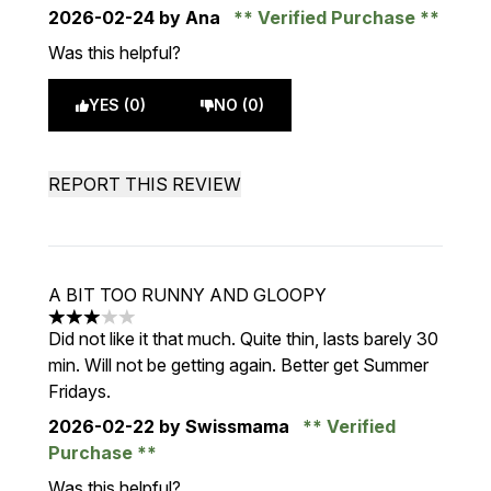
2026-02-24
by Ana
Verified Purchase
Was this helpful?
YES (0)
NO (0)
REPORT THIS REVIEW
A BIT TOO RUNNY AND GLOOPY
3 stars out of a maximum of 5
Did not like it that much. Quite thin, lasts barely 30
min. Will not be getting again. Better get Summer
Fridays.
2026-02-22
by Swissmama
Verified
Purchase
Was this helpful?