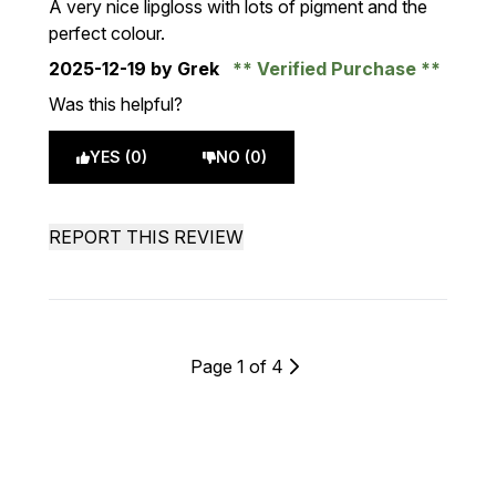
A very nice lipgloss with lots of pigment and the
perfect colour.
2025-12-19
by Grek
Verified Purchase
Was this helpful?
YES (0)
NO (0)
REPORT THIS REVIEW
Page 1 of 4