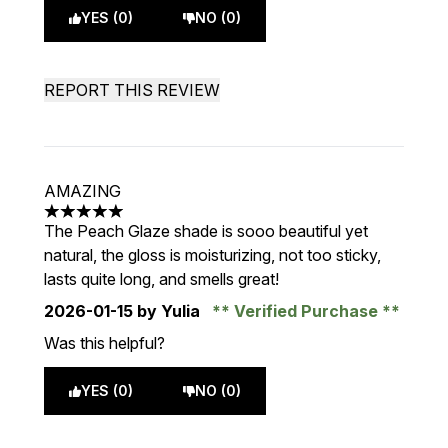
YES (0)
NO (0)
REPORT THIS REVIEW
AMAZING
5 stars out of a maximum of 5
The Peach Glaze shade is sooo beautiful yet
natural, the gloss is moisturizing, not too sticky,
lasts quite long, and smells great!
2026-01-15
by Yulia
Verified Purchase
Was this helpful?
YES (0)
NO (0)