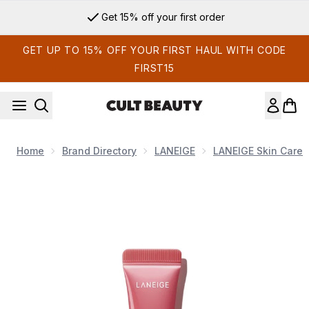
Skip to main content
Get 15% off your first order
GET UP TO 15% OFF YOUR FIRST HAUL WITH CODE
FIRST15
Home
Brand Directory
LANEIGE
LANEIGE Skin Care
Now showing image 1 LANEIGE Glaze Craze Tinted Lip Serum