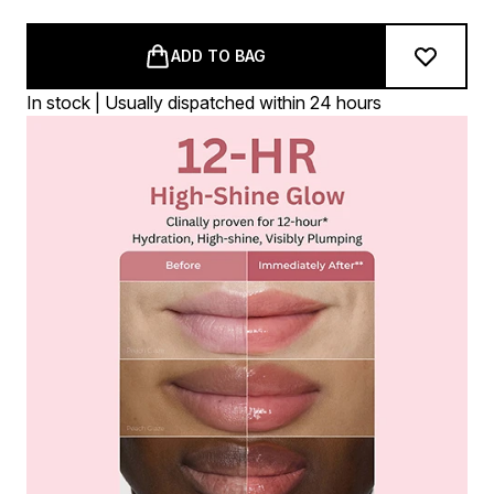
ADD TO BAG
In stock | Usually dispatched within 24 hours