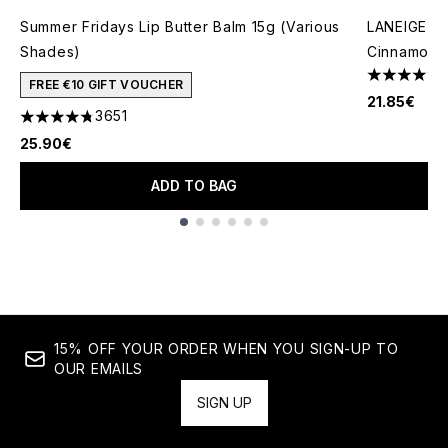
Summer Fridays Lip Butter Balm 15g (Various
LANEIGE Gl
Shades)
Cinnamon 
4.57 stars 
FREE €10 GIFT VOUCHER
21.85€
3651
4.74 stars out of a maximum of 5
25.90€
ADD TO BAG
Showing slide 1
15% OFF YOUR ORDER WHEN YOU SIGN-UP TO
OUR EMAILS
SIGN UP