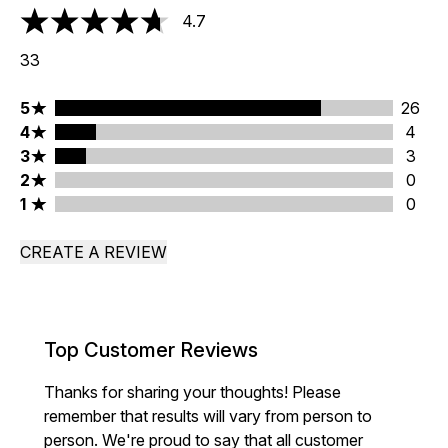
4.7
4.7 stars out of a maximum of 5
33
5 stars rating 26 reviews
5
26
4 stars rating 4 reviews
4
4
3 stars rating 3 reviews
3
3
2 stars rating 0 reviews
2
0
1 stars rating 0 reviews
1
0
CREATE A REVIEW
Top Customer Reviews
Thanks for sharing your thoughts! Please
remember that results will vary from person to
person. We're proud to say that all customer