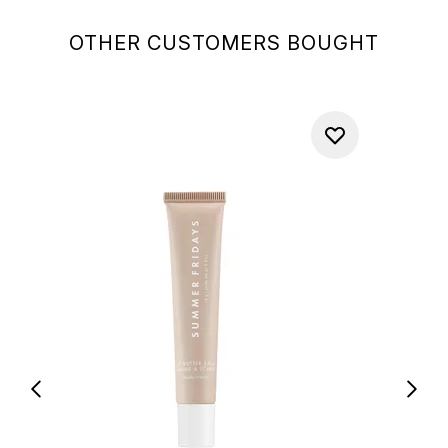
OTHER CUSTOMERS BOUGHT