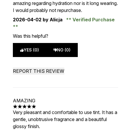
amazing regarding hydration nor is it long wearing.
I would probably not repurchase.
2026-04-02
by Alicja
Verified Purchase
Was this helpful?
YES (0)
NO (0)
REPORT THIS REVIEW
AMAZING
5 stars out of a maximum of 5
Very pleasant and comfortable to use tint. It has a
gentle, unobtrusive fragrance and a beautiful
glossy finish.