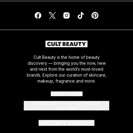
Cult Beauty is the home of beauty
discovery — bringing you the now, new
and next from the world’s most-loved
brands. Explore our curation of skincare,
makeup, fragrance and more.
Cookie Consent
Do Not Sell or Share My Personal
Information
CUSTOMER SERVICE