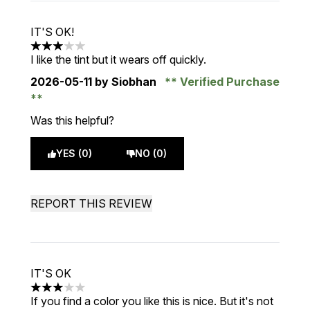
IT'S OK!
3 stars out of a maximum of 5
I like the tint but it wears off quickly.
2026-05-11
by Siobhan
Verified Purchase
Was this helpful?
YES (0)
NO (0)
REPORT THIS REVIEW
IT'S OK
3 stars out of a maximum of 5
If you find a color you like this is nice. But it's not