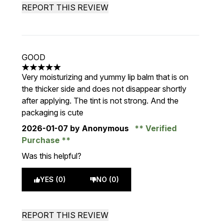
REPORT THIS REVIEW
GOOD
5 stars out of a maximum of 5
Very moisturizing and yummy lip balm that is on
the thicker side and does not disappear shortly
after applying. The tint is not strong. And the
packaging is cute
2026-01-07
by Anonymous
Verified
Purchase
Was this helpful?
YES (0)
NO (0)
REPORT THIS REVIEW