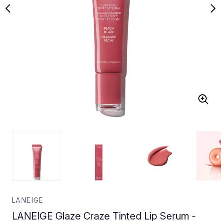
LANEIGE
LANEIGE Glaze Craze Tinted Lip Serum -