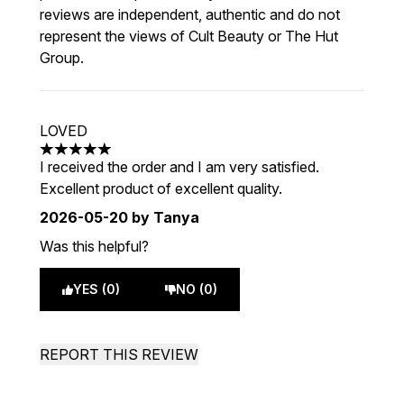
reviews are independent, authentic and do not
represent the views of Cult Beauty or The Hut
Group.
LOVED
5 stars out of a maximum of 5
I received the order and I am very satisfied.
Excellent product of excellent quality.
2026-05-20
by Tanya
Was this helpful?
YES (0)
NO (0)
REPORT THIS REVIEW