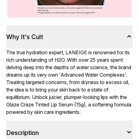
Why It's Cult
The true hydration expert, LANEIGE is renowned for its
rich understanding of H2O. With over 25 years spent
delving deep into the depths of water science, the brand
dreams up its very own 'Advanced Water Complexes'.
Treating targeted concerns, from dryness to excess oil,
the idea is to bring your skin back to a state of
equilibrium. Unlock juicier, plumper-looking lips with the
Glaze Craze Tinted Lip Serum (15g), a softening formula
powered by skin care ingredients.
Description