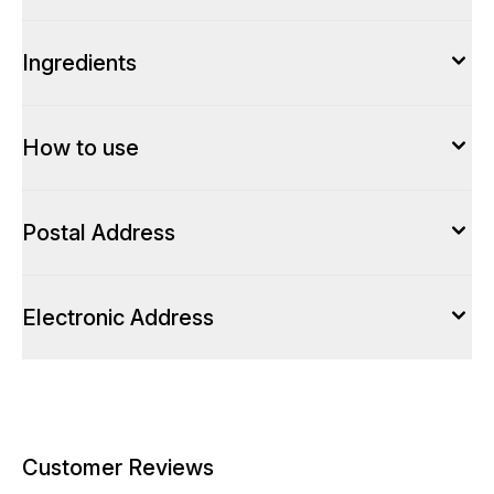
Ingredients
How to use
Postal Address
Electronic Address
Customer Reviews