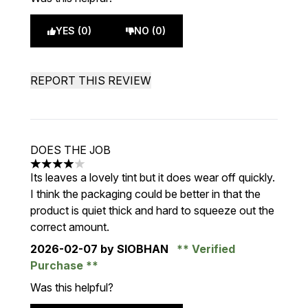
YES (0)
NO (0)
REPORT THIS REVIEW
DOES THE JOB
4 stars out of a maximum of 5
Its leaves a lovely tint but it does wear off quickly.
I think the packaging could be better in that the
product is quiet thick and hard to squeeze out the
correct amount.
2026-02-07
by SIOBHAN
Verified
Purchase
Was this helpful?