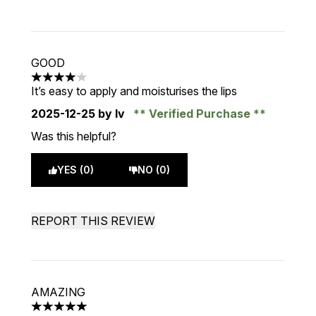
GOOD
4 stars out of a maximum of 5
It’s easy to apply and moisturises the lips
2025-12-25
by Iv
Verified Purchase
Was this helpful?
YES (0)
NO (0)
REPORT THIS REVIEW
AMAZING
5 stars out of a maximum of 5