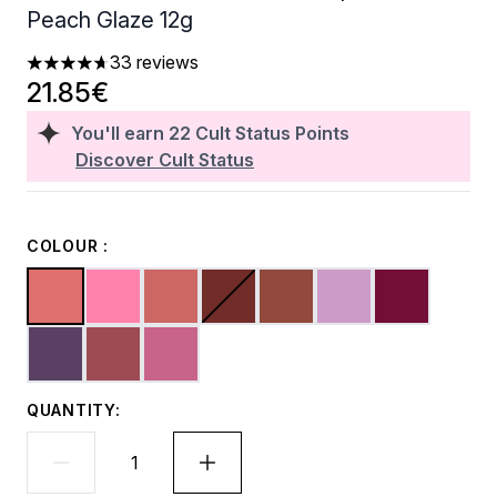
Peach Glaze 12g
33 reviews
4.7 stars out of a maximum of 5
21.85€
You'll earn
22
Cult Status Points
Discover Cult Status
COLOUR :
QUANTITY: