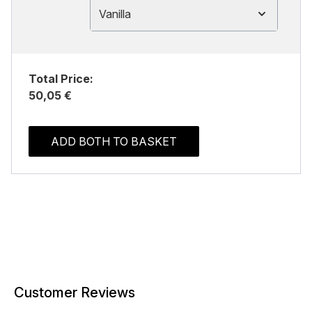
Vanilla
Total Price:
50,05 €
ADD BOTH TO BASKET
Customer Reviews