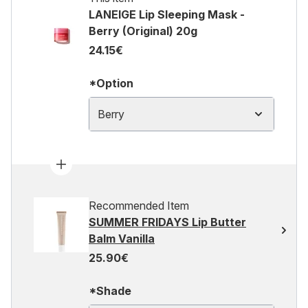
LANEIGE Lip Sleeping Mask -
Berry (Original) 20g
24.15€
*Option
Berry
Recommended Item
SUMMER FRIDAYS Lip Butter
Balm Vanilla
25.90€
*Shade