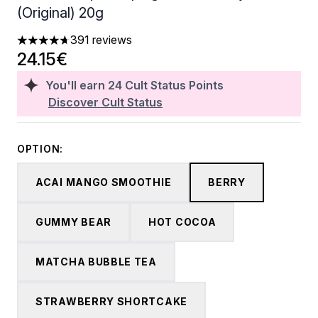
(Original) 20g
391 reviews
4.68 stars out of a maximum of 5
24.15€
You'll earn
24
Cult Status Points
Discover Cult Status
OPTION:
ACAI MANGO SMOOTHIE
BERRY
GUMMY BEAR
HOT COCOA
MATCHA BUBBLE TEA
STRAWBERRY SHORTCAKE