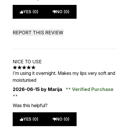
YES (0)
NO (0)
REPORT THIS REVIEW
NICE TO USE
5 stars out of a maximum of 5
I’m using it overnight. Makes my lips very soft and
moisturised
2026-06-15
by Marija
Verified Purchase
Was this helpful?
YES (0)
NO (0)