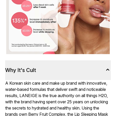
Why It's Cult
A Korean skin care and make up brand with innovative,
water-based formulas that deliver swift and noticeable
results, LANEIGE is the true authority on all things H2O,
with the brand having spent over 25 years on unlocking
the secrets to hydrated and healthy skin. Using the
brands own Berry Fruit Complex, the Lip Sleeping Mask