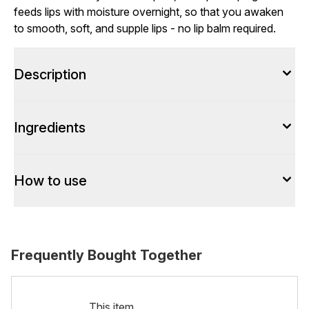
feeds lips with moisture overnight, so that you awaken
to smooth, soft, and supple lips - no lip balm required.
Description
Ingredients
How to use
Frequently Bought Together
This item