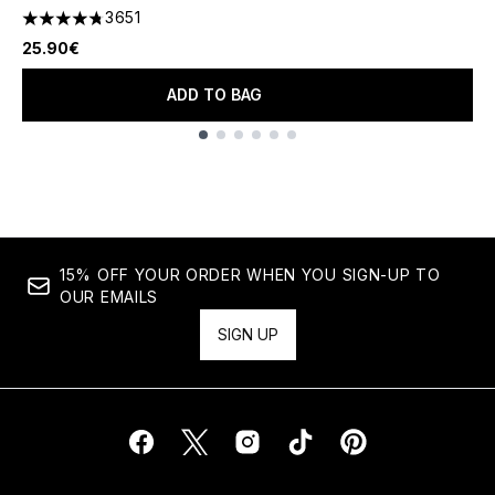
3651
4.74 stars out of a maximum of 5
25.90€
ADD TO BAG
Showing slide 1
15% OFF YOUR ORDER WHEN YOU SIGN-UP TO
OUR EMAILS
SIGN UP