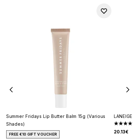
Summer Fridays Lip Butter Balm 15g (Various
LANEIGE Li
Shades)
4.58 stars 
20.13€
FREE €10 GIFT VOUCHER