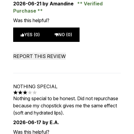
2026-06-21
by Amandine
Verified
Purchase
Was this helpful?
YES (0)
NO (0)
REPORT THIS REVIEW
NOTHING SPECIAL
3 stars out of a maximum of 5
Nothing special to be honest. Did not repurchase
because my chopstick gives me the same effect
(soft and hydrated lips).
2026-06-17
by E.A.
Was this helpful?