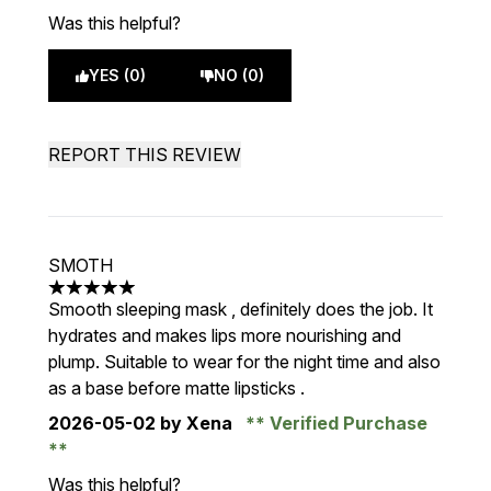
Was this helpful?
YES (0)
NO (0)
REPORT THIS REVIEW
SMOTH
5 stars out of a maximum of 5
Smooth sleeping mask , definitely does the job. It
hydrates and makes lips more nourishing and
plump. Suitable to wear for the night time and also
as a base before matte lipsticks .
2026-05-02
by Xena
Verified Purchase
Was this helpful?