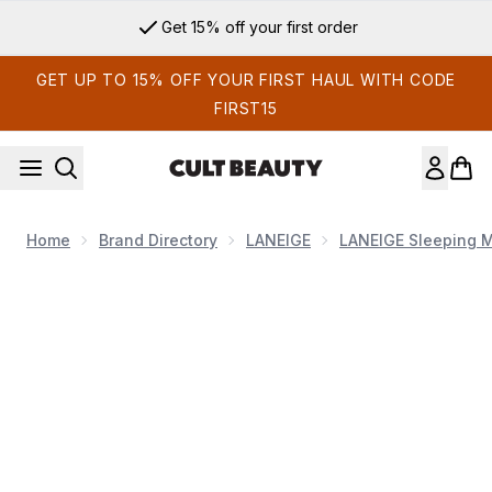
Skip to main content
Get 15% off your first order
GET UP TO 15% OFF YOUR FIRST HAUL WITH CODE
FIRST15
Home
Brand Directory
LANEIGE
LANEIGE Sleeping 
Now showing image 1 LANEIGE Lip Sleeping Mask - Berry (Ori