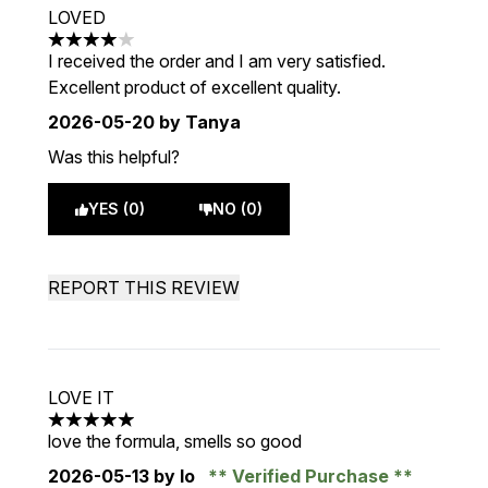
LOVED
4 stars out of a maximum of 5
I received the order and I am very satisfied.
Excellent product of excellent quality.
2026-05-20
by Tanya
Was this helpful?
YES (0)
NO (0)
REPORT THIS REVIEW
LOVE IT
5 stars out of a maximum of 5
love the formula, smells so good
2026-05-13
by lo
Verified Purchase