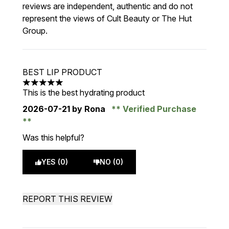
reviews are independent, authentic and do not
represent the views of Cult Beauty or The Hut
Group.
BEST LIP PRODUCT
5 stars out of a maximum of 5
This is the best hydrating product
2026-07-21
by Rona
Verified Purchase
Was this helpful?
YES (0)
NO (0)
REPORT THIS REVIEW