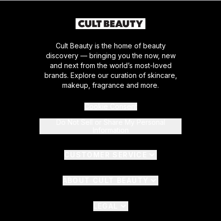
Cult Beauty is the home of beauty
discovery — bringing you the now, new
and next from the world’s most-loved
brands. Explore our curation of skincare,
makeup, fragrance and more.
Cookie Consent
Do Not Sell or Share My Personal
Information
CUSTOMER SERVICE
ABOUT CULT BEAUTY
LEGAL