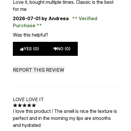
Love it, bought multiple times. Classic is the best
for me
2026-07-01
by Andreea
Verified
Purchase
Was this helpful?
YES (0)
NO (0)
REPORT THIS REVIEW
LOVE LOVE IT
5 stars out of a maximum of 5
I love this product ! The smell is nice the texture is
perfect and in the morning my lips are smooths
and hydrated