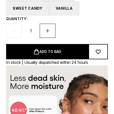
SWEET CANDY
VANILLA
QUANTITY:
ADD TO BAG
In stock | Usually dispatched within 24 hours