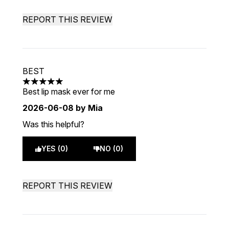
REPORT THIS REVIEW
BEST
5 stars out of a maximum of 5
Best lip mask ever for me
2026-06-08
by Mia
Was this helpful?
YES (0)
NO (0)
REPORT THIS REVIEW