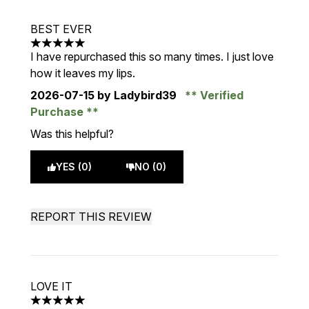
BEST EVER
5 stars out of a maximum of 5
I have repurchased this so many times. I just love
how it leaves my lips.
2026-07-15
by Ladybird39
Verified
Purchase
Was this helpful?
YES (0)
NO (0)
REPORT THIS REVIEW
LOVE IT
5 stars out of a maximum of 5