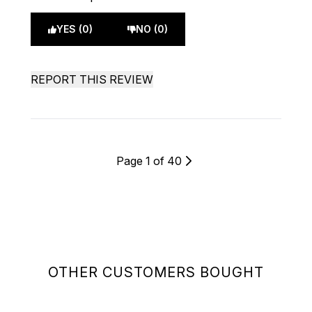
YES (0)
NO (0)
REPORT THIS REVIEW
Page 1 of 40
OTHER CUSTOMERS BOUGHT