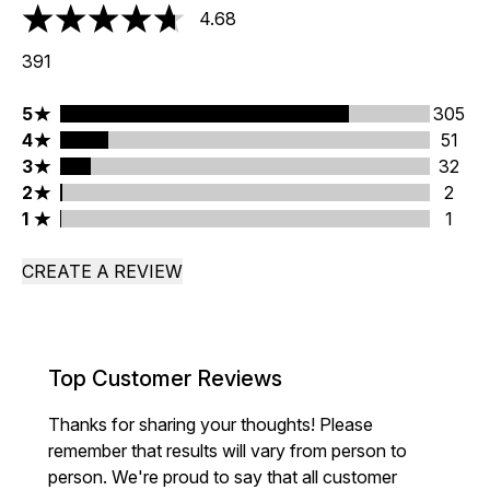
4.68
4.68 stars out of a maximum of 5
391
5 stars rating 305 reviews
5
305
4 stars rating 51 reviews
4
51
3 stars rating 32 reviews
3
32
2 stars rating 2 reviews
2
2
1 stars rating 1 reviews
1
1
CREATE A REVIEW
Top Customer Reviews
Thanks for sharing your thoughts! Please
remember that results will vary from person to
person. We're proud to say that all customer