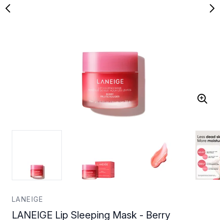
LANEIGE
LANEIGE Lip Sleeping Mask - Berry