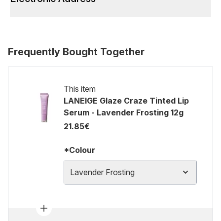
Frequently Bought Together
This item
LANEIGE Glaze Craze Tinted Lip
Serum - Lavender Frosting 12g
21.85€
*Colour
Lavender Frosting