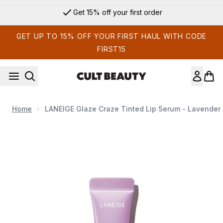
Skip to main content
Get 15% off your first order
GET UP TO 15% OFF YOUR FIRST HAUL WITH CODE
FIRST15
Home
LANEIGE Glaze Craze Tinted Lip Serum - Lavender 
Now showing image 1 LANEIGE Glaze Craze Tinted Lip Serum 