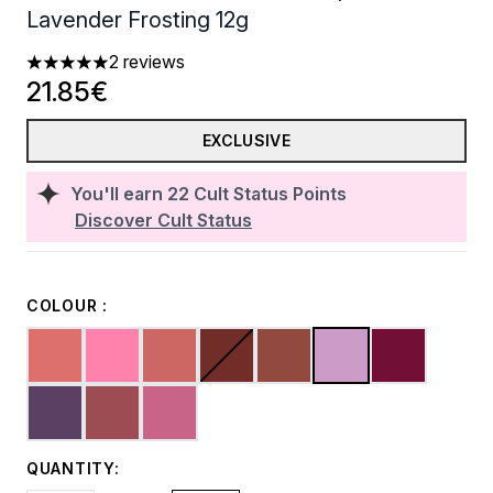
Lavender Frosting 12g
2 reviews
5 stars out of a maximum of 5
21.85€
EXCLUSIVE
You'll earn
22
Cult Status Points
Discover Cult Status
COLOUR :
QUANTITY: