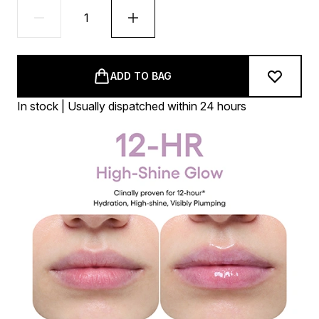
ADD TO BAG
In stock | Usually dispatched within 24 hours