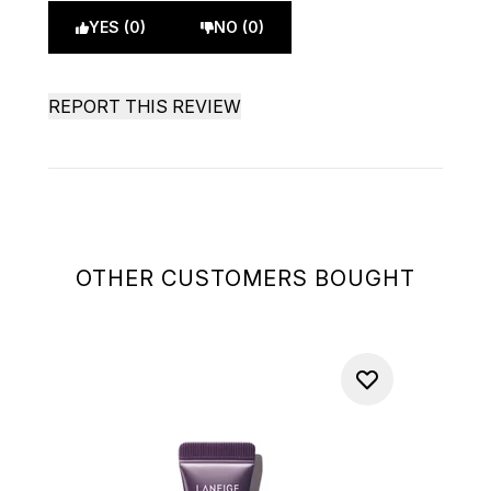
YES (0)
NO (0)
REPORT THIS REVIEW
OTHER CUSTOMERS BOUGHT