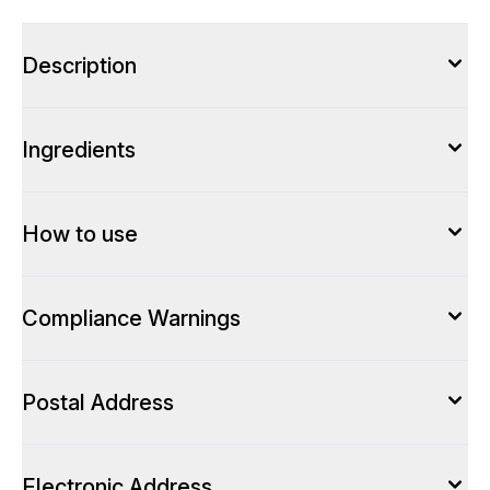
Description
Ingredients
How to use
Compliance Warnings
Postal Address
Electronic Address