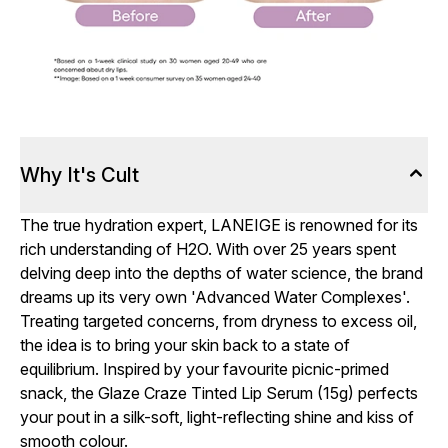
Why It's Cult
The true hydration expert, LANEIGE is renowned for its
rich understanding of H2O. With over 25 years spent
delving deep into the depths of water science, the brand
dreams up its very own 'Advanced Water Complexes'.
Treating targeted concerns, from dryness to excess oil,
the idea is to bring your skin back to a state of
equilibrium. Inspired by your favourite picnic-primed
snack, the Glaze Craze Tinted Lip Serum (15g) perfects
your pout in a silk-soft, light-reflecting shine and kiss of
smooth colour.