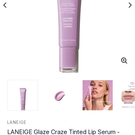
LANEIGE
LANEIGE Glaze Craze Tinted Lip Serum -