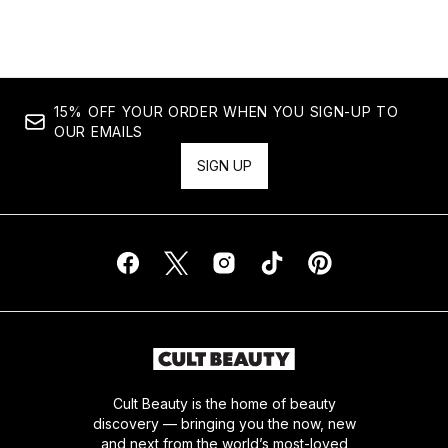
Showing slide 1
15% OFF YOUR ORDER WHEN YOU SIGN-UP TO
OUR EMAILS
SIGN UP
Cult Beauty is the home of beauty
discovery — bringing you the now, new
and next from the world’s most-loved