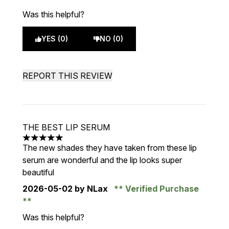
Was this helpful?
YES (0)
NO (0)
REPORT THIS REVIEW
THE BEST LIP SERUM
5 stars out of a maximum of 5
The new shades they have taken from these lip
serum are wonderful and the lip looks super
beautiful
2026-05-02
by NLax
Verified Purchase
Was this helpful?