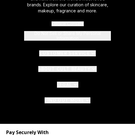
brands. Explore our curation of skincare,
makeup, fragrance and more.
Cookie Consent
Do Not Sell or Share My Personal
Information
CUSTOMER SERVICE
ABOUT CULT BEAUTY
LEGAL
FIND OUT MORE
Pay Securely With