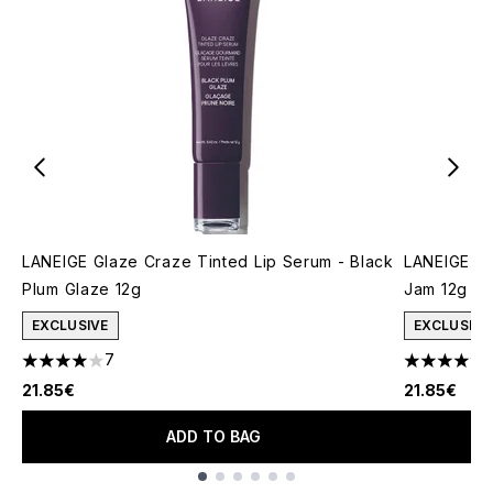
LANEIGE Glaze Craze Tinted Lip Serum - Black
LANEIGE Gl
Plum Glaze 12g
Jam 12g
EXCLUSIVE
EXCLUSIVE
7
4 stars out of a maximum of 5
5 stars out
21.85€
21.85€
ADD TO BAG