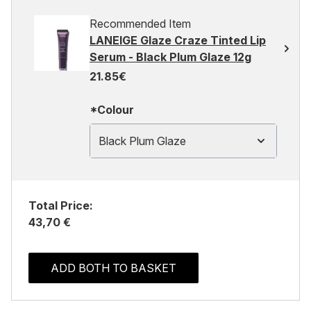
Recommended Item
LANEIGE Glaze Craze Tinted Lip
Serum - Black Plum Glaze 12g
21.85€
*Colour
Black Plum Glaze
Total Price:
43,70 €
ADD BOTH TO BASKET