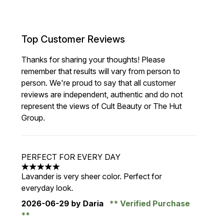
Top Customer Reviews
Thanks for sharing your thoughts! Please
remember that results will vary from person to
person. We're proud to say that all customer
reviews are independent, authentic and do not
represent the views of Cult Beauty or The Hut
Group.
PERFECT FOR EVERY DAY
5 stars out of a maximum of 5
Lavander is very sheer color. Perfect for
everyday look.
2026-06-29
by Daria
Verified Purchase