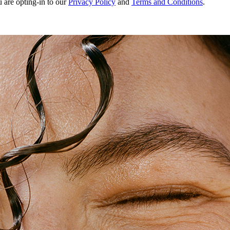
u are opting-in to our
Privacy Policy
and
Terms and Conditions
.