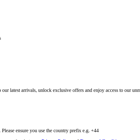
s
op our latest arrivals, unlock exclusive offers and enjoy access to our 
Please ensure you use the country prefix e.g. +44