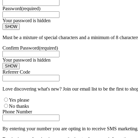
Password
(required)
Your password is hidden
SHOW
Must be a mixture of special characters and a minimum of 8 character
Confirm Password
(required)
Your password is hidden
SHOW
Referrer Code
Love discovering what's new? Join our email list to be the first to sh
Yes please
No thanks
Phone Number
By entering your number you are opting in to receive SMS marketing. 