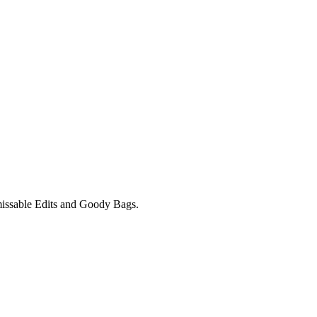
unmissable Edits and Goody Bags.