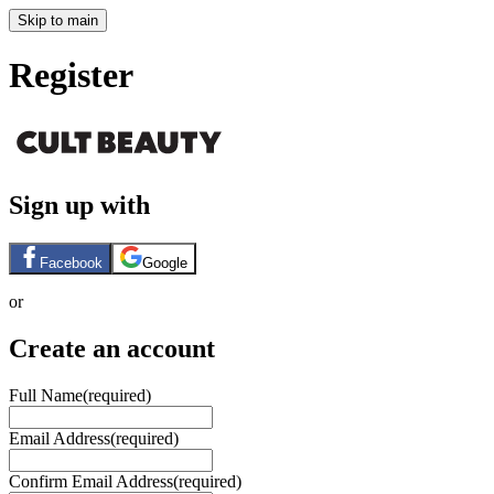
Skip to main
Register
Sign up with
Facebook
Google
or
Create an account
Full Name
(required)
Email Address
(required)
Confirm Email Address
(required)