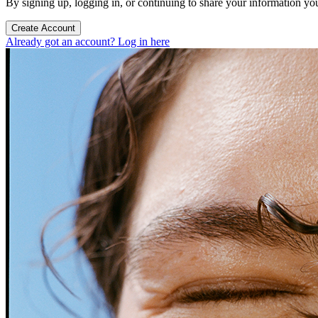
By signing up, logging in, or continuing to share your information yo
Create Account
Already got an account? Log in here