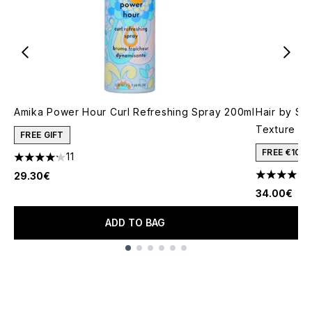
Amika Power Hour Curl Refreshing Spray 200ml
Hair by Sa
Texture Mi
FREE GIFT
FREE €10 
11
4.18 stars out of a maximum of 5
29.30€
4.33 stars 
34.00€
ADD TO BAG
Showing slide 1