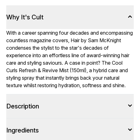
Why It's Cult
With a career spanning four decades and encompassing
countless magazine covers, Hair by Sam McKnight
condenses the stylist to the star's decades of
experience into an effortless line of award-winning hair
care and styling saviours. A case in point? The Cool
Curls Refresh & Revive Mist (150ml), a hybrid care and
styling spray that instantly brings back your natural
texture whilst restoring hydration, softness and shine.
Description
Ingredients