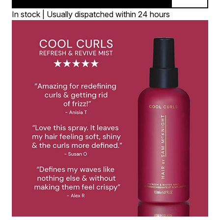
In stock | Usually dispatched within 24 hours