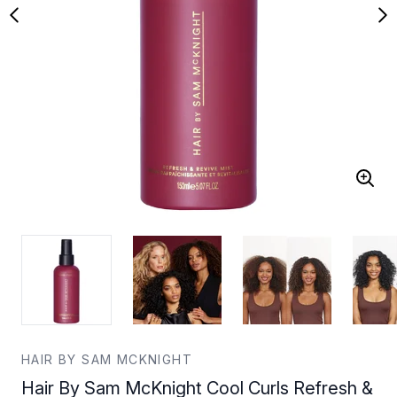
HAIR BY SAM MCKNIGHT
Hair By Sam McKnight Cool Curls Refresh &