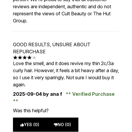
reviews are independent, authentic and do not
represent the views of Cult Beauty or The Hut
Group.
GOOD RESULTS, UNSURE ABOUT
REPURCHASE
4 stars out of a maximum of 5
Love the smell, and it does revive my thin 2c/3a
curly hair. However, it feels a bit heavy after a day,
so I use it very sparingly. Not sure I would buy it
again.
2025-09-04
by ana f
Verified Purchase
Was this helpful?
YES (0)
NO (0)