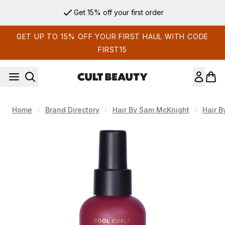
Skip to main content
Get 15% off your first order
GET UP TO 15% OFF YOUR FIRST HAUL WITH CODE
FIRST15
Home
Brand Directory
Hair By Sam McKnight
Hair 
Now showing image 1 Hair By Sam McKnight Cool Curls Refre