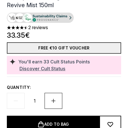
Revive Mist 150ml
2 reviews
4.5 stars out of a maximum of 5
33.35€
FREE €10 GIFT VOUCHER
You'll earn
33
Cult Status Points
Discover Cult Status
QUANTITY:
ADD TO BAG