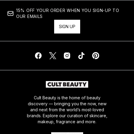
15% OFF YOUR ORDER WHEN YOU SIGN-UP TO
OUR EMAILS
SIGN UP
Cult Beauty is the home of beauty
discovery — bringing you the now, new
and next from the world’s most-loved
brands. Explore our curation of skincare,
makeup, fragrance and more.