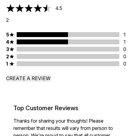
4.5
4.5 stars out of a maximum of 5
2
5 stars rating 1 reviews
5
1
4 stars rating 1 reviews
4
1
3 stars rating 0 reviews
3
0
2 stars rating 0 reviews
2
0
1 stars rating 0 reviews
1
0
CREATE A REVIEW
Top Customer Reviews
Thanks for sharing your thoughts! Please
remember that results will vary from person to
person. We're proud to say that all customer