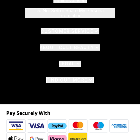
Cookie Consent
Do Not Sell or Share My Personal
Information
CUSTOMER SERVICE
ABOUT CULT BEAUTY
LEGAL
FIND OUT MORE
Pay Securely With