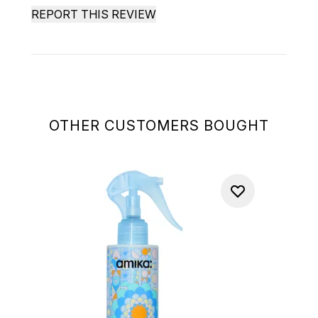
REPORT THIS REVIEW
OTHER CUSTOMERS BOUGHT