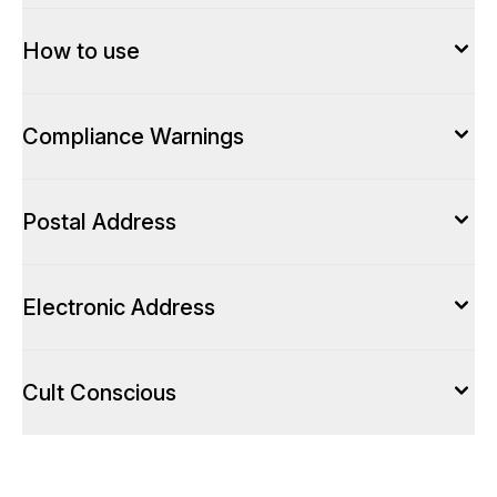
How to use
Compliance Warnings
Postal Address
Electronic Address
Cult Conscious