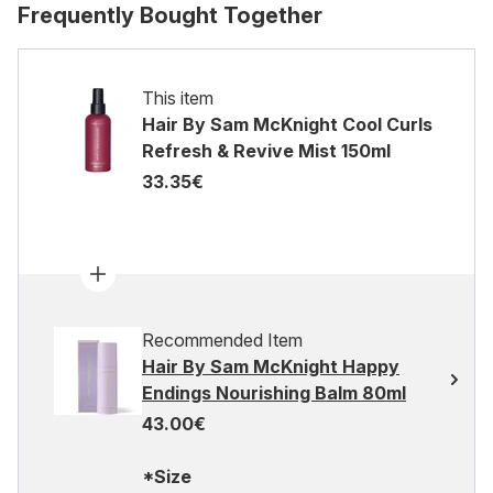
Frequently Bought Together
This item
Hair By Sam McKnight Cool Curls
Refresh & Revive Mist 150ml
33.35€
Recommended Item
Hair By Sam McKnight Happy
Endings Nourishing Balm 80ml
43.00€
*Size