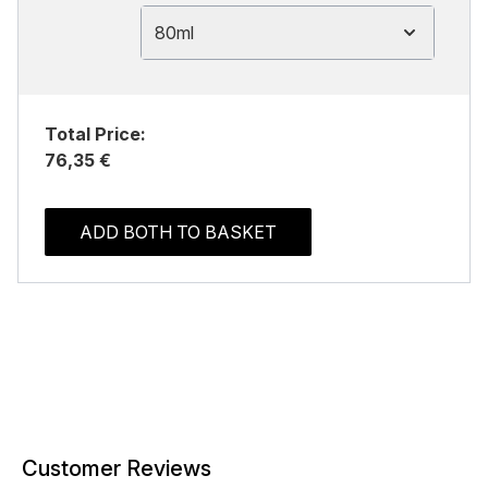
80ml
Total Price:
76,35 €
ADD BOTH TO BASKET
Customer Reviews