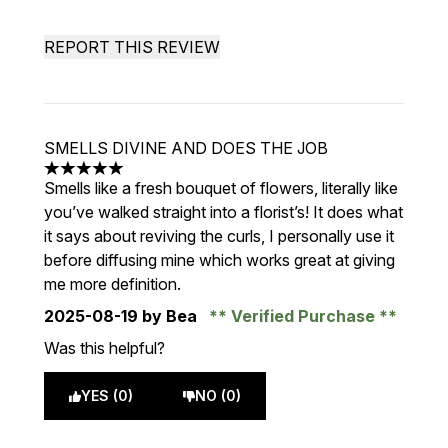
REPORT THIS REVIEW
SMELLS DIVINE AND DOES THE JOB
5 stars out of a maximum of 5
Smells like a fresh bouquet of flowers, literally like
you’ve walked straight into a florist’s! It does what
it says about reviving the curls, I personally use it
before diffusing mine which works great at giving
me more definition.
2025-08-19
by Bea
Verified Purchase
Was this helpful?
YES (0)
NO (0)