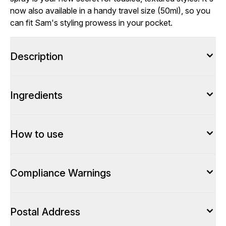
now also available in a handy travel size (50ml), so you
can fit Sam's styling prowess in your pocket.
Description
Ingredients
How to use
Compliance Warnings
Postal Address