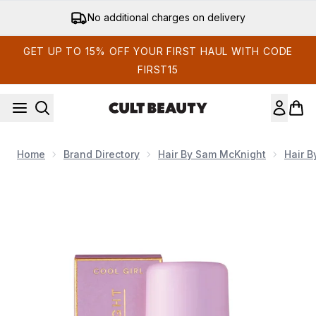
Skip to main content
No additional charges on delivery
GET UP TO 15% OFF YOUR FIRST HAUL WITH CODE
FIRST15
Home
Brand Directory
Hair By Sam McKnight
Hair 
Now showing image 1 Hair by Sam McKnight Cool Girl Barely 