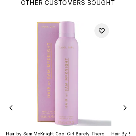
OTHER CUSTOMERS BOUGHT
Hair by Sam McKnight Cool Girl Barely There
Hair By Sa