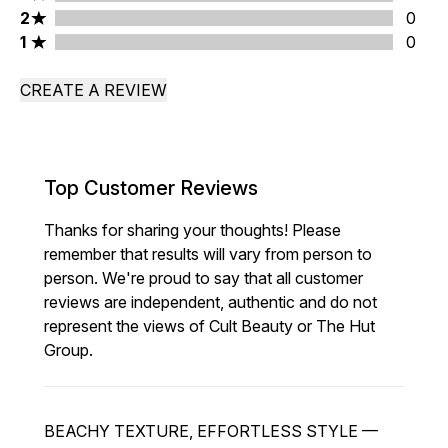
2 stars rating 0 reviews
2
0
1 stars rating 0 reviews
1
0
CREATE A REVIEW
Top Customer Reviews
Thanks for sharing your thoughts! Please
remember that results will vary from person to
person. We're proud to say that all customer
reviews are independent, authentic and do not
represent the views of Cult Beauty or The Hut
Group.
BEACHY TEXTURE, EFFORTLESS STYLE —