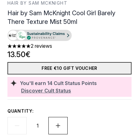
HAIR BY SAM MCKNIGHT
Hair by Sam McKnight Cool Girl Barely
There Texture Mist 50ml
2 reviews
5 stars out of a maximum of 5
13.50€
FREE €10 GIFT VOUCHER
You'll earn
14
Cult Status Points
Discover Cult Status
QUANTITY: