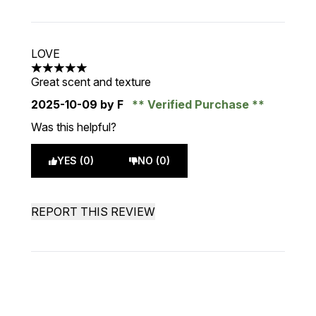
LOVE
5 stars out of a maximum of 5
Great scent and texture
2025-10-09
by F
Verified Purchase
Was this helpful?
YES (0)
NO (0)
REPORT THIS REVIEW