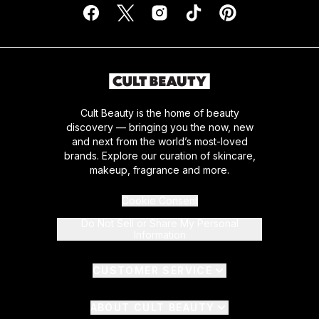
Cult Beauty is the home of beauty
discovery — bringing you the now, new
and next from the world’s most-loved
brands. Explore our curation of skincare,
makeup, fragrance and more.
Cookie Consent
Do Not Sell or Share My Personal
Information
CUSTOMER SERVICE
ABOUT CULT BEAUTY