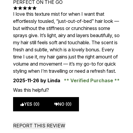
PERFECT ON THE GO
5 stars out of a maximum of 5
I love this texture mist for when I want that
effortlessly tousled, “just-out-of-bed” hair look —
but without the stiffness or crunchiness some
sprays give. It’s light, airy and layers beautifully, so
my hair still feels soft and touchable. The scent is
fresh and subtle, which is a lovely bonus. Every
time I use it, my hair gains just the right amount of
volume and movement — it’s my go-to for quick
styling when I’m travelling or need a refresh fast.
2025-11-26
by Linda
Verified Purchase
Was this helpful?
YES (0)
NO (0)
REPORT THIS REVIEW