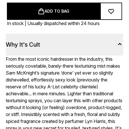
ADD TO BAG
In stock | Usually dispatched within 24 hours
Why It's Cult
From the most iconic hairdresser in the industry, this
seriously covetable, barely-there texturising mist makes
Sam McKnight’s signature ‘done’ yet ever so slightly
dishevelled, effortlessly sexy look (previously the
reserve of his lucky A-List celebrity clientele)
achievable... in mere minutes. Lighter than traditional
texturising sprays, you can layer this with other products
without it looking (or feeling) overdone, product-logged,
or stiff. Irresistibly scented with a fresh, floral and subtly
spiced fragrance created by perfumer Lyn Harris, this
spray is your new secret for tousled, textured styles. It's