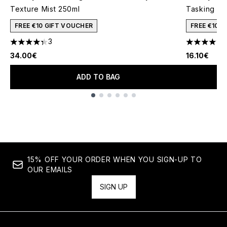
Texture Mist 250ml
Tasking Sty
FREE €10 GIFT VOUCHER
FREE €10 
3
1
4.33 stars out of a maximum of 5
4.45 stars 
34.00€
16.10€
ADD TO BAG
Showing slide 1
15% OFF YOUR ORDER WHEN YOU SIGN-UP TO
OUR EMAILS
SIGN UP