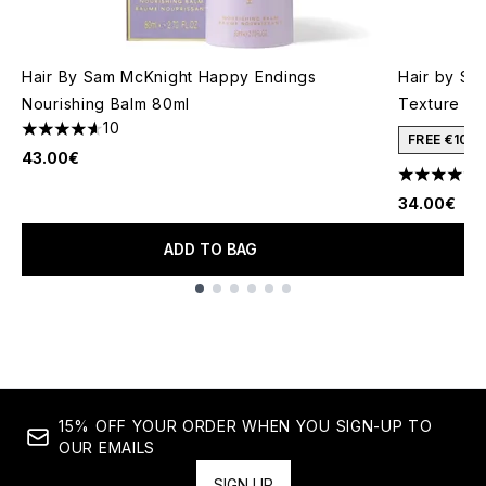
Hair By Sam McKnight Happy Endings
Hair by Sa
Nourishing Balm 80ml
Texture Mi
10
4.6 stars out of a maximum of 5
FREE €10 
43.00€
4.33 stars 
34.00€
ADD TO BAG
Showing slide 1
15% OFF YOUR ORDER WHEN YOU SIGN-UP TO
OUR EMAILS
SIGN UP