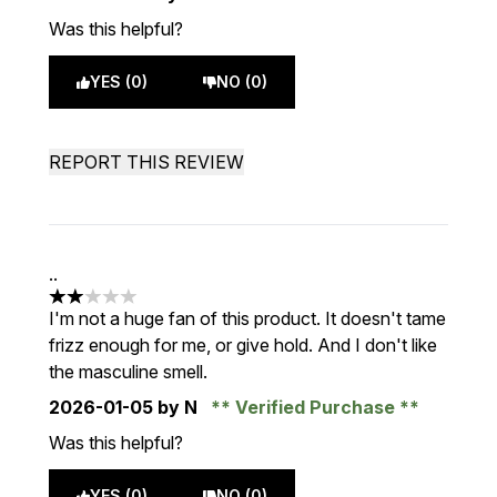
Was this helpful?
YES (0)
NO (0)
REPORT THIS REVIEW
..
2 stars out of a maximum of 5
I'm not a huge fan of this product. It doesn't tame
frizz enough for me, or give hold. And I don't like
the masculine smell.
2026-01-05
by N
Verified Purchase
Was this helpful?
YES (0)
NO (0)