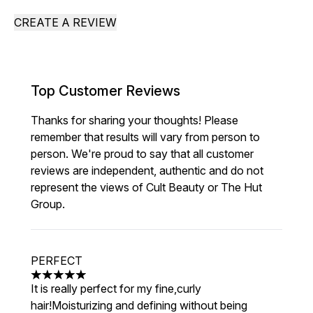
CREATE A REVIEW
Top Customer Reviews
Thanks for sharing your thoughts! Please
remember that results will vary from person to
person. We're proud to say that all customer
reviews are independent, authentic and do not
represent the views of Cult Beauty or The Hut
Group.
PERFECT
5 stars out of a maximum of 5
It is really perfect for my fine,curly
hair!Moisturizing and defining without being