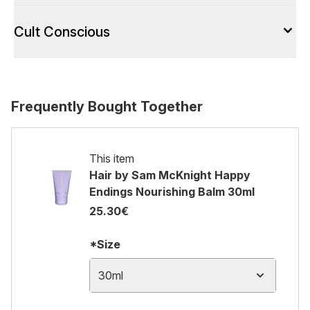
Cult Conscious
Frequently Bought Together
This item
Hair by Sam McKnight Happy
Endings Nourishing Balm 30ml
25.30€
*Size
30ml