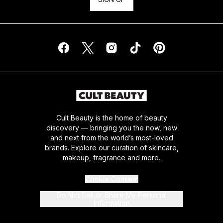
Cult Beauty is the home of beauty
discovery — bringing you the now, new
and next from the world’s most-loved
brands. Explore our curation of skincare,
makeup, fragrance and more.
Cookie Consent
Do Not Sell or Share My Personal
Information