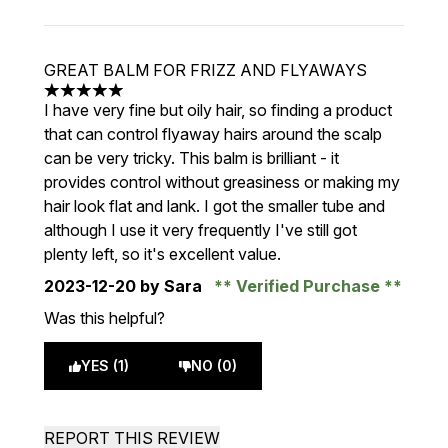
GREAT BALM FOR FRIZZ AND FLYAWAYS
5 stars out of a maximum of 5
I have very fine but oily hair, so finding a product
that can control flyaway hairs around the scalp
can be very tricky. This balm is brilliant - it
provides control without greasiness or making my
hair look flat and lank. I got the smaller tube and
although I use it very frequently I've still got
plenty left, so it's excellent value.
2023-12-20
by Sara
Verified Purchase
Was this helpful?
YES (1)
NO (0)
REPORT THIS REVIEW