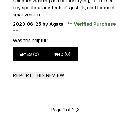
hair after washing and before styling, I don't see
any spectacular effects it's just ok, glad I bought
small version
2023-06-25
by Agata
Verified Purchase
Was this helpful?
YES (0)
NO (0)
REPORT THIS REVIEW
Page 1 of 2