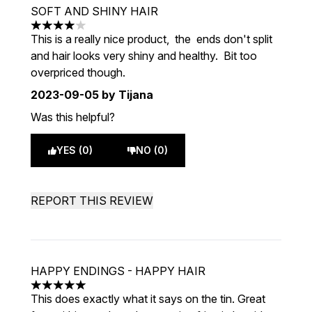
SOFT AND SHINY HAIR
4 stars out of a maximum of 5
This is a really nice product, the ends don't split
and hair looks very shiny and healthy. Bit too
overpriced though.
2023-09-05
by Tijana
Was this helpful?
YES (0)
NO (0)
REPORT THIS REVIEW
HAPPY ENDINGS - HAPPY HAIR
5 stars out of a maximum of 5
This does exactly what it says on the tin. Great