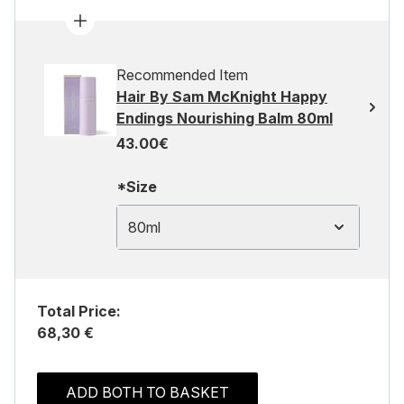
Recommended Item
Hair By Sam McKnight Happy
Endings Nourishing Balm 80ml
43.00€
*Size
80ml
Total Price:
68,30 €
ADD BOTH TO BASKET