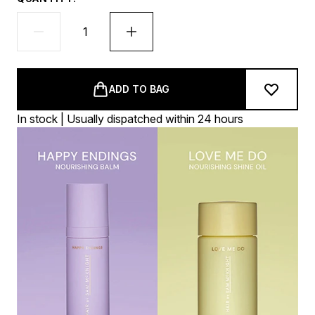
ADD TO BAG
In stock | Usually dispatched within 24 hours