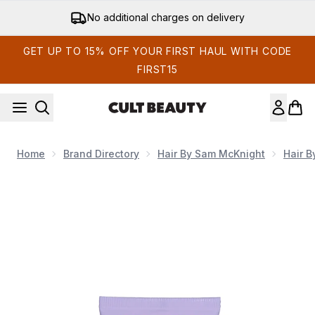
Skip to main content
No additional charges on delivery
GET UP TO 15% OFF YOUR FIRST HAUL WITH CODE
FIRST15
Home
Brand Directory
Hair By Sam McKnight
Hair 
Now showing image 1 Hair by Sam McKnight Happy Endings N