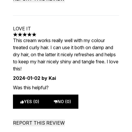
LOVE IT
5 stars out of a maximum of 5
This cream works really well with my colour
treated curly hair. I can use it both on damp and
dry hair, on the latter it nicely refreshes and helps
to keep my hair nicely shiny and tangle free. I love
this!
2024-01-02
by Kai
Was this helpful?
YES (0)
NO (0)
REPORT THIS REVIEW