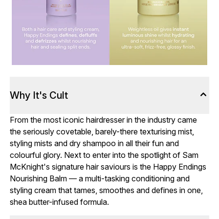
Why It's Cult
From the most iconic hairdresser in the industry came
the seriously covetable, barely-there texturising mist,
styling mists and dry shampoo in all their fun and
colourful glory. Next to enter into the spotlight of Sam
McKnight's signature hair saviours is the Happy Endings
Nourishing Balm — a multi-tasking conditioning and
styling cream that tames, smoothes and defines in one,
shea butter-infused formula.