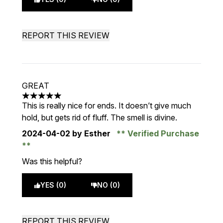
REPORT THIS REVIEW
GREAT
5 stars out of a maximum of 5
This is really nice for ends. It doesn’t give much
hold, but gets rid of fluff. The smell is divine.
2024-04-02
by Esther
Verified Purchase
Was this helpful?
YES (0)
NO (0)
REPORT THIS REVIEW