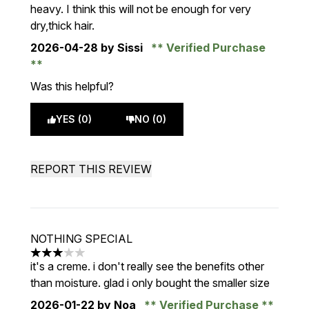
heavy. I think this will not be enough for very
dry,thick hair.
2026-04-28
by Sissi
Verified Purchase
Was this helpful?
YES (0)
NO (0)
REPORT THIS REVIEW
NOTHING SPECIAL
3 stars out of a maximum of 5
it's a creme. i don't really see the benefits other
than moisture. glad i only bought the smaller size
2026-01-22
by Noa
Verified Purchase