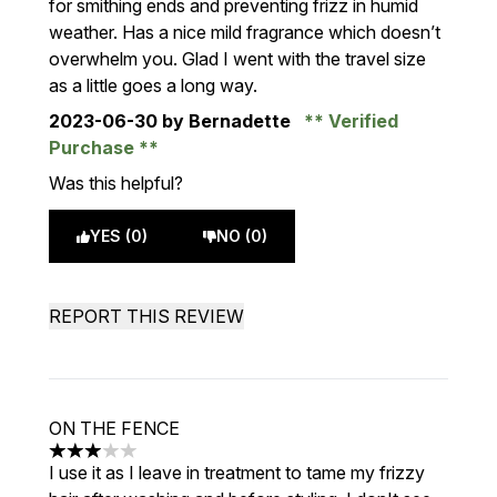
for smithing ends and preventing frizz in humid
weather. Has a nice mild fragrance which doesn’t
overwhelm you. Glad I went with the travel size
as a little goes a long way.
2023-06-30
by Bernadette
Verified
Purchase
Was this helpful?
YES (0)
NO (0)
REPORT THIS REVIEW
ON THE FENCE
3 stars out of a maximum of 5
I use it as I leave in treatment to tame my frizzy