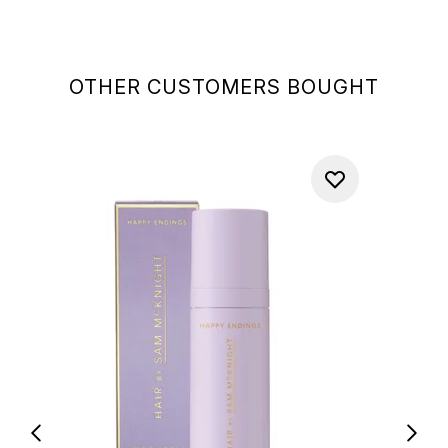
OTHER CUSTOMERS BOUGHT