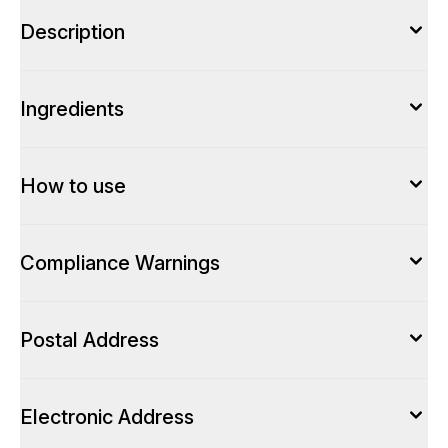
Description
Ingredients
How to use
Compliance Warnings
Postal Address
Electronic Address