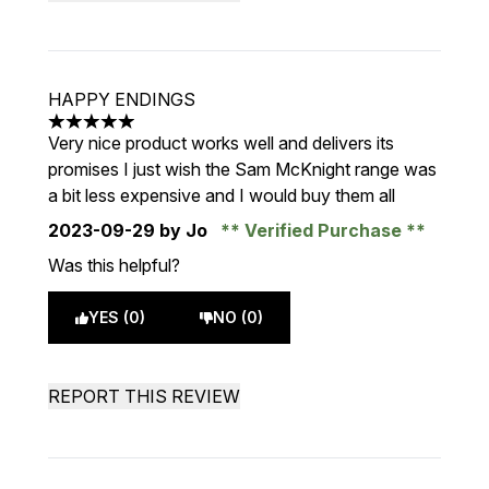
HAPPY ENDINGS
5 stars out of a maximum of 5
Very nice product works well and delivers its
promises I just wish the Sam McKnight range was
a bit less expensive and I would buy them all
2023-09-29
by Jo
Verified Purchase
Was this helpful?
YES (0)
NO (0)
REPORT THIS REVIEW