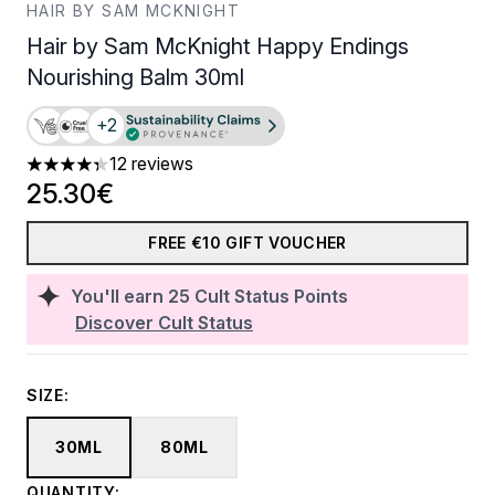
HAIR BY SAM MCKNIGHT
Hair by Sam McKnight Happy Endings
Nourishing Balm 30ml
+2
12 reviews
4.33 stars out of a maximum of 5
25.30€
FREE €10 GIFT VOUCHER
You'll earn
25
Cult Status Points
Discover Cult Status
SIZE:
30ML
80ML
QUANTITY: