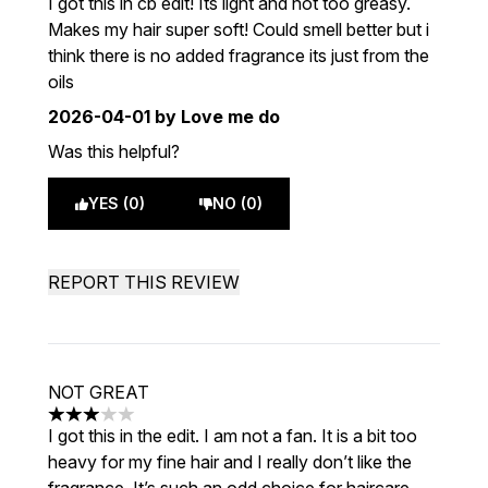
I got this in cb edit! Its light and not too greasy.
Makes my hair super soft! Could smell better but i
think there is no added fragrance its just from the
oils
2026-04-01
by Love me do
Was this helpful?
YES (0)
NO (0)
REPORT THIS REVIEW
NOT GREAT
3 stars out of a maximum of 5
I got this in the edit. I am not a fan. It is a bit too
heavy for my fine hair and I really don’t like the