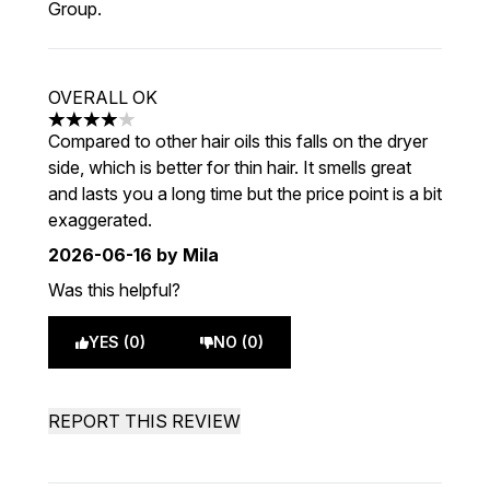
Group.
OVERALL OK
4 stars out of a maximum of 5
Compared to other hair oils this falls on the dryer
side, which is better for thin hair. It smells great
and lasts you a long time but the price point is a bit
exaggerated.
2026-06-16
by Mila
Was this helpful?
YES (0)
NO (0)
REPORT THIS REVIEW