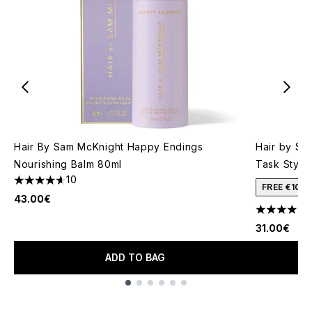
Hair By Sam McKnight Happy Endings
Hair by Sa
Nourishing Balm 80ml
Task Stylin
10
4.6 stars out of a maximum of 5
FREE €10 
43.00€
4.06 stars 
31.00€
ADD TO BAG
Showing slide 1