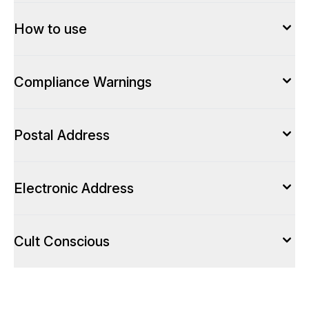
How to use
Compliance Warnings
Postal Address
Electronic Address
Cult Conscious