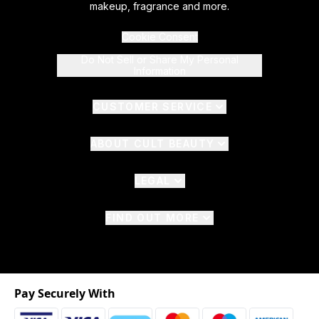
makeup, fragrance and more.
Cookie Consent
Do Not Sell or Share My Personal
Information
CUSTOMER SERVICE
ABOUT CULT BEAUTY
LEGAL
FIND OUT MORE
Pay Securely With