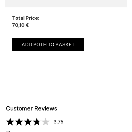
Total Price:
70,10 €
ADD BOTH TO BASKET
Customer Reviews
3.75
3.75 stars out of a maximum of 5