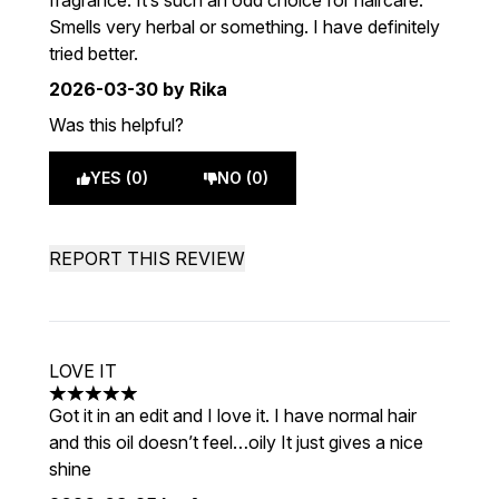
fragrance. It’s such an odd choice for haircare.
Smells very herbal or something. I have definitely
tried better.
2026-03-30
by Rika
Was this helpful?
YES (0)
NO (0)
REPORT THIS REVIEW
LOVE IT
5 stars out of a maximum of 5
Got it in an edit and I love it. I have normal hair
and this oil doesn’t feel…oily It just gives a nice
shine