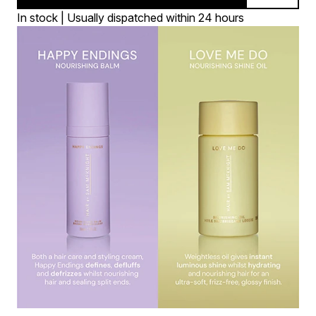
In stock | Usually dispatched within 24 hours