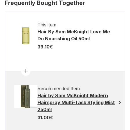
Frequently Bought Together
This item
Hair By Sam McKnight Love Me
Do Nourishing Oil 50ml
39.10€
Recommended Item
Hair by Sam McKnight Modern
Hairspray Multi-Task Styling Mist
250ml
31.00€