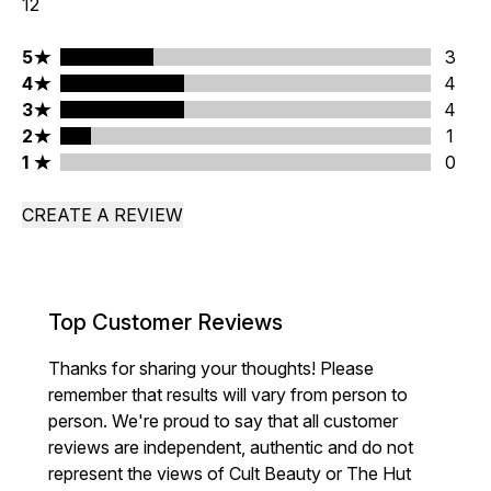
12
5 stars rating 3 reviews
5
3
4 stars rating 4 reviews
4
4
3 stars rating 4 reviews
3
4
2 stars rating 1 reviews
2
1
1 stars rating 0 reviews
1
0
CREATE A REVIEW
Top Customer Reviews
Thanks for sharing your thoughts! Please
remember that results will vary from person to
person. We're proud to say that all customer
reviews are independent, authentic and do not
represent the views of Cult Beauty or The Hut