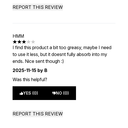
REPORT THIS REVIEW
HMM
3 stars out of a maximum of 5
I find this product a bit too greasy, maybe I need
to use it less, but it doesnt fully absorb into my
ends. Nice sent though :)
2025-11-15
by B
Was this helpful?
YES (0)
NO (0)
REPORT THIS REVIEW