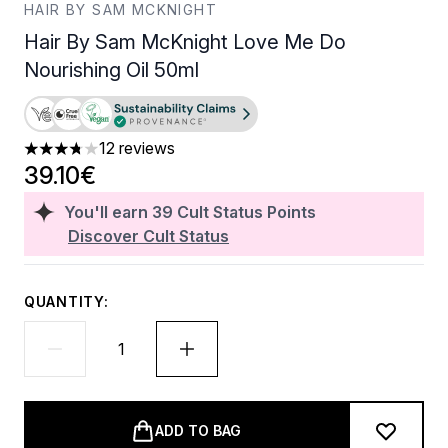
HAIR BY SAM MCKNIGHT
Hair By Sam McKnight Love Me Do
Nourishing Oil 50ml
12 reviews
3.75 stars out of a maximum of 5
39.10€
You'll earn
39
Cult Status Points
Discover Cult Status
QUANTITY:
ADD TO BAG