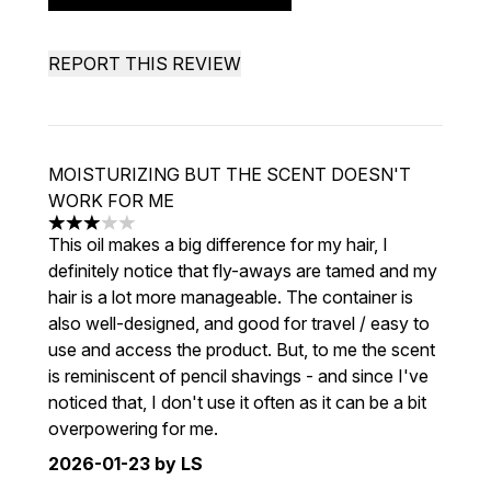
REPORT THIS REVIEW
MOISTURIZING BUT THE SCENT DOESN'T
WORK FOR ME
3 stars out of a maximum of 5
This oil makes a big difference for my hair, I
definitely notice that fly-aways are tamed and my
hair is a lot more manageable. The container is
also well-designed, and good for travel / easy to
use and access the product. But, to me the scent
is reminiscent of pencil shavings - and since I've
noticed that, I don't use it often as it can be a bit
overpowering for me.
2026-01-23
by LS