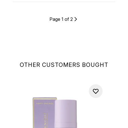
Page 1 of 2
OTHER CUSTOMERS BOUGHT