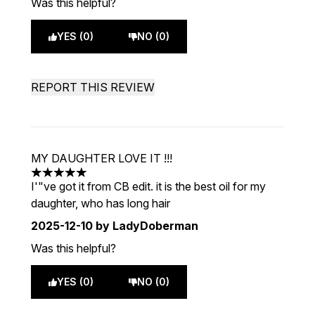
Was this helpful?
YES (0)
NO (0)
REPORT THIS REVIEW
MY DAUGHTER LOVE IT !!!
5 stars out of a maximum of 5
I'"ve got it from CB edit. it is the best oil for my
daughter, who has long hair
2025-12-10
by LadyDoberman
Was this helpful?
YES (0)
NO (0)