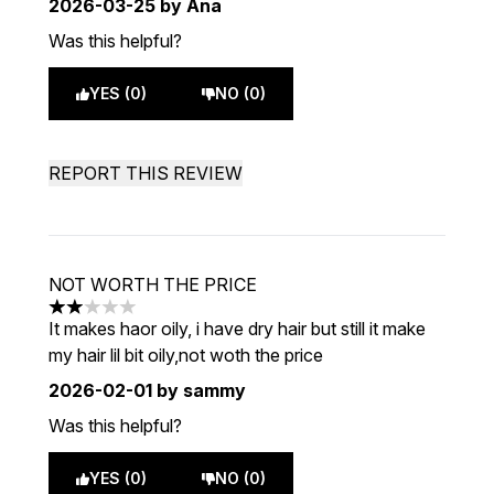
2026-03-25
by Ana
Was this helpful?
YES (0)
NO (0)
REPORT THIS REVIEW
NOT WORTH THE PRICE
2 stars out of a maximum of 5
It makes haor oily, i have dry hair but still it make
my hair lil bit oily,not woth the price
2026-02-01
by sammy
Was this helpful?
YES (0)
NO (0)