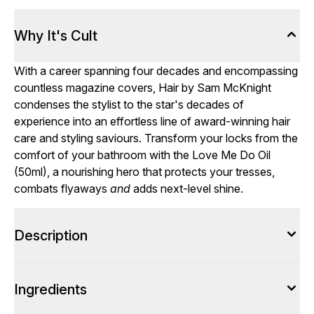
Why It's Cult
With a career spanning four decades and encompassing
countless magazine covers, Hair by Sam McKnight
condenses the stylist to the star's decades of
experience into an effortless line of award-winning hair
care and styling saviours. Transform your locks from the
comfort of your bathroom with the Love Me Do Oil
(50ml), a nourishing hero that protects your tresses,
combats flyaways
and
adds next-level shine.
Description
Ingredients