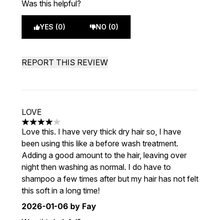
Was this helpful?
YES (0)
NO (0)
REPORT THIS REVIEW
LOVE
4 stars out of a maximum of 5
Love this. I have very thick dry hair so, I have
been using this like a before wash treatment.
Adding a good amount to the hair, leaving over
night then washing as normal. I do have to
shampoo a few times after but my hair has not felt
this soft in a long time!
2026-01-06
by Fay