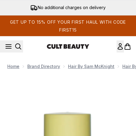
Skip to main content
Get 15% off your first order
GET UP TO 15% OFF YOUR FIRST HAUL WITH CODE
FIRST15
Home
Brand Directory
Hair By Sam McKnight
Hair 
Now showing image 1 Hair By Sam McKnight Love Me Do Nour