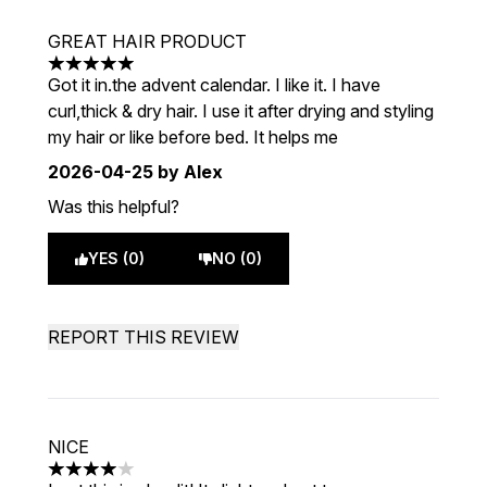
GREAT HAIR PRODUCT
5 stars out of a maximum of 5
Got it in.the advent calendar. I like it. I have
curl,thick & dry hair. I use it after drying and styling
my hair or like before bed. It helps me
2026-04-25
by Alex
Was this helpful?
YES (0)
NO (0)
REPORT THIS REVIEW
NICE
4 stars out of a maximum of 5