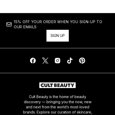
15% OFF YOUR ORDER WHEN YOU SIGN-UP TO
OUR EMAILS
SIGN UP
Cult Beauty is the home of beauty
discovery — bringing you the now, new
and next from the world’s most-loved
brands. Explore our curation of skincare,