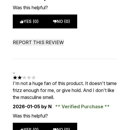
Was this helpful?
YES (0)
NO (0)
REPORT THIS REVIEW
..
2 stars out of a maximum of 5
I'm not a huge fan of this product. It doesn't tame
frizz enough for me, or give hold. And I don't like
the masculine smell.
2026-01-05
by N
Verified Purchase
Was this helpful?
YES (0)
NO (0)