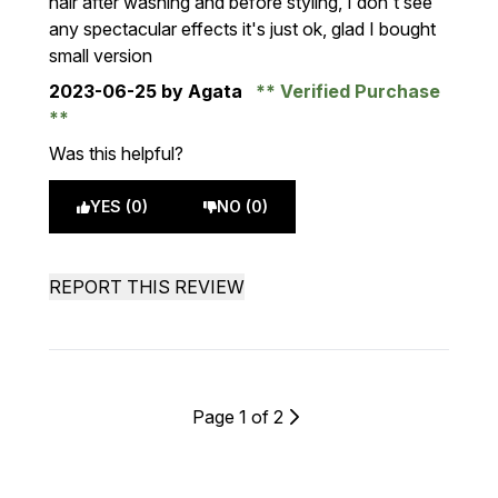
hair after washing and before styling, I don't see
any spectacular effects it's just ok, glad I bought
small version
2023-06-25
by Agata
Verified Purchase
Was this helpful?
YES (0)
NO (0)
REPORT THIS REVIEW
Page 1 of 2