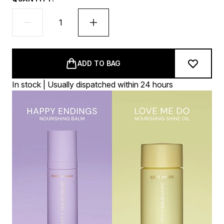
ADD TO BAG
In stock | Usually dispatched within 24 hours