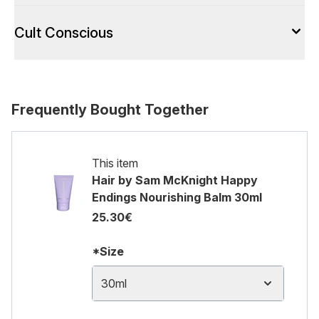
Cult Conscious
Frequently Bought Together
This item
Hair by Sam McKnight Happy
Endings Nourishing Balm 30ml
25.30€
*Size
30ml