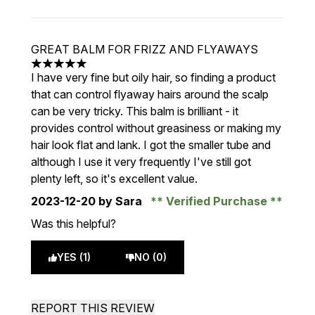
GREAT BALM FOR FRIZZ AND FLYAWAYS
5 stars out of a maximum of 5
I have very fine but oily hair, so finding a product
that can control flyaway hairs around the scalp
can be very tricky. This balm is brilliant - it
provides control without greasiness or making my
hair look flat and lank. I got the smaller tube and
although I use it very frequently I've still got
plenty left, so it's excellent value.
2023-12-20
by Sara
Verified Purchase
Was this helpful?
YES (1)
NO (0)
REPORT THIS REVIEW