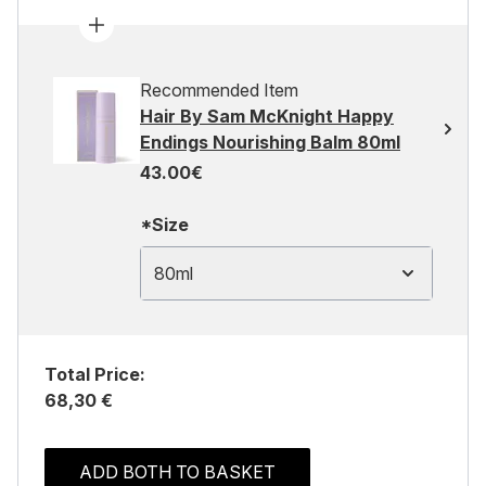
Recommended Item
Hair By Sam McKnight Happy
Endings Nourishing Balm 80ml
43.00€
*Size
80ml
Total Price:
68,30 €
ADD BOTH TO BASKET