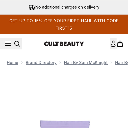
Skip to main content
Get 15% off your first order
GET UP TO 15% OFF YOUR FIRST HAUL WITH CODE
FIRST15
Home
Brand Directory
Hair By Sam McKnight
Hair 
Now showing image 1 Hair by Sam McKnight Happy Endings N