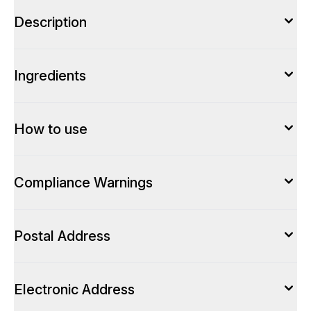
Description
Ingredients
How to use
Compliance Warnings
Postal Address
Electronic Address