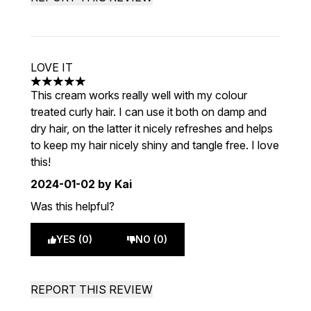
LOVE IT
5 stars out of a maximum of 5
This cream works really well with my colour
treated curly hair. I can use it both on damp and
dry hair, on the latter it nicely refreshes and helps
to keep my hair nicely shiny and tangle free. I love
this!
2024-01-02
by Kai
Was this helpful?
YES (0)
NO (0)
REPORT THIS REVIEW