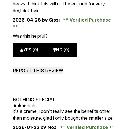
heavy. I think this will not be enough for very
dry,thick hair.
2026-04-28
by Sissi
Verified Purchase
Was this helpful?
YES (0)
NO (0)
REPORT THIS REVIEW
NOTHING SPECIAL
3 stars out of a maximum of 5
it's a creme. i don't really see the benefits other
than moisture. glad i only bought the smaller size
2026-01-22
by Noa
Verified Purchase