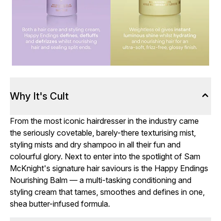
Why It's Cult
From the most iconic hairdresser in the industry came
the seriously covetable, barely-there texturising mist,
styling mists and dry shampoo in all their fun and
colourful glory. Next to enter into the spotlight of Sam
McKnight's signature hair saviours is the Happy Endings
Nourishing Balm — a multi-tasking conditioning and
styling cream that tames, smoothes and defines in one,
shea butter-infused formula.