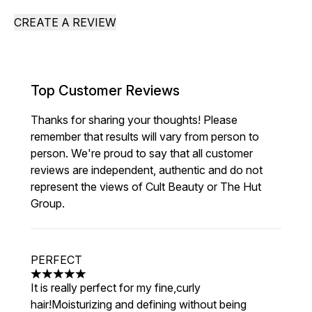
CREATE A REVIEW
Top Customer Reviews
Thanks for sharing your thoughts! Please
remember that results will vary from person to
person. We're proud to say that all customer
reviews are independent, authentic and do not
represent the views of Cult Beauty or The Hut
Group.
PERFECT
5 stars out of a maximum of 5
It is really perfect for my fine,curly
hair!Moisturizing and defining without being