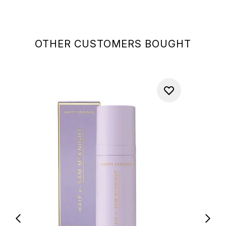
OTHER CUSTOMERS BOUGHT