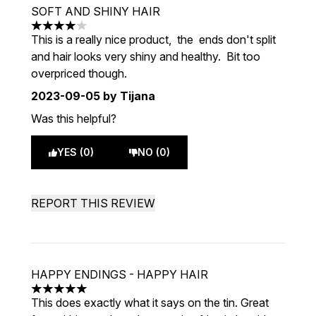
SOFT AND SHINY HAIR
4 stars out of a maximum of 5
This is a really nice product, the ends don't split
and hair looks very shiny and healthy. Bit too
overpriced though.
2023-09-05
by Tijana
Was this helpful?
YES (0)
NO (0)
REPORT THIS REVIEW
HAPPY ENDINGS - HAPPY HAIR
5 stars out of a maximum of 5
This does exactly what it says on the tin. Great