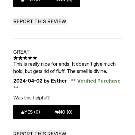
REPORT THIS REVIEW
GREAT
5 stars out of a maximum of 5
This is really nice for ends. It doesn’t give much
hold, but gets rid of fluff. The smell is divine.
2024-04-02
by Esther
Verified Purchase
Was this helpful?
YES (0)
NO (0)
REPORT THIS REVIEW