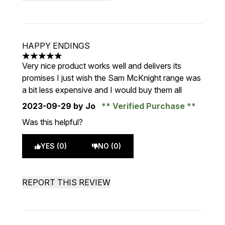
HAPPY ENDINGS
5 stars out of a maximum of 5
Very nice product works well and delivers its
promises I just wish the Sam McKnight range was
a bit less expensive and I would buy them all
2023-09-29
by Jo
Verified Purchase
Was this helpful?
YES (0)
NO (0)
REPORT THIS REVIEW