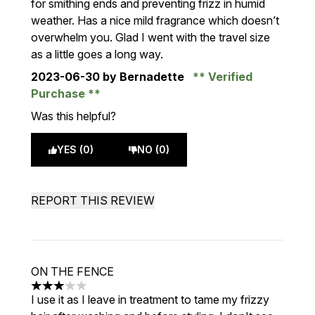
for smithing ends and preventing frizz in humid
weather. Has a nice mild fragrance which doesn’t
overwhelm you. Glad I went with the travel size
as a little goes a long way.
2023-06-30
by Bernadette
Verified
Purchase
Was this helpful?
YES (0)
NO (0)
REPORT THIS REVIEW
ON THE FENCE
3 stars out of a maximum of 5
I use it as I leave in treatment to tame my frizzy