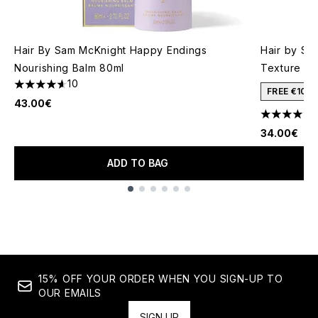
Hair By Sam McKnight Happy Endings
Hair by Sa
Nourishing Balm 80ml
Texture Mi
10
4.6 stars out of a maximum of 5
FREE €10 
43.00€
4.33 stars 
34.00€
ADD TO BAG
Showing slide 1
15% OFF YOUR ORDER WHEN YOU SIGN-UP TO
OUR EMAILS
SIGN UP