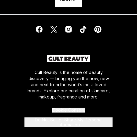
Cult Beauty is the home of beauty
discovery — bringing you the now, new
and next from the world’s most-loved
brands. Explore our curation of skincare,
makeup, fragrance and more.
Cookie Consent
Do Not Sell or Share My Personal
Information