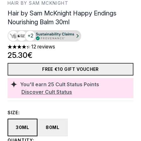
HAIR BY SAM MCKNIGHT
Hair by Sam McKnight Happy Endings
Nourishing Balm 30ml
+2
12 reviews
4.33 stars out of a maximum of 5
25.30€
FREE €10 GIFT VOUCHER
You'll earn
25
Cult Status Points
Discover Cult Status
SIZE:
30ML
80ML
QUANTITY: