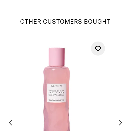
OTHER CUSTOMERS BOUGHT