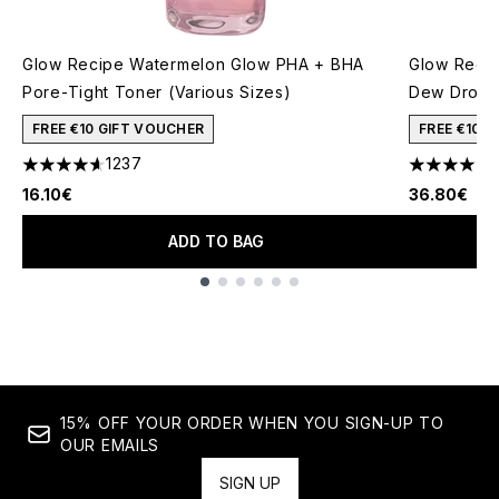
Glow Recipe Watermelon Glow PHA + BHA
Glow Recip
Pore-Tight Toner (Various Sizes)
Dew Drops
FREE €10 GIFT VOUCHER
FREE €10 
1237
4.59 stars out of a maximum of 5
4.59 stars 
16.10€
36.80€
ADD TO BAG
Showing slide 1
15% OFF YOUR ORDER WHEN YOU SIGN-UP TO
OUR EMAILS
SIGN UP