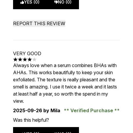
YES (0)
NO (0)
REPORT THIS REVIEW
VERY GOOD
4 stars out of a maximum of 5
Always love when a serum combines BHAs with
AHAs. This works beautifully to keep your skin
exfoliated. The texture is really pleasant and the
smell is amazing. I use it twice a week and it lasts
at least half a year, so worth the spend in my
view.
2025-09-26
by Mila
Verified Purchase
Was this helpful?