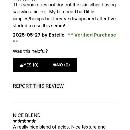
5 stars out of a maximum of 5
This serum does not dry out the skin albeit having
salisylic acid in it. My forehead had little
pimples/bumps but they've disappeared after I've
started to use this serum!
2025-05-27
by Estelle
Verified Purchase
Was this helpful?
YES (0)
NO (0)
REPORT THIS REVIEW
NICE BLEND
5 stars out of a maximum of 5
A really nice blend of acids. Nice texture and