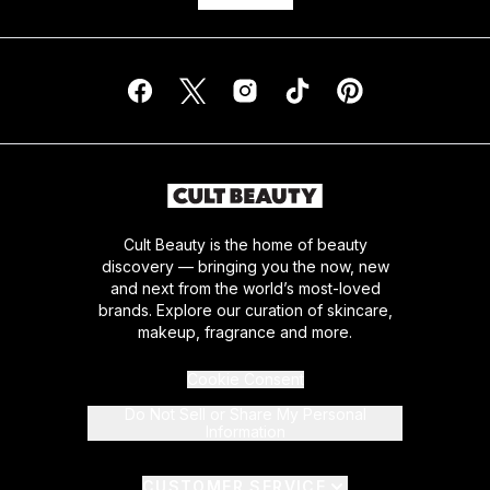
Cult Beauty is the home of beauty
discovery — bringing you the now, new
and next from the world’s most-loved
brands. Explore our curation of skincare,
makeup, fragrance and more.
Cookie Consent
Do Not Sell or Share My Personal
Information
CUSTOMER SERVICE