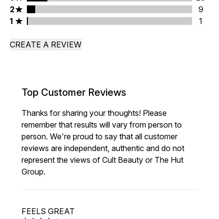
2 stars rating 9 reviews
2
9
1 stars rating 1 reviews
1
1
CREATE A REVIEW
Top Customer Reviews
Thanks for sharing your thoughts! Please
remember that results will vary from person to
person. We're proud to say that all customer
reviews are independent, authentic and do not
represent the views of Cult Beauty or The Hut
Group.
FEELS GREAT