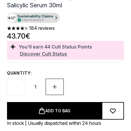
Salicylic Serum 30ml
184 reviews
4.32 stars out of a maximum of 5
43.70€
You'll earn
44
Cult Status Points
Discover Cult Status
QUANTITY:
ADD TO BAG
In stock | Usually dispatched within 24 hours