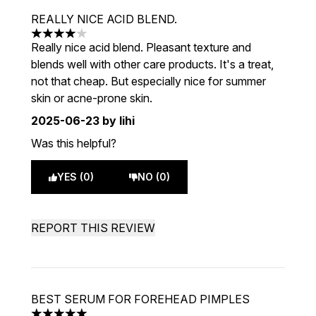
REALLY NICE ACID BLEND.
4 stars out of a maximum of 5
Really nice acid blend. Pleasant texture and
blends well with other care products. It's a treat,
not that cheap. But especially nice for summer
skin or acne-prone skin.
2025-06-23
by lihi
Was this helpful?
YES (0)
NO (0)
REPORT THIS REVIEW
BEST SERUM FOR FOREHEAD PIMPLES