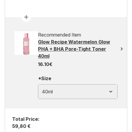
Recommended Item
Glow Recipe Watermelon Glow
PHA + BHA Pore-Tight Toner
40ml
16.10€
*Size
40ml
Total Price:
59,80 €