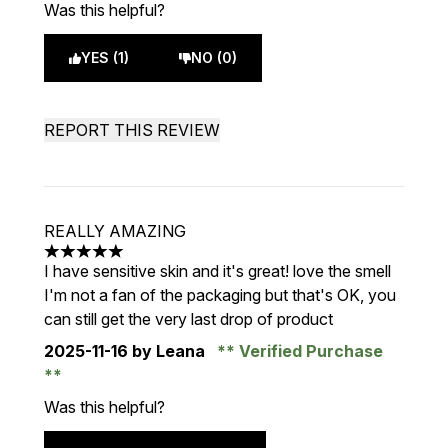
Was this helpful?
YES (1)
NO (0)
REPORT THIS REVIEW
REALLY AMAZING
5 stars out of a maximum of 5
I have sensitive skin and it's great! love the smell
I'm not a fan of the packaging but that's OK, you
can still get the very last drop of product
2025-11-16
by Leana
Verified Purchase
Was this helpful?