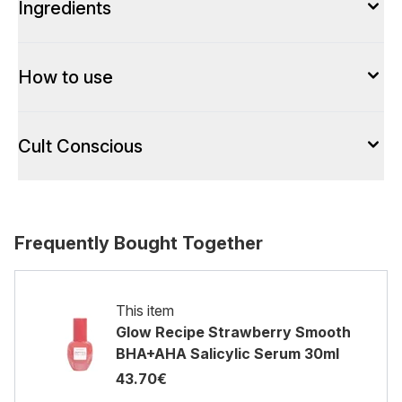
Ingredients
How to use
Cult Conscious
Frequently Bought Together
This item
Glow Recipe Strawberry Smooth
BHA+AHA Salicylic Serum 30ml
43.70€