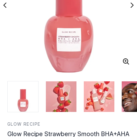
GLOW RECIPE
Glow Recipe Strawberry Smooth BHA+AHA