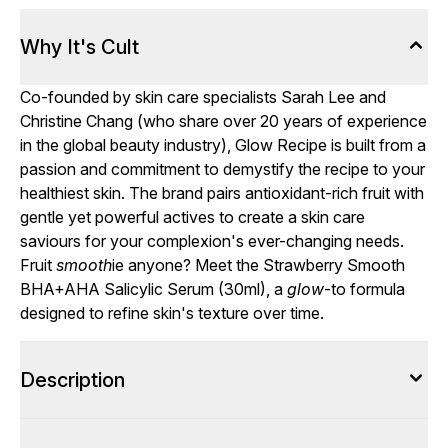
Why It's Cult
Co-founded by skin care specialists Sarah Lee and
Christine Chang (who share over 20 years of experience
in the global beauty industry), Glow Recipe is built from a
passion and commitment to demystify the recipe to your
healthiest skin. The brand pairs antioxidant-rich fruit with
gentle yet powerful actives to create a skin care
saviours for your complexion's ever-changing needs.
Fruit
smooth
ie anyone? Meet the Strawberry Smooth
BHA+AHA Salicylic Serum (30ml), a
glow
-to formula
designed to refine skin's texture over time.
Description