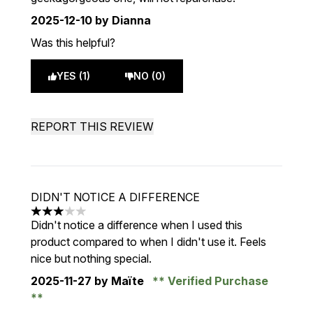
2025-12-10
by Dianna
Was this helpful?
YES (1)
NO (0)
REPORT THIS REVIEW
DIDN'T NOTICE A DIFFERENCE
3 stars out of a maximum of 5
Didn't notice a difference when I used this
product compared to when I didn't use it. Feels
nice but nothing special.
2025-11-27
by Maïte
Verified Purchase