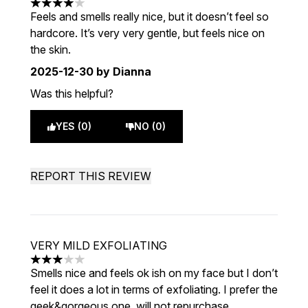
4 stars out of a maximum of 5
Feels and smells really nice, but it doesn’t feel so
hardcore. It’s very very gentle, but feels nice on
the skin.
2025-12-30
by Dianna
Was this helpful?
YES (0)
NO (0)
REPORT THIS REVIEW
VERY MILD EXFOLIATING
3 stars out of a maximum of 5
Smells nice and feels ok ish on my face but I don’t
feel it does a lot in terms of exfoliating. I prefer the
geek&gorgeous one, will not repurchase.