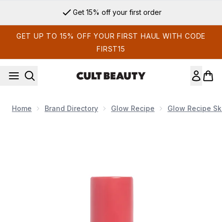
Skip to main content
Get 15% off your first order
GET UP TO 15% OFF YOUR FIRST HAUL WITH CODE
FIRST15
Home
Brand Directory
Glow Recipe
Glow Recipe Sk
Now showing image 1 Glow Recipe Strawberry Smooth BHA+