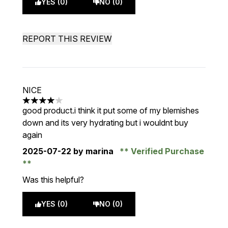
YES (0)
NO (0)
REPORT THIS REVIEW
NICE
4 stars out of a maximum of 5
good product.i think it put some of my blemishes
down and its very hydrating but i wouldnt buy
again
2025-07-22
by marina
Verified Purchase
Was this helpful?
YES (0)
NO (0)