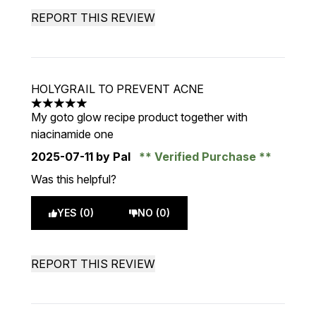
REPORT THIS REVIEW
HOLYGRAIL TO PREVENT ACNE
5 stars out of a maximum of 5
My goto glow recipe product together with
niacinamide one
2025-07-11
by Pal
Verified Purchase
Was this helpful?
YES (0)
NO (0)
REPORT THIS REVIEW