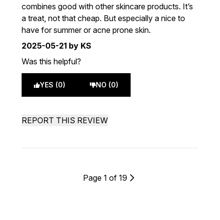
combines good with other skincare products. It’s
a treat, not that cheap. But especially a nice to
have for summer or acne prone skin.
2025-05-21
by KS
Was this helpful?
YES (0)
NO (0)
REPORT THIS REVIEW
Page 1 of 19