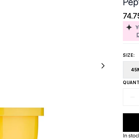
Pep
74.7
Y
SIZE:
45
QUANT
In stoc