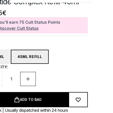
tide Complex Refill 45ml
5€
ou'll earn
75
Cult Status Points
Discover Cult Status
ML
45ML REFILL
ITY:
ADD TO BAG
k | Usually dispatched within 24 hours