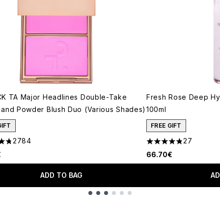
K TA Major Headlines Double-Take
Fresh Rose Deep Hyd
and Powder Blush Duo (Various Shades)
100ml
GIFT
FREE GIFT
2784
27
tars out of a maximum of 5
4.81 stars out of a 
€
66.70€
ADD TO BAG
AD