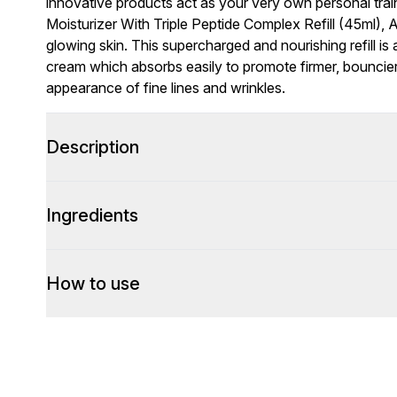
innovative products act as your very own personal train
Moisturizer With Triple Peptide Complex Refill (45ml),
glowing skin. This supercharged and nourishing refill is
cream which absorbs easily to promote firmer, bouncier
appearance of fine lines and wrinkles.
Description
Ingredients
How to use