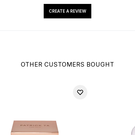
CREATE A REVIEW
OTHER CUSTOMERS BOUGHT