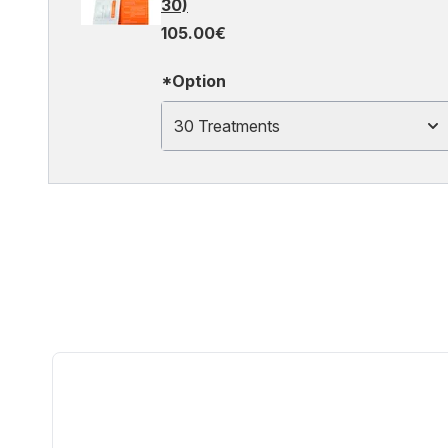
30)
105.00€
*Option
30 Treatments