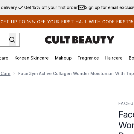
Skip to main content
 delivery
Get 15% off your first order
Sign up for email exclus
GET UP TO 15% OFF YOUR FIRST HAUL WITH CODE FIRST15
care
Korean Skincare
Makeup
Fragrance
Haircare
Bo
ds)
Enter submenu (Summer Shop)
Enter submenu (Skincare)
Enter submenu (Korean Skincare)
Enter submenu (Makeup)
E
 Care
FaceGym Active Collagen Wonder Moisturiser With Trip
oisturiser with Triple Peptide Complex Refill 45ml
FACE
Fac
Won