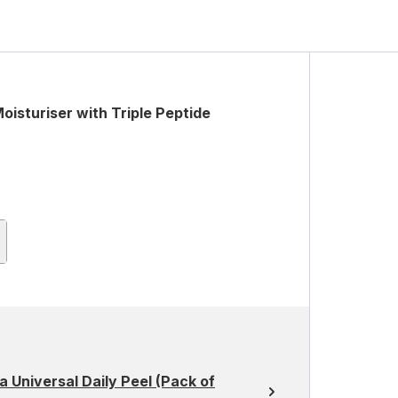
isturiser with Triple Peptide
 Universal Daily Peel (Pack of