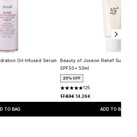
ration Oil-Infused Serum
Beauty of Joseon Relief Sun Rice 
SPF50+ 50ml
20% OFF
125
maximum of 5
4.91 stars out of a maximum of 5
Recommended Retail Price:
Current price:
17.83€
14.26€
D TO BAG
ADD TO BAG