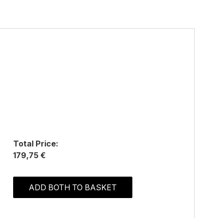
Total Price:
179,75 €
ADD BOTH TO BASKET