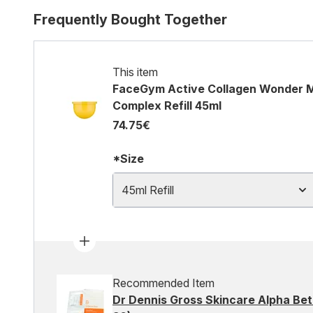
Frequently Bought Together
This item
FaceGym Active Collagen Wonder Mo
Complex Refill 45ml
74.75€
*Size
45ml Refill
Recommended Item
Dr Dennis Gross Skincare Alpha Beta