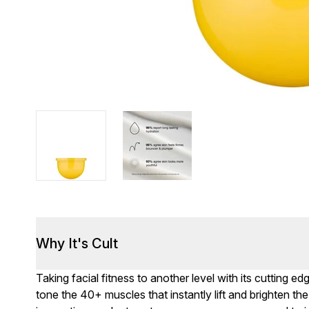
Why It's Cult
Taking facial fitness to another level with its cutting e
tone the 40+ muscles that instantly lift and brighten t