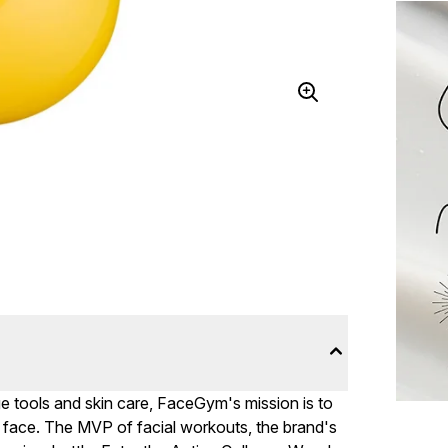
dge tools and skin care, FaceGym's mission is to
he face. The MVP of facial workouts, the brand's