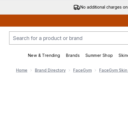
No additional charges on
New & Trending
Brands
Summer Shop
Skin
Enter submenu (New & Trending)
Enter submenu (Bran
Home
Brand Directory
FaceGym
FaceGym Skin
Now showing image 1 FaceGym Active Collagen Wonder M