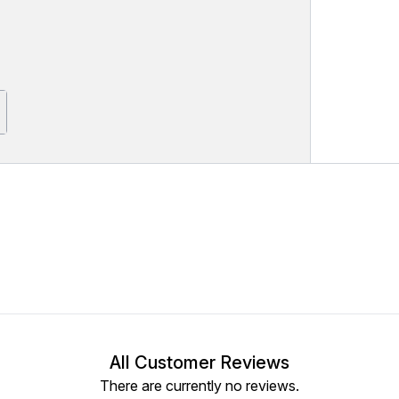
All Customer Reviews
There are currently no reviews.