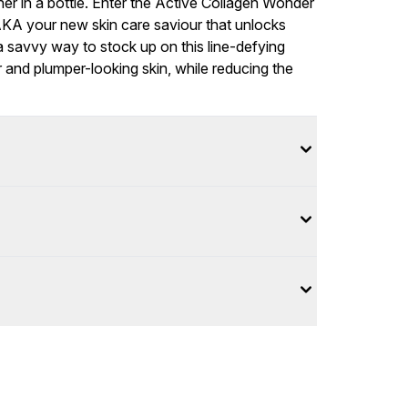
er in a bottle. Enter the Active Collagen Wonder
 AKA your new skin care saviour that unlocks
 a savvy way to stock up on this line-defying
 and plumper-looking skin, while reducing the