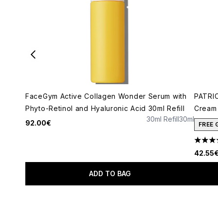
FaceGym Active Collagen Wonder Serum with
PATRIC
Phyto-Retinol and Hyaluronic Acid 30ml Refill
Cream 
30ml Refill
30ml
92.00€
FREE 
4.78 s
42.55
ADD TO BAG
Showing slide 1