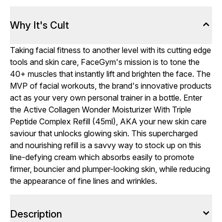
Why It's Cult
Taking facial fitness to another level with its cutting edge
tools and skin care, FaceGym's mission is to tone the
40+ muscles that instantly lift and brighten the face. The
MVP of facial workouts, the brand's innovative products
act as your very own personal trainer in a bottle. Enter
the Active Collagen Wonder Moisturizer With Triple
Peptide Complex Refill (45ml), AKA your new skin care
saviour that unlocks glowing skin. This supercharged
and nourishing refill is a savvy way to stock up on this
line-defying cream which absorbs easily to promote
firmer, bouncier and plumper-looking skin, while reducing
the appearance of fine lines and wrinkles.
Description