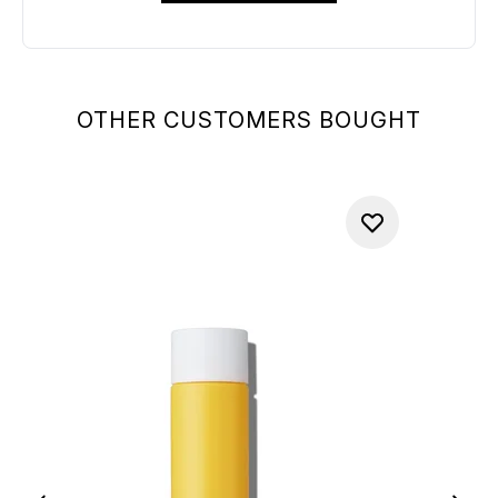
OTHER CUSTOMERS BOUGHT