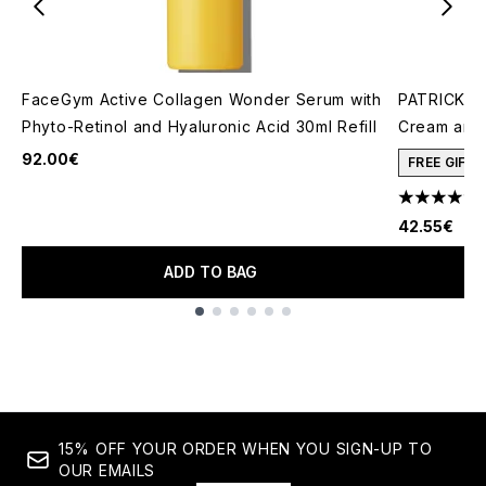
FaceGym Active Collagen Wonder Serum with
PATRICK TA
Phyto-Retinol and Hyaluronic Acid 30ml Refill
Cream and 
92.00€
FREE GIFT
4.78 stars 
42.55€
ADD TO BAG
Showing slide 1
15% OFF YOUR ORDER WHEN YOU SIGN-UP TO
OUR EMAILS