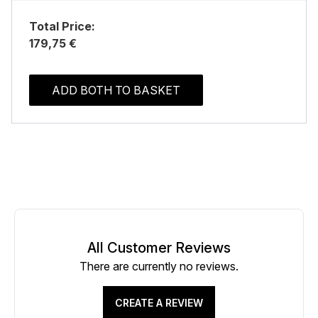
Total Price:
179,75 €
ADD BOTH TO BASKET
All Customer Reviews
There are currently no reviews.
CREATE A REVIEW