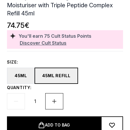
Moisturiser with Triple Peptide Complex
Refill 45ml
74.75€
You'll earn
75
Cult Status Points
Discover Cult Status
SIZE:
45ML
45ML REFILL
QUANTITY:
ADD TO BAG