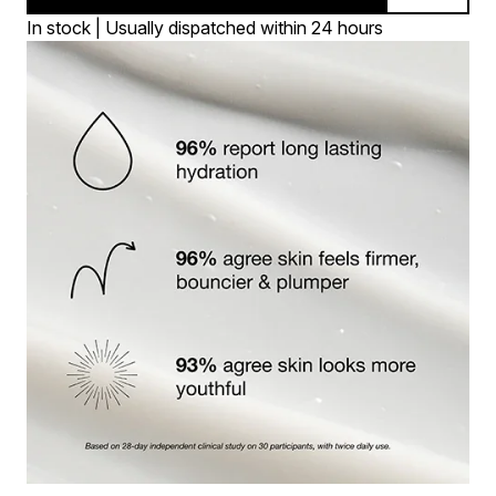
In stock | Usually dispatched within 24 hours