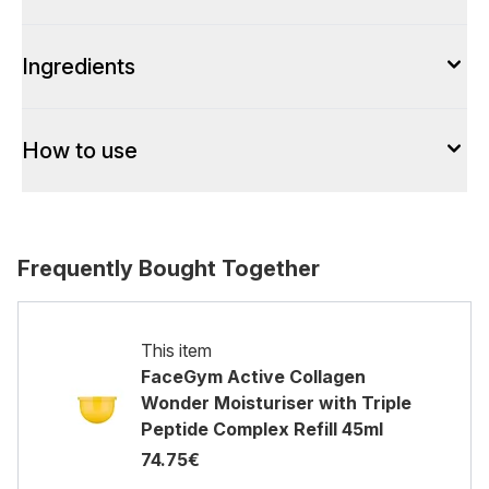
Ingredients
How to use
Frequently Bought Together
This item
FaceGym Active Collagen
Wonder Moisturiser with Triple
Peptide Complex Refill 45ml
74.75€