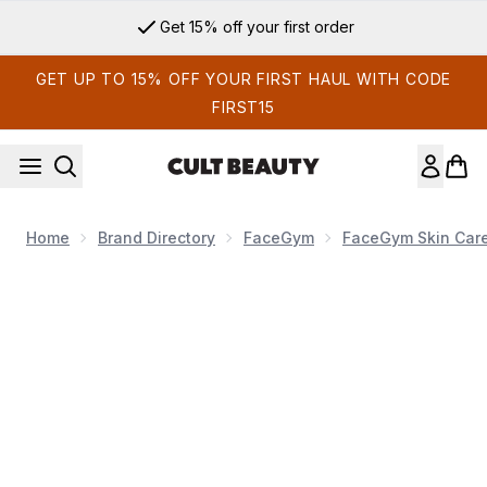
Skip to main content
Get 15% off your first order
GET UP TO 15% OFF YOUR FIRST HAUL WITH CODE
FIRST15
Home
Brand Directory
FaceGym
FaceGym Skin Car
Now showing image 1 FaceGym Active Collagen Wonder Moistur