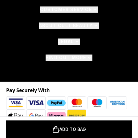
CUSTOMER SERVICE
ABOUT CULT BEAUTY
LEGAL
FIND OUT MORE
Pay Securely With
ADD TO BAG
2026 © The Hut.com Ltd. t/a CultBeauty.com