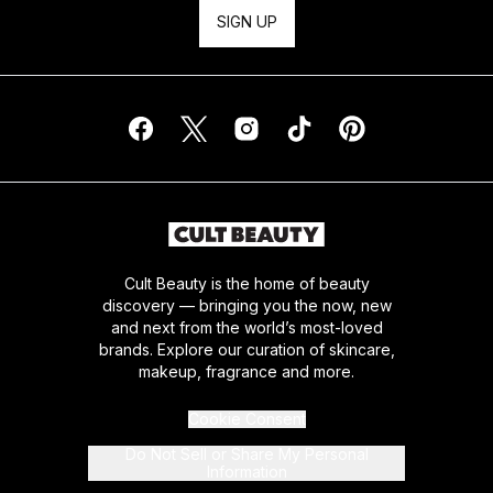
SIGN UP
Cult Beauty is the home of beauty
discovery — bringing you the now, new
and next from the world’s most-loved
brands. Explore our curation of skincare,
makeup, fragrance and more.
Cookie Consent
Do Not Sell or Share My Personal
Information