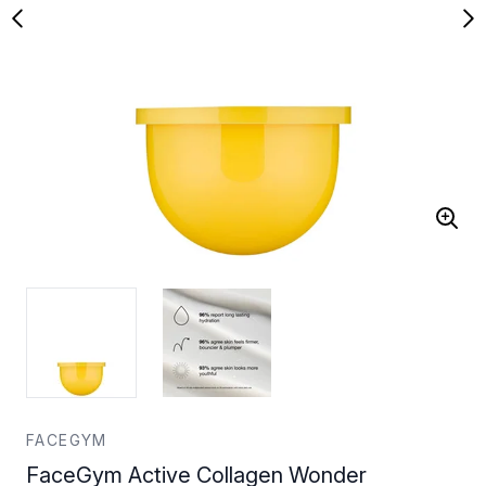
FACEGYM
FaceGym Active Collagen Wonder