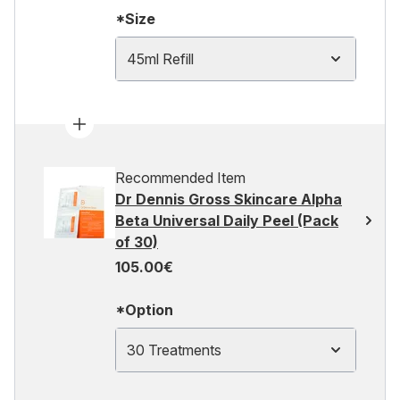
*Size
45ml Refill
Recommended Item
Dr Dennis Gross Skincare Alpha
Beta Universal Daily Peel (Pack
of 30)
105.00€
*Option
30 Treatments