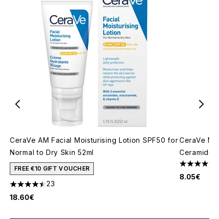
CeraVe AM Facial Moisturising Lotion SPF50 for
CeraVe Moi
Normal to Dry Skin 52ml
Ceramides 
4.67 stars 
FREE €10 GIFT VOUCHER
8.05€
23
4.48 stars out of a maximum of 5
18.60€