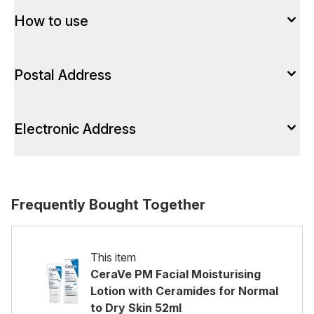
How to use
Postal Address
Electronic Address
Frequently Bought Together
This item
CeraVe PM Facial Moisturising
Lotion with Ceramides for Normal
to Dry Skin 52ml