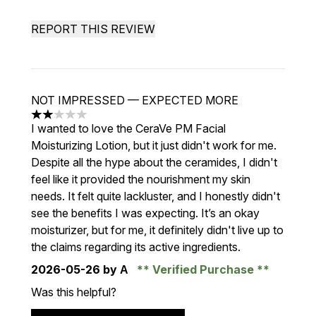
REPORT THIS REVIEW
NOT IMPRESSED — EXPECTED MORE
2 stars out of a maximum of 5
I wanted to love the CeraVe PM Facial
Moisturizing Lotion, but it just didn't work for me.
Despite all the hype about the ceramides, I didn't
feel like it provided the nourishment my skin
needs. It felt quite lackluster, and I honestly didn't
see the benefits I was expecting. It’s an okay
moisturizer, but for me, it definitely didn't live up to
the claims regarding its active ingredients.
2026-05-26
by А
Verified Purchase
Was this helpful?