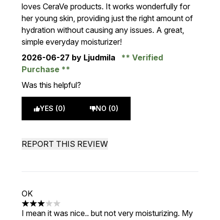
loves CeraVe products. It works wonderfully for
her young skin, providing just the right amount of
hydration without causing any issues. A great,
simple everyday moisturizer!
2026-06-27
by Ljudmila
Verified
Purchase
Was this helpful?
YES (0)
NO (0)
REPORT THIS REVIEW
OK
3 stars out of a maximum of 5
I mean it was nice.. but not very moisturizing. My