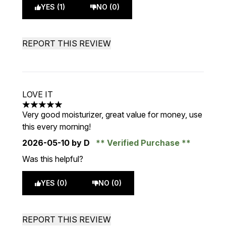
YES (1)
NO (0)
REPORT THIS REVIEW
LOVE IT
5 stars out of a maximum of 5
Very good moisturizer, great value for money, use
this every morning!
2026-05-10
by D
Verified Purchase
Was this helpful?
YES (0)
NO (0)
REPORT THIS REVIEW