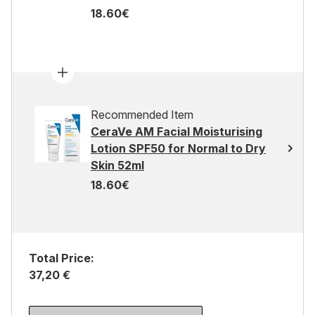
18.60€
Recommended Item
CeraVe AM Facial Moisturising
Lotion SPF50 for Normal to Dry
Skin 52ml
18.60€
Total Price:
37,20 €