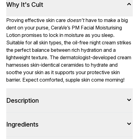
Why It's Cult
Proving effective skin care
doesn’t
have to make a big
dent on your purse, CeraVe’s PM Facial Moisturising
Lotion promises to lock in moisture as you sleep.
Suitable for all skin types, the oil-free night cream strikes
the perfect balance between rich hydration and a
lightweight texture. The dermatologist-developed cream
harnesses skin-identical ceramides to hydrate and
soothe your skin as it supports your protective skin
barrier. Expect comforted, supple skin come morning!
Description
Ingredients