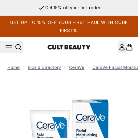
Skip to main content
Get 15% off your first order
GET UP TO 15% OFF YOUR FIRST HAUL WITH CODE
FIRST15
Home
Brand Directory
CeraVe
CeraVe Facial Moistu
Now showing image 1 CeraVe PM Facial Moisturising Lotion wi