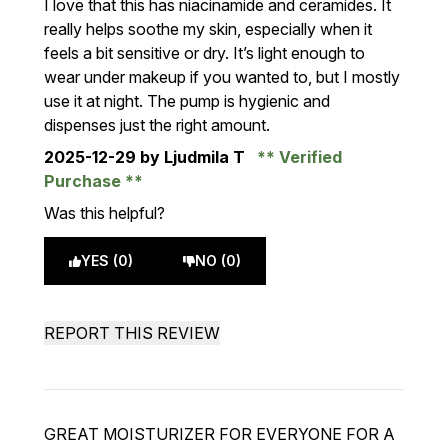
I love that this has niacinamide and ceramides. It
really helps soothe my skin, especially when it
feels a bit sensitive or dry. It’s light enough to
wear under makeup if you wanted to, but I mostly
use it at night. The pump is hygienic and
dispenses just the right amount.
2025-12-29
by Ljudmila T
Verified
Purchase
Was this helpful?
YES (0)
NO (0)
REPORT THIS REVIEW
GREAT MOISTURIZER FOR EVERYONE FOR A