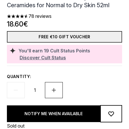
Ceramides for Normal to Dry Skin 52ml
78 reviews
4.53 stars out of a maximum of 5
18.60€
FREE €10 GIFT VOUCHER
You'll earn
19
Cult Status Points
Discover Cult Status
QUANTITY:
NOTIFY ME WHEN AVAILABLE
Sold out