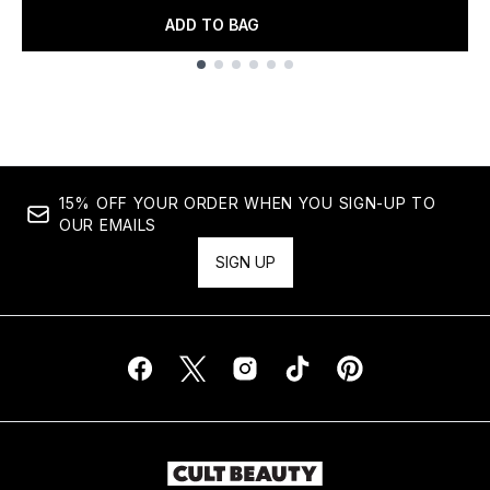
ADD TO BAG
Showing slide 1
15% OFF YOUR ORDER WHEN YOU SIGN-UP TO
OUR EMAILS
SIGN UP