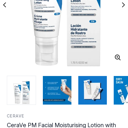
CERAVE
CeraVe PM Facial Moisturising Lotion with