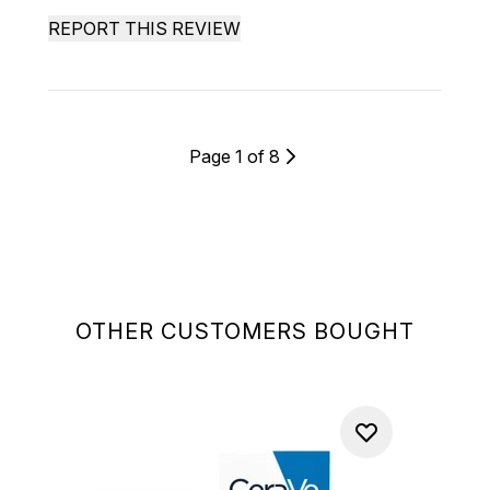
REPORT THIS REVIEW
Page 1 of 8
OTHER CUSTOMERS BOUGHT