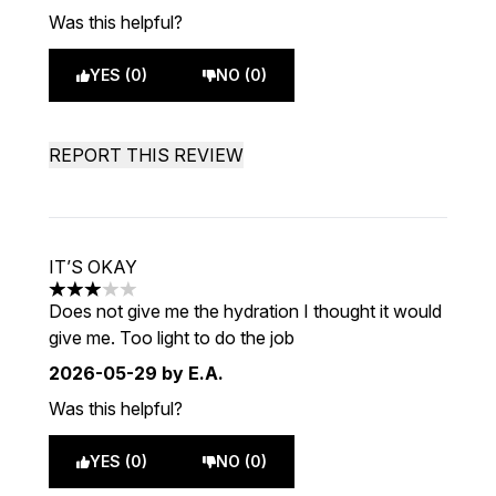
Was this helpful?
YES (0)
NO (0)
REPORT THIS REVIEW
IT’S OKAY
3 stars out of a maximum of 5
Does not give me the hydration I thought it would
give me. Too light to do the job
2026-05-29
by E.A.
Was this helpful?
YES (0)
NO (0)