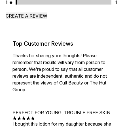
1 stars rating 1 reviews
1
1
CREATE A REVIEW
Top Customer Reviews
Thanks for sharing your thoughts! Please
remember that results will vary from person to
person. We're proud to say that all customer
reviews are independent, authentic and do not
represent the views of Cult Beauty or The Hut
Group.
PERFECT FOR YOUNG, TROUBLE FREE SKIN
5 stars out of a maximum of 5
I bought this lotion for my daughter because she