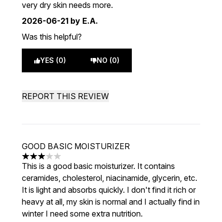
very dry skin needs more.
2026-06-21
by E.A.
Was this helpful?
YES (0)
NO (0)
REPORT THIS REVIEW
GOOD BASIC MOISTURIZER
3 stars out of a maximum of 5
This is a good basic moisturizer. It contains
ceramides, cholesterol, niacinamide, glycerin, etc.
It is light and absorbs quickly. I don't find it rich or
heavy at all, my skin is normal and I actually find in
winter I need some extra nutrition.