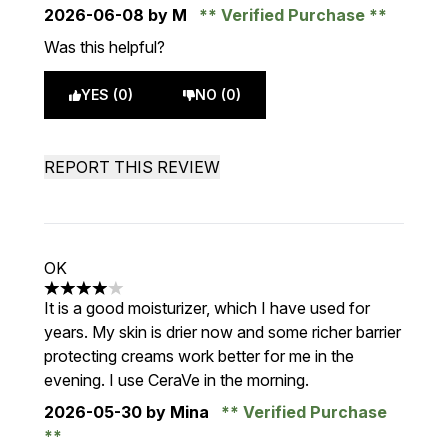
2026-06-08
by M
Verified Purchase
Was this helpful?
YES (0)
NO (0)
REPORT THIS REVIEW
OK
4 stars out of a maximum of 5
It is a good moisturizer, which I have used for
years. My skin is drier now and some richer barrier
protecting creams work better for me in the
evening. I use CeraVe in the morning.
2026-05-30
by Mina
Verified Purchase