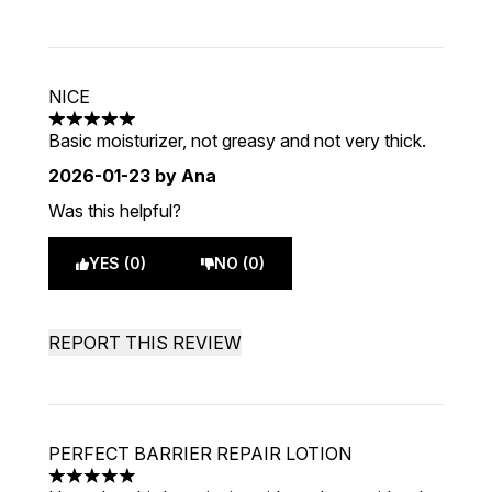
NICE
5 stars out of a maximum of 5
Basic moisturizer, not greasy and not very thick.
2026-01-23
by Ana
Was this helpful?
YES (0)
NO (0)
REPORT THIS REVIEW
PERFECT BARRIER REPAIR LOTION
5 stars out of a maximum of 5