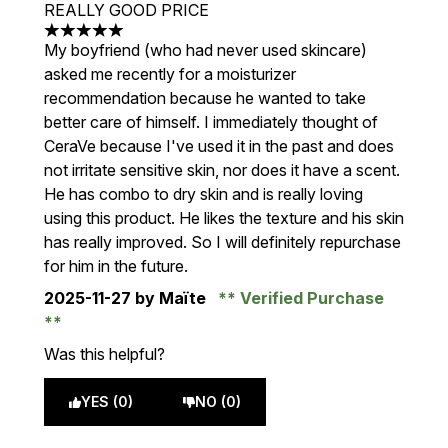
REALLY GOOD PRICE
5 stars out of a maximum of 5
My boyfriend (who had never used skincare)
asked me recently for a moisturizer
recommendation because he wanted to take
better care of himself. I immediately thought of
CeraVe because I've used it in the past and does
not irritate sensitive skin, nor does it have a scent.
He has combo to dry skin and is really loving
using this product. He likes the texture and his skin
has really improved. So I will definitely repurchase
for him in the future.
2025-11-27
by Maïte
Verified Purchase
Was this helpful?
YES (0)
NO (0)