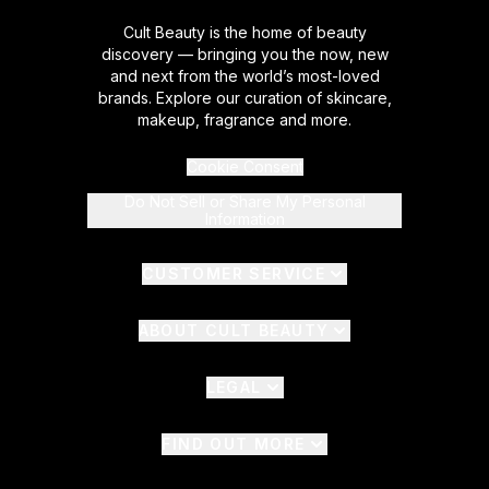
Cult Beauty is the home of beauty
discovery — bringing you the now, new
and next from the world’s most-loved
brands. Explore our curation of skincare,
makeup, fragrance and more.
Cookie Consent
Do Not Sell or Share My Personal
Information
CUSTOMER SERVICE
ABOUT CULT BEAUTY
LEGAL
FIND OUT MORE