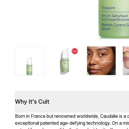
Why It's Cult
Born in France but renowned worldwide, Caudalie is a c
exceptional patented age-defying technology. On a mi