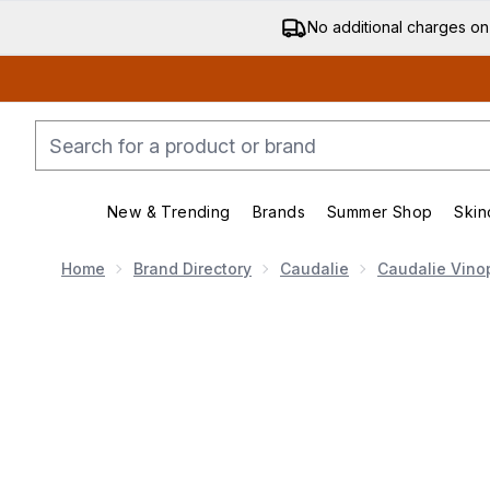
No additional charges on
New & Trending
Brands
Summer Shop
Skin
Enter submenu (New & Trending)
Enter submenu (Bran
Home
Brand Directory
Caudalie
Caudalie Vino
Now showing image 1 Caudalie Vinopure Blemish Contro