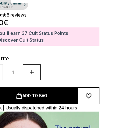
6 reviews
 out of a maximum of 5
80€
ou'll earn
37
Cult Status Points
Discover Cult Status
ITY:
ADD TO BAG
k | Usually dispatched within 24 hours