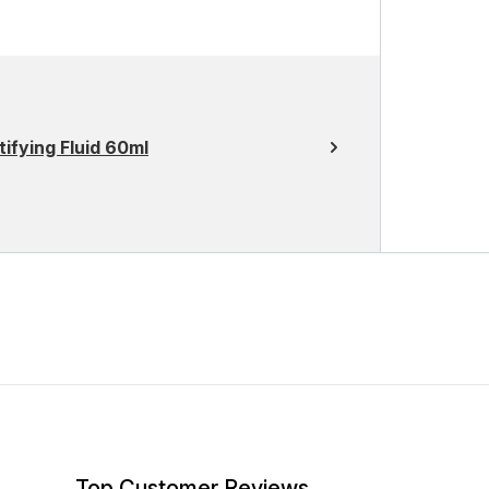
ifying Fluid 60ml
Top Customer Reviews