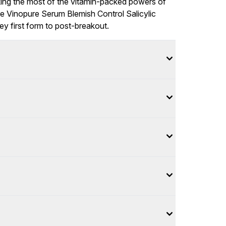
aking the most of the vitamin-packed powers of
 the Vinopure Serum Blemish Control Salicylic
y first form to post-breakout.