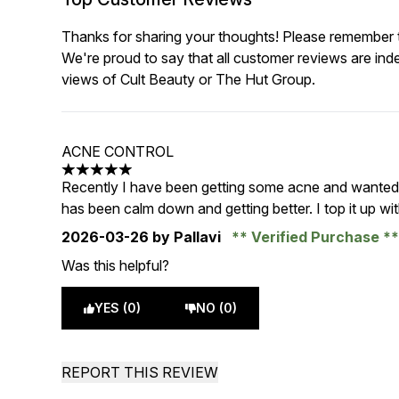
Thanks for sharing your thoughts! Please remember th
We're proud to say that all customer reviews are ind
views of Cult Beauty or The Hut Group.
ACNE CONTROL
5 stars out of a maximum of 5
Recently I have been getting some acne and wanted to
has been calm down and getting better. I top it up with
2026-03-26
by Pallavi
Verified Purchase
Was this helpful?
YES (0)
NO (0)
REPORT THIS REVIEW