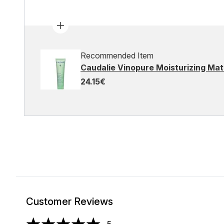
Recommended Item
Caudalie Vinopure Moisturizing Matt
24.15€
Customer Reviews