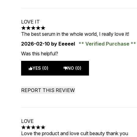
LOVE IT
5 stars out of a maximum of 5
The best serum in the whole world, I really love it!
2026-02-10
by Eeeeel
Verified Purchase
Was this helpful?
YES (0)
NO (0)
REPORT THIS REVIEW
LOVE
5 stars out of a maximum of 5
Love the product and love cult beauty thank you