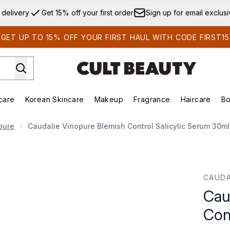
Skip to main content
 delivery
Get 15% off your first order
Sign up for email exclus
GET UP TO 15% OFF YOUR FIRST HAUL WITH CODE FIRST15
care
Korean Skincare
Makeup
Fragrance
Haircare
Bo
ds)
Enter submenu (Summer Shop)
Enter submenu (Skincare)
Enter submenu (Korean Skincare)
Enter submenu (Makeup)
E
pure
Caudalie Vinopure Blemish Control Salicylic Serum 30ml
l Salicylic Serum 30ml
CAUDA
Cau
Con