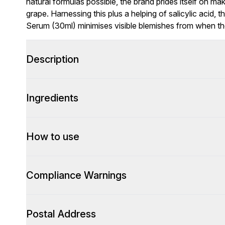
natural formulas possible, the brand prides itself on m
grape. Harnessing this plus a helping of salicylic acid,
Serum (30ml) minimises visible blemishes from when the
Description
Ingredients
How to use
Compliance Warnings
Postal Address