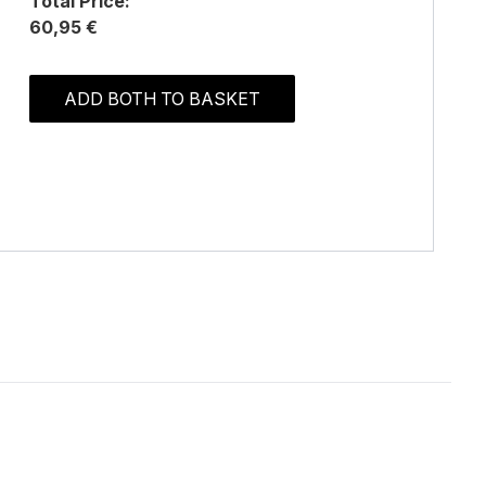
Total Price:
60,95 €
ADD BOTH TO BASKET