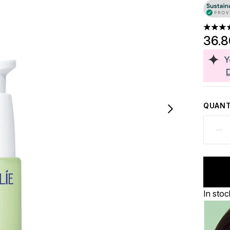
5 stars
36.
Y
QUANT
In stoc