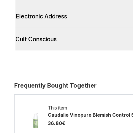
Electronic Address
Cult Conscious
Frequently Bought Together
This item
Caudalie Vinopure Blemish Control 
36.80€