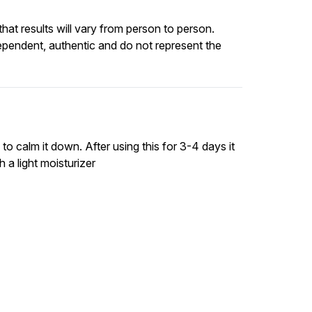
at results will vary from person to person.
ependent, authentic and do not represent the
 calm it down. After using this for 3-4 days it
 a light moisturizer