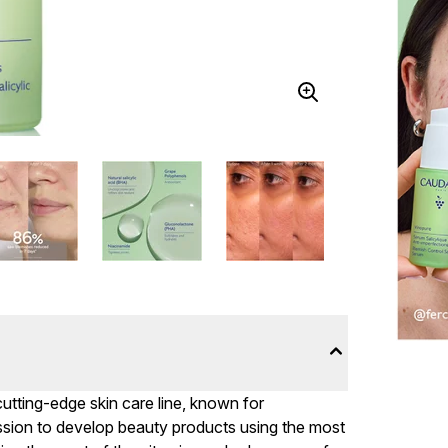
utting-edge skin care line, known for
ssion to develop beauty products using the most