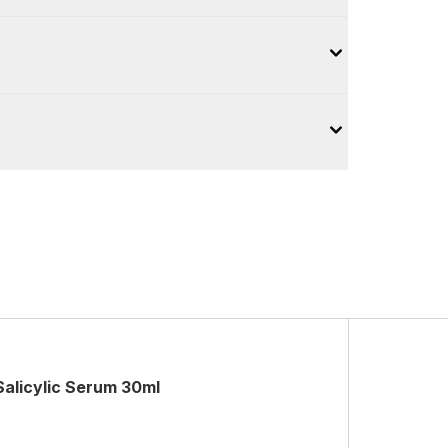
Salicylic Serum 30ml