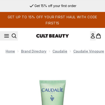
Skip to main content
Get 15% off your first order
GET UP TO 15% OFF YOUR FIRST HAUL WITH CODE
FIRST15
Home
Brand Directory
Caudalie
Caudalie Vinopure
Now showing image 1 Caudalie Vinopure Moisturizing Mattifyin