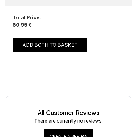
Total Price:
60,95 €
ADD BOTH TO BASKET
All Customer Reviews
There are currently no reviews.
CREATE A REVIEW