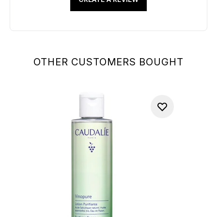
OTHER CUSTOMERS BOUGHT