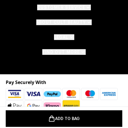
CUSTOMER SERVICE
ABOUT CULT BEAUTY
LEGAL
FIND OUT MORE
Pay Securely With
ADD TO BAG
2026 © The Hut.com Ltd. t/a CultBeauty.com