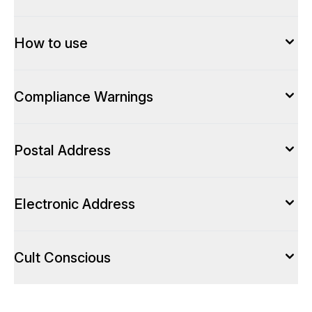
How to use
Compliance Warnings
Postal Address
Electronic Address
Cult Conscious