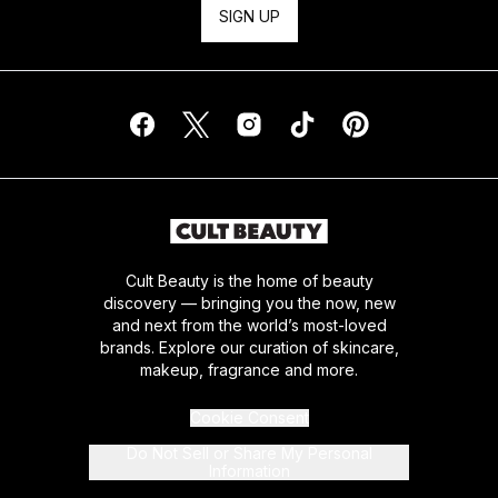
SIGN UP
Cult Beauty is the home of beauty
discovery — bringing you the now, new
and next from the world’s most-loved
brands. Explore our curation of skincare,
makeup, fragrance and more.
Cookie Consent
Do Not Sell or Share My Personal
Information