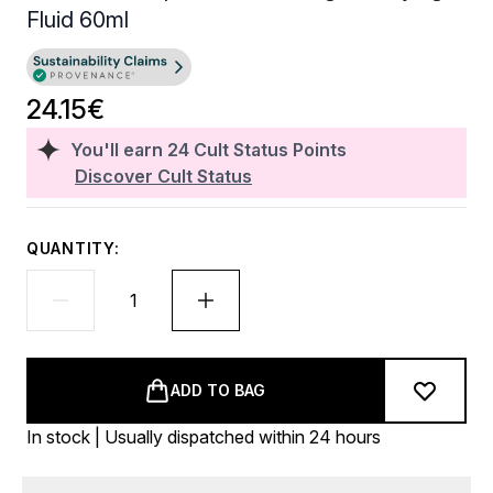
Fluid 60ml
24.15€
You'll earn
24
Cult Status Points
Discover Cult Status
QUANTITY:
ADD TO BAG
In stock | Usually dispatched within 24 hours