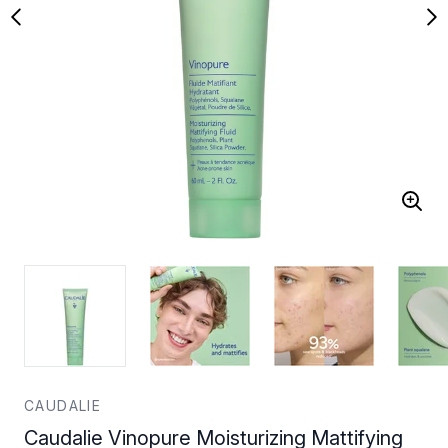
CAUDALIE
Caudalie Vinopure Moisturizing Mattifying