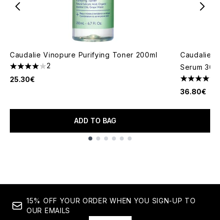
Caudalie Vinopure Purifying Toner 200ml
Caudalie Vi
2
Serum 30m
4 stars out of a maximum of 5
25.30€
5 stars out
36.80€
ADD TO BAG
Showing slide 1
15% OFF YOUR ORDER WHEN YOU SIGN-UP TO
OUR EMAILS