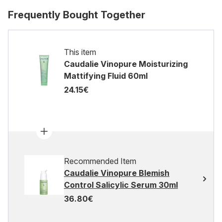
Frequently Bought Together
This item
Caudalie Vinopure Moisturizing
Mattifying Fluid 60ml
24.15€
Recommended Item
Caudalie Vinopure Blemish
Control Salicylic Serum 30ml
36.80€