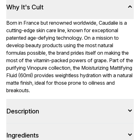
Why It's Cult
Born in France but renowned worldwide, Caudalie is a
cutting-edge skin care line, known for exceptional
patented age-defying technology. On a mission to
develop beauty products using the most natural
formulas possible, the brand prides itself on making the
most of the vitamin-packed powers of grape. Part of the
purifying Vinopure collection, the Moisturizing Mattifying
Fluid (60ml) provides weightless hydration with a natural
matte finish, ideal for those prone to oiliness and
breakouts.
Description
Ingredients