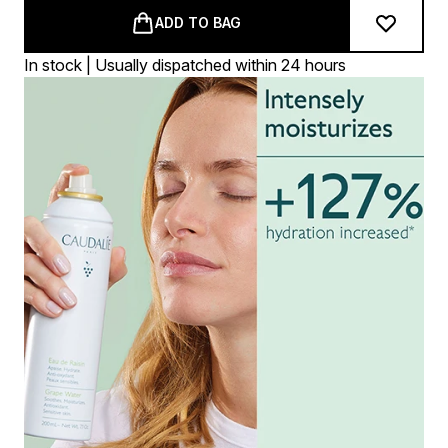
ADD TO BAG
In stock | Usually dispatched within 24 hours