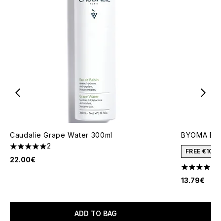
Caudalie Grape Water 300ml
BYOMA Bala
2
5 stars out of a maximum of 5
FREE €10 
22.00€
4.44 stars 
13.79€
ADD TO BAG