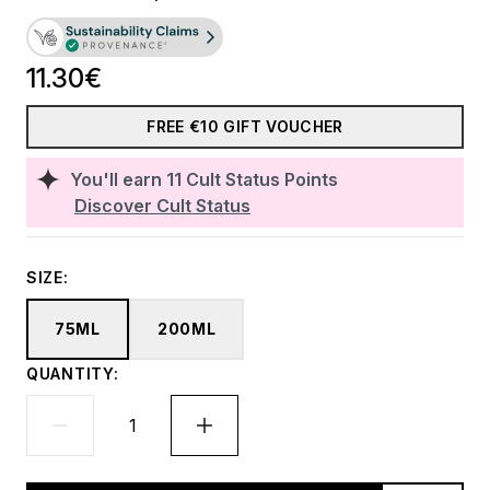
11.30€
FREE €10 GIFT VOUCHER
You'll earn
11
Cult Status Points
Discover Cult Status
SIZE:
75ML
200ML
QUANTITY: