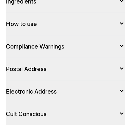
Ingredients
How to use
Compliance Warnings
Postal Address
Electronic Address
Cult Conscious