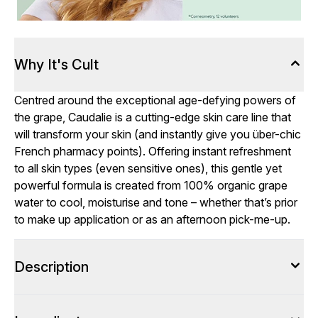
Why It's Cult
Centred around the exceptional age-defying powers of
the grape, Caudalie is a cutting-edge skin care line that
will transform your skin (and instantly give you über-chic
French pharmacy points). Offering instant refreshment
to all skin types (even sensitive ones), this gentle yet
powerful formula is created from 100% organic grape
water to cool, moisturise and tone – whether that’s prior
to make up application or as an afternoon pick-me-up.
Description