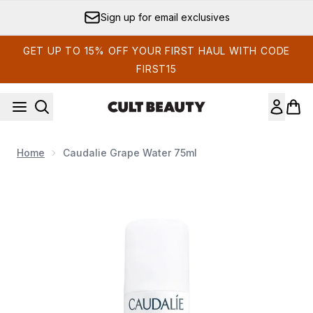
Skip to main content
Sign up for email exclusives
GET UP TO 15% OFF YOUR FIRST HAUL WITH CODE
FIRST15
Home
Caudalie Grape Water 75ml
Now showing image 1 Caudalie Grape Water 75ml