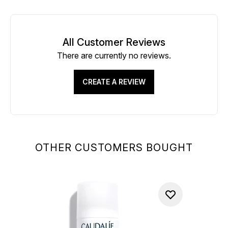
All Customer Reviews
There are currently no reviews.
CREATE A REVIEW
OTHER CUSTOMERS BOUGHT