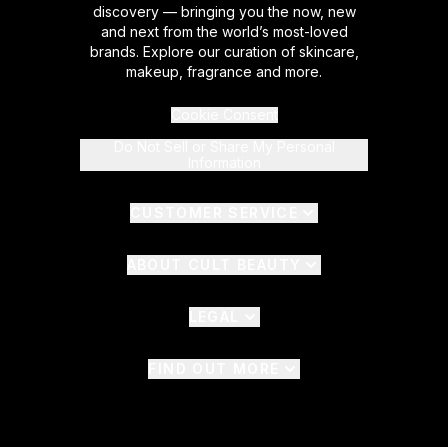
discovery — bringing you the now, new
and next from the world’s most-loved
brands. Explore our curation of skincare,
makeup, fragrance and more.
Cookie Consent
Do Not Sell or Share My Personal
Information
CUSTOMER SERVICE
ABOUT CULT BEAUTY
LEGAL
FIND OUT MORE