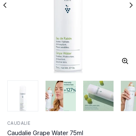
CAUDALIE
Caudalie Grape Water 75ml