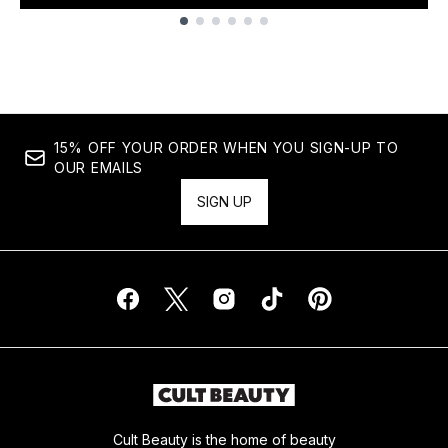
Showing slide 1
15% OFF YOUR ORDER WHEN YOU SIGN-UP TO
OUR EMAILS
SIGN UP
Cult Beauty is the home of beauty