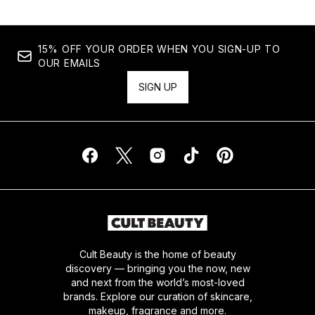
15% OFF YOUR ORDER WHEN YOU SIGN-UP TO
OUR EMAILS
SIGN UP
Cult Beauty is the home of beauty
discovery — bringing you the now, new
and next from the world’s most-loved
brands. Explore our curation of skincare,
makeup, fragrance and more.