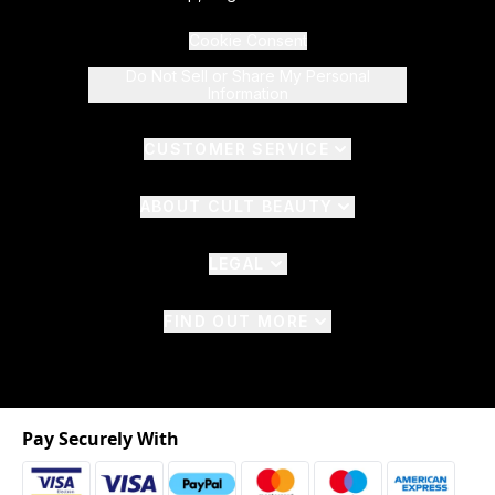
Cookie Consent
Do Not Sell or Share My Personal
Information
CUSTOMER SERVICE
ABOUT CULT BEAUTY
LEGAL
FIND OUT MORE
Pay Securely With