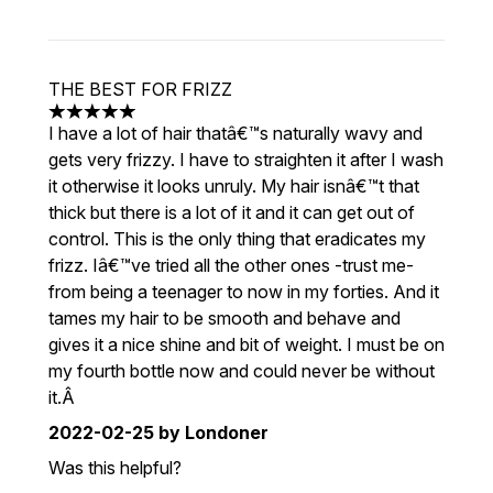
THE BEST FOR FRIZZ
5 stars out of a maximum of 5
I have a lot of hair thatâ€™s naturally wavy and
gets very frizzy. I have to straighten it after I wash
it otherwise it looks unruly. My hair isnâ€™t that
thick but there is a lot of it and it can get out of
control. This is the only thing that eradicates my
frizz. Iâ€™ve tried all the other ones -trust me-
from being a teenager to now in my forties. And it
tames my hair to be smooth and behave and
gives it a nice shine and bit of weight. I must be on
my fourth bottle now and could never be without
it.Â
2022-02-25
by Londoner
Was this helpful?