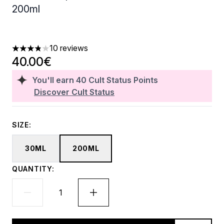
200ml
10 reviews
3.8 stars out of a maximum of 5
40.00€
You'll earn
40
Cult Status Points
Discover Cult Status
SIZE:
30ML
200ML
QUANTITY: