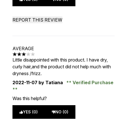
REPORT THIS REVIEW
AVERAGE
3 stars out of a maximum of 5
Little disappointed with this product. I have dry,
curly hair,and the product did not help much with
dryness /frizz.
2022-11-07
by Tatiana
Verified Purchase
Was this helpful?
YES (0)
NO (0)