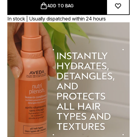
ADD TO BAG
In stock | Usually dispatched within 24 hours