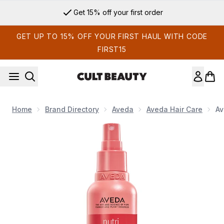
Skip to main content
Get 15% off your first order
GET UP TO 15% OFF YOUR FIRST HAUL WITH CODE
FIRST15
Home
Brand Directory
Aveda
Aveda Hair Care
Av
Now showing image 1 Aveda Nutriplenish Leave-in Conditione