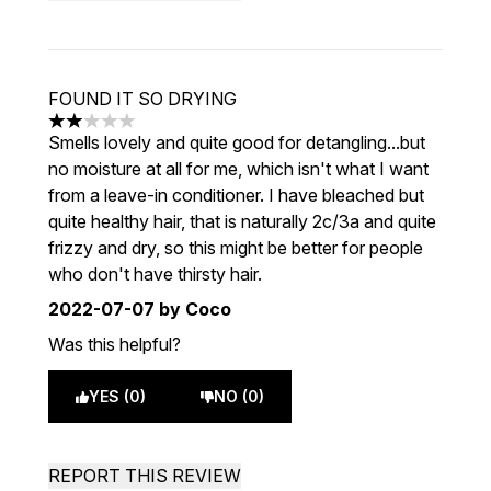
FOUND IT SO DRYING
2 stars out of a maximum of 5
Smells lovely and quite good for detangling...but
no moisture at all for me, which isn't what I want
from a leave-in conditioner. I have bleached but
quite healthy hair, that is naturally 2c/3a and quite
frizzy and dry, so this might be better for people
who don't have thirsty hair.
2022-07-07
by Coco
Was this helpful?
YES (0)
NO (0)
REPORT THIS REVIEW