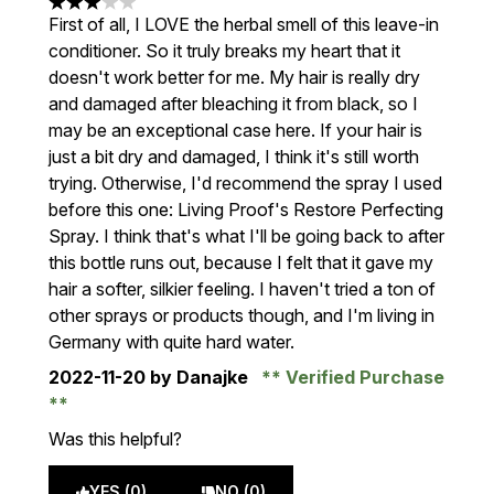
3 stars out of a maximum of 5
First of all, I LOVE the herbal smell of this leave-in
conditioner. So it truly breaks my heart that it
doesn't work better for me. My hair is really dry
and damaged after bleaching it from black, so I
may be an exceptional case here. If your hair is
just a bit dry and damaged, I think it's still worth
trying. Otherwise, I'd recommend the spray I used
before this one: Living Proof's Restore Perfecting
Spray. I think that's what I'll be going back to after
this bottle runs out, because I felt that it gave my
hair a softer, silkier feeling. I haven't tried a ton of
other sprays or products though, and I'm living in
Germany with quite hard water.
2022-11-20
by Danajke
Verified Purchase
Was this helpful?
YES (0)
NO (0)