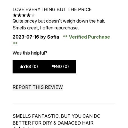
LOVE EVERYTHING BUT THE PRICE
4 stars out of a maximum of 5
Quite pricey but doesn't weigh down the hair.
Smells great, I often repurchase.
2023-07-16
by Sofia
Verified Purchase
Was this helpful?
YES (0)
NO (0)
REPORT THIS REVIEW
SMELLS FANTASTIC, BUT YOU CAN DO
BETTER FOR DRY & DAMAGED HAIR