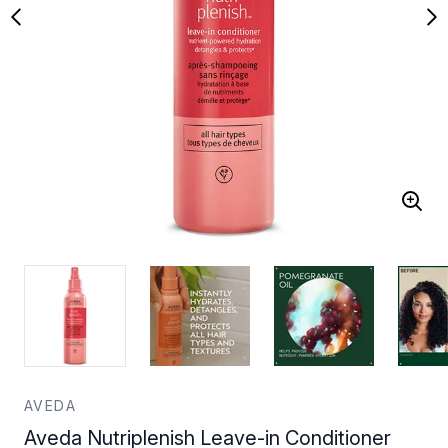
AVEDA
Aveda Nutriplenish Leave-in Conditioner