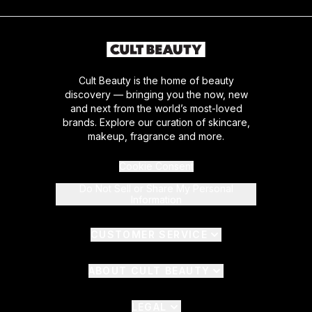
Cult Beauty is the home of beauty
discovery — bringing you the now, new
and next from the world’s most-loved
brands. Explore our curation of skincare,
makeup, fragrance and more.
Cookie Consent
Do Not Sell or Share My Personal
Information
CUSTOMER SERVICE
ABOUT CULT BEAUTY
LEGAL