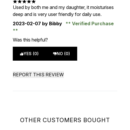
5 stars out of a maximum of 5
Used by both me and my daughter, it moisturises
deep and is very user friendly for daily use.
2023-02-07
by Bibby
Verified Purchase
Was this helpful?
YES (0)
NO (0)
REPORT THIS REVIEW
OTHER CUSTOMERS BOUGHT