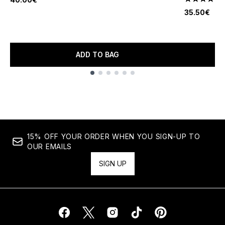
4.6 stars o
35.50€
ADD TO BAG
Showing slide 1
15% OFF YOUR ORDER WHEN YOU SIGN-UP TO
OUR EMAILS
SIGN UP