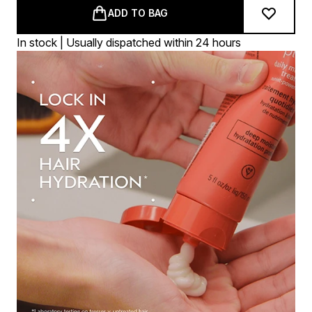
ADD TO BAG
In stock | Usually dispatched within 24 hours