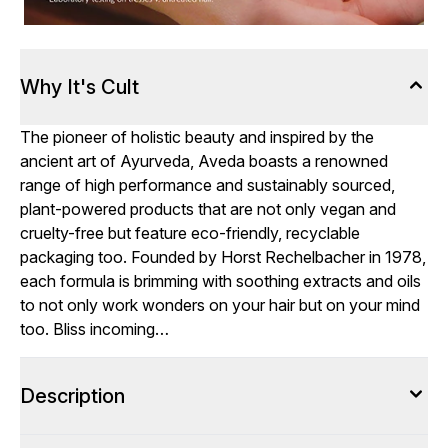
Why It's Cult
The pioneer of holistic beauty and inspired by the
ancient art of Ayurveda, Aveda boasts a renowned
range of high performance and sustainably sourced,
plant-powered products that are not only vegan and
cruelty-free but feature eco-friendly, recyclable
packaging too. Founded by Horst Rechelbacher in 1978,
each formula is brimming with soothing extracts and oils
to not only work wonders on your hair but on your mind
too. Bliss incoming…
Description