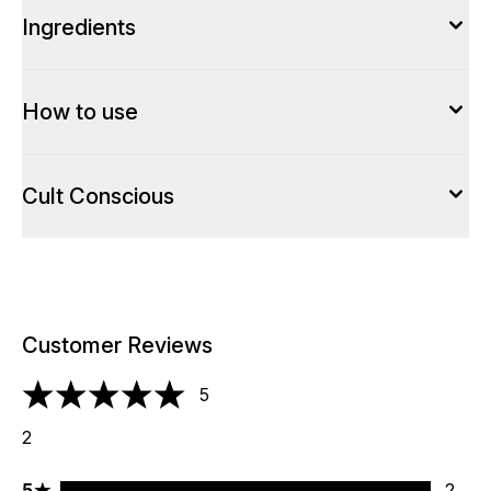
Ingredients
How to use
Cult Conscious
Customer Reviews
5
5 stars out of a maximum of 5
2
5 stars rating 2 reviews
5
2