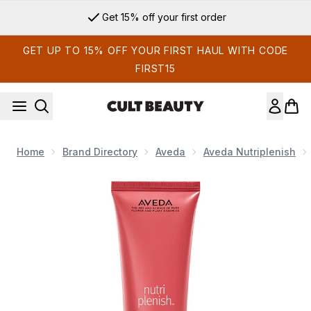
Skip to main content
Get 15% off your first order
GET UP TO 15% OFF YOUR FIRST HAUL WITH CODE
FIRST15
Home
Brand Directory
Aveda
Aveda Nutriplenish
Now showing image 1 Aveda Nutriplenish Daily Moisturising H