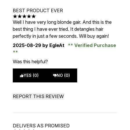
BEST PRODUCT EVER
5 stars out of a maximum of 5
Well I have very long blonde gair. And this is the
best thing I have ever tried. It detangles hair
perfectly in just a few seconds. Will buy again!
2025-08-29
by EgleAt
Verified Purchase
Was this helpful?
YES (0)
NO (0)
REPORT THIS REVIEW
DELIVERS AS PROMISED