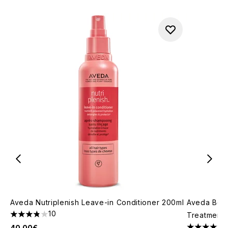
Aveda Nutriplenish Leave-in Conditioner 200ml
Aveda Bota
10
Treatment 
3.8 stars out of a maximum of 5
40.00€