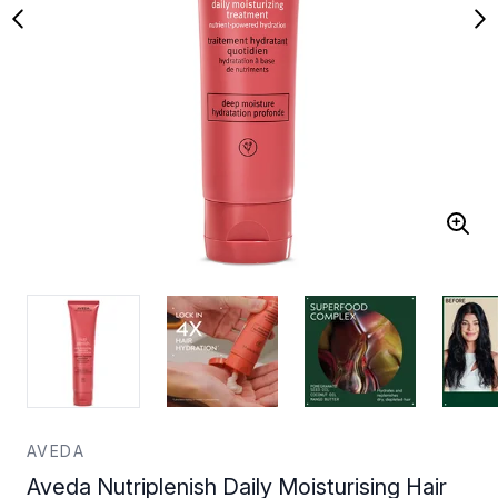
AVEDA
Aveda Nutriplenish Daily Moisturising Hair