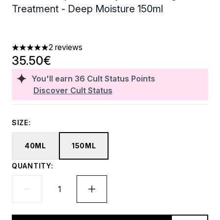
Treatment - Deep Moisture 150ml
2 reviews
5 stars out of a maximum of 5
35.50€
You'll earn
36
Cult Status Points
Discover Cult Status
SIZE:
40ML
150ML
QUANTITY: