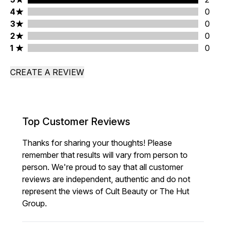
4 stars rating 0 reviews
4
0
3 stars rating 0 reviews
3
0
2 stars rating 0 reviews
2
0
1 stars rating 0 reviews
1
0
CREATE A REVIEW
Top Customer Reviews
Thanks for sharing your thoughts! Please
remember that results will vary from person to
person. We're proud to say that all customer
reviews are independent, authentic and do not
represent the views of Cult Beauty or The Hut
Group.