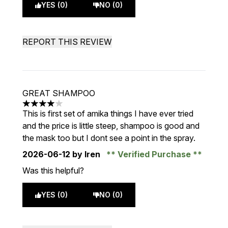
YES (0)
NO (0)
REPORT THIS REVIEW
GREAT SHAMPOO
4 stars out of a maximum of 5
This is first set of amika things I have ever tried
and the price is little steep, shampoo is good and
the mask too but I dont see a point in the spray.
2026-06-12
by Iren
Verified Purchase
Was this helpful?
YES (0)
NO (0)