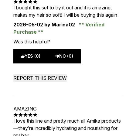
5 stars out of a maximum of 5
I bought this set to try it out and it is amazing,
makes my hair so soft! I will be buying this again
2026-05-02
by Marina02
Verified
Purchase
Was this helpful?
YES (0)
NO (0)
REPORT THIS REVIEW
AMAZING
5 stars out of a maximum of 5
I love this line and pretty much all Amika products
—they’re incredibly hydrating and nourishing for
my hair.