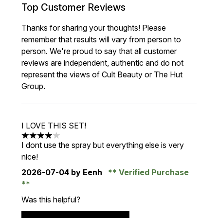
Top Customer Reviews
Thanks for sharing your thoughts! Please
remember that results will vary from person to
person. We're proud to say that all customer
reviews are independent, authentic and do not
represent the views of Cult Beauty or The Hut
Group.
I LOVE THIS SET!
4 stars out of a maximum of 5
I dont use the spray but everything else is very
nice!
2026-07-04
by Eenh
Verified Purchase
Was this helpful?