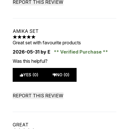
REPORT THIS REVIEW
AMIKA SET
5 stars out of a maximum of 5
Great set with favourite products
2026-05-31
by E
Verified Purchase
Was this helpful?
YES (0)
NO (0)
REPORT THIS REVIEW
GREAT