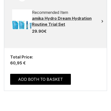
Recommended Item
amika Hydro Dream Hydration
Routine Trial Set
29.90€
Total Price:
60,95 €
ADD BOTH TO BASKET