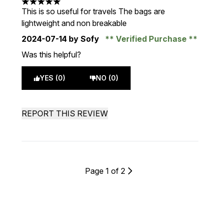
5 stars out of a maximum of 5
This is so useful for travels The bags are
lightweight and non breakable
2024-07-14
by Sofy
Verified Purchase
Was this helpful?
YES (0)
NO (0)
REPORT THIS REVIEW
Page 1 of 2