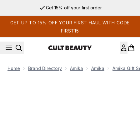
Skip to main content
Get 15% off your first order
GET UP TO 15% OFF YOUR FIRST HAUL WITH CODE
FIRST15
Home
Brand Directory
Amika
Amika
Amika Gift S
Now showing image 1 Amika Rescue Team Hair Routine Trial 