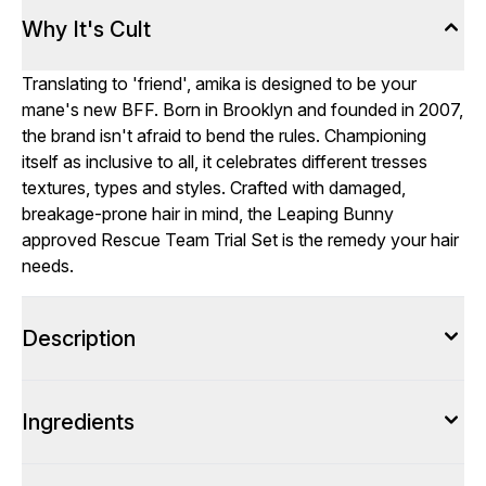
Why It's Cult
Translating to 'friend', amika is designed to be your
mane's new BFF. Born in Brooklyn and founded in 2007,
the brand isn't afraid to bend the rules. Championing
itself as inclusive to all, it celebrates different tresses
textures, types and styles. Crafted with damaged,
breakage-prone hair in mind, the Leaping Bunny
approved Rescue Team Trial Set is the remedy your hair
needs.
Description
Ingredients