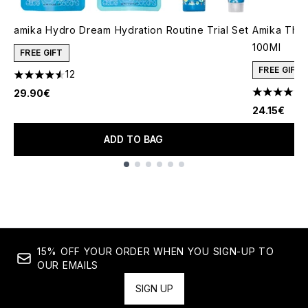
amika Hydro Dream Hydration Routine Trial Set
Amika The 
100Ml
FREE GIFT
FREE GIFT
12
4.58 stars out of a maximum of 5
1
29.90€
4.36 stars 
24.15€
ADD TO BAG
Showing slide 1
15% OFF YOUR ORDER WHEN YOU SIGN-UP TO
OUR EMAILS
SIGN UP