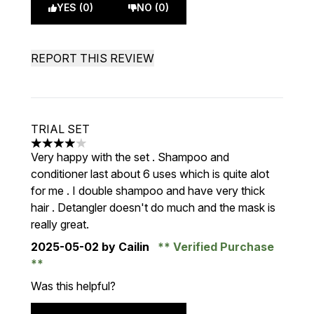
YES (0)
NO (0)
REPORT THIS REVIEW
TRIAL SET
4 stars out of a maximum of 5
Very happy with the set . Shampoo and
conditioner last about 6 uses which is quite alot
for me . I double shampoo and have very thick
hair . Detangler doesn't do much and the mask is
really great.
2025-05-02
by Cailin
Verified Purchase
Was this helpful?