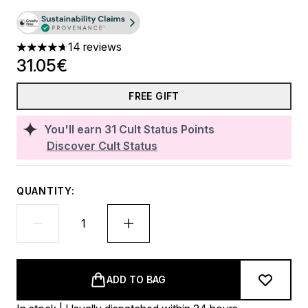
14 reviews
4.71 stars out of a maximum of 5
31.05€
FREE GIFT
You'll earn
31
Cult Status Points
Discover Cult Status
QUANTITY:
ADD TO BAG