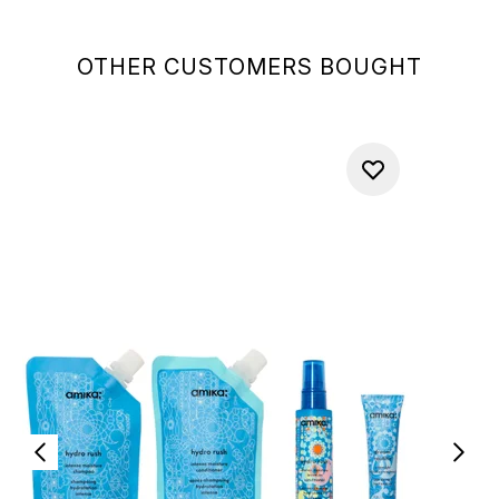
OTHER CUSTOMERS BOUGHT