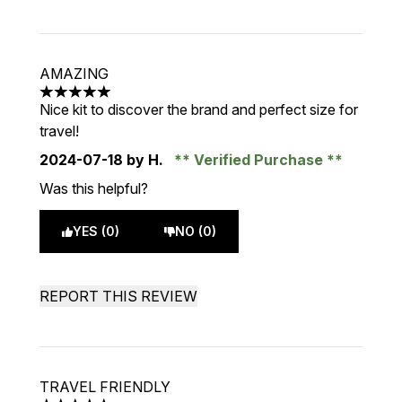
AMAZING
5 stars out of a maximum of 5
Nice kit to discover the brand and perfect size for
travel!
2024-07-18
by H.
Verified Purchase
Was this helpful?
YES (0)
NO (0)
REPORT THIS REVIEW
TRAVEL FRIENDLY