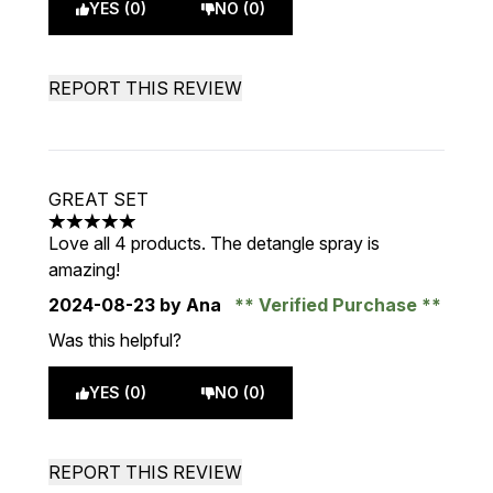
YES (0)
NO (0)
REPORT THIS REVIEW
GREAT SET
5 stars out of a maximum of 5
Love all 4 products. The detangle spray is
amazing!
2024-08-23
by Ana
Verified Purchase
Was this helpful?
YES (0)
NO (0)
REPORT THIS REVIEW