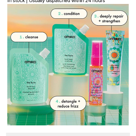
In stock | Usually dispatched within 24 hours