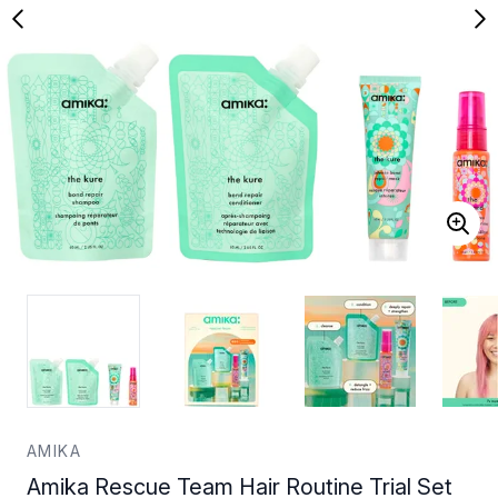
AMIKA
Amika Rescue Team Hair Routine Trial Set