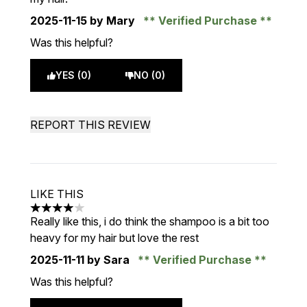
2025-11-15
by Mary
Verified Purchase
Was this helpful?
YES (0)
NO (0)
REPORT THIS REVIEW
LIKE THIS
4 stars out of a maximum of 5
Really like this, i do think the shampoo is a bit too
heavy for my hair but love the rest
2025-11-11
by Sara
Verified Purchase
Was this helpful?