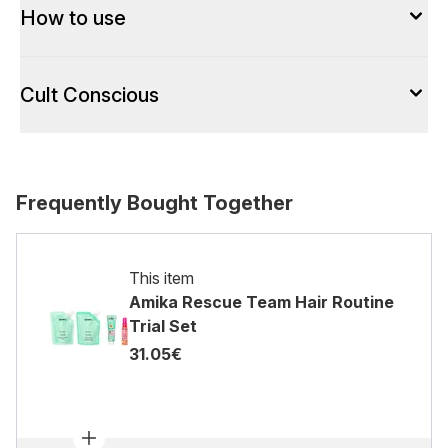
How to use
Cult Conscious
Frequently Bought Together
This item
Amika Rescue Team Hair Routine
Trial Set
31.05€