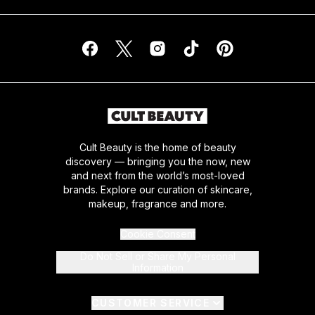
Cult Beauty is the home of beauty
discovery — bringing you the now, new
and next from the world’s most-loved
brands. Explore our curation of skincare,
makeup, fragrance and more.
Cookie Consent
Do Not Sell or Share My Personal
Information
CUSTOMER SERVICE