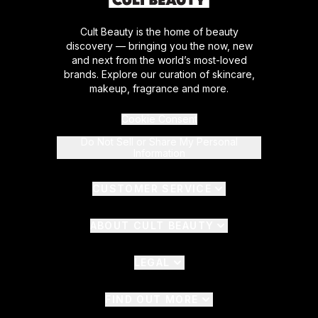
Cult Beauty is the home of beauty
discovery — bringing you the now, new
and next from the world’s most-loved
brands. Explore our curation of skincare,
makeup, fragrance and more.
Cookie Consent
Do Not Sell or Share My Personal
Information
CUSTOMER SERVICE
ABOUT CULT BEAUTY
LEGAL
FIND OUT MORE