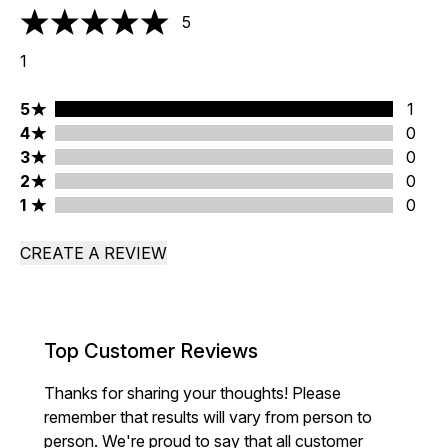
5
5 stars out of a maximum of 5
1
5 stars rating 1 reviews
5
1
4 stars rating 0 reviews
4
0
3 stars rating 0 reviews
3
0
2 stars rating 0 reviews
2
0
1 stars rating 0 reviews
1
0
CREATE A REVIEW
Top Customer Reviews
Thanks for sharing your thoughts! Please
remember that results will vary from person to
person. We're proud to say that all customer