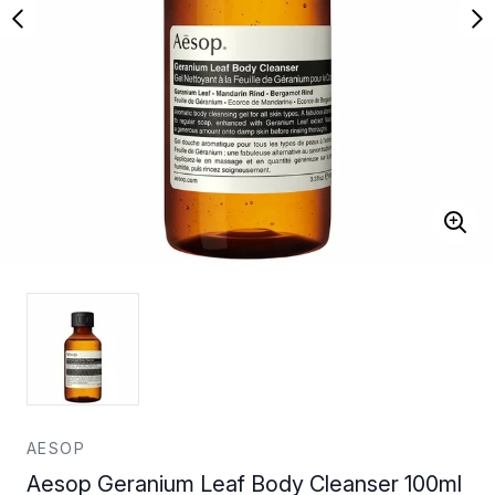
AESOP
Aesop Geranium Leaf Body Cleanser 100ml