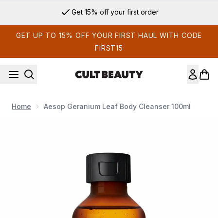
Skip to main content
Get 15% off your first order
GET UP TO 15% OFF YOUR FIRST HAUL WITH CODE
FIRST15
Home
Aesop Geranium Leaf Body Cleanser 100ml
Now showing image 1 Aesop Geranium Leaf Body Cleanser 1