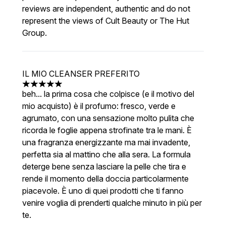
reviews are independent, authentic and do not
represent the views of Cult Beauty or The Hut
Group.
IL MIO CLEANSER PREFERITO
5 stars out of a maximum of 5
beh... la prima cosa che colpisce (e il motivo del
mio acquisto) è il profumo: fresco, verde e
agrumato, con una sensazione molto pulita che
ricorda le foglie appena strofinate tra le mani. È
una fragranza energizzante ma mai invadente,
perfetta sia al mattino che alla sera. La formula
deterge bene senza lasciare la pelle che tira e
rende il momento della doccia particolarmente
piacevole. È uno di quei prodotti che ti fanno
venire voglia di prenderti qualche minuto in più per
te.