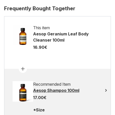
Frequently Bought Together
This item
Aesop Geranium Leaf Body
Cleanser 100ml
16.90€
Recommended Item
Aesop Shampoo 100ml
17.00€
*Size