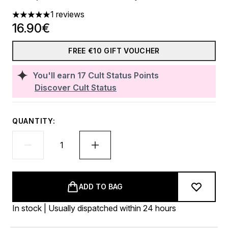
1 reviews
5 stars out of a maximum of 5
16.90€
FREE €10 GIFT VOUCHER
You'll earn
17
Cult Status Points
Discover Cult Status
QUANTITY:
ADD TO BAG
In stock | Usually dispatched within 24 hours