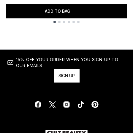
ADD TO BAG
Showing slide 1
15% OFF YOUR ORDER WHEN YOU SIGN-UP TO
OUR EMAILS
SIGN UP