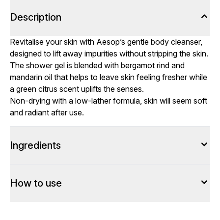
Description
Revitalise your skin with Aesop’s gentle body cleanser,
designed to lift away impurities without stripping the skin.
The shower gel is blended with bergamot rind and
mandarin oil that helps to leave skin feeling fresher while
a green citrus scent uplifts the senses.
Non-drying with a low-lather formula, skin will seem soft
and radiant after use.
Ingredients
How to use