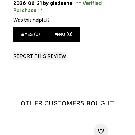
2026-06-21
by giadeane
Verified
Purchase
Was this helpful?
YES (0)
NO (0)
REPORT THIS REVIEW
OTHER CUSTOMERS BOUGHT