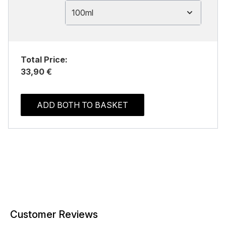
100ml
Total Price:
33,90 €
ADD BOTH TO BASKET
Customer Reviews