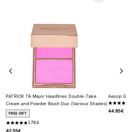
PATRICK TA Major Headlines Double-Take
Aesop Gera
Cream and Powder Blush Duo (Various Shades)
4 stars out
44.85€
FREE GIFT
2784
4.78 stars out of a maximum of 5
42.55€