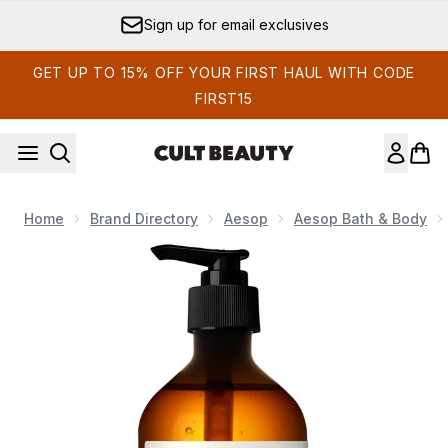
Skip to main content
Sign up for email exclusives
GET UP TO 15% OFF YOUR FIRST HAUL WITH CODE
FIRST15
Home
Brand Directory
Aesop
Aesop Bath & Body
Now showing image 1 Aesop Resurrection Aromatique Hand