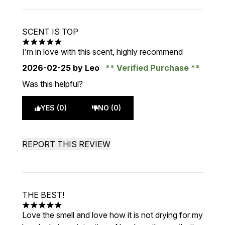
SCENT IS TOP
5 stars out of a maximum of 5
I’m in love with this scent, highly recommend
2026-02-25
by Leo
Verified Purchase
Was this helpful?
YES (0)
NO (0)
REPORT THIS REVIEW
THE BEST!
5 stars out of a maximum of 5
Love the smell and love how it is not drying for my