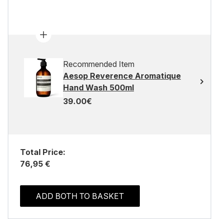
Recommended Item
Aesop Reverence Aromatique
Hand Wash 500ml
39.00€
Total Price:
76,95 €
ADD BOTH TO BASKET