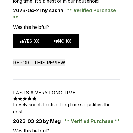
long time. It's a best of in our household.
2026-04-21
by sasha
Verified Purchase
Was this helpful?
YES (0)
NO (0)
REPORT THIS REVIEW
LASTS A VERY LONG TIME
5 stars out of a maximum of 5
Lovely scent. Lasts a long time so justifies the
cost
2026-03-23
by Meg
Verified Purchase
Was this helpful?