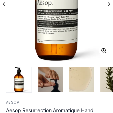
AESOP
Aesop Resurrection Aromatique Hand