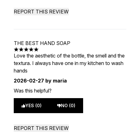
REPORT THIS REVIEW
THE BEST HAND SOAP
5 stars out of a maximum of 5
Love the aesthetic of the bottle, the smell and the
textura. I always have one in my kitchen to wash
hands
2026-02-27
by maria
Was this helpful?
YES (0)
NO (0)
REPORT THIS REVIEW