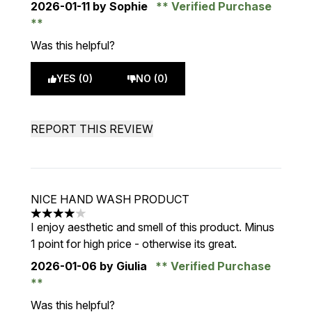
2026-01-11
by Sophie
Verified Purchase
Was this helpful?
YES (0)
NO (0)
REPORT THIS REVIEW
NICE HAND WASH PRODUCT
4 stars out of a maximum of 5
I enjoy aesthetic and smell of this product. Minus
1 point for high price - otherwise its great.
2026-01-06
by Giulia
Verified Purchase
Was this helpful?