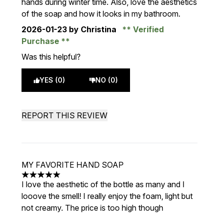
hands during winter time. Also, love the aesthetics
of the soap and how it looks in my bathroom.
2026-01-23
by Christina
Verified
Purchase
Was this helpful?
YES (0)
NO (0)
REPORT THIS REVIEW
MY FAVORITE HAND SOAP
5 stars out of a maximum of 5
I love the aesthetic of the bottle as many and I
looove the smell! I really enjoy the foam, light but
not creamy. The price is too high though