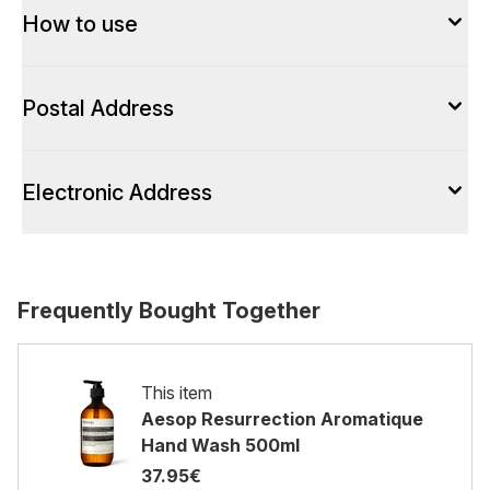
How to use
Postal Address
Electronic Address
Frequently Bought Together
This item
Aesop Resurrection Aromatique
Hand Wash 500ml
37.95€