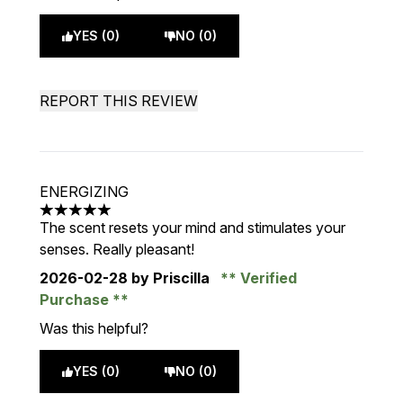
YES (0)
NO (0)
REPORT THIS REVIEW
ENERGIZING
5 stars out of a maximum of 5
The scent resets your mind and stimulates your
senses. Really pleasant!
2026-02-28
by Priscilla
Verified
Purchase
Was this helpful?
YES (0)
NO (0)