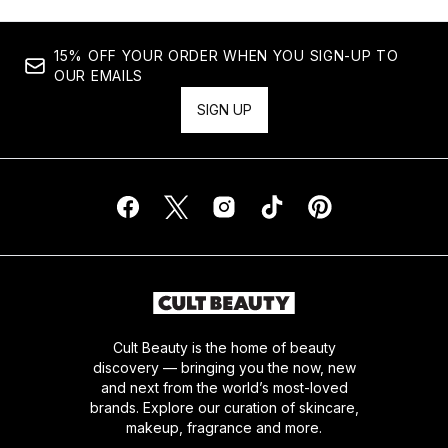
15% OFF YOUR ORDER WHEN YOU SIGN-UP TO
OUR EMAILS
SIGN UP
Cult Beauty is the home of beauty
discovery — bringing you the now, new
and next from the world’s most-loved
brands. Explore our curation of skincare,
makeup, fragrance and more.