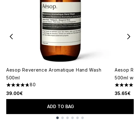
Aesop Reverence Aromatique Hand Wash
Aesop Res
500ml
500ml with
80
4.73 stars out of a maximum of 5
4.6 stars o
39.00€
35.65€
ADD TO BAG
Showing slide 1