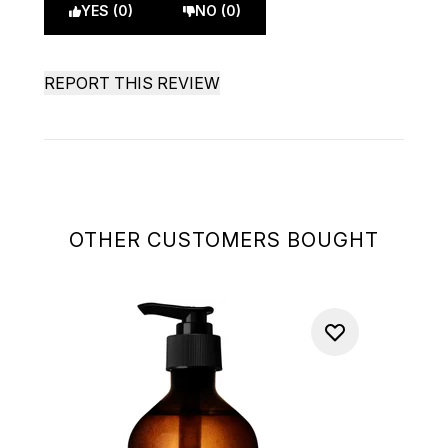
YES (0)
NO (0)
REPORT THIS REVIEW
OTHER CUSTOMERS BOUGHT