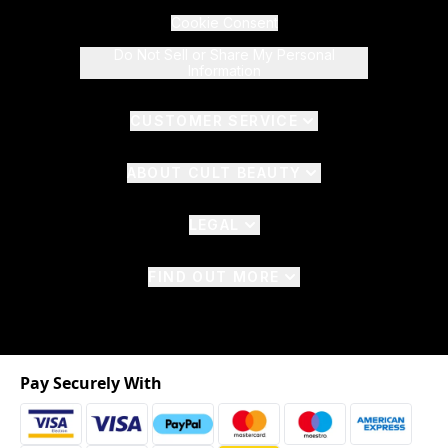
Cookie Consent
Do Not Sell or Share My Personal
Information
CUSTOMER SERVICE
ABOUT CULT BEAUTY
LEGAL
FIND OUT MORE
Pay Securely With