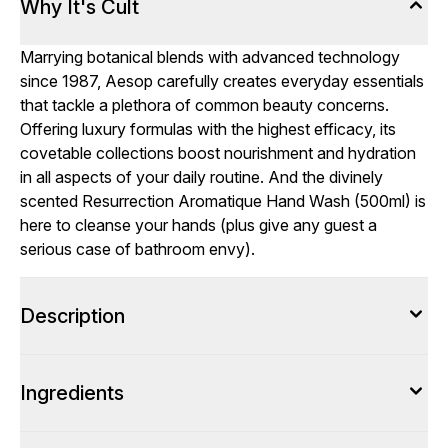
Why It's Cult
Marrying botanical blends with advanced technology
since 1987, Aesop carefully creates everyday essentials
that tackle a plethora of common beauty concerns.
Offering luxury formulas with the highest efficacy, its
covetable collections boost nourishment and hydration
in all aspects of your daily routine. And the divinely
scented Resurrection Aromatique Hand Wash (500ml) is
here to cleanse your hands (plus give any guest a
serious case of bathroom envy).
Description
Ingredients