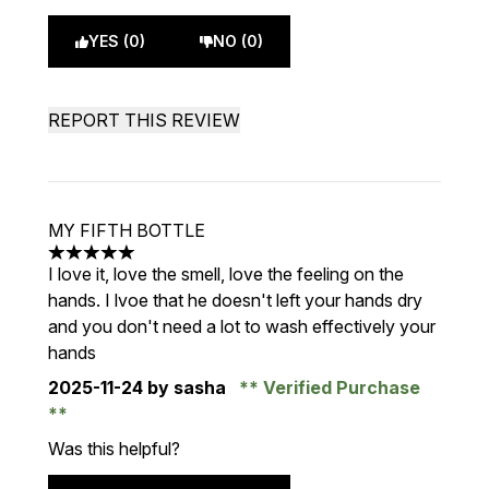
YES (0)
NO (0)
REPORT THIS REVIEW
MY FIFTH BOTTLE
5 stars out of a maximum of 5
I love it, love the smell, love the feeling on the
hands. I lvoe that he doesn't left your hands dry
and you don't need a lot to wash effectively your
hands
2025-11-24
by sasha
Verified Purchase
Was this helpful?