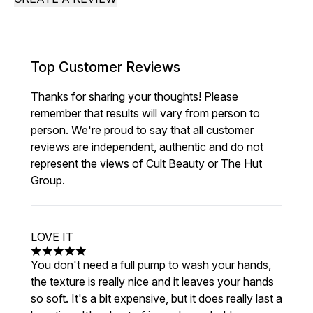
Top Customer Reviews
Thanks for sharing your thoughts! Please
remember that results will vary from person to
person. We're proud to say that all customer
reviews are independent, authentic and do not
represent the views of Cult Beauty or The Hut
Group.
LOVE IT
5 stars out of a maximum of 5
You don't need a full pump to wash your hands,
the texture is really nice and it leaves your hands
so soft. It's a bit expensive, but it does really last a