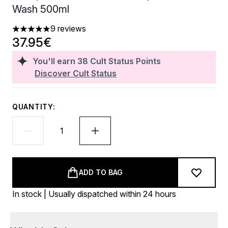
Wash 500ml
9 reviews
4.89 stars out of a maximum of 5
37.95€
You'll earn
38
Cult Status Points
Discover Cult Status
QUANTITY:
ADD TO BAG
In stock | Usually dispatched within 24 hours