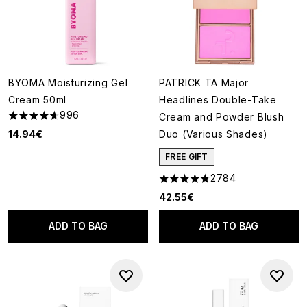
BYOMA Moisturizing Gel
PATRICK TA Major
Cream 50ml
Headlines Double-Take
996
Cream and Powder Blush
4.67 stars out of a maximum of 5
14.94€
Duo (Various Shades)
FREE GIFT
2784
4.78 stars out of a maximum o
42.55€
ADD TO BAG
ADD TO BAG