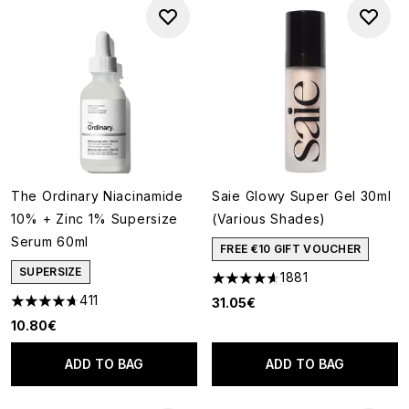
The Ordinary Niacinamide
Saie Glowy Super Gel 30ml
10% + Zinc 1% Supersize
(Various Shades)
Serum 60ml
FREE €10 GIFT VOUCHER
SUPERSIZE
1881
4.65 stars out of a maximum o
411
31.05€
4.66 stars out of a maximum of 5
10.80€
ADD TO BAG
ADD TO BAG