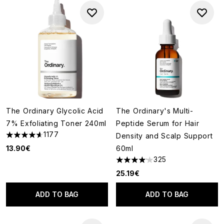
The Ordinary Glycolic Acid
The Ordinary's Multi-
7% Exfoliating Toner 240ml
Peptide Serum for Hair
1177
Density and Scalp Support
4.63 stars out of a maximum of 5
13.90€
60ml
325
4.14 stars out of a maximum of
25.19€
ADD TO BAG
ADD TO BAG