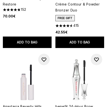
Restore
Crème Contour & Powder
152
Bronzer Duo
4.76 stars out of a maximum of 5
70.00€
FREE GIFT
415
4.58 stars out of a maximum o
42.55€
ADD TO BAG
ADD TO BAG
Anastasia Beverly Hills
benefit 24-Hour Brow