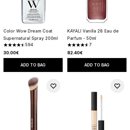
Color Wow Dream Coat
KAYALI Vanilla 28 Eau de
Supernatural Spray 200ml
Parfum - 50ml
594
7
4.49 stars out of a maximum of 5
4.57 stars out of a maximum o
30.00€
82.40€
ADD TO BAG
ADD TO BAG