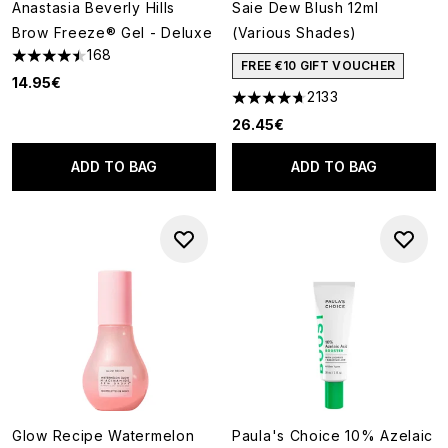
Anastasia Beverly Hills
Saie Dew Blush 12ml
Brow Freeze® Gel - Deluxe
(Various Shades)
168
4.45 stars out of a maximum of 5
FREE €10 GIFT VOUCHER
14.95€
2133
4.67 stars out of a maximum o
26.45€
ADD TO BAG
ADD TO BAG
Glow Recipe Watermelon
Paula's Choice 10% Azelaic