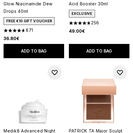
Glow Niacinamide Dew
Acid Booster 30ml
Drops 40ml
EXCLUSIVE
FREE €10 GIFT VOUCHER
256
4.66 stars out of a maximum o
871
49.00€
4.59 stars out of a maximum of 5
36.80€
ADD TO BAG
ADD TO BAG
Medik8 Advanced Night
PATRICK TA Major Sculpt