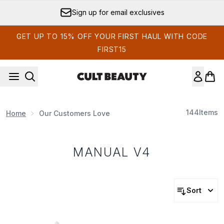
Skip to main content
Sign up for email exclusives
GET UP TO 15% OFF YOUR FIRST HAUL WITH CODE
FIRST15
144
Items
Home
Our Customers Love
MANUAL V4
Sort