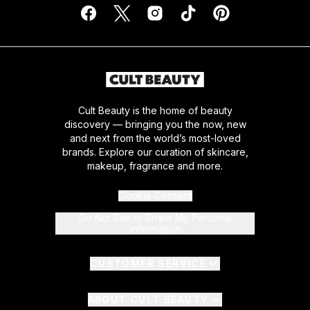
Cult Beauty is the home of beauty
discovery — bringing you the now, new
and next from the world’s most-loved
brands. Explore our curation of skincare,
makeup, fragrance and more.
Cookie Consent
Do Not Sell or Share My Personal
Information
CUSTOMER SERVICE
ABOUT CULT BEAUTY