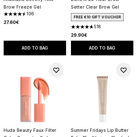
Brow Freeze Gel
Setter Clear Brow Gel
106
4.53 stars out of a maximum of 5
FREE €10 GIFT VOUCHER
27.60€
518
4.72 stars out of a maximum o
29.90€
ADD TO BAG
ADD TO BAG
Huda Beauty Faux Filter
Summer Fridays Lip Butter