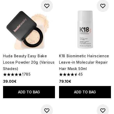
Huda Beauty Easy Bake
K18 Biomimetic Hairscience
Loose Powder 20g (Various
Leave-in Molecular Repair
Shades)
Hair Mask 50ml
1785
45
4.79 stars out of a maximum of 5
4.58 stars out of a maximum o
39.00€
79.10€
ADD TO BAG
ADD TO BAG