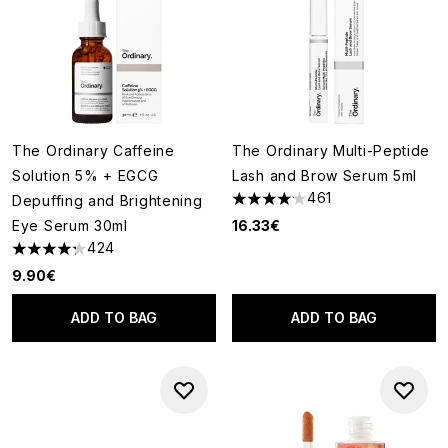
The Ordinary Caffeine
The Ordinary Multi-Peptide
Solution 5% + EGCG
Lash and Brow Serum 5ml
461
Depuffing and Brightening
4.13 stars out of a maximum of
Eye Serum 30ml
16.33€
424
4.25 stars out of a maximum of 5
9.90€
ADD TO BAG
ADD TO BAG