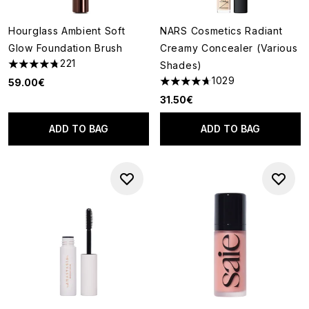
Hourglass Ambient Soft
NARS Cosmetics Radiant
Glow Foundation Brush
Creamy Concealer (Various
221
Shades)
4.79 stars out of a maximum of 5
1029
59.00€
4.66 stars out of a maximum o
31.50€
ADD TO BAG
ADD TO BAG