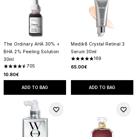
The Ordinary AHA 30% +
Medik8 Crystal Retinal 3
BHA 2% Peeling Solution
Serum 30ml
169
30ml
4.82 stars out of a maximum o
705
65.00€
4.54 stars out of a maximum of 5
10.80€
ADD TO BAG
ADD TO BAG