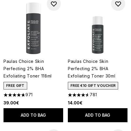
Paulas Choice Skin
Paulas Choice Skin
Perfecting 2% BHA
Perfecting 2% BHA
Exfoliating Toner 118ml
Exfoliating Toner 30ml
FREE GIFT
FREE €10 GIFT VOUCHER
971
781
4.73 stars out of a maximum of 5
4.55 stars out of a maximum o
39.00€
14.00€
ADD TO BAG
ADD TO BAG