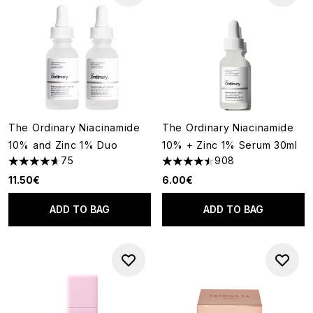
The Ordinary Niacinamide
The Ordinary Niacinamide
10% and Zinc 1% Duo
10% + Zinc 1% Serum 30ml
75
908
4.6 stars out of a maximum of 5
4.48 stars out of a maximum o
11.50€
6.00€
ADD TO BAG
ADD TO BAG