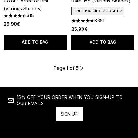
Color Corrector 9ml
Balm 15g (Various Shades)
(Various Shades)
FREE €10 GIFT VOUCHER
318
4.45 stars out of a maximum of 5
3651
4.74 stars out of a maximum o
29.90€
25.90€
ADD TO BAG
ADD TO BAG
Page 1 of 5
15% OFF YOUR ORDER WHEN YOU SIGN-UP TO
OUR EMAILS
SIGN UP