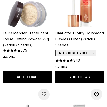
Laura Mercier Translucent
Charlotte Tilbury Hollywood
Loose Setting Powder 29g
Flawless Filter (Various
(Various Shades)
Shades)
575
4.77 stars out of a maximum of 5
FREE €10 GIFT VOUCHER
44.28€
843
4.56 stars out of a maximum o
52.00€
ADD TO BAG
ADD TO BAG