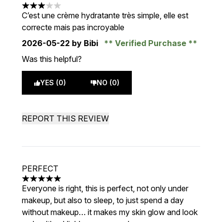
3 stars out of a maximum of 5
C’est une crème hydratante très simple, elle est
correcte mais pas incroyable
2026-05-22
by Bibi
Verified Purchase
Was this helpful?
YES (0)
NO (0)
REPORT THIS REVIEW
PERFECT
5 stars out of a maximum of 5
Everyone is right, this is perfect, not only under
makeup, but also to sleep, to just spend a day
without makeup… it makes my skin glow and look