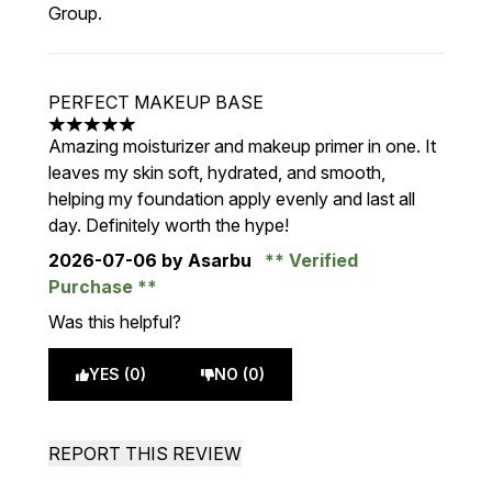
Group.
PERFECT MAKEUP BASE
5 stars out of a maximum of 5
Amazing moisturizer and makeup primer in one. It
leaves my skin soft, hydrated, and smooth,
helping my foundation apply evenly and last all
day. Definitely worth the hype!
2026-07-06
by Asarbu
Verified
Purchase
Was this helpful?
YES (0)
NO (0)
REPORT THIS REVIEW