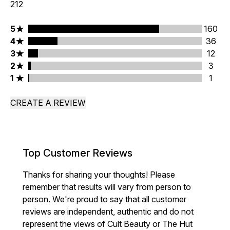
212
5 stars rating 160 reviews
5
160
4 stars rating 36 reviews
4
36
3 stars rating 12 reviews
3
12
2 stars rating 3 reviews
2
3
1 stars rating 1 reviews
1
1
CREATE A REVIEW
Top Customer Reviews
Thanks for sharing your thoughts! Please
remember that results will vary from person to
person. We're proud to say that all customer
reviews are independent, authentic and do not
represent the views of Cult Beauty or The Hut