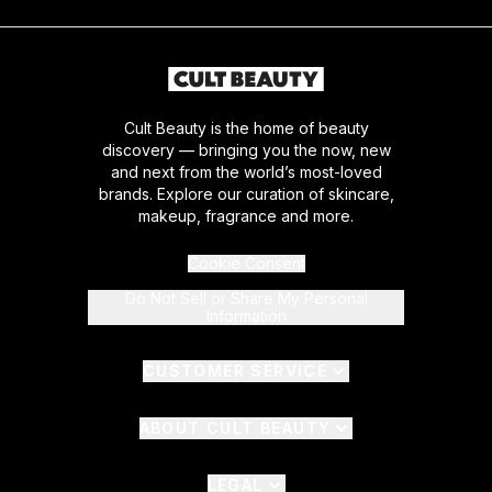
Cult Beauty is the home of beauty
discovery — bringing you the now, new
and next from the world’s most-loved
brands. Explore our curation of skincare,
makeup, fragrance and more.
Cookie Consent
Do Not Sell or Share My Personal
Information
CUSTOMER SERVICE
ABOUT CULT BEAUTY
LEGAL