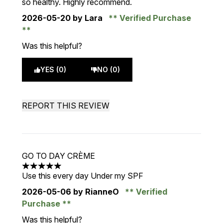
so healthy. Highly recommend.
2026-05-20
by Lara
Verified Purchase
Was this helpful?
YES (0)
NO (0)
REPORT THIS REVIEW
GO TO DAY CRÈME
5 stars out of a maximum of 5
Use this every day Under my SPF
2026-05-06
by RianneO
Verified
Purchase
Was this helpful?