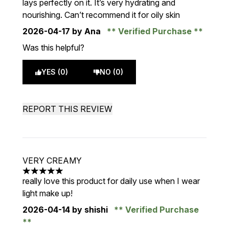
lays perfectly on it. It’s very hydrating and
nourishing. Can’t recommend it for oily skin
2026-04-17
by Ana
Verified Purchase
Was this helpful?
YES (0)
NO (0)
REPORT THIS REVIEW
VERY CREAMY
5 stars out of a maximum of 5
really love this product for daily use when I wear
light make up!
2026-04-14
by shishi
Verified Purchase