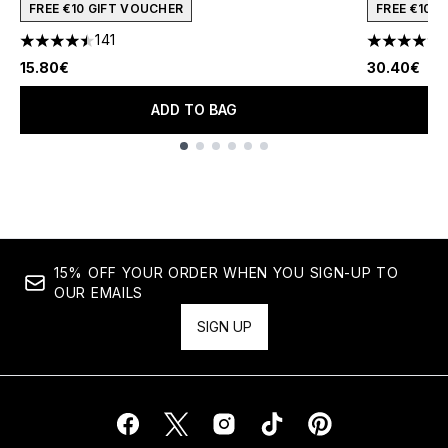
FREE €10 GIFT VOUCHER
FREE €10 
141
4.51 stars out of a maximum of 5
4.45 stars 
15.80€
30.40€
ADD TO BAG
Showing slide 1
15% OFF YOUR ORDER WHEN YOU SIGN-UP TO
OUR EMAILS
SIGN UP