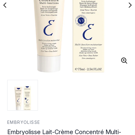
EMBRYOLISSE
Embryolisse Lait-Crème Concentré Multi-