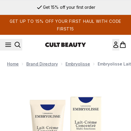
Skip to main content
Get 15% off your first order
GET UP TO 15% OFF YOUR FIRST HAUL WITH CODE
FIRST15
Home
Brand Directory
Embryolisse
Embryolisse Lai
Now showing image 1 Embryolisse Lait-Crème Concentré Multi