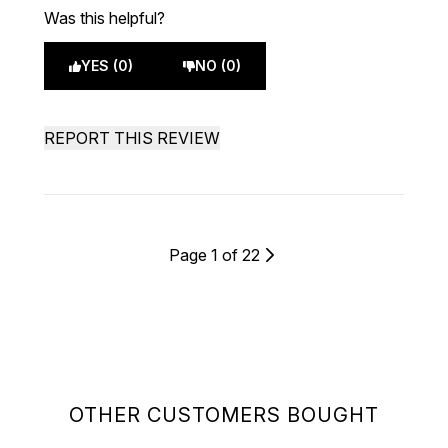
Was this helpful?
YES (0)
NO (0)
REPORT THIS REVIEW
Page 1 of 22
OTHER CUSTOMERS BOUGHT