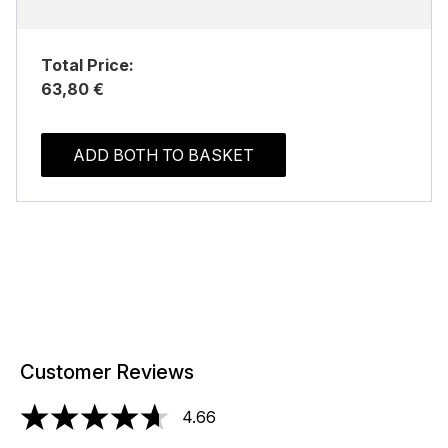
Total Price:
63,80 €
ADD BOTH TO BASKET
Customer Reviews
4.66
4.66 stars out of a maximum of 5