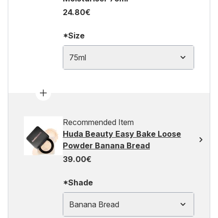
24.80€
*Size
75ml
Recommended Item
Huda Beauty Easy Bake Loose
Powder Banana Bread
39.00€
*Shade
Banana Bread