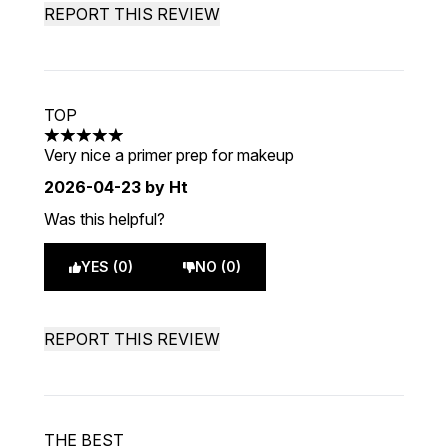
REPORT THIS REVIEW
TOP
5 stars out of a maximum of 5
Very nice a primer prep for makeup
2026-04-23
by Ht
Was this helpful?
YES (0)
NO (0)
REPORT THIS REVIEW
THE BEST