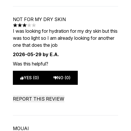
NOT FOR MY DRY SKIN
3 stars out of a maximum of 5
I was looking for hydration for my dry skin but this
was too light so I am already looking for another
one that does the job
2026-05-29
by E.A.
Was this helpful?
YES (0)
NO (0)
REPORT THIS REVIEW
MOUAI