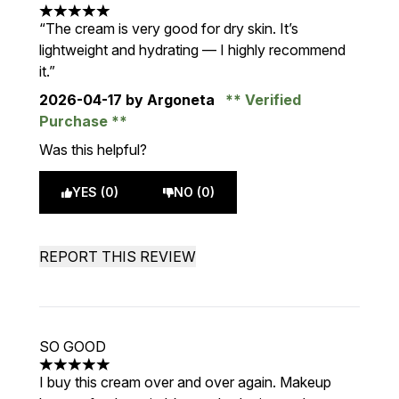
5 stars out of a maximum of 5
“The cream is very good for dry skin. It’s
lightweight and hydrating — I highly recommend
it.”
2026-04-17
by Argoneta
Verified
Purchase
Was this helpful?
YES (0)
NO (0)
REPORT THIS REVIEW
SO GOOD
5 stars out of a maximum of 5
I buy this cream over and over again. Makeup