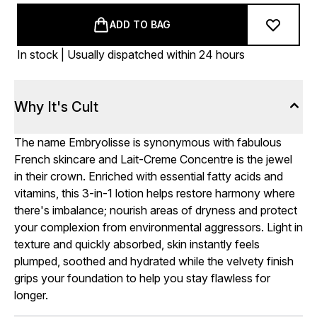
ADD TO BAG
In stock | Usually dispatched within 24 hours
Why It's Cult
The name Embryolisse is synonymous with fabulous
French skincare and Lait-Creme Concentre is the jewel
in their crown. Enriched with essential fatty acids and
vitamins, this 3-in-1 lotion helps restore harmony where
there's imbalance; nourish areas of dryness and protect
your complexion from environmental aggressors. Light in
texture and quickly absorbed, skin instantly feels
plumped, soothed and hydrated while the velvety finish
grips your foundation to help you stay flawless for
longer.