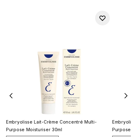
Embryolisse Lait-Crème Concentré Multi-
Embryoliss
Purpose Moisturiser 30ml
Purpose Mo