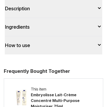
Description
Ingredients
How to use
Frequently Bought Together
This item
Embryolisse Lait-Crème
Concentré Multi-Purpose
Moisturiser 75ml