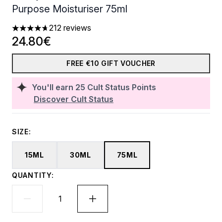
Purpose Moisturiser 75ml
212 reviews
4.66 stars out of a maximum of 5
24.80€
FREE €10 GIFT VOUCHER
You'll earn
25
Cult Status Points
Discover Cult Status
SIZE:
15ML
30ML
75ML
QUANTITY: