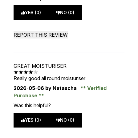
YES (0)
NO (0)
REPORT THIS REVIEW
GREAT MOISTURISER
4 stars out of a maximum of 5
Really good all round moisturiser
2026-05-06
by Natascha
Verified
Purchase
Was this helpful?
YES (0)
NO (0)