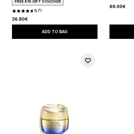
4.64 stars 
FREE €10 GIFT VOUCHER
69.00€
871
4.59 stars out of a maximum of 5
36.80€
ADD TO BAG