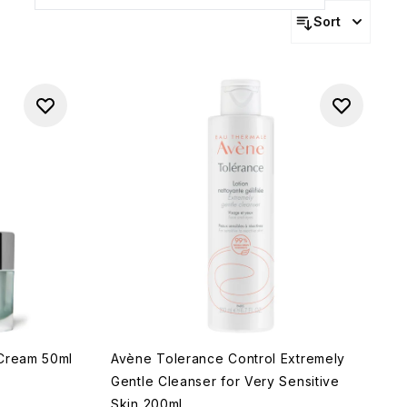
Sort
 Cream 50ml
Avène Tolerance Control Extremely
Gentle Cleanser for Very Sensitive
Skin 200ml