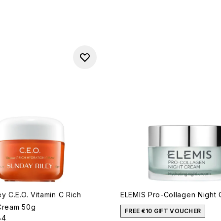
y C.E.O. Vitamin C Rich
ELEMIS Pro-Collagen Night
Cream 50g
FREE €10 GIFT VOUCHER
84