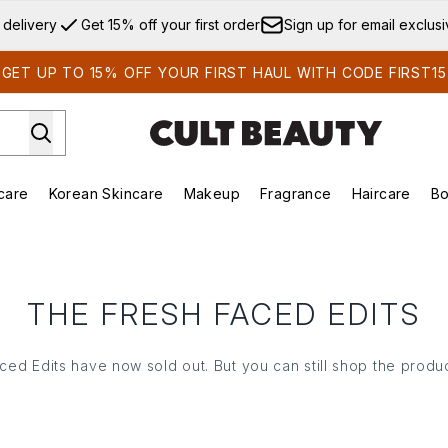
Skip to main content
 delivery
Get 15% off your first order
Sign up for email exclus
GET UP TO 15% OFF YOUR FIRST HAUL WITH CODE FIRST15
care
Korean Skincare
Makeup
Fragrance
Haircare
Bo
ds)
Enter submenu (Summer Shop)
Enter submenu (Skincare)
Enter submenu (Korean Skincare)
Enter submenu (Makeup)
E
THE FRESH FACED EDITS
ced Edits have now sold out. But you can still shop the produc