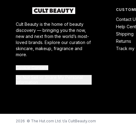
CUSTOME
Contact U
Cult Beauty is the home of beauty
Help Cent
discovery — bringing you the now,
Shipping
new and next from the world’s most-
Returns
loved brands. Explore our curation of
skincare, makeup, fragrance and
Track my 
more.
Cookie Consent
Do Not Sell or Share My Personal
Information
2026 © The Hut.com Ltd. t/a CultBeauty.com