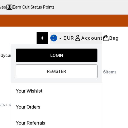
ives
Earn Cult Status Points
•
EUR
Account
Bag
dycare
Cult Conscious
LOGIN
SALE
Gifts
Culture
nter submenu (Fragrance)
Enter submenu (Haircare)
Enter submenu (Bodycare)
Enter submenu (Cult Conscious)
Enter submenu (SALE)
Enter submenu (Gifts)
REGISTER
6
Items
Your Wishlist
ts included below...
Your Orders
Your Referrals