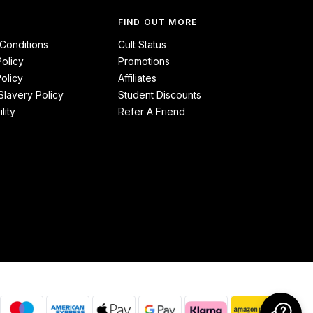
FIND OUT MORE
Conditions
Cult Status
Policy
Promotions
olicy
Affiliates
lavery Policy
Student Discounts
lity
Refer A Friend