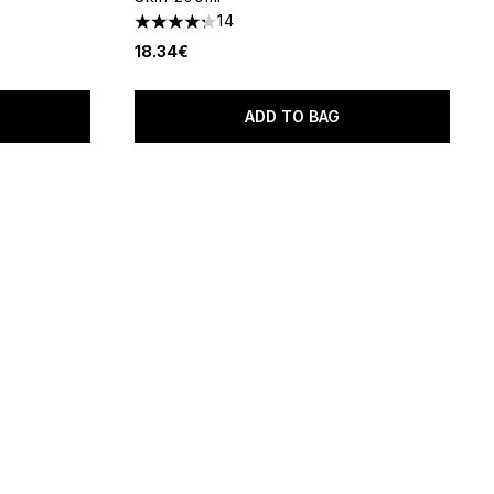
14
f 5
4.29 stars out of a maximum of 5
18.34€
ADD TO BAG