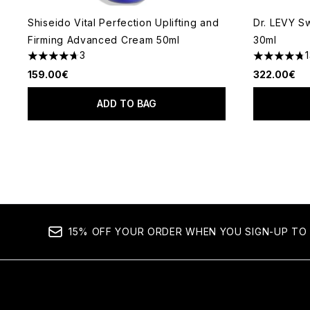
Shiseido Vital Perfection Uplifting and
Dr. LEVY S
Firming Advanced Cream 50ml
30ml
3
4.67 stars out of a maximum of 5
4.77 stars 
159.00€
322.00€
ADD TO BAG
15% OFF YOUR ORDER WHEN YOU SIGN-UP TO 