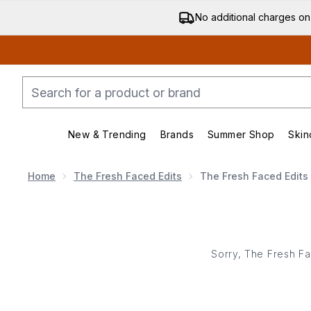
No additional charges on
New & Trending
Brands
Summer Shop
Skin
Enter submenu (New & Trending)
Enter submenu (Bran
Home
The Fresh Faced Edits
The Fresh Faced Edits
Sorry, The Fresh Fa