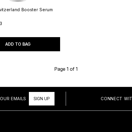
witzerland Booster Serum
13
out of a maximum of 5
ADD TO BAG
Page 1 of 1
OUR EMAILS
SIGN UP
CONNECT WIT