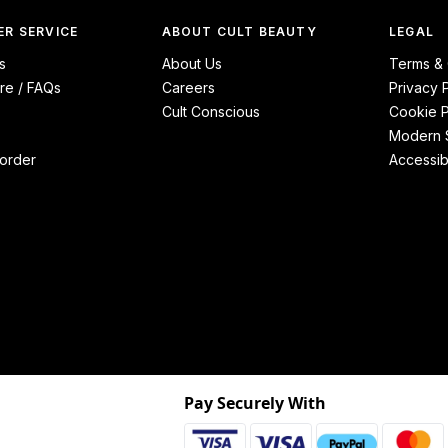
R SERVICE
ABOUT CULT BEAUTY
LEGAL
s
About Us
Terms & 
re / FAQs
Careers
Privacy 
Cult Conscious
Cookie P
Modern S
order
Accessibi
Pay Securely With