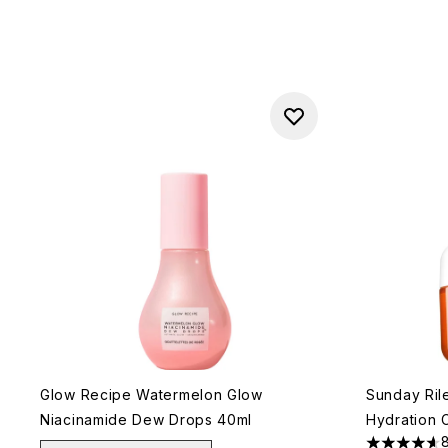
Glow Recipe Watermelon Glow
Sunday Rile
Niacinamide Dew Drops 40ml
Hydration 