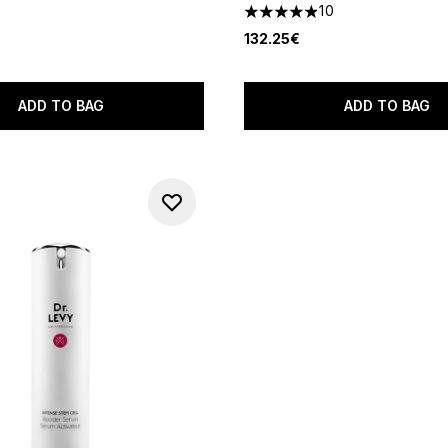
out of a maximum of 5
10
4.9 stars out of a maximum o
132.25€
ADD TO BAG
ADD TO BAG