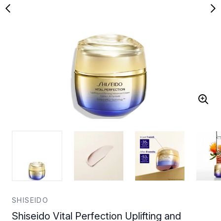
SHISEIDO
Shiseido Vital Perfection Uplifting and