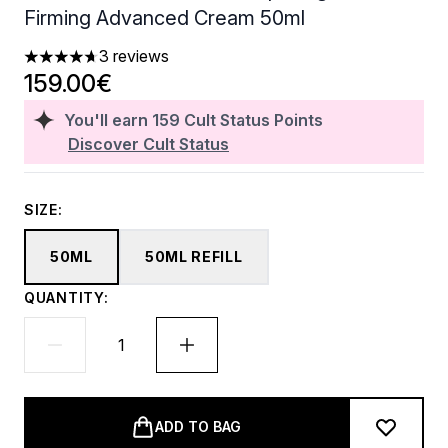
Firming Advanced Cream 50ml
3 reviews
4.67 stars out of a maximum of 5
159.00€
You'll earn
159
Cult Status Points
Discover Cult Status
SIZE:
50ML
50ML REFILL
QUANTITY:
ADD TO BAG