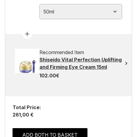
50ml
Recommended Item
Shiseido Vital Perfection Uplifting
and Firming Eye Cream 15ml
102.00€
Total Price:
261,00 €
ADD BOTH TO BASKET