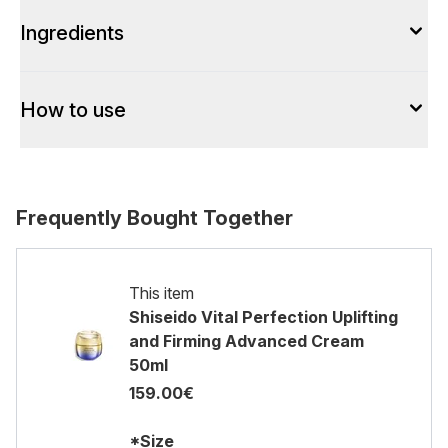
Ingredients
How to use
Frequently Bought Together
This item
Shiseido Vital Perfection Uplifting
and Firming Advanced Cream
50ml
159.00€
*Size