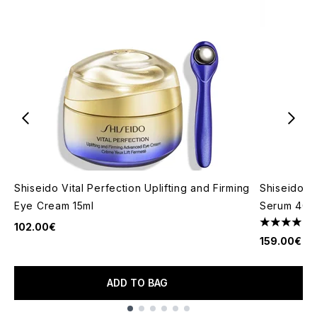
Shiseido Vital Perfection Uplifting and Firming
Shiseido Vi
Eye Cream 15ml
Serum 40m
1
102.00€
4 stars out
159.00€
ADD TO BAG