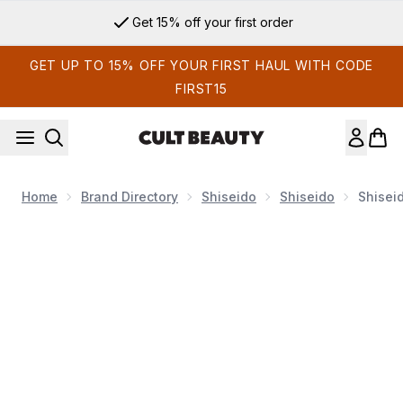
Skip to main content
Get 15% off your first order
GET UP TO 15% OFF YOUR FIRST HAUL WITH CODE
FIRST15
Home
Brand Directory
Shiseido
Shiseido
Shisei
Now showing image 1 Shiseido Vital Perfection Uplifting and