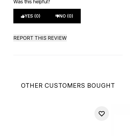
Was this helpful?
YES (0)
NO (0)
REPORT THIS REVIEW
OTHER CUSTOMERS BOUGHT