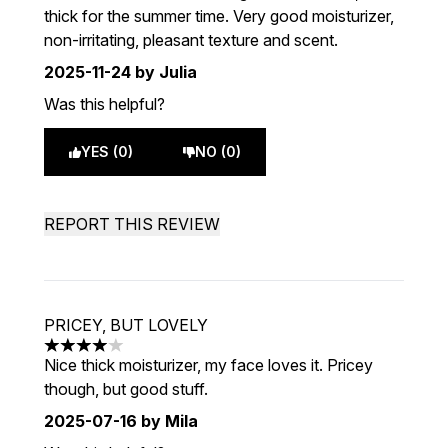
thick for the summer time. Very good moisturizer,
non-irritating, pleasant texture and scent.
2025-11-24
by Julia
Was this helpful?
YES (0)
NO (0)
REPORT THIS REVIEW
PRICEY, BUT LOVELY
4 stars out of a maximum of 5
Nice thick moisturizer, my face loves it. Pricey
though, but good stuff.
2025-07-16
by Mila