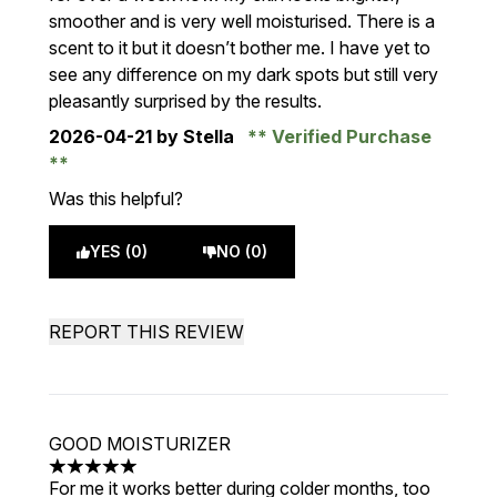
smoother and is very well moisturised. There is a
scent to it but it doesn’t bother me. I have yet to
see any difference on my dark spots but still very
pleasantly surprised by the results.
2026-04-21
by Stella
Verified Purchase
Was this helpful?
YES (0)
NO (0)
REPORT THIS REVIEW
GOOD MOISTURIZER
5 stars out of a maximum of 5
For me it works better during colder months, too