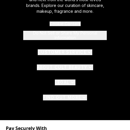
brands. Explore our curation of skincare,
makeup, fragrance and more.
Cookie Consent
Do Not Sell or Share My Personal
Information
CUSTOMER SERVICE
ABOUT CULT BEAUTY
LEGAL
FIND OUT MORE
Pay Securely With