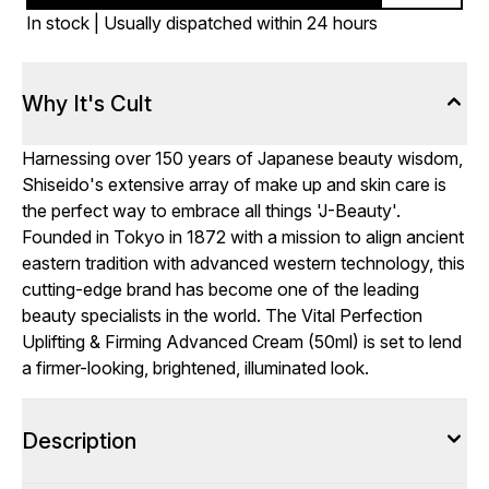
In stock | Usually dispatched within 24 hours
Why It's Cult
Harnessing over 150 years of Japanese beauty wisdom,
Shiseido's extensive array of make up and skin care is
the perfect way to embrace all things 'J-Beauty'.
Founded in Tokyo in 1872 with a mission to align ancient
eastern tradition with advanced western technology, this
cutting-edge brand has become one of the leading
beauty specialists in the world. The Vital Perfection
Uplifting & Firming Advanced Cream (50ml) is set to lend
a firmer-looking, brightened, illuminated look.
Description