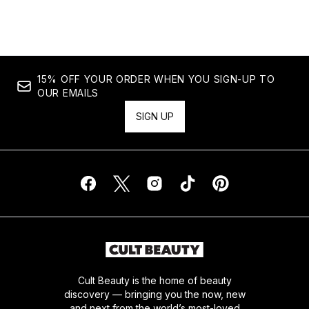
Showing slide 1
15% OFF YOUR ORDER WHEN YOU SIGN-UP TO
OUR EMAILS
SIGN UP
Cult Beauty is the home of beauty
discovery — bringing you the now, new
and next from the world’s most-loved