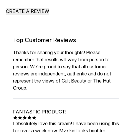
CREATE A REVIEW
Top Customer Reviews
Thanks for sharing your thoughts! Please
remember that results will vary from person to
person. We're proud to say that all customer
reviews are independent, authentic and do not
represent the views of Cult Beauty or The Hut
Group.
FANTASTIC PRODUCT!
5 stars out of a maximum of 5
I absolutely love this cream! I have been using this
for over a week now. My skin looks brighter,