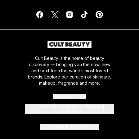
Cult Beauty is the home of beauty
discovery — bringing you the now, new
and next from the world’s most-loved
brands. Explore our curation of skincare,
makeup, fragrance and more.
Cookie Consent
Do Not Sell or Share My Personal
Information
CUSTOMER SERVICE