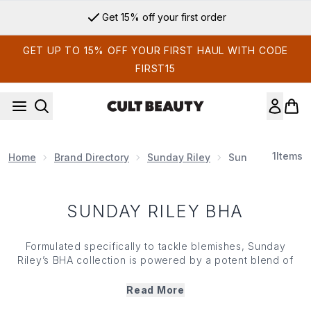
Skip to main content
Get 15% off your first order
GET UP TO 15% OFF YOUR FIRST HAUL WITH CODE
FIRST15
1
Items
Home
Brand Directory
Sunday Riley
Sunday Riley BH
SUNDAY RILEY BHA
Formulated specifically to tackle blemishes, Sunday
Riley’s BHA collection is powered by a potent blend of
botanicals and salicylic acid. Not only that, but each
Sunday Riley BHA concoction is innovatively formulated
Read More
to effectively exfoliate your complexion *without*