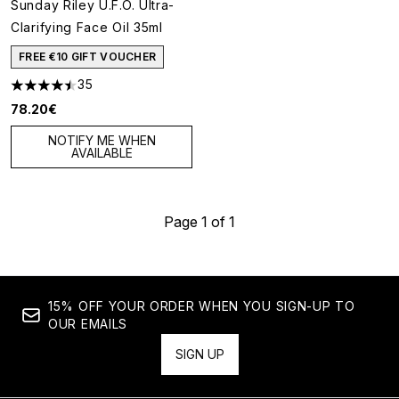
Sunday Riley U.F.O. Ultra-
Clarifying Face Oil 35ml
FREE €10 GIFT VOUCHER
35
4.46 stars out of a maximum of 5
78.20€
NOTIFY ME WHEN
AVAILABLE
Page 1 of 1
15% OFF YOUR ORDER WHEN YOU SIGN-UP TO
OUR EMAILS
SIGN UP