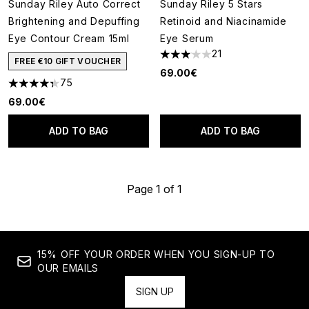
Sunday Riley Auto Correct
Sunday Riley 5 Stars
Brightening and Depuffing
Retinoid and Niacinamide
Eye Contour Cream 15ml
Eye Serum
21
3.05 stars out of a maximum o
FREE €10 GIFT VOUCHER
69.00€
75
4.36 stars out of a maximum of 5
69.00€
ADD TO BAG
ADD TO BAG
Page 1 of 1
15% OFF YOUR ORDER WHEN YOU SIGN-UP TO
OUR EMAILS
SIGN UP