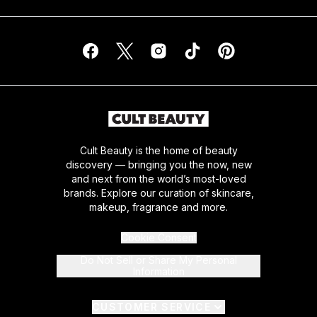
Cult Beauty is the home of beauty
discovery — bringing you the now, new
and next from the world’s most-loved
brands. Explore our curation of skincare,
makeup, fragrance and more.
Cookie Consent
Do Not Sell or Share My Personal
Information
CUSTOMER SERVICE