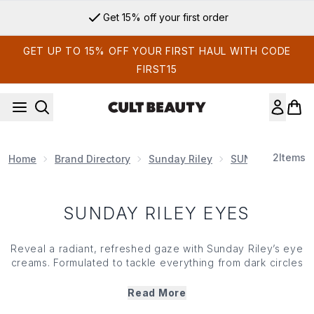
Skip to main content
Get 15% off your first order
GET UP TO 15% OFF YOUR FIRST HAUL WITH CODE
FIRST15
2
Items
Home
Brand Directory
Sunday Riley
SUNDAY RILEY S
SUNDAY RILEY EYES
Reveal a radiant, refreshed gaze with Sunday Riley’s eye
creams. Formulated to tackle everything from dark circles
and fine lines to dullness and dry skin, each under eye
saviour has been meticulously crafted to ensure brighter,
Read More
more luminous looking under eyes. Gentle but effective,