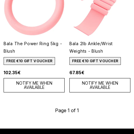
Bala The Power Ring 5kg -
Bala 2lb Ankle/Wrist
Blush
Weights - Blush
FREE €10 GIFT VOUCHER
FREE €10 GIFT VOUCHER
102.35€
67.85€
NOTIFY ME WHEN
NOTIFY ME WHEN
AVAILABLE
AVAILABLE
Page 1 of 1