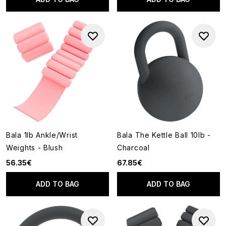
Bala 1lb Ankle/Wrist
Bala The Kettle Ball 10lb -
Weights - Blush
Charcoal
56.35€
67.85€
ADD TO BAG
ADD TO BAG