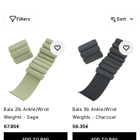
strength, improve endurance and tone muscles.
Lightweight yet effective, Bala weights bring a seamless,
wearable approach to fitness that fits effortlessly into
Filters
Sort
your routine.
Bala 2lb Ankle/Wrist
Bala 1lb Ankle/Wrist
Weights - Sage
Weights - Charcoal
67.85€
56.35€
ADD TO BAG
ADD TO BAG