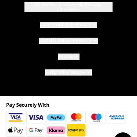
Do Not Sell or Share My Personal
Information
CUSTOMER SERVICE
ABOUT CULT BEAUTY
LEGAL
FIND OUT MORE
Pay Securely With