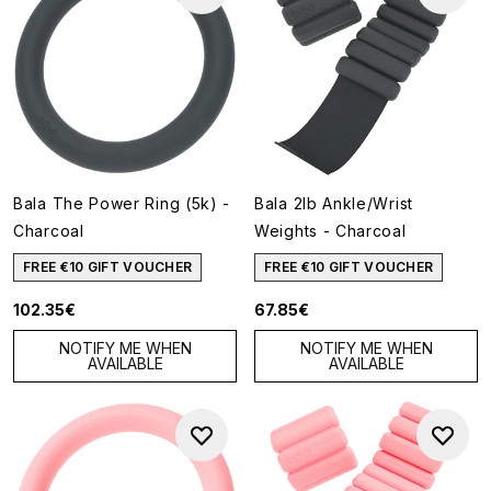
Bala The Power Ring (5k) -
Bala 2lb Ankle/Wrist
Charcoal
Weights - Charcoal
FREE €10 GIFT VOUCHER
FREE €10 GIFT VOUCHER
102.35€
67.85€
NOTIFY ME WHEN
NOTIFY ME WHEN
AVAILABLE
AVAILABLE