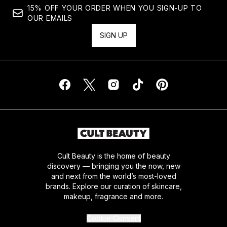
15% OFF YOUR ORDER WHEN YOU SIGN-UP TO
OUR EMAILS
SIGN UP
Cult Beauty is the home of beauty
discovery — bringing you the now, new
and next from the world’s most-loved
brands. Explore our curation of skincare,
makeup, fragrance and more.
Cookie Consent