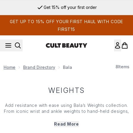
Skip to main content
Get 15% off your first order
GET UP TO 15% OFF YOUR FIRST HAUL WITH CODE
FIRST15
8
Items
Home
Brand Directory
Bala
WEIGHTS
Add resistance with ease using Bala’s Weights collection.
From iconic wrist and ankle weights to hand-held designs,
everything in Bala’s weights rang is crafted for comfort,
flexibility and style. Designed to move with your body,
Read More
they enhance everyday workouts by helping to build