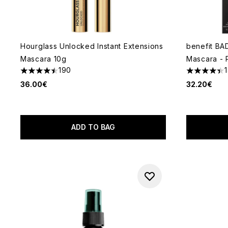
Hourglass Unlocked Instant Extensions
benefit BA
Mascara 10g
Mascara - 
190
4.49 stars out of a maximum of 5
4.41 stars 
36.00€
32.20€
ADD TO BAG