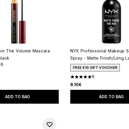
oin The Volume Mascara
NYX Professional Makeup S
Black
Spray - Matte Finish/Long L
56
out of a maximum of 5
FREE €10 GIFT VOUCHER
6
5 stars out of a maximum of 
8.10€
ADD TO BAG
ADD TO BAG