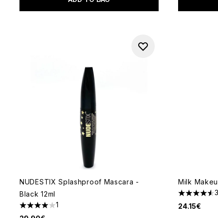
NUDESTIX Splashproof Mascara -
Milk Makeu
Black 12ml
4.55 stars 
1
24.15€
4 stars out of a maximum of 5