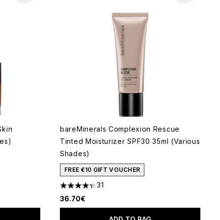
Skin
bareMinerals Complexion Rescue
es)
Tinted Moisturizer SPF30 35ml (Various
Shades)
 of 5
FREE €10 GIFT VOUCHER
31
4.35 stars out of a maximum of 5
36.70€
ADD TO BAG