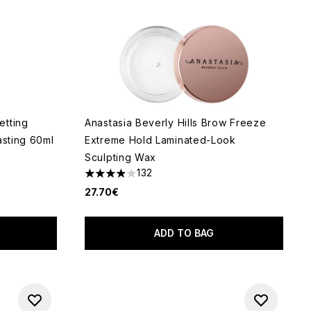
etting
Anastasia Beverly Hills Brow Freeze
asting 60ml
Extreme Hold Laminated-Look
Sculpting Wax
132
3.89 stars out of a maximum of 5
5
27.70€
ADD TO BAG