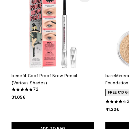
benefit Goof Proof Brow Pencil
bareMineral
(Various Shades)
Foundation
72
4.78 stars out of a maximum of 5
FREE €10 
31.05€
4.36 stars 
41.20€
ADD TO BAG