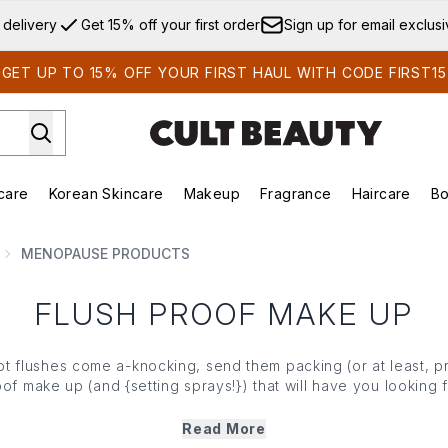
Skip to main content
 delivery
Get 15% off your first order
Sign up for email exclus
GET UP TO 15% OFF YOUR FIRST HAUL WITH CODE FIRST15
care
Korean Skincare
Makeup
Fragrance
Haircare
Bo
ds)
Enter submenu (Summer Shop)
Enter submenu (Skincare)
Enter submenu (Korean Skincare)
Enter submenu (Makeup)
E
MENOPAUSE PRODUCTS
FLUSH PROOF MAKE UP
 flushes come a-knocking, send them packing (or at least, pr
oof
make up
(and {
setting sprays!
}) that will have you looking 
long.
Read More