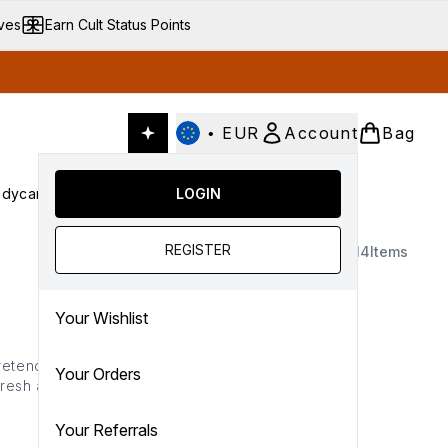
ives
Earn Cult Status Points
•
EUR
Account
Bag
dycare
Cult Conscious
LOGIN
SALE
Gifts
Culture
nter submenu (Fragrance)
Enter submenu (Haircare)
Enter submenu (Bodycare)
Enter submenu (Cult Conscious)
Enter submenu (SALE)
Enter submenu (Gifts)
REGISTER
14
Items
Your Wishlist
etend to) with {
redness-
Your Orders
fresh and flawless all day
Your Referrals