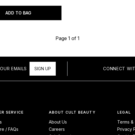
ADD TO BAG
Page 1 of 1
OUR EMAILS
SIGN UP
CONNECT WIT
R SERVICE
ABOUT CULT BEAUTY
LEGAL
s
About Us
Terms & 
re / FAQs
Careers
Privacy 