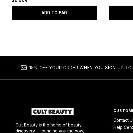
29.90€
ADD TO BAG
15% OFF YOUR ORDER WHEN YOU SIGN-UP TO 
CUSTOME
Contact U
Cult Beauty is the home of beauty
Help Cent
discovery — bringing you the now,