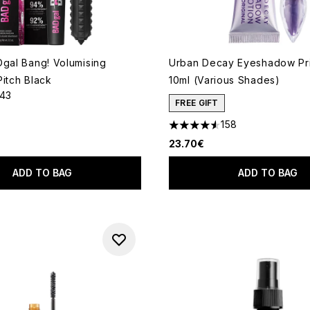
Dgal Bang! Volumising
Urban Decay Eyeshadow Pri
Pitch Black
10ml (Various Shades)
143
out of a maximum of 5
FREE GIFT
158
4.57 stars out of a maximum
23.70€
ADD TO BAG
ADD TO BAG