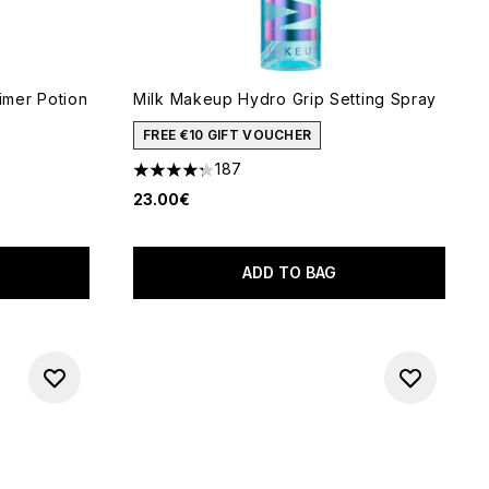
mer Potion
Milk Makeup Hydro Grip Setting Spray
FREE €10 GIFT VOUCHER
187
4.28 stars out of a maximum of 5
23.00€
 of 5
ADD TO BAG