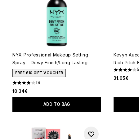
NYX Professional Makeup Setting
Kevyn Auc
Spray - Dewy Finish/Long Lasting
Rich Pitch 
4.07 stars 
FREE €10 GIFT VOUCHER
31.05€
19
3.74 stars out of a maximum of 5
10.34€
ADD TO BAG