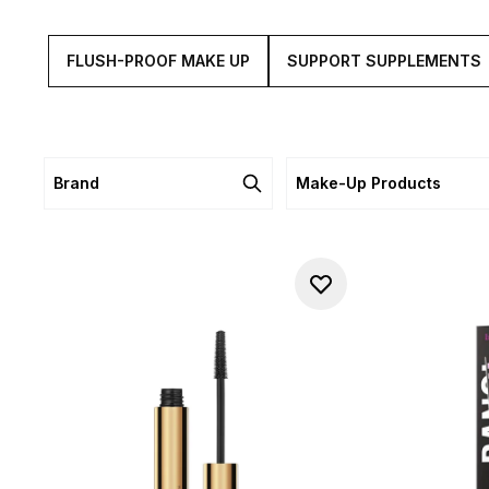
FLUSH-PROOF MAKE UP
SUPPORT SUPPLEMENTS
Brand
Make-Up Products