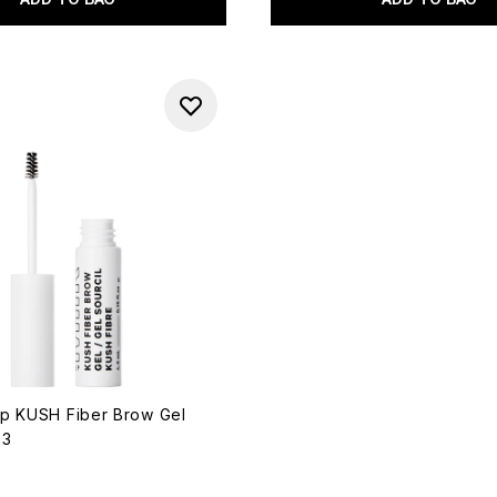
p KUSH Fiber Brow Gel
33
out of a maximum of 5