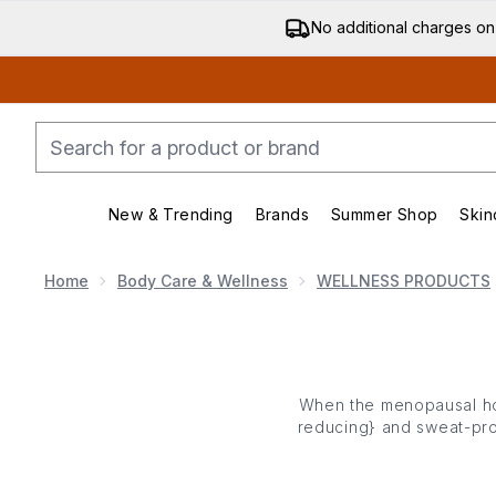
No additional charges on
New & Trending
Brands
Summer Shop
Skin
Enter submenu (New & Trending)
Enter submenu (Bran
Home
Body Care & Wellness
WELLNESS PRODUCTS
When the menopausal hot
reducing
} and sweat-pr