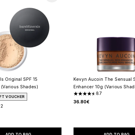
s Original SPF 15
Kevyn Aucoin The Sensual 
 (Various Shades)
Enhancer 10g (Various Shad
87
4.47 stars out of a maximum
GIFT VOUCHER
36.80€
22
out of a maximum of 5
ADD TO BAG
ADD TO BAG