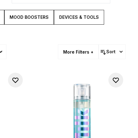
MOOD BOOSTERS
DEVICES & TOOLS
Sort
More Filters +