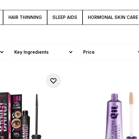
HAIR THINNING
SLEEP AIDS
HORMONAL SKIN CARE
Key Ingredients
Price