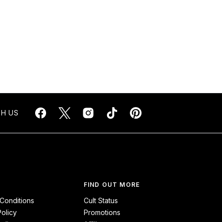
H US
FIND OUT MORE
Conditions
Cult Status
Policy
Promotions