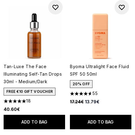
Tan-Luxe The Face
Byoma Ultralight Face Fluid
Illuminating Self-Tan Drops
SPF 50 50ml
30ml - Medium/Dark
20% OFF
FREE €10 GIFT VOUCHER
55
4.65 stars out of a maximum o
18
Recommended Retail Price:
Current price:
17.24€
13.79€
4.94 stars out of a maximum of 5
40.60€
ADD TO BAG
ADD TO BAG