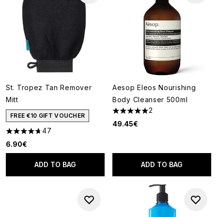
St. Tropez Tan Remover
Aesop Eleos Nourishing
Mitt
Body Cleanser 500ml
2
5 stars out of a maximum of 5
FREE €10 GIFT VOUCHER
49.45€
47
4.66 stars out of a maximum of 5
6.90€
ADD TO BAG
ADD TO BAG