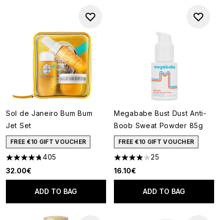
Sol de Janeiro Bum Bum
Megababe Bust Dust Anti-
Jet Set
Boob Sweat Powder 85g
FREE €10 GIFT VOUCHER
FREE €10 GIFT VOUCHER
405
25
4.73 stars out of a maximum of 5
3.96 stars out of a maximum o
32.00€
16.10€
ADD TO BAG
ADD TO BAG