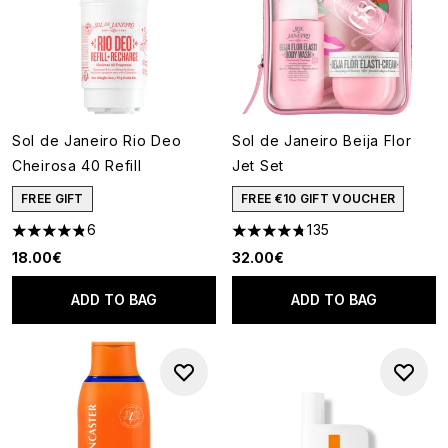
Sol de Janeiro Rio Deo
Sol de Janeiro Beija Flor
Cheirosa 40 Refill
Jet Set
FREE GIFT
FREE €10 GIFT VOUCHER
6
135
4.83 stars out of a maximum of 5
4.74 stars out of a maximum o
18.00€
32.00€
ADD TO BAG
ADD TO BAG