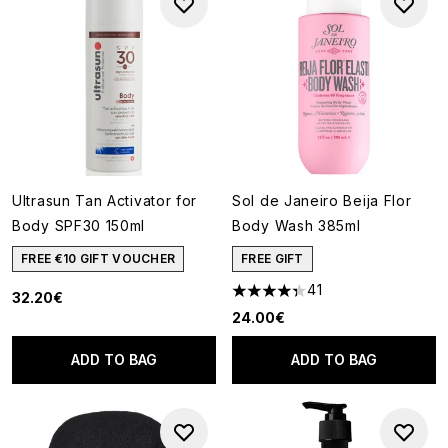
Ultrasun Tan Activator for
Sol de Janeiro Beija Flor
Body SPF30 150ml
Body Wash 385ml
FREE €10 GIFT VOUCHER
FREE GIFT
41
32.20€
4.34 stars out of a maximum o
24.00€
ADD TO BAG
ADD TO BAG