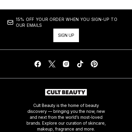
15% OFF YOUR ORDER WHEN YOU SIGN-UP TO
OUR EMAILS
SIGN UP
Cult Beauty is the home of beauty
discovery — bringing you the now, new
and next from the world’s most-loved
brands. Explore our curation of skincare,
makeup, fragrance and more.