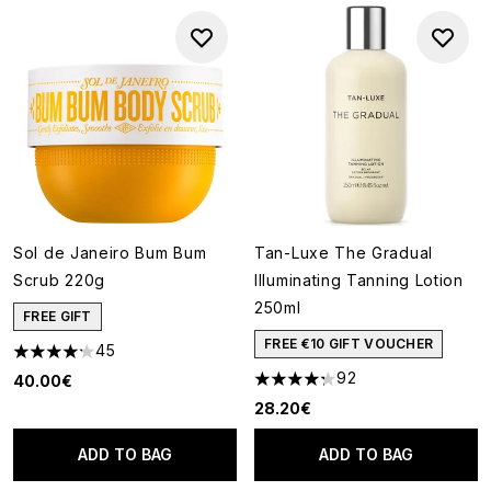
Sol de Janeiro Bum Bum
Tan-Luxe The Gradual
Scrub 220g
Illuminating Tanning Lotion
250ml
FREE GIFT
FREE €10 GIFT VOUCHER
45
4.22 stars out of a maximum of 5
92
40.00€
4.27 stars out of a maximum o
28.20€
ADD TO BAG
ADD TO BAG