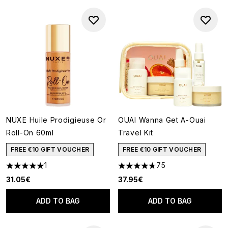
NUXE Huile Prodigieuse Or
OUAI Wanna Get A-Ouai
Roll-On 60ml
Travel Kit
FREE €10 GIFT VOUCHER
FREE €10 GIFT VOUCHER
1
75
5 stars out of a maximum of 5
4.77 stars out of a maximum o
31.05€
37.95€
ADD TO BAG
ADD TO BAG