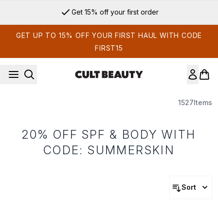
Skip to main content
Get 15% off your first order
GET UP TO 15% OFF YOUR FIRST HAUL WITH CODE
FIRST15
1527
Items
20% OFF SPF & BODY WITH
CODE: SUMMERSKIN
Sort