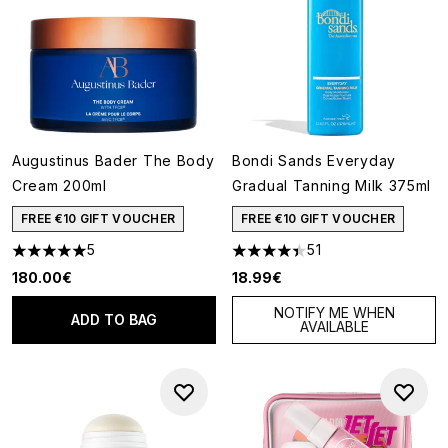
Augustinus Bader The Body
Bondi Sands Everyday
Cream 200ml
Gradual Tanning Milk 375ml
FREE €10 GIFT VOUCHER
FREE €10 GIFT VOUCHER
5
51
5 stars out of a maximum of 5
4.39 stars out of a maximum o
180.00€
18.99€
NOTIFY ME WHEN
ADD TO BAG
AVAILABLE