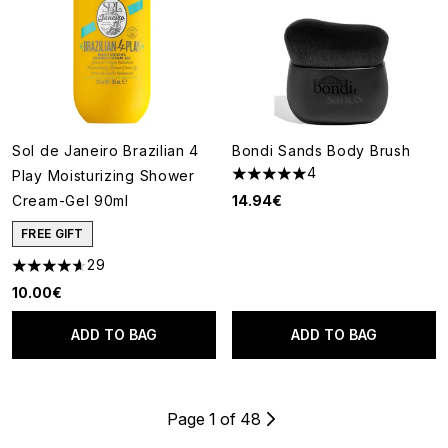
Sol de Janeiro Brazilian 4
Bondi Sands Body Brush
4
Play Moisturizing Shower
5 stars out of a maximum of 5
Cream-Gel 90ml
14.94€
FREE GIFT
29
4.62 stars out of a maximum of 5
10.00€
ADD TO BAG
ADD TO BAG
Page 1 of 48