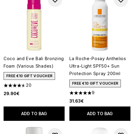
Coco and Eve Bali Bronzing
La Roche-Posay Anthelios
Foam (Various Shades)
Ultra-Light SPF50+ Sun
Protection Spray 200ml
FREE €10 GIFT VOUCHER
FREE €10 GIFT VOUCHER
20
4.45 stars out of a maximum of 5
9
29.90€
4.89 stars out of a maximum o
31.63€
ADD TO BAG
ADD TO BAG