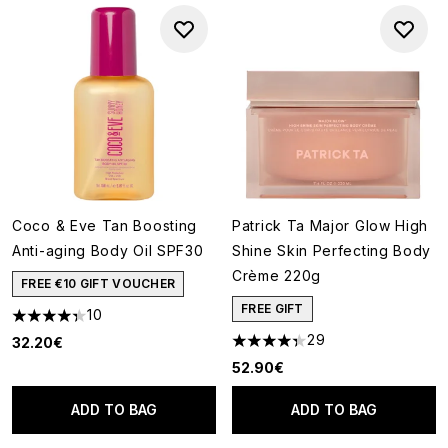
Coco & Eve Tan Boosting
Patrick Ta Major Glow High
Anti-aging Body Oil SPF30
Shine Skin Perfecting Body
Crème 220g
FREE €10 GIFT VOUCHER
FREE GIFT
10
4.3 stars out of a maximum of 5
29
32.20€
4.34 stars out of a maximum o
52.90€
ADD TO BAG
ADD TO BAG