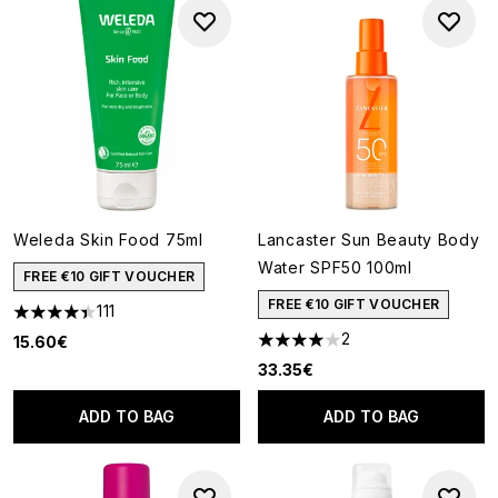
Weleda Skin Food 75ml
Lancaster Sun Beauty Body
Water SPF50 100ml
FREE €10 GIFT VOUCHER
FREE €10 GIFT VOUCHER
111
4.38 stars out of a maximum of 5
2
15.60€
4 stars out of a maximum of 5
33.35€
ADD TO BAG
ADD TO BAG