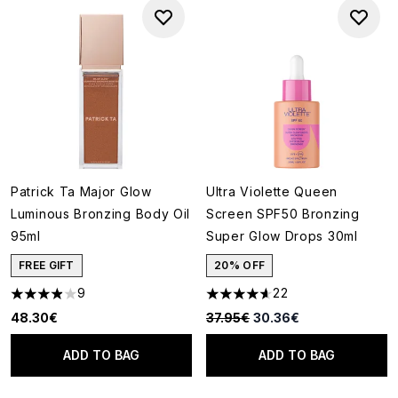
Patrick Ta Major Glow
Ultra Violette Queen
Luminous Bronzing Body Oil
Screen SPF50 Bronzing
95ml
Super Glow Drops 30ml
FREE GIFT
20% OFF
9
22
3.89 stars out of a maximum of 5
4.64 stars out of a maximum o
Recommended Retail Price:
Current price:
48.30€
37.95€
30.36€
ADD TO BAG
ADD TO BAG