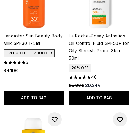
Lancaster Sun Beauty Body
La Roche-Posay Anthelios
Milk SPF30 175ml
Oil Control Fluid SPF50+ for
Oily Blemish-Prone Skin
FREE €10 GIFT VOUCHER
50ml
5
4.8 stars out of a maximum of 5
20% OFF
39.10€
46
4.8 stars out of a maximum of
Recommended Retail Price:
Current price:
25.30€
20.24€
ADD TO BAG
ADD TO BAG