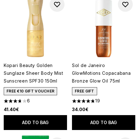
Kopari Beauty Golden
Sol de Janeiro
Sunglaze Sheer Body Mist
GlowMotions Copacabana
Sunscreen SPF30 150ml
Bronze Glow Oil 75ml
FREE €10 GIFT VOUCHER
FREE GIFT
6
19
3.67 stars out of a maximum of 5
4.79 stars out of a maximum o
41.40€
34.00€
ADD TO BAG
ADD TO BAG