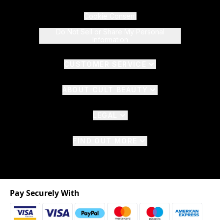
Cookie Consent
Do Not Sell or Share My Personal
Information
CUSTOMER SERVICE
ABOUT CULT BEAUTY
LEGAL
FIND OUT MORE
Pay Securely With