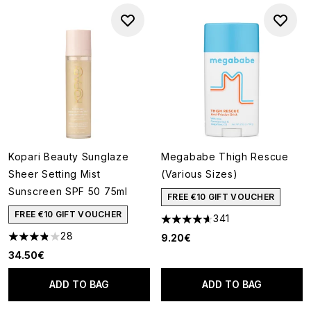
Kopari Beauty Sunglaze
Megababe Thigh Rescue
Sheer Setting Mist
(Various Sizes)
Sunscreen SPF 50 75ml
FREE €10 GIFT VOUCHER
FREE €10 GIFT VOUCHER
341
4.63 stars out of a maximum o
28
9.20€
3.82 stars out of a maximum of 5
34.50€
ADD TO BAG
ADD TO BAG