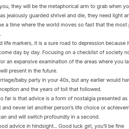
 you, they will be the metaphorical arm to grab when y
s jealously guarded shrivel and die, they need light a
me a time where the world moves so fast that the most 
y.
life markers, it is a sure road to depression because it 
 come day by day. Focusing on a checklist of society 
for an expansive examination of the areas where you l
will present in the future.
rriage/baby party in your 40s, but any earlier would ha
ception and the years of toil that followed.
o far is that advice is a form of nostalgia presented as 
and never let another person’s life choice or achieve
can and will switch profoundly in a second.
ood advice in hindsight... Good luck girl, you’ll be fine