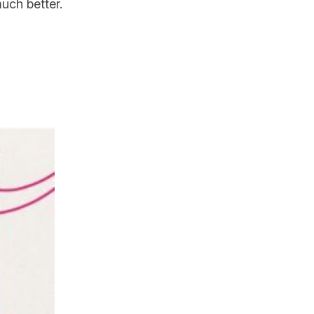
 much better.