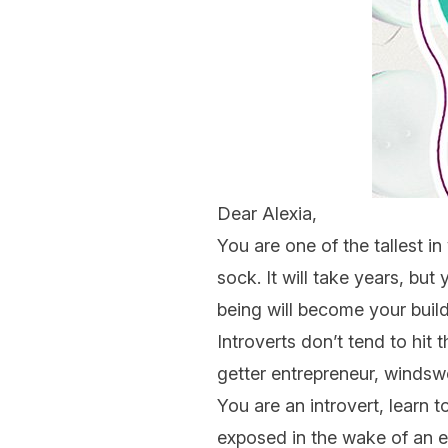
Dear Alexia,
You are one of the tallest in
sock. It will take years, bu
being will become your build
Introverts don’t tend to hit 
getter entrepreneur, windswe
You are an introvert, learn t
exposed in the wake of an ext