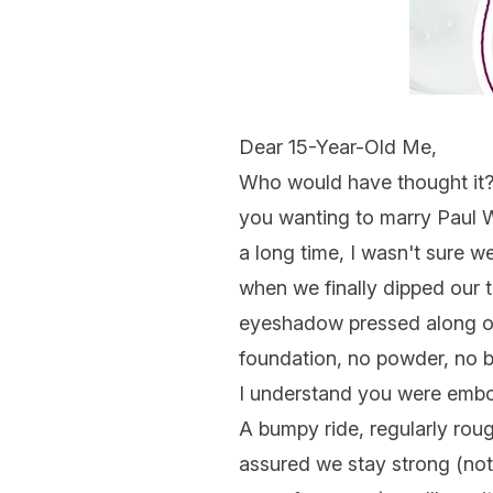
Dear 15-Year-Old Me,
Who would have thought it? D
you wanting to marry Paul W
a long time, I wasn't sure 
when we finally dipped our t
eyeshadow pressed along our
foundation, no powder, no b
I understand you were embol
A bumpy ride, regularly rough
assured we stay strong (not