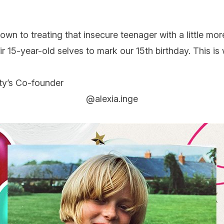
down
to treating that insecure teenager with a little mor
ir 15-year-old selves to mark our 15th birthday. This i
ty’s Co-founder
@alexia.inge