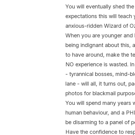
You will eventually shed the
expectations this will teach 
anxious-ridden Wizard of Oz
When you are younger and le
being indignant about this, 
to have around, make the t
NO experience is wasted. In 
- tyrannical bosses, mind-bl
lane - will all, it turns out
photos for blackmail purpos
You will spend many years wa
human behaviour, and a PHD 
be disarming to a panel of p
Have the confidence to respec