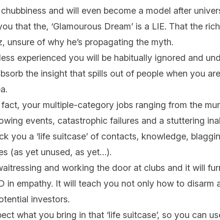
 chubbiness and will even become a model after univers
you that the, ‘Glamourous Dream’ is a LIE. That the rich
, unsure of why he’s propagating the myth.
ss experienced you will be habitually ignored and und
absorb the insight that spills out of people when you ar
ea.
fact, your multiple-category jobs ranging from the mun
owing events, catastrophic failures and a stuttering ina
, pack you a ‘life suitcase’ of contacts, knowledge, blagg
es (as yet unused, as yet…).
itressing and working the door at clubs and it will fur
in empathy. It will teach you not only how to disarm 
otential investors.
t what you bring in that ‘life suitcase’, so you can use