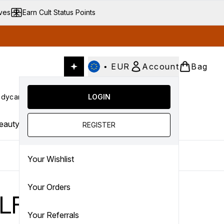
ives
Earn Cult Status Points
•
EUR
Account
Bag
dycare
Cult Conscious
LOGIN
SALE
Gifts
Culture
nter submenu (Fragrance)
Enter submenu (Haircare)
Enter submenu (Bodycare)
Enter submenu (Cult Conscious)
Enter submenu (SALE)
Enter submenu (Gifts)
eauty Trends
REGISTER
Your Wishlist
Your Orders
LF…
Your Referrals