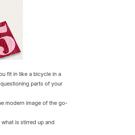
 fit in like a bicycle in a
 questioning parts of your
t the modern image of the go-
 what is stirred up and