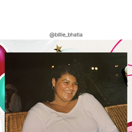
@billie_bhatia