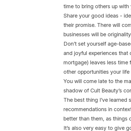
time to bring others up with
Share your good ideas - idea
their promise. There will co
businesses will be originalit
Don’t set yourself age-based 
and joyful experiences that
mortgage) leaves less time 
other opportunities your life 
You will come late to the ma
shadow of Cult Beauty’s con
The best thing I’ve learned s
recommendations in context 
better than them, as things 
It’s also very easy to give g