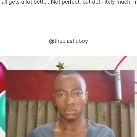
all gets a lot better. Not perfect, but definitely much,
@theplasticboy