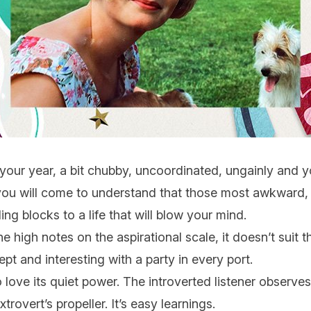
 your year, a bit chubby, uncoordinated, ungainly and you
t you will come to understand that those most awkward,
ing blocks to a life that will blow your mind.
the high notes on the aspirational scale, it doesn’t sui
pt and interesting with a party in every port.
o love its quiet power. The introverted listener observes
rovert’s propeller. It’s easy learnings.