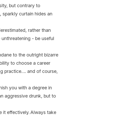
ity, but contrary to
, sparkly curtain hides an
erestimated, rather than
e unthreatening - be useful
dane to the outright bizarre
bility to choose a career
ing practice…. and of course,
nish you with a degree in
an aggressive drunk, but to
 it effectively. Always take