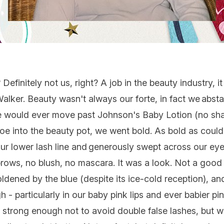
efinitely not us, right? A job in the beauty industry,
alker. Beauty wasn't always our forte, in fact we abst
we would ever move past Johnson's Baby Lotion (no shad
oe into the beauty pot, we went bold. As bold as could 
 lower lash line and generously swept across our eyel
rows, no blush, no mascara. It was a look. Not a good 
dened by the blue (despite its ice-cold reception), and
 - particularly in our baby pink lips and ever babier pi
 strong enough not to avoid double false lashes, but w