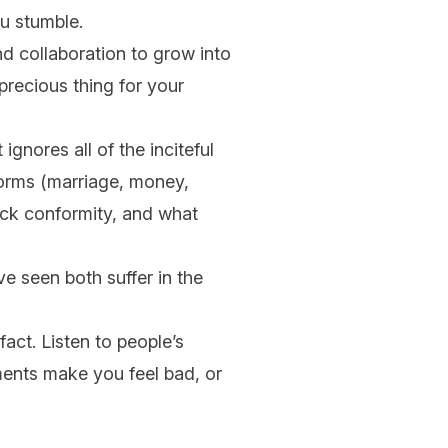
ou stumble.
nd collaboration to grow into
precious thing for your
ignores all of the inciteful
norms (marriage, money,
ack conformity, and what
ve seen both suffer in the
fact. Listen to people’s
ments make you feel bad, or