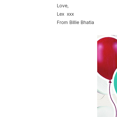
Love,
Lex
xxx
From Billie Bhatia