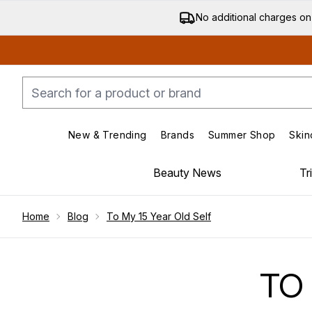
No additional charges on
New & Trending
Brands
Summer Shop
Skin
Enter submenu (New & Trending)
Enter submenu (Bran
Beauty News
Tr
Showing slide 1
Home
Blog
To My 15 Year Old Self
TO