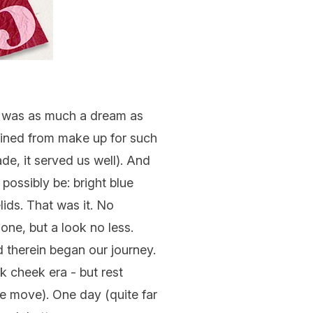
 it was as much a dream as
ained from make up for such
e, it served us well). And
possibly be: bright blue
ids. That was it. No
one, but a look no less.
 therein began our journey.
nk cheek era - but rest
e move). One day (quite far