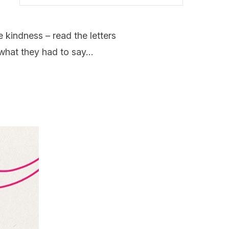
e kindness – read the letters
s what they had to say…