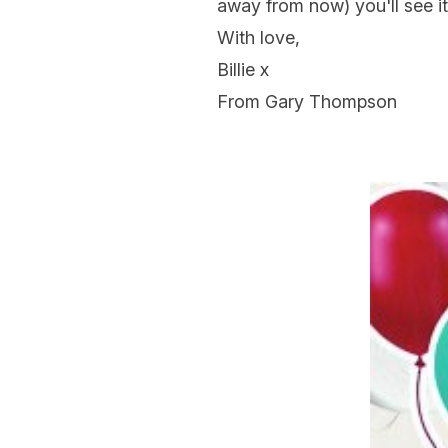
away from now) you'll see it 
With love,
Billie x
From Gary Thompson