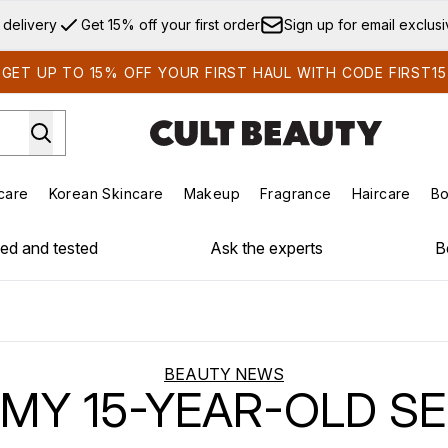
Skip to main content
 delivery
Get 15% off your first order
Sign up for email exclus
GET UP TO 15% OFF YOUR FIRST HAUL WITH CODE FIRST15
care
Korean Skincare
Makeup
Fragrance
Haircare
Bo
ds)
Enter submenu (Summer Shop)
Enter submenu (Skincare)
Enter submenu (Korean Skincare)
Enter submenu (Makeup)
E
ied and tested
Ask the experts
B
BEAUTY NEWS
 MY 15-YEAR-OLD SE