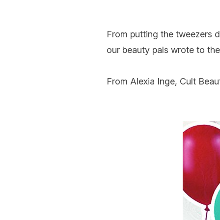
From putting the
tweezers
our beauty pals wrote to the
From Alexia Inge, Cult Beau