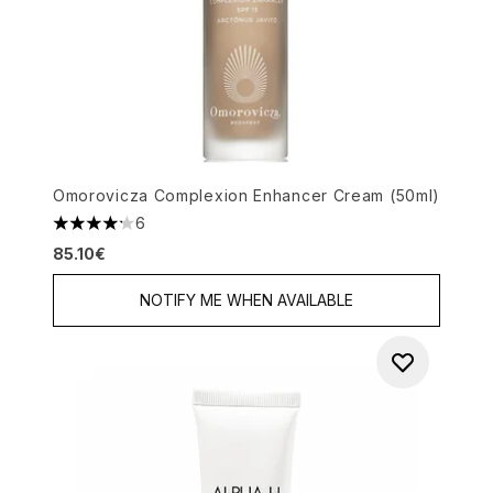
Omorovicza Complexion Enhancer Cream (50ml)
6
4.17 stars out of a maximum of 5
85.10€
NOTIFY ME WHEN AVAILABLE