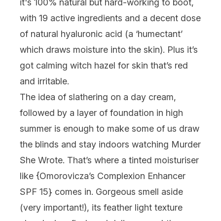
it's 100% natural but hard-working to boot,
with 19 active ingredients and a decent dose
of natural hyaluronic acid (a ‘humectant’
which draws moisture into the skin). Plus it’s
got calming witch hazel for skin that’s red
and irritable.
The idea of slathering on a day cream,
followed by a layer of foundation in high
summer is enough to make some of us draw
the blinds and stay indoors watching Murder
She Wrote. That’s where a tinted moisturiser
like {
Omorovicza’s Complexion Enhancer
SPF 15
} comes in. Gorgeous smell aside
(very important!), its feather light texture