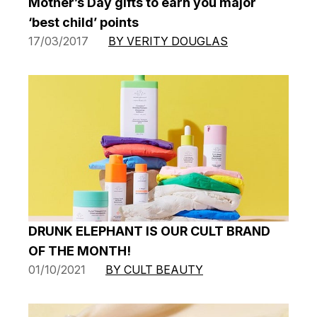
Mother’s Day gifts to earn you major
‘best child’ points
17/03/2017
BY VERITY DOUGLAS
DRUNK ELEPHANT IS OUR CULT BRAND
OF THE MONTH!
01/10/2021
BY CULT BEAUTY