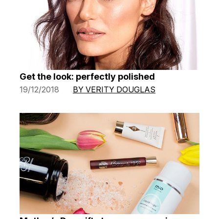
Get the look: perfectly polished
19/12/2018
BY VERITY DOUGLAS