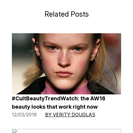
Related Posts
#CultBeautyTrendWatch: the AW18
beauty looks that work right now
12/03/2018
BY VERITY DOUGLAS