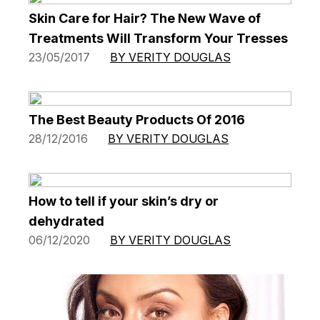
Skin Care for Hair? The New Wave of
Treatments Will Transform Your Tresses
23/05/2017
BY VERITY DOUGLAS
The Best Beauty Products Of 2016
28/12/2016
BY VERITY DOUGLAS
How to tell if your skin’s dry or
dehydrated
06/12/2020
BY VERITY DOUGLAS