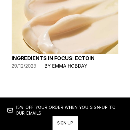
INGREDIENTS IN FOCUS: ECTOIN
29/12/2023
BY EMMA HOBDAY
15% OFF YOUR ORDER WHEN YOU SIGN-UP TO
OUR EMAILS
SIGN UP