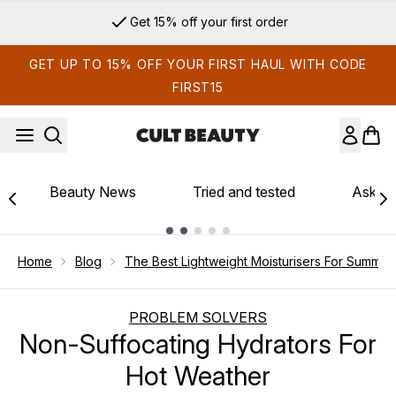
Skip to main content
Get 15% off your first order
GET UP TO 15% OFF YOUR FIRST HAUL WITH CODE
FIRST15
Beauty News
Tried and tested
Ask th
Showing slide 1
Home
Blog
The Best Lightweight Moisturisers For Summer
PROBLEM SOLVERS
Non-Suffocating Hydrators For
Hot Weather