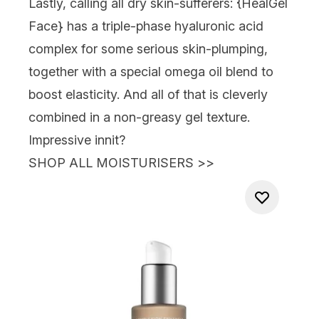
Lastly, calling all dry skin-sufferers: {
HealGel
Face
} has a triple-phase hyaluronic acid
complex for some serious skin-plumping,
together with a special omega oil blend to
boost elasticity. And all of that is cleverly
combined in a non-greasy gel texture.
Impressive innit?
SHOP ALL MOISTURISERS
>>