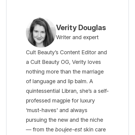
Verity Douglas
Writer and expert
Cult Beauty’s Content Editor and
a Cult Beauty OG, Verity loves
nothing more than the marriage
of language and lip balm. A
quintessential Libran, she’s a self-
professed magpie for luxury
‘must-haves' and always
pursuing the new and the niche
— from the
boujee-est
skin care