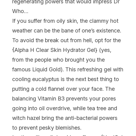
regenerating powers that would impress Dr
Who…
If you suffer from oily skin, the clammy hot
weather can be the bane of one’s existence.
To avoid the break out from hell, opt for the
{
Alpha H Clear Skin Hydrator Gel
} (yes,
from the people who brought you the
famous Liquid Gold). This refreshing gel with
cooling eucalyptus is the next best thing to
putting a cold flannel over your face. The
balancing Vitamin B3 prevents your pores
going into oil overdrive, while tea tree and
witch hazel bring the anti-bacterial powers
to prevent pesky blemishes.