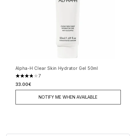
Alpha-H Clear Skin Hydrator Gel 50ml
7
3.86 stars out of a maximum of 5
33.00€
NOTIFY ME WHEN AVAILABLE