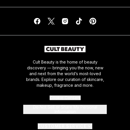
Cult Beauty is the home of beauty
discovery — bringing you the now, new
and next from the world’s most-loved
brands. Explore our curation of skincare,
makeup, fragrance and more.
Cookie Consent
Do Not Sell or Share My Personal
Information
CUSTOMER SERVICE