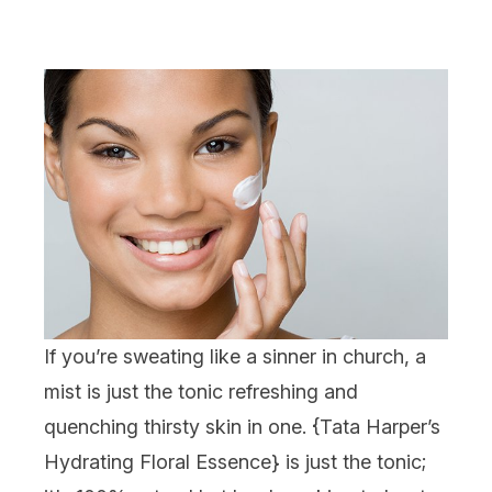
If you’re sweating like a sinner in church, a
mist is just the tonic refreshing and
quenching thirsty skin in one. {
Tata Harper’s
Hydrating Floral Essence
} is just the tonic;