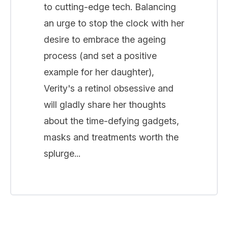
to cutting-edge tech. Balancing
an urge to stop the clock with her
desire to embrace the ageing
process (and set a positive
example for her daughter),
Verity's a retinol obsessive and
will gladly share her thoughts
about the time-defying gadgets,
masks and treatments worth the
splurge...