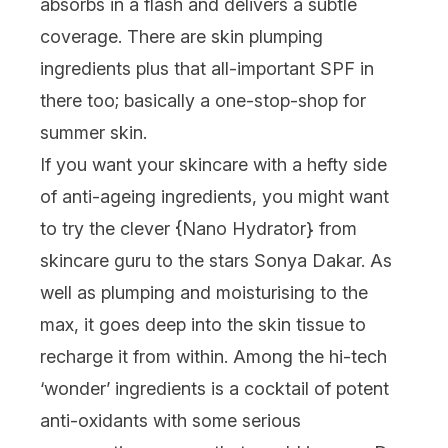
absorbs in a flash and delivers a subtle
coverage. There are skin plumping
ingredients plus that all-important SPF in
there too; basically a one-stop-shop for
summer skin.
If you want your skincare with a hefty side
of anti-ageing ingredients, you might want
to try the clever {
Nano Hydrator
} from
skincare guru to the stars Sonya Dakar. As
well as plumping and moisturising to the
max, it goes deep into the skin tissue to
recharge it from within. Among the hi-tech
‘wonder’ ingredients is a cocktail of potent
anti-oxidants with some serious