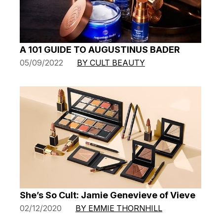
A 101 GUIDE TO AUGUSTINUS BADER
05/09/2022
BY CULT BEAUTY
She’s So Cult: Jamie Genevieve of Vieve
02/12/2020
BY EMMIE THORNHILL