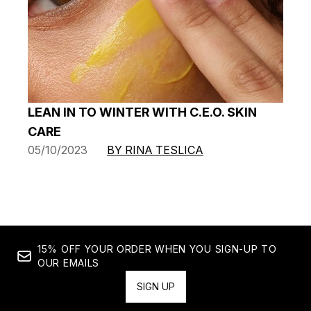
LEAN IN TO WINTER WITH C.E.O. SKIN
CARE
05/10/2023
BY RINA TESLICA
15% OFF YOUR ORDER WHEN YOU SIGN-UP TO
OUR EMAILS
SIGN UP