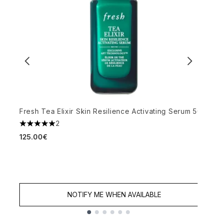
Fresh Tea Elixir Skin Resilience Activating Serum 50ml
O
2
5 stars out of a maximum of 5
M
125.00€
4
4
NOTIFY ME WHEN AVAILABLE