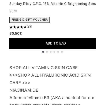
Sunday Riley C.E.O. 15% Vitamin C Brightening Serum
3
30ml
FREE €10 GIFT VOUCHER
315
4.72 stars out of a maximum of 5
80.50€
ADD TO BAG
Showing slide 1
SHOP ALL VITAMIN C SKIN CARE
>>>
SHOP ALL HYALURONIC ACID SKIN
CARE >>>
NIACINAMIDE
A form of vitamin B3 (AKA a
nutrient for our