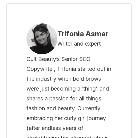
Trifonia Asmar
Writer and expert
Cult Beauty’s Senior SEO
Copywriter, Trifonia started out in
the industry when bold brows
were just becoming a ‘thing’, and
shares a passion for all things
fashion and beauty. Currently
embracing her curly girl journey
(after endless years of
straightening her strands), she is