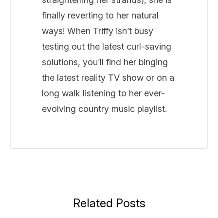
finally reverting to her natural
ways! When Triffy isn’t busy
testing out the latest curl-saving
solutions, you’ll find her binging
the latest reality TV show or on a
long walk listening to her ever-
evolving country music playlist.
Related Posts