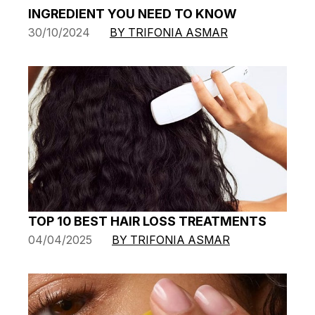
INGREDIENT YOU NEED TO KNOW
30/10/2024
BY TRIFONIA ASMAR
TOP 10 BEST HAIR LOSS TREATMENTS
04/04/2025
BY TRIFONIA ASMAR