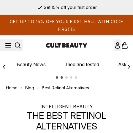
Skip to main content
Sign up for email exclusives
GET UP TO 15% OFF YOUR FIRST HAUL WITH CODE
FIRST15
Beauty News
Tried and tested
Ask th
Showing slide 1
Home
Blog
Best Retinol Alternatives
INTELLIGENT BEAUTY
THE BEST RETINOL
ALTERNATIVES