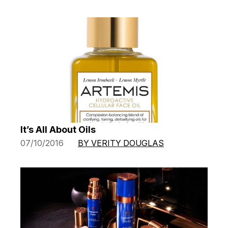
It’s All About Oils
07/10/2016
BY VERITY DOUGLAS