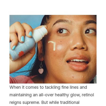
When it comes to tackling
fine lines
and
maintaining an all-over healthy glow,
retinol
reigns supreme. But while traditional