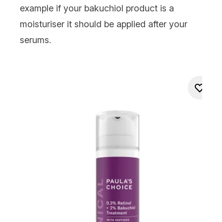
example if your
bakuchiol product is a
moisturiser
it should be applied after your
serums
.