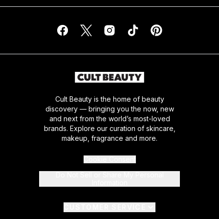
Cult Beauty is the home of beauty
discovery — bringing you the now, new
and next from the world’s most-loved
brands. Explore our curation of skincare,
makeup, fragrance and more.
Cookie Consent
Do Not Sell or Share My Personal
Information
CUSTOMER SERVICE