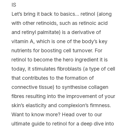
IS
Let’s
bring it back to basics… retinol (along
with other retinoids, such as retinoic acid
and retinyl palmitate) is a derivative of
vitamin A, which is one of the body’s key
nutrients for boosting cell turnover. For
retinol to become the hero ingredient it is
today, it stimulates fibroblasts (a type of cell
that contributes to the formation of
connective tissue) to synthesise collagen
fibres resulting into the improvement of your
skin’s elasticity and complexion’s firmness.
Want to know more? Head over to our
ultimate guide to retinol
for a deep dive into