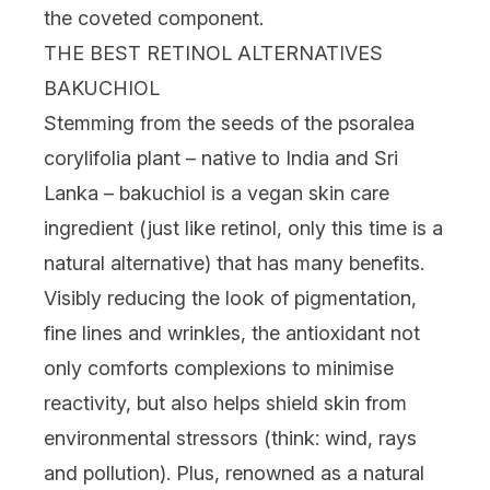
the coveted component.
THE BEST RETINOL ALTERNATIVES
BAKUCHIOL
Stemming from the seeds of the psoralea
corylifolia plant – native to India and Sri
Lanka – bakuchiol is a
vegan
skin care
ingredient
(just like retinol, only this time is a
natural alternative)
that has many benefits.
Visibly reducing the look of
pigmentation
,
fine lines and wrinkles, the antioxidant not
only comforts complexions to minimise
reactivity, but also helps shield skin from
environmental stressors (think: wind, rays
and pollution). Plus, renowned as a natural