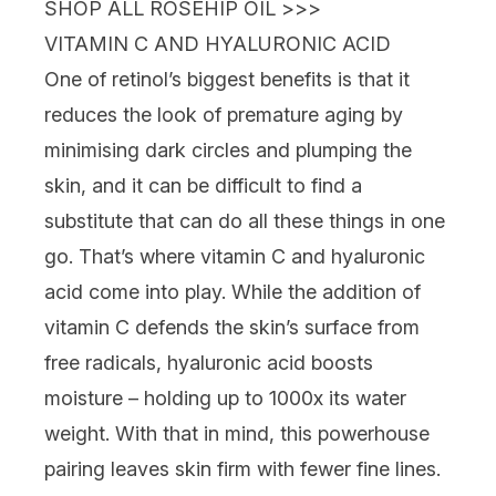
SHOP ALL ROSEHIP OIL >>>
VITAMIN C AND HYALURONIC ACID
One of retinol’s biggest benefits is that it
reduces the look of premature aging by
minimising
dark circles
and plumping the
skin, and it can be difficult to find a
substitute that can do all these things in one
go. That’s where
vitamin C
and
hyaluronic
acid
come into play. While the addition of
vitamin C defends the skin’s surface from
free radicals,
hyaluronic acid
boosts
moisture – holding up to 1000x its water
weight. With that in mind, this powerhouse
pairing leaves skin firm with fewer fine lines.