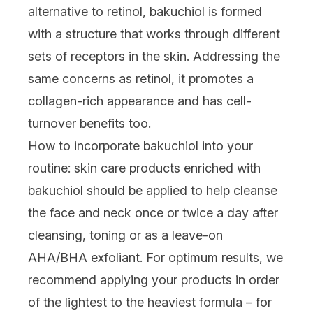
alternative to retinol, bakuchiol is formed
with a structure that works through different
sets of receptors in the skin. Addressing the
same concerns as retinol,
it
promotes a
collagen
-rich appearance
and has cell-
turnover benefits too.
How to incorporate bakuchiol into your
routine:
skin care products enriched with
bakuchiol should be applied to help cleanse
the face and neck once or twice a day after
cleansing, toning or as a leave-on
AHA
/
BHA
exfoliant. For optimum results, we
recommend applying your products in order
of the lightest to the heaviest formula – for