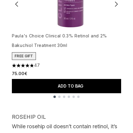
Paula's Choice Clinical 0.3% Retinol and 2%
W
Bakuchiol Treatment 30ml
P
3
FREE GIFT
47
4.81 stars out of a maximum of 5
75.00€
ADD TO BAG
Showing slide 1
ROSEHIP OIL
While
rosehip oil
doesn’t contain retinol, it’s