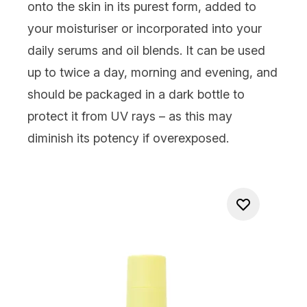
onto the skin in its purest form, added to
your moisturiser or incorporated into your
daily serums and oil blends. It can be used
up to twice a day, morning and evening, and
should be packaged in a dark bottle to
protect it from UV rays – as this may
diminish its potency if overexposed.