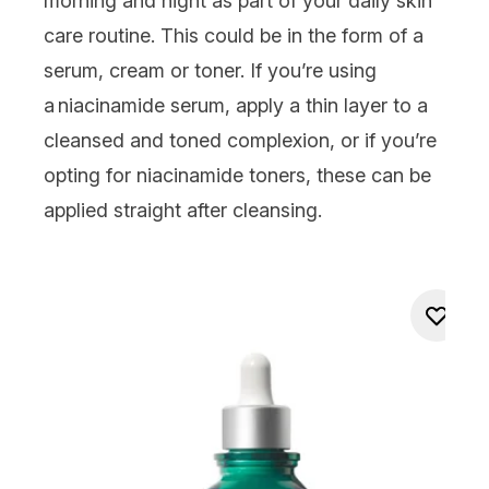
morning and night as part of your daily skin
care routine. This could be in the form of a
serum, cream or
toner
. If you’re using
a niacinamide serum, apply a thin layer to a
cleansed and toned complexion, or if you’re
opting for niacinamide
toners
, these can be
applied straight after cleansing.