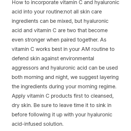
How to incorporate vitamin C and hyaluronic
acid into your routine:
not all
skin care
ingredients
can be mixed, but hyaluronic
acid and vitamin C are two that become
even stronger when paired together. As
vitamin C works best in your AM routine to
defend skin against environmental
aggressors and hyaluronic acid can be used
both morning and night, we suggest layering
the ingredients during your morning regime.
Apply vitamin C products first to cleansed,
dry skin. Be sure to leave time it to sink in
before following it up with your hyaluronic
acid-infused solution.