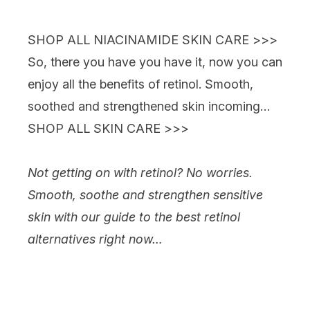
Showing slide 1
SHOP ALL NIACINAMIDE SKIN CARE >>>
So, there you have you have it, now you can
enjoy all the benefits of retinol. Smooth,
soothed and strengthened skin incoming…
SHOP ALL SKIN CARE >>>
Not getting on with retinol? No worries.
Smooth, soothe and strengthen sensitive
skin with our guide to the best retinol
alternatives right now…