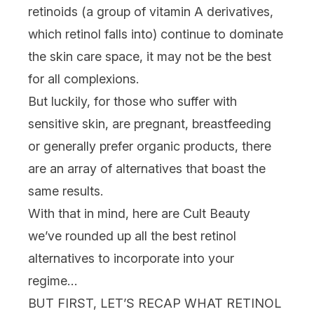
retinoids (a group of vitamin A derivatives,
which retinol falls into) continue to dominate
the
skin care
space, it may not be the best
for all complexions.
But luckily, for those who suffer with
sensitive skin
, are
pregnant
, breastfeeding
or generally prefer
organic
products, there
are an array of alternatives that boast the
same results.
With that in mind, here are Cult Beauty
we’ve rounded up all the best retinol
alternatives to incorporate into your
regime…
BUT FIRST, LET’S RECAP WHAT RETINOL