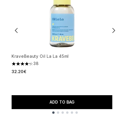
KraveBeauty Oil La La 45ml
P
38
4.24 stars out of a maximum of 5
4
32.20€
3
ADD TO BAG
Showing slide 1