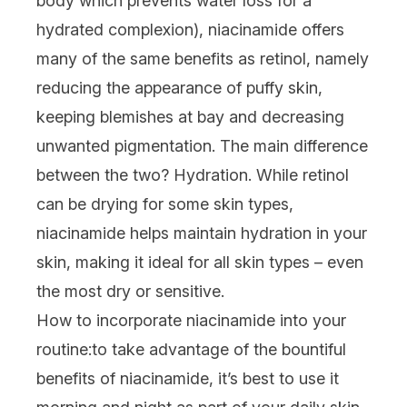
body which prevents water loss for a
hydrated complexion)
,
niacinamide
offers
many of the same benefits as retinol, namely
reducing the appearance of puffy skin,
keeping blemishes at bay and decreasing
unwanted pigmentation. The main difference
between the two? Hydration. While retinol
can be drying for some skin types,
niacinamide
helps maintain hydration in your
skin, making it ideal for all skin types – even
the most dry or sensitive.
How to incorporate niacinamide into your
routine:
to take advantage of the bountiful
benefits of niacinamide, it’s best to use it