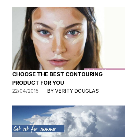
CHOOSE THE BEST CONTOURING
PRODUCT FOR YOU
22/04/2015
BY VERITY DOUGLAS