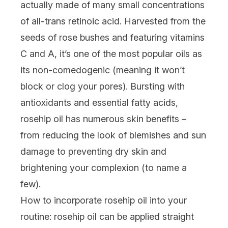
actually made of many small concentrations
of all-trans retinoic acid. Harvested from the
seeds of rose bushes and featuring
vitamins
C
and A, it’s one of the most popular oils as
its non-comedogenic (meaning it won’t
block or clog your pores). Bursting with
antioxidants and essential fatty acids,
rosehip oil has numerous skin benefits –
from reducing the look of
blemishes
and sun
damage to preventing
dry skin
and
brightening your complexion (to name a
few).
How to incorporate rosehip oil into your
routine:
rosehip oil can be applied straight