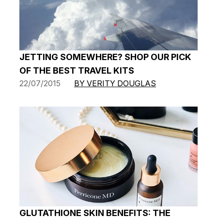
JETTING SOMEWHERE? SHOP OUR PICK
OF THE BEST TRAVEL KITS
22/07/2015
BY VERITY DOUGLAS
GLUTATHIONE SKIN BENEFITS: THE