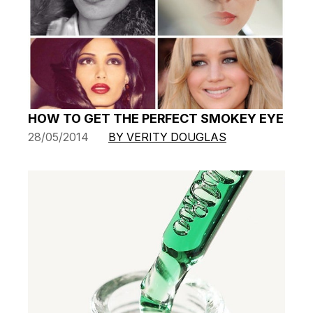
HOW TO GET THE PERFECT SMOKEY EYE
28/05/2014
BY VERITY DOUGLAS