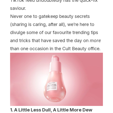
TikTok feed undoubtedly has the quick-fix
saviour.
Never one to gatekeep beauty secrets
(sharing is caring, after all), we’re here to
divulge some of our favourite trending tips
and tricks that have saved the day on
more
than one occasion in the Cult Beauty office.
1. A Little Less Dull, A Little More Dew