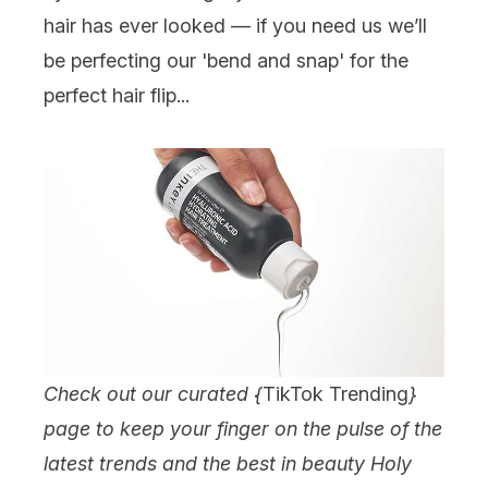
hair has ever looked — if you need us we’ll
be perfecting our 'bend and snap' for the
perfect hair flip...
Check out our curated {
TikTok Trending
}
page to keep your finger on the pulse of the
latest trends and the best in beauty Holy