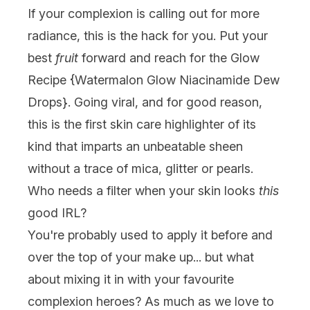
If your complexion is calling out for more
radiance, this is the hack for you. Put your
best
fruit
forward and reach for the
Glow
Recipe
{
Watermalon Glow Niacinamide Dew
Drops
}. Going viral, and for good reason,
this is the first skin care highlighter of its
kind that imparts an unbeatable sheen
without a trace of mica, glitter or pearls.
Who needs a filter when your skin looks
this
good IRL?
You're probably used to apply it before and
over the top of your make up... but what
about mixing it in with your favourite
complexion heroes? As much as we love to