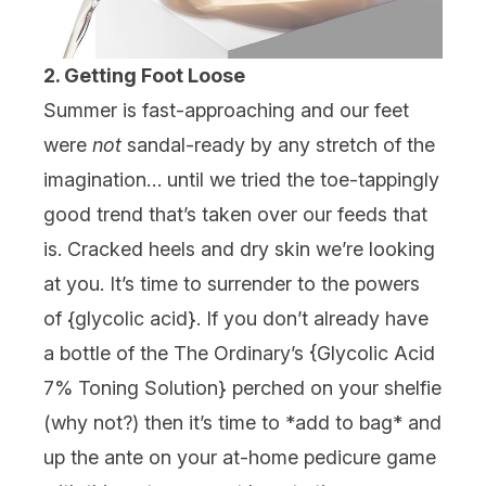
2. Getting Foot Loose
Summer is fast-approaching and our feet
were
not
sandal-ready by any stretch of the
imagination… until we tried the toe-tappingly
good trend that’s taken over our feeds that
is. Cracked heels and dry skin we’re looking
at you. It’s time to surrender to the powers
of {
glycolic acid
}. If you don’t already have
a bottle of the
The Ordinary’s
{
Glycolic Acid
7% Toning Solution
} perched on your shelfie
(why not?) then it’s time to *add to bag* and
up the ante on your at-home pedicure game