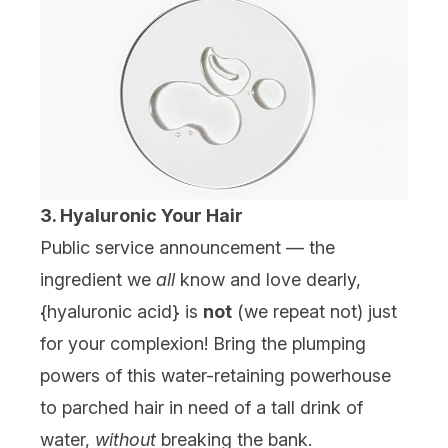
3. Hyaluronic Your Hair
Public service announcement — the
ingredient we
all
know and love dearly,
{
hyaluronic acid
} is
not
(we repeat not) just
for your complexion! Bring the plumping
powers of this water-retaining powerhouse
to parched hair in need of a tall drink of
water,
without
breaking the bank.