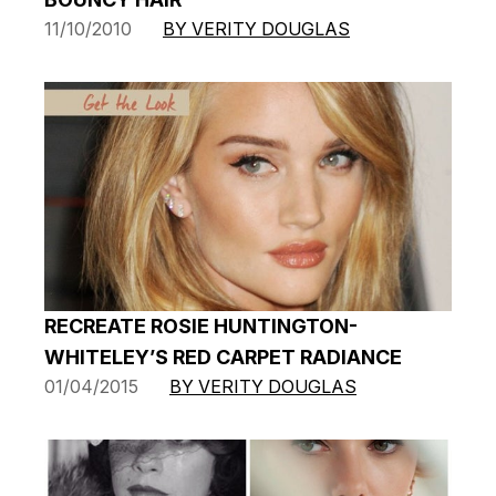
11/10/2010
BY VERITY DOUGLAS
RECREATE ROSIE HUNTINGTON-
WHITELEY’S RED CARPET RADIANCE
01/04/2015
BY VERITY DOUGLAS