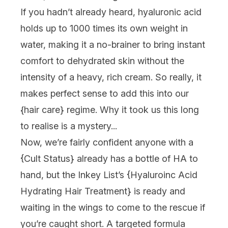
If you hadn’t already heard, hyaluronic acid
holds up to 1000 times its own weight in
water, making it a no-brainer to bring instant
comfort to dehydrated skin without the
intensity of a heavy, rich cream. So really, it
makes perfect sense to add this into our
{
hair care
} regime. Why it took us this long
to realise is a mystery...
Now, we’re fairly confident anyone with a
{
Cult Status
} already has a bottle of HA to
hand, but the
Inkey List’s
{
Hyaluroinc Acid
Hydrating Hair Treatment
} is ready and
waiting in the wings to come to the rescue if
you’re caught short. A targeted formula