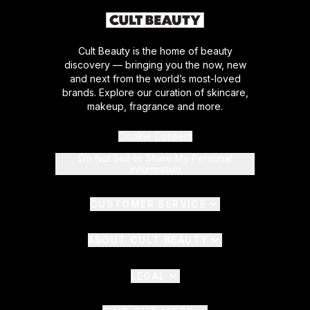
Cult Beauty is the home of beauty
discovery — bringing you the now, new
and next from the world’s most-loved
brands. Explore our curation of skincare,
makeup, fragrance and more.
Cookie Consent
Do Not Sell or Share My Personal
Information
CUSTOMER SERVICE
ABOUT CULT BEAUTY
LEGAL