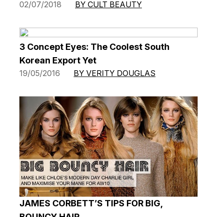
02/07/2018
BY CULT BEAUTY
3 Concept Eyes: The Coolest South
Korean Export Yet
19/05/2016
BY VERITY DOUGLAS
JAMES CORBETT’S TIPS FOR BIG,
BOUNCY HAIR