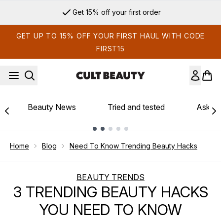
Skip to main content
Get 15% off your first order
GET UP TO 15% OFF YOUR FIRST HAUL WITH CODE
FIRST15
Beauty News
Tried and tested
Ask th
Showing slide 1
Home
Blog
Need To Know Trending Beauty Hacks
BEAUTY TRENDS
3 TRENDING BEAUTY HACKS
YOU NEED TO KNOW