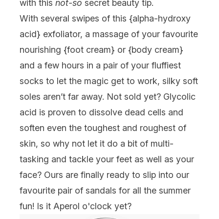
with this
not-so
secret beauty tip.
With several swipes of this {
alpha-hydroxy
acid
} exfoliator, a massage of your favourite
nourishing {foot cream} or {
body cream
}
and a few hours in a pair of your fluffiest
socks to let the magic get to work, silky soft
soles aren’t far away. Not sold yet? Glycolic
acid is proven to dissolve dead cells and
soften even the toughest and roughest of
skin, so why not let it do a bit of multi-
tasking and tackle your feet as well as your
face? Ours are finally ready to slip into our
favourite pair of sandals for all the summer
fun! Is it Aperol o'clock yet?