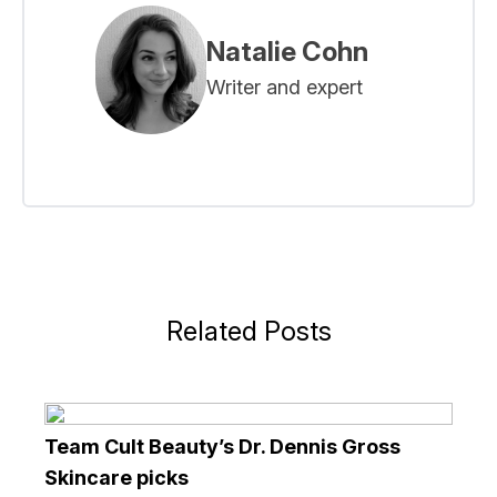
Natalie Cohn
Writer and expert
Related Posts
Team Cult Beauty’s Dr. Dennis Gross
Skincare picks