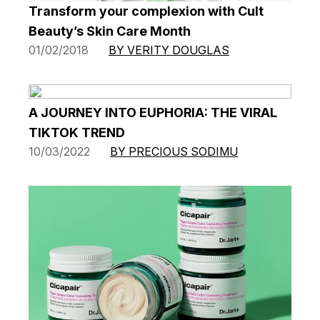
Transform your complexion with Cult
Beauty’s Skin Care Month
01/02/2018
BY VERITY DOUGLAS
A JOURNEY INTO EUPHORIA: THE VIRAL
TIKTOK TREND
10/03/2022
BY PRECIOUS SODIMU