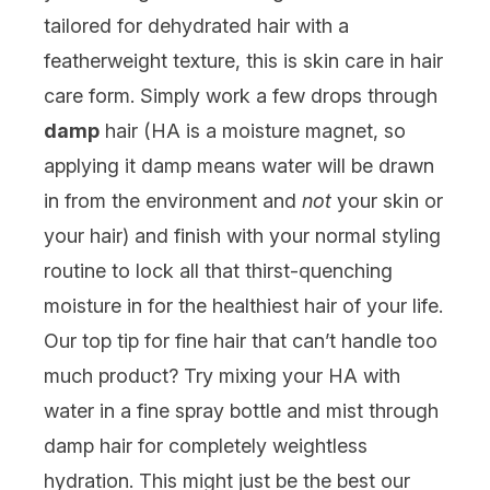
tailored for dehydrated hair with a
featherweight texture, this is skin care in hair
care form. Simply work a few drops through
damp
hair (HA is a moisture magnet, so
applying it damp means water will be drawn
in from the environment and
not
your skin or
your hair) and finish with your normal styling
routine to lock all that thirst-quenching
moisture in for the healthiest hair of your life.
Our top tip for fine hair that can’t handle too
much product? Try mixing your HA with
water in a fine spray bottle and mist through
damp hair for completely weightless
hydration. This might just be the best our