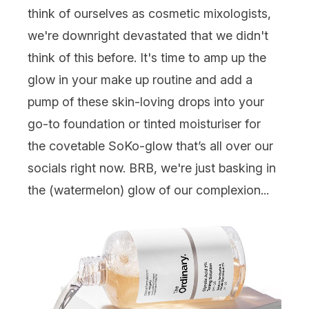
think of ourselves as cosmetic mixologists,
we're downright devastated that we didn't
think of this before. It's time to amp up the
glow in your make up routine and add a
pump of these skin-loving drops into your
go-to foundation or tinted moisturiser for
the covetable SoKo-glow that’s all over our
socials right now. BRB, we're just basking in
the (watermelon) glow of our complexion...