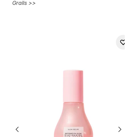
Grails >>