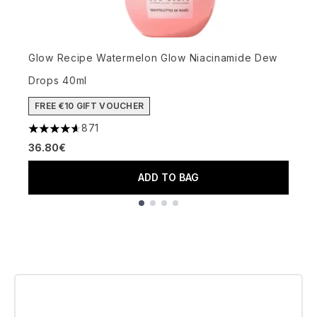
Glow Recipe Watermelon Glow Niacinamide Dew
T
Drops 40ml
T
3
FREE €10 GIFT VOUCHER
1
871
4.59 stars out of a maximum of 5
36.80€
ADD TO BAG
Showing slide 1