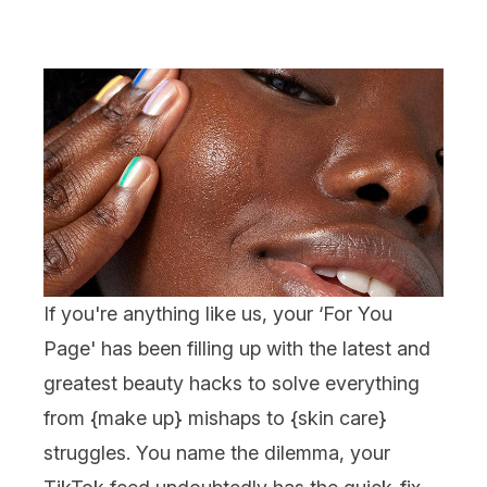
If you're anything like us, your ‘For You
Page' has been filling up with the latest and
greatest beauty hacks to solve everything
from {
make up
} mishaps to {
skin care
}
struggles. You name the dilemma, your