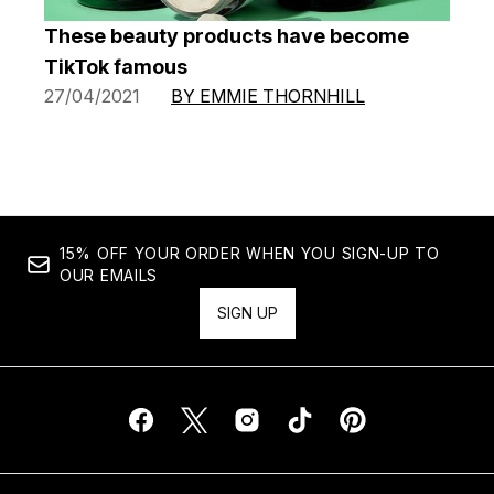
These beauty products have become
TikTok famous
27/04/2021
BY EMMIE THORNHILL
15% OFF YOUR ORDER WHEN YOU SIGN-UP TO
OUR EMAILS
SIGN UP