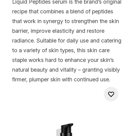
Liquid Peptides
serum is the brand’s original
recipe that combines a blend of peptides
that work in synergy to strengthen the skin
barrier, improve elasticity and restore
radiance. Suitable for daily use and catering
to a variety of skin types, this skin care
staple works hard to enhance your skin’s
natural beauty and vitality – granting visibly
firmer, plumper skin with continued use.