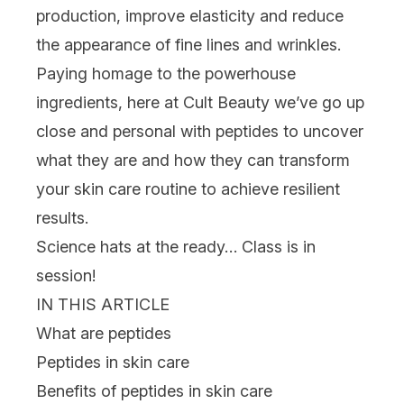
production, improve elasticity and reduce
the appearance of fine lines and wrinkles.
Paying homage to the powerhouse
ingredients, here at Cult Beauty we’ve go up
close and personal with peptides to uncover
what they are and how they can transform
your
skin care
routine to achieve resilient
results.
Science hats at the ready… Class is in
session!
IN THIS ARTICLE
What are peptides
Peptides in skin care
Benefits of peptides in skin care