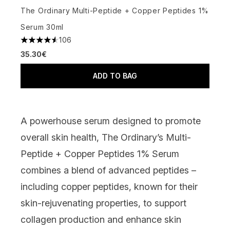
The Ordinary Multi-Peptide + Copper Peptides 1%
Serum 30ml
106
4.57 stars out of a maximum of 5
35.30€
ADD TO BAG
A powerhouse serum designed to promote
overall skin health,
The Ordinary’s Multi-
Peptide + Copper Peptides 1% Serum
combines a blend of advanced peptides –
including copper peptides, known for their
skin-rejuvenating properties, to support
collagen production and enhance skin