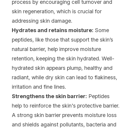
process by encouraging cell turnover and
skin regeneration, which is crucial for
addressing skin damage.
Hydrates and retains moisture:
Some
peptides, like those that support the skin’s
natural barrier, help improve moisture
retention, keeping the skin hydrated. Well-
hydrated skin appears plump, healthy and
radiant, while dry skin can lead to flakiness,
irritation and fine lines.
Strengthens the skin barrier:
Peptides
help to reinforce the skin's protective barrier.
A strong skin barrier prevents moisture loss
and shields against pollutants, bacteria and