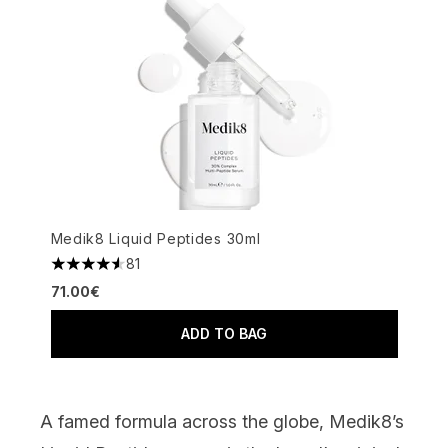
Medik8 Liquid Peptides 30ml
81
4.56 stars out of a maximum of 5
71.00€
ADD TO BAG
A famed formula across the globe,
Medik8’s