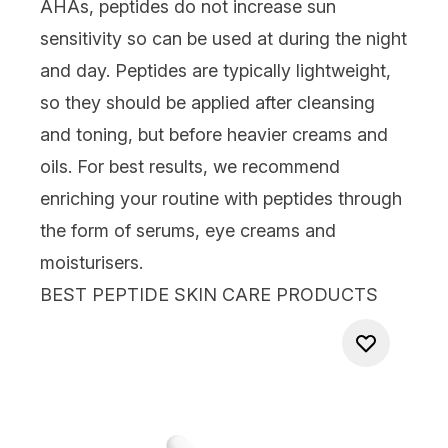
AHAs
, peptides do not increase sun
sensitivity so can be used at during the night
and day. Peptides are typically lightweight,
so they should be applied after cleansing
and toning, but before heavier
creams
and
oils
. For best results, we recommend
enriching your routine with peptides through
the form of serums,
eye creams
and
moisturisers.
BEST PEPTIDE SKIN CARE PRODUCTS