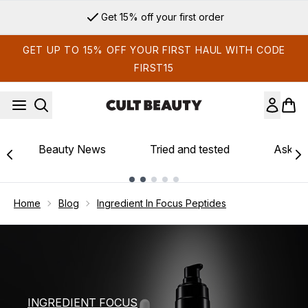
Skip to main content
Sign up for email exclusives
GET UP TO 15% OFF YOUR FIRST HAUL WITH CODE
FIRST15
Beauty News
Tried and tested
Ask th
Showing slide 1
Home
Blog
Ingredient In Focus Peptides
INGREDIENT FOCUS