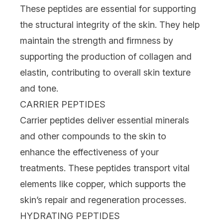
These peptides are essential for supporting
the structural integrity of the skin. They help
maintain the strength and firmness by
supporting the production of collagen and
elastin, contributing to overall skin texture
and tone.
CARRIER PEPTIDES
Carrier peptides deliver essential minerals
and other compounds to the skin to
enhance the effectiveness of your
treatments. These peptides transport vital
elements like
copper
, which supports the
skin’s repair and regeneration processes.
HYDRATING PEPTIDES