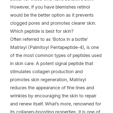
However, if you have blemishes retinol
would be the better option as it prevents
clogged pores and promotes clearer skin.
Which peptide is best for skin?
Often referred to as ‘Botox in a bottle’
Matrixyl (Palmitoyl Pentapeptide-4), is one
of the most common types of peptides used
in skin care. A potent signal peptide that
stimulates collagen production and
promotes skin regeneration, Matrixyl
reduces the appearance of fine lines and
wrinkles by encouraging the skin to repair
and renew itself. What’s more, renowned for
its collagen-boosting properties, it is one of