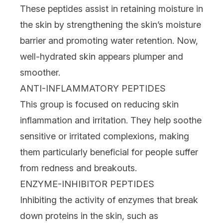
These peptides assist in retaining moisture in
the skin by strengthening the skin’s moisture
barrier and promoting water retention. Now,
well-hydrated skin appears plumper and
smoother.
ANTI-INFLAMMATORY PEPTIDES
This group is focused on reducing skin
inflammation and irritation. They help soothe
sensitive
or irritated complexions, making
them particularly beneficial for people suffer
from
redness
and breakouts.
ENZYME-INHIBITOR PEPTIDES
Inhibiting the activity of enzymes that break
down proteins in the skin, such as