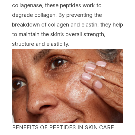
collagenase, these peptides work to
degrade collagen. By preventing the
breakdown of collagen and elastin, they help
to maintain the skin’s overall strength,
structure and elasticity.
BENEFITS OF PEPTIDES IN SKIN CARE