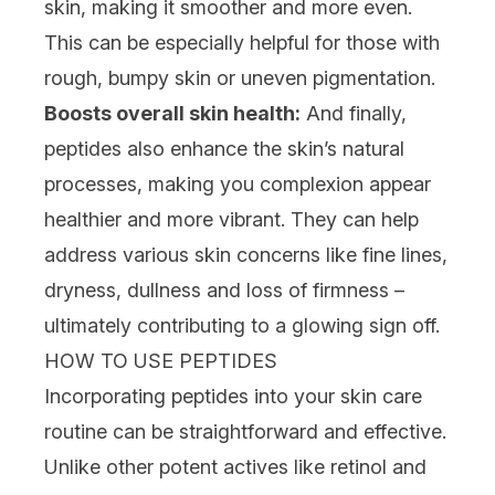
skin, making it smoother and more even.
This can be especially helpful for those with
rough, bumpy skin or uneven pigmentation.
Boosts overall skin health:
And finally,
peptides also enhance the skin’s natural
processes, making you complexion appear
healthier and more vibrant. They can help
address various
skin concerns
like fine lines,
dryness
,
dullness
and loss of firmness –
ultimately contributing to a glowing sign off.
HOW TO USE PEPTIDES
Incorporating peptides into your skin care
routine can be straightforward and effective.
Unlike other potent actives like
retinol
and