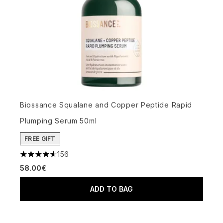
Biossance Squalane and Copper Peptide Rapid
Plumping Serum 50ml
FREE GIFT
156
4.65 stars out of a maximum of 5
58.00€
ADD TO BAG