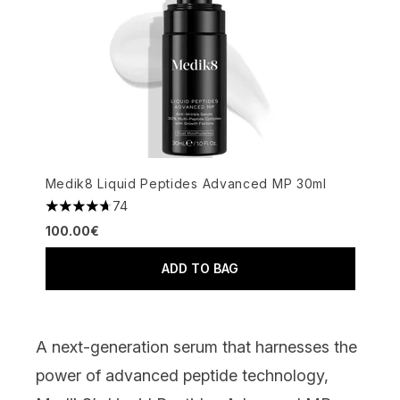
Medik8 Liquid Peptides Advanced MP 30ml
74
4.66 stars out of a maximum of 5
100.00€
ADD TO BAG
A next-generation serum that harnesses the
power of advanced peptide technology,