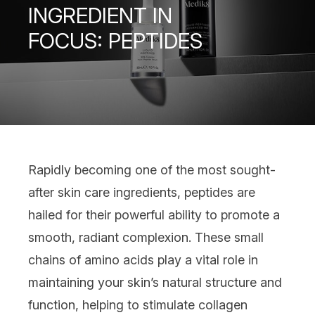
INGREDIENT IN
FOCUS: PEPTIDES
Rapidly becoming one of the most sought-
after
skin care ingredients
,
peptides
are
hailed for their powerful ability to promote a
smooth, radiant complexion. These small
chains of amino acids play a vital role in
maintaining your skin’s natural structure and
function, helping to stimulate collagen