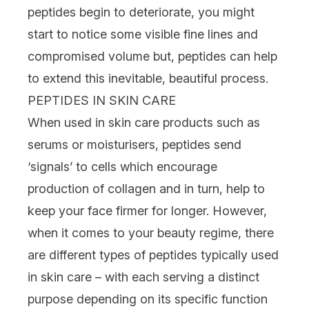
peptides begin to deteriorate, you might
start to notice some visible
fine lines
and
compromised volume but, peptides can help
to extend this inevitable, beautiful process.
PEPTIDES IN SKIN CARE
When used in skin care products such as
serums
or
moisturisers
, peptides send
‘signals’ to cells which encourage
production of
collagen
and in turn, help to
keep your face firmer for longer. However,
when it comes to your beauty regime, there
are different types of peptides typically used
in skin care – with each serving a distinct
purpose depending on its specific function