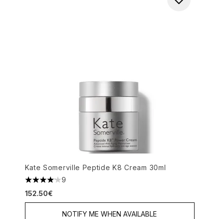
Kate Somerville Peptide K8 Cream 30ml
9
4.11 stars out of a maximum of 5
152.50€
NOTIFY ME WHEN AVAILABLE