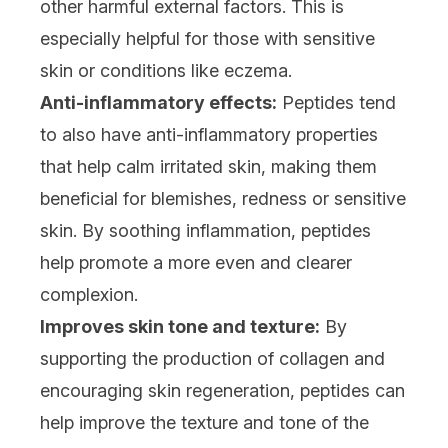
other harmful external factors. This is
especially helpful for those with sensitive
skin or conditions like eczema.
Anti-inflammatory effects:
Peptides tend
to also have anti-inflammatory properties
that help calm irritated skin, making them
beneficial for blemishes, redness or sensitive
skin. By soothing inflammation, peptides
help promote a more even and clearer
complexion.
Improves skin tone and texture:
By
supporting the production of collagen and
encouraging skin regeneration, peptides can
help improve the texture and tone of the