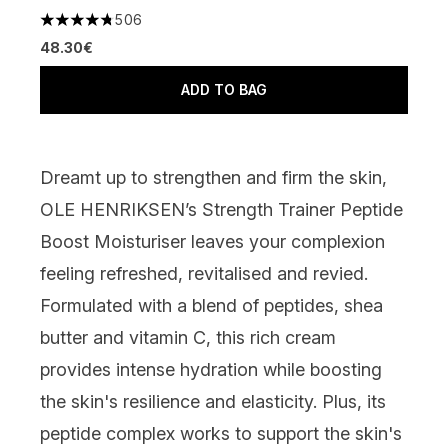
506
4.74 stars out of a maximum of 5
48.30€
ADD TO BAG
Dreamt up to strengthen and firm the skin,
OLE HENRIKSEN’s Strength Trainer Peptide
Boost Moisturiser
leaves your complexion
feeling refreshed, revitalised and revied.
Formulated with a blend of peptides, shea
butter and vitamin C, this rich cream
provides intense hydration while boosting
the skin's resilience and elasticity. Plus, its
peptide complex works to support the skin's