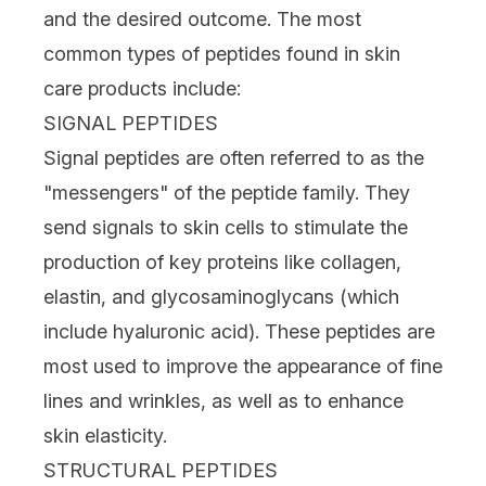
and the desired outcome. The most
common types of peptides found in skin
care products include:
SIGNAL PEPTIDES
Signal peptides are often referred to as the
"messengers" of the peptide family. They
send signals to skin cells to stimulate the
production of key proteins like collagen,
elastin, and glycosaminoglycans (which
include
hyaluronic acid
). These peptides are
most used to improve the appearance of fine
lines and wrinkles, as well as to enhance
skin elasticity.
STRUCTURAL PEPTIDES