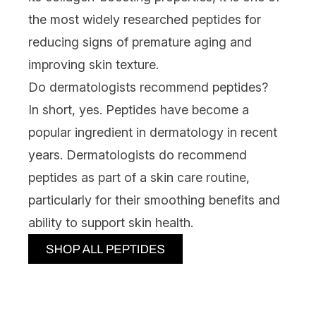
the most widely researched peptides for
reducing signs of premature aging and
improving skin texture.
Do dermatologists recommend peptides?
In short, yes. Peptides have become a
popular ingredient in dermatology in recent
years.
Dermatologists
do recommend
peptides as part of a skin care routine,
particularly for their smoothing benefits and
ability to support skin health.