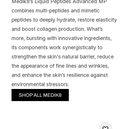
Medik8’s Liquid Peptides Advanced MP
combines multi-peptides and mimetic
peptides to deeply hydrate, restore elasticity
and boost collagen production. What’s
more, bursting with innovative ingredients,
its components work synergistically to
strengthen the skin's natural barrier, reduce
the appearance of fine lines and wrinkles,
and enhance the skin’s resilience against
environmental stressors.