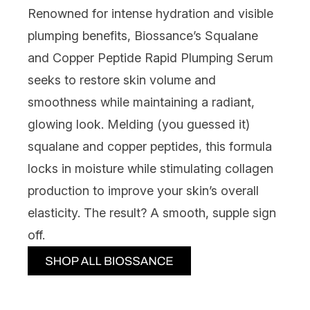
Renowned for intense hydration and visible
plumping benefits,
Biossance’s Squalane
and Copper Peptide Rapid Plumping Serum
seeks to restore skin volume and
smoothness while maintaining a radiant,
glowing look. Melding (you guessed it)
squalane and copper peptides, this formula
locks in moisture while stimulating collagen
production to improve your skin’s overall
elasticity. The result? A smooth, supple sign
off.