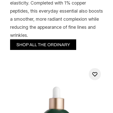
elasticity. Completed with 1% copper
peptides, this everyday essential also boosts
a smoother, more radiant complexion while
reducing the appearance of fine lines and
wrinkles.