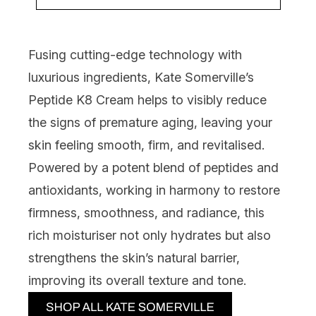
Fusing cutting-edge technology with
luxurious ingredients,
Kate Somerville’s
Peptide K8 Cream
helps to visibly reduce
the signs of premature aging, leaving your
skin feeling smooth, firm, and revitalised.
Powered by a potent blend of peptides and
antioxidants, working in harmony to restore
firmness, smoothness, and radiance, this
rich moisturiser not only hydrates but also
strengthens the skin’s natural barrier,
improving its overall texture and tone.