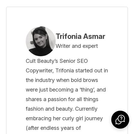
Trifonia Asmar
Writer and expert
Cult Beauty’s Senior SEO
Copywriter, Trifonia started out in
the industry when bold brows
were just becoming a ‘thing’, and
shares a passion for all things
fashion and beauty. Currently
embracing her curly girl journey
(after endless years of