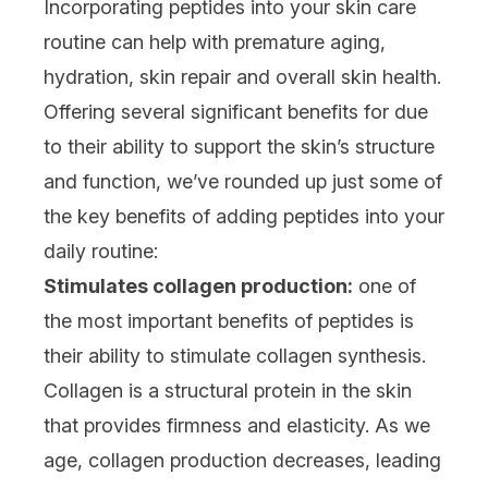
Incorporating peptides into your skin care
routine can help with premature aging,
hydration, skin repair and overall skin health.
Offering several significant benefits for due
to their ability to support the skin’s structure
and function, we’ve rounded up just some of
the key benefits of adding peptides into your
daily routine:
Stimulates collagen production:
one of
the most important benefits of peptides is
their ability to stimulate collagen synthesis.
Collagen is a structural protein in the skin
that provides firmness and elasticity. As we
age, collagen production decreases, leading