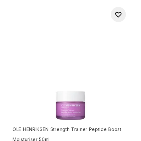
OLE HENRIKSEN Strength Trainer Peptide Boost
Moisturiser 50ml