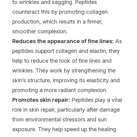
to wrinkles and sagging. Peptides
counteract this by promoting collagen
production, which results in a firmer,
smoother complexion.
Reduces the appearance of fine lines:
As
peptides support collagen and elastin, they
help to reduce the look of fine lines and
wrinkles. They work by strengthening the
skin’s structure, improving its elasticity and
promoting a more radiant complexion.
Promotes skin repair:
Peptides play a vital
role in skin repair, particularly after damage
from environmental stressors and sun
exposure. They help speed up the healing