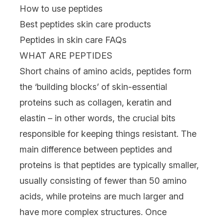
How to use peptides
Best peptides skin care products
Peptides in skin care FAQs
WHAT ARE PEPTIDES
Short chains of amino acids, peptides form
the ‘building blocks’ of skin-essential
proteins such as
collagen
, keratin and
elastin – in other words, the crucial bits
responsible for keeping things resistant. The
main difference between peptides and
proteins is that peptides are typically smaller,
usually consisting of fewer than 50 amino
acids, while proteins are much larger and
have more complex structures. Once