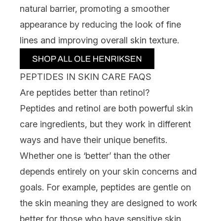
natural barrier, promoting a smoother
appearance by reducing the look of fine
lines and improving overall skin texture.
PEPTIDES IN SKIN CARE FAQS
Are peptides better than retinol?
Peptides and
retinol
are both powerful skin
care ingredients, but they work in different
ways and have their unique benefits.
Whether one is ‘better’ than the other
depends entirely on your skin concerns and
goals. For example, peptides are gentle on
the skin meaning they are designed to work
better for those who have sensitive skin.