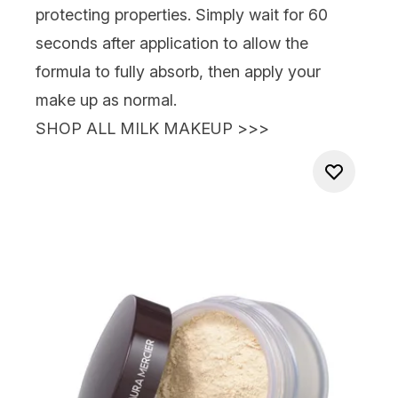
protecting properties. Simply wait for 60
seconds after application to allow the
formula to fully absorb, then apply your
make up as norm
al.
SHOP ALL MILK MAKEUP >>>