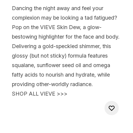
Dancing the night away and feel your
complexion may be looking a tad fatigued?
Pop on the
VIEVE Skin Dew
, a glow-
bestowing highlighter for the face and body.
Delivering a gold-speckled shimmer, this
glossy (but not sticky) formula features
squalane, sunflower seed oil and omega
fatty acids to nourish and hydrate, while
providing other-worldly radiance.
SHOP ALL VIEVE >>>