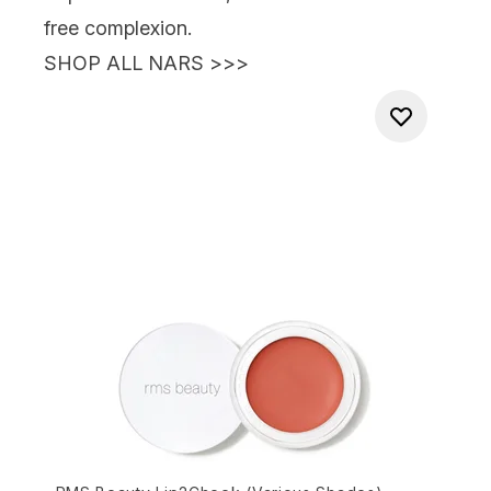
free complexion.
SHOP ALL NARS >>>