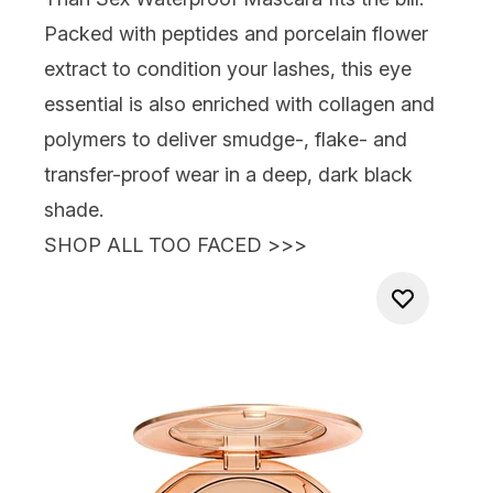
Packed with peptides and porcelain flower
extract to condition your lashes, this eye
essential is also enriched with collagen and
polymers to deliver smudge-, flake- and
transfer-proof wear in a deep, dark black
shade.
SHOP ALL TOO FACED >>>