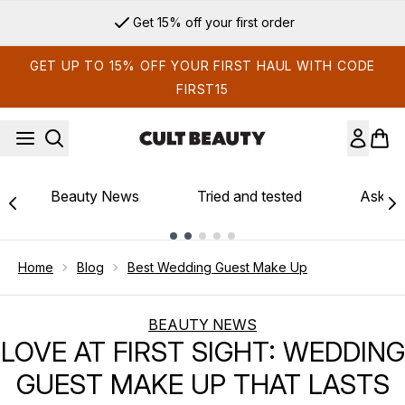
Skip to main content
Sign up for email exclusives
GET UP TO 15% OFF YOUR FIRST HAUL WITH CODE
FIRST15
Beauty News
Tried and tested
Ask th
Showing slide 1
Home
Blog
Best Wedding Guest Make Up
BEAUTY NEWS
LOVE AT FIRST SIGHT: WEDDING
GUEST MAKE UP THAT LASTS