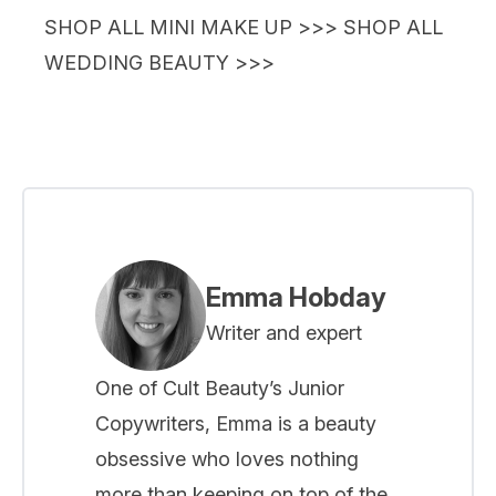
SHOP ALL MINI MAKE UP >>>
SHOP ALL
WEDDING BEAUTY >>>
Emma Hobday
Writer and expert
One of Cult Beauty’s Junior
Copywriters, Emma is a beauty
obsessive who loves nothing
more than keeping on top of the