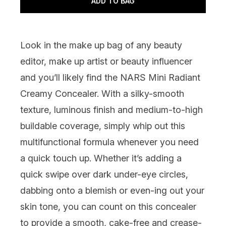
ADD TO BAG
Look in the make up bag of any beauty
editor, make up artist or beauty influencer
and you’ll likely find the
NARS Mini Radiant
Creamy Concealer
. With a silky-smooth
texture, luminous finish and medium-to-high
buildable coverage, simply whip out this
multifunctional formula whenever you need
a quick touch up. Whether it’s adding a
quick swipe over dark under-eye circles,
dabbing onto a blemish or even-ing out your
skin tone, you can count on this concealer
to provide a smooth, cake-free and crease-