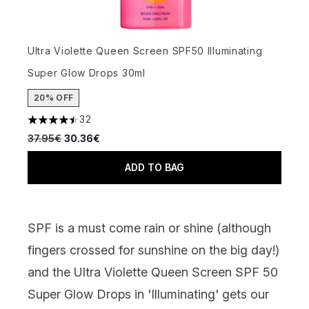
Ultra Violette Queen Screen SPF50 Illuminating
Super Glow Drops 30ml
20% OFF
32
4.47 stars out of a maximum of 5
Recommended Retail Price:
Current price:
37.95€
30.36€
ADD TO BAG
SPF is a must come rain or shine (although
fingers crossed for sunshine on the big day!)
and the
Ultra Violette Queen Screen
SPF 50
Super Glow Drops in 'Illuminating' gets our