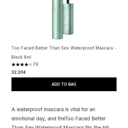
Too Faced Better Than Sex Waterproof Mascara -
Black 8ml
79
4.2 stars out of a maximum of 5
32.20€
ADD TO BAG
A waterproof mascara is vital for an
emotional day, and the
Too Faced Better
Than Sex Waterproof Mascara
fits the bill.