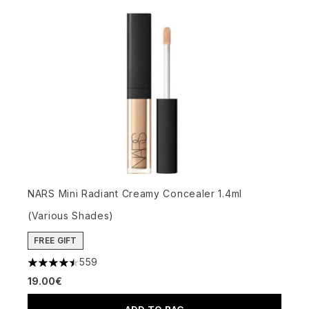
NARS Mini Radiant Creamy Concealer 1.4ml
(Various Shades)
FREE GIFT
559
4.5 stars out of a maximum of 5
19.00€