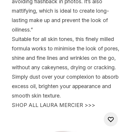
avoiding flashback in photos. It’s also
mattifying, which is ideal to create long-
lasting make up and prevent the look of
oiliness.”
Suitable for all skin tones, this finely milled
formula works to minimise the look of pores,
shine and fine lines and wrinkles on the go,
without any cakeyness, drying or cracking.
Simply dust over your complexion to absorb
excess oil, brighten your appearance and
smooth skin texture.
SHOP ALL LAURA MERCIER >>>