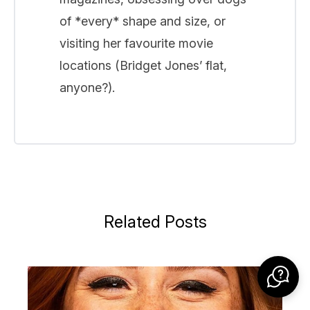
of *every* shape and size, or
visiting her favourite movie
locations (Bridget Jones’ flat,
anyone?).
Related Posts