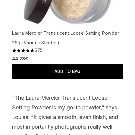
Laura Mercier Translucent Loose Setting Powder
29g (Various Shades)
575
4.77 stars out of a maximum of 5
44.28€
ADD TO BAG
“The
Laura Mercier Translucent Loose
Setting Powder
is my go-to powder,” says
Louise. “It gives a smooth, even finish, and
most importantly photographs really well,