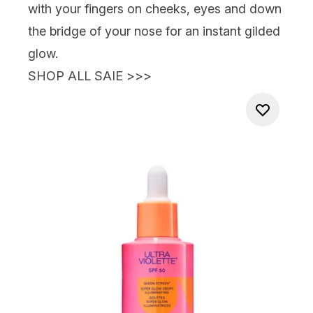
with your fingers on cheeks, eyes and down
the bridge of your nose for an instant gilded
glow.
SHOP ALL SAIE >>>