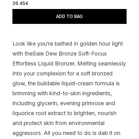
26.45€
ADD TO BAG
Look like you’re bathed in golden hour light
with the
Saie Dew Bronze Soft-Focus
Effortless Liquid Bronzer
.
Melting seamlessly
into your complexion for a soft bronzed
glow, the
buildable liquid-cream formula is
brimming with kind-to-skin ingredients,
including glycerin, evening primrose and
liquorice root extract to brighten, nourish
and protect skin from environmental
aggressors. All you need to do is dab it on