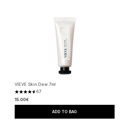
VIEVE Skin Dew 7ml
67
4.64 stars out of a maximum of 5
15.00€
ADD TO BAG