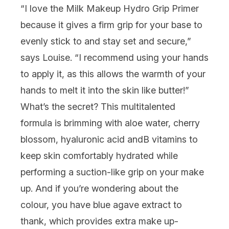
“I love the
Milk Makeup Hydro Grip Primer
because it gives a firm grip for your base to
evenly stick to and stay set and secure,”
says Louise. “I recommend using your hands
to apply it, as this allows the warmth of your
hands to melt it into the skin like butter!”
What’s the secret? This multitalented
formula is brimming with aloe water, cherry
blossom, hyaluronic acid and
B vitamins to
keep skin comfortably hydrated while
performing a suction-like grip on your make
up. And if you’re wondering about the
colour, you have blue agave extract to
thank, which provides extra make up-