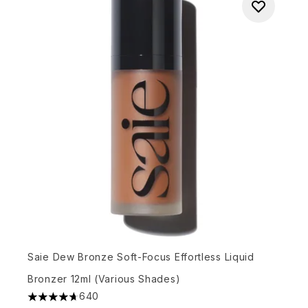
Saie Dew Bronze Soft-Focus Effortless Liquid
Bronzer 12ml (Various Shades)
640
4.67 stars out of a maximum of 5