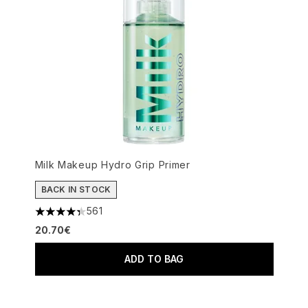
Milk Makeup Hydro Grip Primer
BACK IN STOCK
561
4.34 stars out of a maximum of 5
20.70€
ADD TO BAG