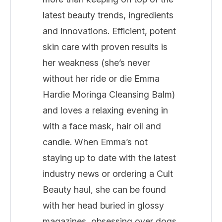
latest beauty trends, ingredients
and innovations. Efficient, potent
skin care with proven results is
her weakness (she’s never
without her ride or die Emma
Hardie Moringa Cleansing Balm)
and loves a relaxing evening in
with a face mask, hair oil and
candle. When Emma’s not
staying up to date with the latest
industry news or ordering a Cult
Beauty haul, she can be found
with her head buried in glossy
magazines, obsessing over dogs