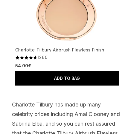
Charlotte Tilbury Airbrush Flawless Finish
1260
4.68 stars out of a maximum of 5
54.00€
ADD TO BAG
Charlotte Tilbury has made up many
celebrity brides including Amal Clooney and
Sabrina Elba, and so you can rest assured
that the
Charlotte Tilbury Airbrush Flawless