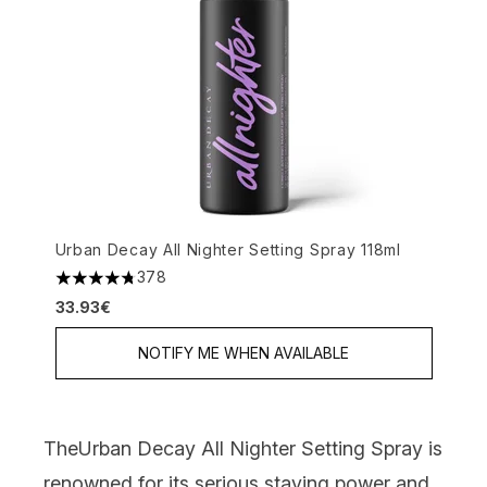
Urban Decay All Nighter Setting Spray 118ml
378
4.74 stars out of a maximum of 5
33.93€
NOTIFY ME WHEN AVAILABLE
The
Urban Decay All Nighter Setting Spray
i
s
renowned for its serious staying power and