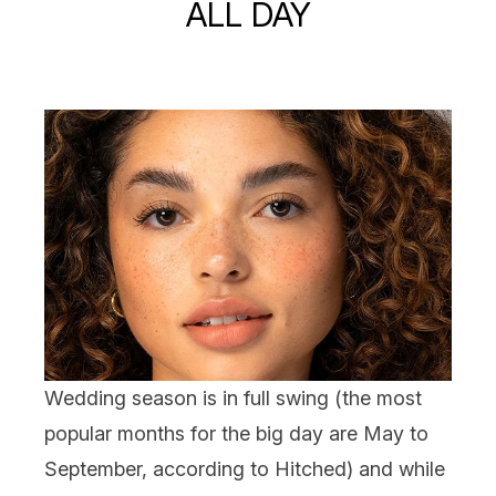
ALL DAY
Wedding
season is in full swing (the most
popular months for the big day are May to
September, according to Hitched) and while