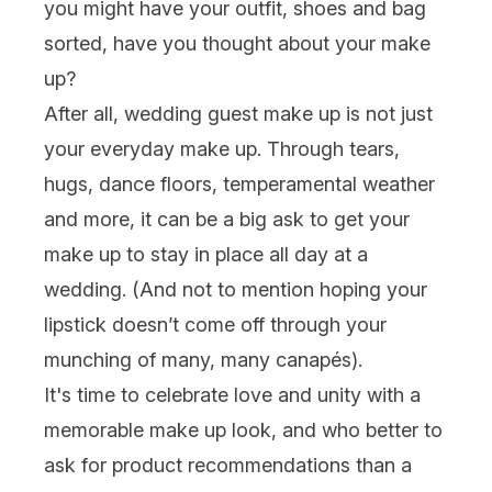
you might have your outfit, shoes and bag
sorted, have you thought about your
make
up
?
After all, wedding guest make up is not just
your everyday
make up
. Through tears,
hugs, dance floors, temperamental weather
and more, it can be a big ask to get your
make up to stay in place all day at a
wedding. (And not to mention hoping your
lipstick
doesn’t come off through your
munching of many, man
y canapés).
It's time to celebrate love and unity with a
memorable make up look, and who better to
ask for product recommendations
than a