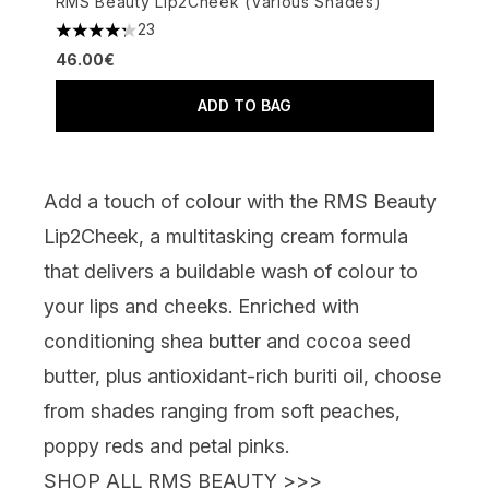
RMS Beauty Lip2Cheek (Various Shades)
23
4.26 stars out of a maximum of 5
46.00€
ADD TO BAG
Add a touch of colour with the
RMS Beauty
Lip2Cheek
, a multitasking cream formula
that delivers a buildable wash of colour to
your lips and cheeks. Enriched with
conditioning shea butter and cocoa seed
butter, plus
antioxidant-rich buriti oil, choose
from shades ranging from soft peaches,
poppy reds and petal pinks.
SHOP ALL RMS BEAUTY >>>