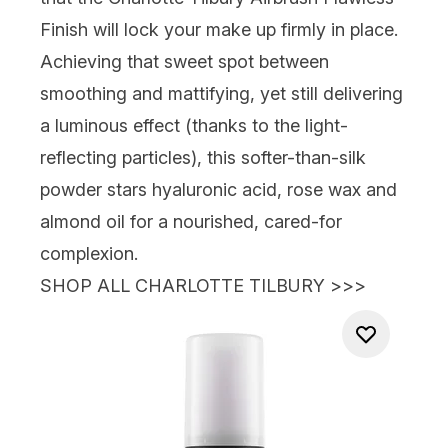
Finish
will lock your make up firmly in place.
Achieving that sweet spot between
smoothing and mattifying, yet still delivering
a luminous effect (thanks to the light-
reflecting particles), this softer-than-silk
powder stars hyaluronic acid, rose wax and
almond oil for a nourished,
cared-for
complexion.
SHOP ALL CHARLOTTE TILBURY >>>