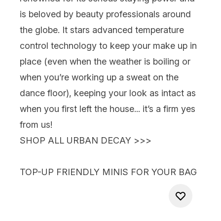
is beloved by beauty professionals around
the globe. It stars advanced temperature
control technology to keep your make up in
place (even when the weather is boiling or
when you’re working up a sweat on the
dance floor), keeping your look as intact as
when you first left the house... it’s a firm yes
from us!
SHOP ALL URBAN DECAY >>>
TOP-UP FRIENDLY MINIS FOR YOUR BAG