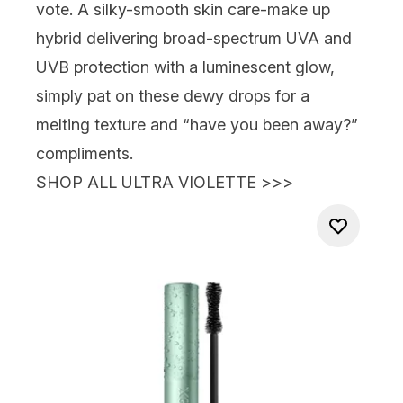
vote. A silky-smooth skin care-make up
hybrid delivering broad-spectrum UVA and
UVB protection with a luminescent glow,
simply pat on these dewy drops for a
melting texture and “have you been away?”
compliments.
SHOP ALL ULTRA VIOLETTE >>>