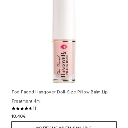
Too Faced Hangover Doll-Size Pillow Balm Lip
Treatment 4ml
11
4.55 stars out of a maximum of 5
18.40€