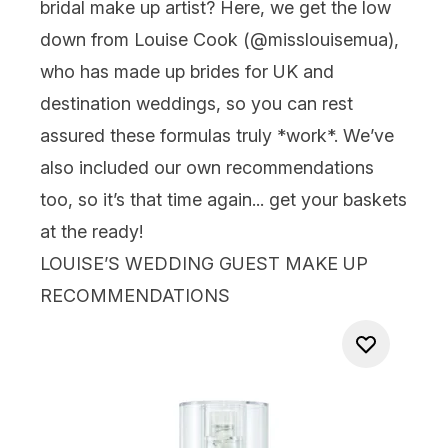
bridal make up
artist? Here, we get the low
down from Louise Cook (@misslouisemua),
who has made up brides for UK and
destination weddings, so you can rest
assured these formulas truly *work*. We’ve
also included our own recommendations
too, so it’s that time again... get your baskets
at the ready!
LOUISE’S
WEDDING GUEST MAKE UP
RECOMMENDATIONS