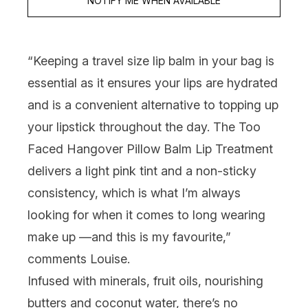
NOTIFY ME WHEN AVAILABLE
“Keeping a travel size lip balm in your bag is
essential as it ensures your lips are hydrated
and is a convenient alternative to topping up
your lipstick throughout the day. The
Too
Faced Hangover Pillow Balm Lip Treatment
delivers a light pink tint and a non-sticky
consistency, which is what I’m always
looking for when it comes to long wearing
make up
—
and this is my favourite,”
comments Louise.
Infused with minerals, fruit oils, nourishing
butters and coconut water, there’s no