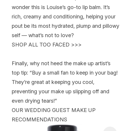
wonder this is Louise’s go-to lip balm. It’s
rich, creamy and conditioning, helping your
pout be its most hydrated, plump and pillowy
self
— what’s not to love?
SHOP ALL TOO FACED >>>
Finally, why not heed the make up artist’s
top tip: “Buy a small fan to keep in your bag!
They’re great at keeping you cool,
preventing your make up slipping off and
even drying tears!”
OUR WEDDING GUEST MAKE UP
RECOMMENDATIONS