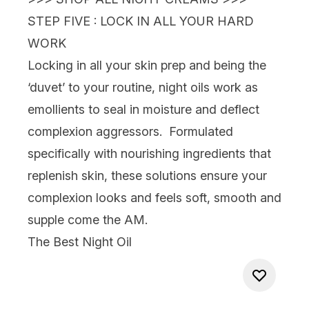
STEP FIVE : LOCK IN ALL YOUR HARD
WORK
Locking in all your skin prep and being the
‘duvet’
to your routine,
night oils
work as
emollients to seal in moisture and deflect
complexion aggressors. Formulated
specifically with nourishing ingredients that
replenish skin, these solutions ensure your
complexion looks and feels soft, smooth and
supple come the AM.
The Best Night Oil