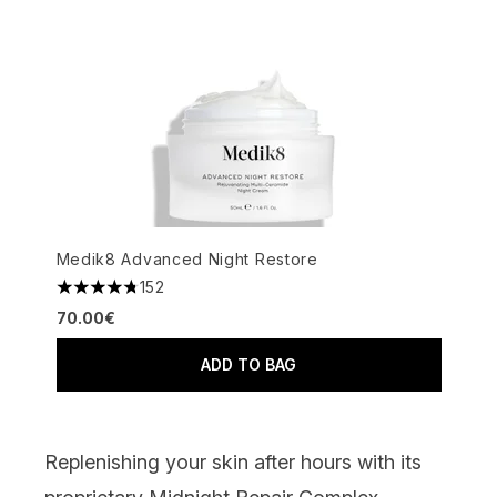
Medik8 Advanced Night Restore
152
4.76 stars out of a maximum of 5
70.00€
ADD TO BAG
Replenishing your skin after hour
s with its