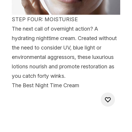
STEP FOUR: MOISTURISE
The next call of
overnight action?
A
hydrating
nighttime cream.
Created without
the need to consider UV, blue light or
environmental aggressors, these luxurious
lotions nourish and promote restoration as
you catch forty winks.
The
Best Night Time Cream