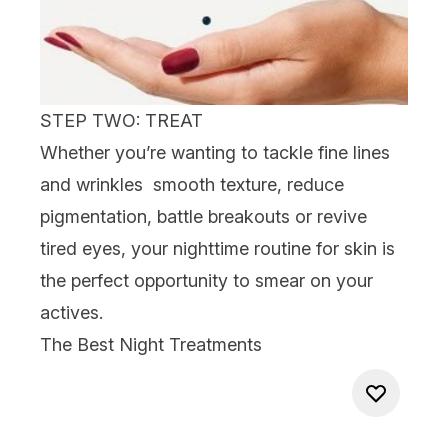
STEP TWO: TREAT
Whether you’re wanting to tackle
fine lines
and wrinkles
smooth texture, reduce
pigmentation,
battle
breakouts
or revive
tired
eyes
, your nighttime routine for skin is
the perfect opportunity to smear on your
actives.
The Best Night Treatments