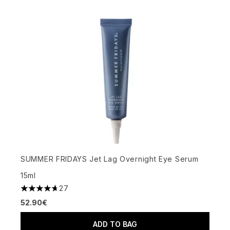
SUMMER FRIDAYS Jet Lag Overnight Eye Serum
15ml
27
4.7 stars out of a maximum of 5
52.90€
ADD TO BAG