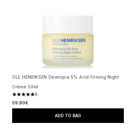
OLE HENRIKSEN Dewtopia 5% Acid Firming Night
Crème 50ml
8
4.88 stars out of a maximum of 5
59.80€
ADD TO BAG