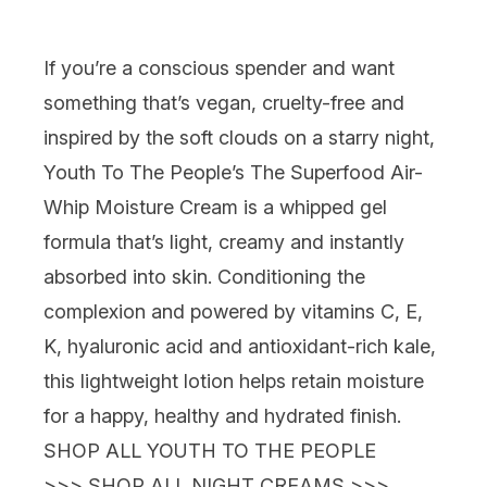
If you’re a conscious spender and want
something that’s vegan, cruelty-free
and
inspired by the soft clouds on a starry night
,
Youth To The People’s The Superfood Air-
Whip Moisture Cream
is a whipped gel
formula that’s light, creamy and instantly
absorbed into skin. Conditioning the
complexion and powered by vitamins C, E,
K, hyaluronic acid
and
antioxidant-rich kale,
this lightweight lotion helps retain moisture
for a happy, healthy and hydrated finish.
SHOP ALL YOUTH TO THE PEOPLE
>>>
SHOP ALL NIGHT CREAMS >>>