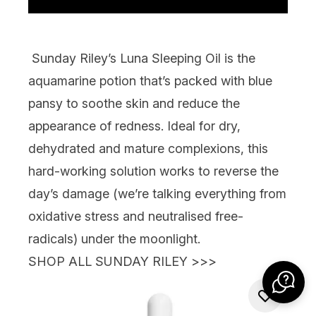
Sunday Riley’s Luna Sleeping Oil
is the
aquamarine potion that’s packed with blue
pansy to soothe skin and reduce the
appearance of redness. Ideal for dry,
dehydrated and mature complexions, this
hard-working solution works to reverse the
day’s damage (we’re talking everything from
oxidative stress and neutralised free-
radicals)
under the moonlight.
SHOP ALL SUNDAY RILEY >>>