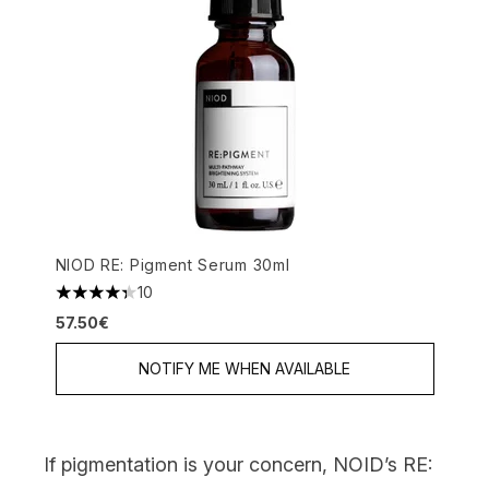
NIOD RE: Pigment Serum 30ml
10
4.3 stars out of a maximum of 5
57.50€
NOTIFY ME WHEN AVAILABLE
If pigmentation is your concern,
NOID’s RE: