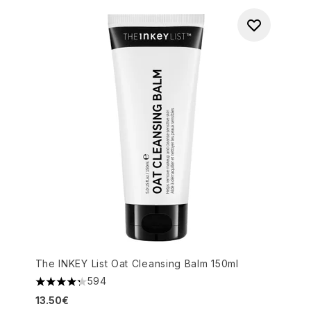
The INKEY List Oat Cleansing Balm 150ml
594
4.27 stars out of a maximum of 5
13.50€