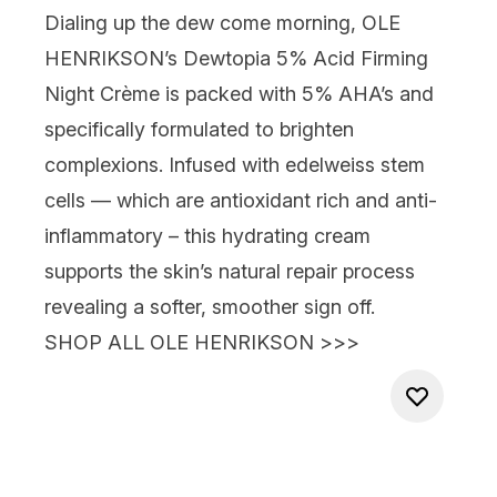
Dialing up the dew come morning,
OLE
HENRIKSON’s Dewtopia 5% Acid Firming
Night
Crème is packed with 5% AHA’s and
specifi
cally formulated to brighten
complexions. Infused with edelweiss stem
cells — which are antioxidant rich
and
anti-
inflammatory – this hydrating cream
supports the skin’s natural repair process
revealing a softer, smoother sign off.
SHOP ALL OLE HENRIKSON >>>