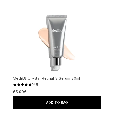
Medik8 Crystal Retinal 3 Serum 30ml
169
4.82 stars out of a maximum of 5
65.00€
ADD TO BAG