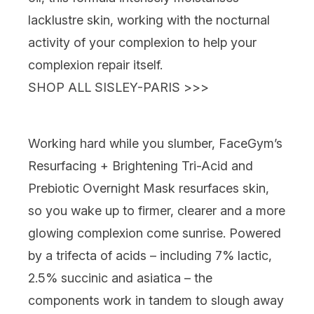
lacklustre skin, working with the nocturnal
activity of your complexion to help your
complexion repair itself.
SHOP ALL SISLEY-PARIS >>>
Working hard while you slumber,
FaceGym’s
Resurfacing + Brightening Tri-Acid and
Prebiotic Overnight Mask
resurfaces skin,
so you wake up to firmer, clearer and a more
glowing complexion come sunrise. Powered
by a trifecta of acids – including 7% lactic,
2.5% succinic and asiatica – the
components work in tandem to slough away