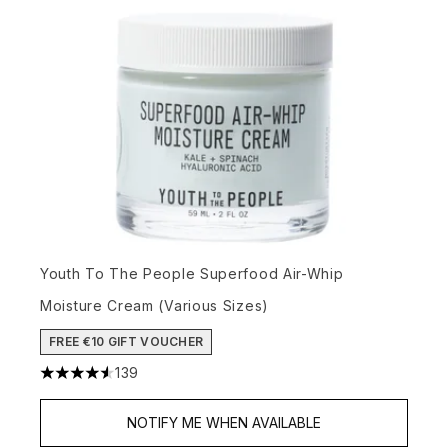
Youth To The People Superfood Air-Whip
Moisture Cream (Various Sizes)
FREE €10 GIFT VOUCHER
139
4.54 stars out of a maximum of 5
NOTIFY ME WHEN AVAILABLE