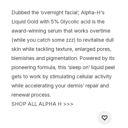
Dubbed the ‘overnight facial’,
Alpha-H's
Liquid Gold with 5% Glycolic acid
is the
award-winning serum that works overtime
(
while you catch some zzz
) to revitalise dull
skin while tackling texture, enlarged pores,
blemishes and pigmentation. Powered by its
pioneering formula, this ‘sleep on’ liquid peel
gets to work by stimulating cellular activity
while accelerating your dermis’ repair and
renewal process.
SHOP ALL ALPHA H >>>