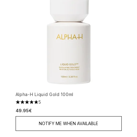
Alpha-H Liquid Gold 100ml
5
4.8 stars out of a maximum of 5
49.95€
NOTIFY ME WHEN AVAILABLE