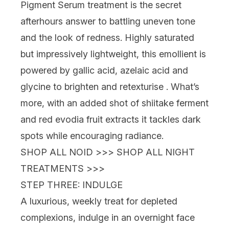
Pigment Serum
treatment is the secret
afterhours answer
to battling uneven tone
and the look of redness. Highly saturated
but impressively lightweight, this emollient is
powered by gallic acid, azelaic acid and
glycine to brighten and retexturise . What’s
more, with an added shot of shiitake ferment
and red evodia fruit extracts it tackles dark
spots
while
encouraging radiance.
SHOP ALL NOID >>>
SHOP ALL NIGHT
TREATMENTS >>>
STEP THREE: INDULGE
A luxurious, weekly treat for depleted
complexions, indulge in an
overnight face