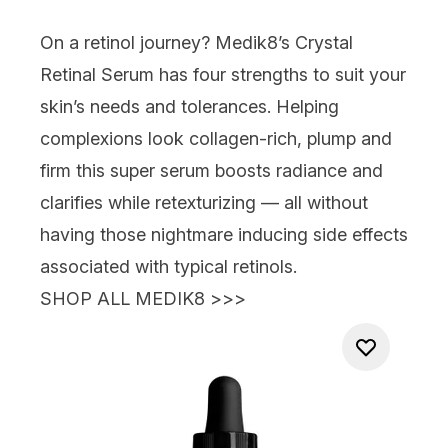
On a retinol journey?
Medik8’s Crystal
Retinal Serum
has four strengths to suit your
skin’s needs
and
tolerances. Helping
complexions look collagen-rich, plump and
firm this super serum boosts radiance and
clarifies while retexturizing —
all without
having those nightmare inducing side effects
associated with typical retinols.
SHOP ALL MEDIK8 >>>