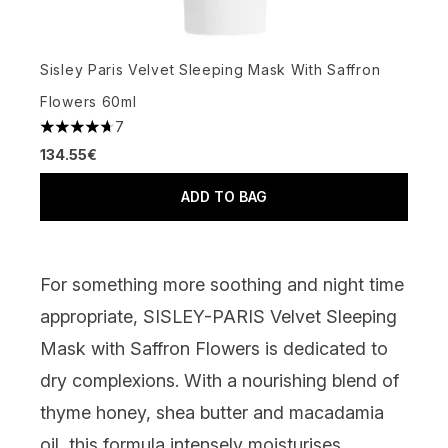
Sisley Paris Velvet Sleeping Mask With Saffron
Flowers 60ml
7
4.71 stars out of a maximum of 5
134.55€
ADD TO BAG
For something more soothing
and night time
appropriate
,
SISLEY-PARIS Velvet Sleeping
Mask with Saffron Flowers
is dedicated to
dry complexions. With a nourishing blend of
thyme honey, shea butter and macadamia
oil, this formula intensely moisturises