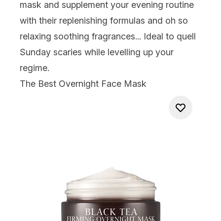
mask
and supplement your evening routine
with their replenishing formulas and oh so
relaxing soothing fragrances...
Ideal to quell
Sunday scaries
while
levelling up your
regime.
The Best Overnight Face Mask