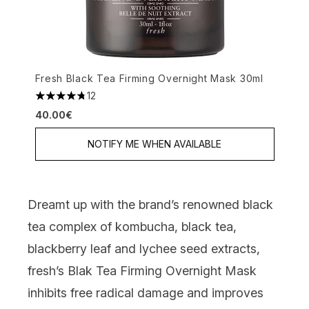
Fresh Black Tea Firming Overnight Mask 30ml
12
4.75 stars out of a maximum of 5
40.00€
NOTIFY ME WHEN AVAILABLE
Dreamt up with the brand’s renowned black
tea complex of kombucha, black tea,
blackberry leaf and lychee seed extracts,
fresh’s Blak Tea Firming Overnight Mask
inhibits free radical damage and improves