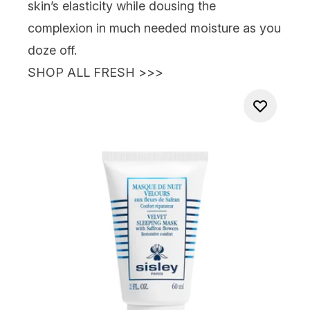
skin’s elasticity while dousing the
complexion in much needed moisture
as you
doze off.
SHOP ALL FRESH >>>