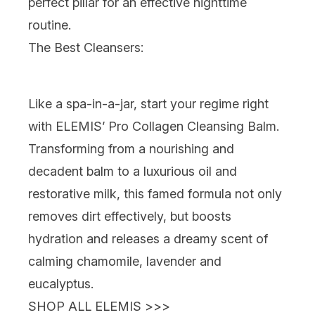
perfect pillar for an effective nighttime
routine.
The Best Cleansers:
Like a spa-in-a-jar
, start your regime right
with
ELEMIS’ Pro Collagen Cleansing Balm
.
Transforming from a nourishing and
decadent balm to a luxurious oil and
restorative milk, this famed formula not only
removes dirt effectively, but boosts
hydration and
releases a dreamy scent of
calming chamomile, lavender and
eucalyptus.
SHOP ALL ELEMIS >>>