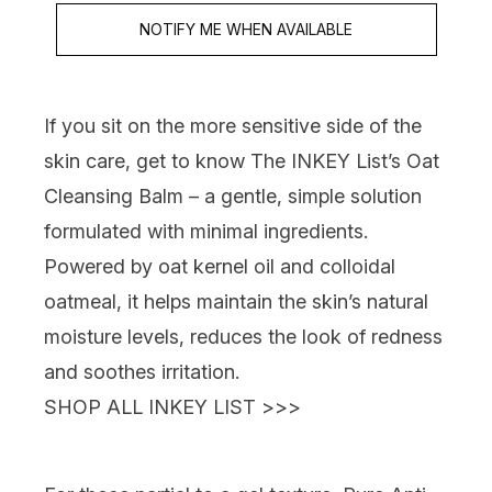
NOTIFY ME WHEN AVAILABLE
If you sit on the more sensitive side of the
skin care,
get to know
The INKEY List’s Oat
Cleansing Balm
– a gentle, simple solution
formulated with minimal ingredients.
Powered by oat kernel oil and colloidal
oatmeal, it helps maintain the skin’s natural
moisture levels, reduces the look of redness
and soothes irritation.
SHOP ALL INKEY LIST >>>