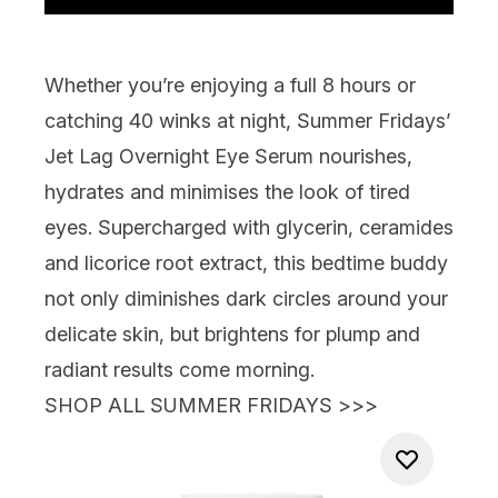
Whether you’re enjoying a full 8 hours or
catching 40 winks at night,
Summer Fridays’
Jet Lag Overnight Eye Serum
nourishes,
hydrates and minimises the look of tired
eyes. Supercharged with glycerin, ceramides
and licorice root extract, this bedtime buddy
not only diminishes dark circles around your
delicate skin, but brightens for plump and
radiant results come morning.
SHOP ALL SUMMER FRIDAYS >>>