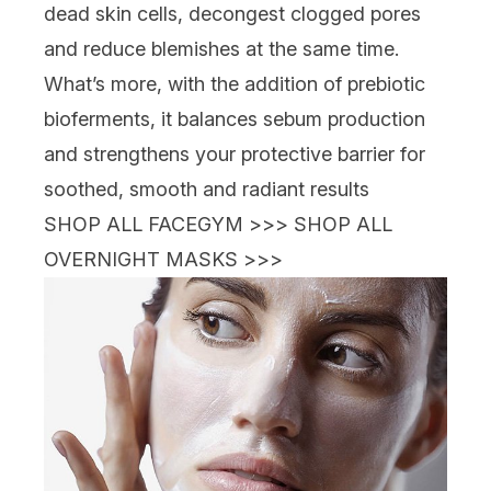
dead skin cells, decongest clogged pores
and reduce blemishes at the same time.
What’s more, with the addition of prebiotic
bioferments, it balances sebum production
and strengthens your protective barrier for
soothed, smooth and radiant results
SHOP ALL FACEGYM >>>
SHOP ALL
OVERNIGHT MASKS >>>