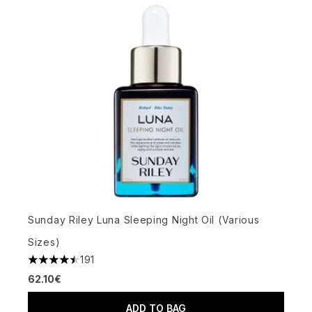
Sunday Riley Luna Sleeping Night Oil (Various
Sizes)
191
4.51 stars out of a maximum of 5
62.10€
ADD TO BAG