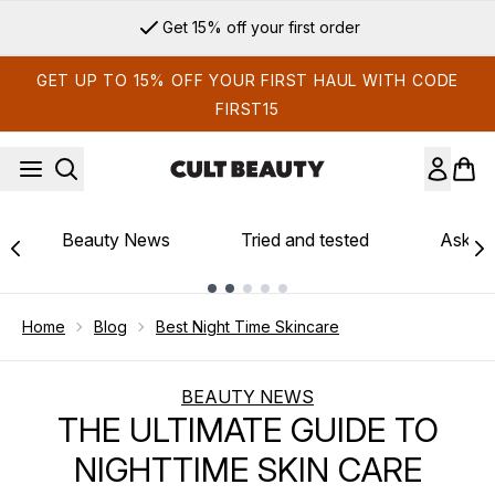
Skip to main content
Sign up for email exclusives
GET UP TO 15% OFF YOUR FIRST HAUL WITH CODE
FIRST15
Beauty News
Tried and tested
Ask th
Showing slide 1
Home
Blog
Best Night Time Skincare
BEAUTY NEWS
THE ULTIMATE GUIDE TO
NIGHTTIME SKIN CARE