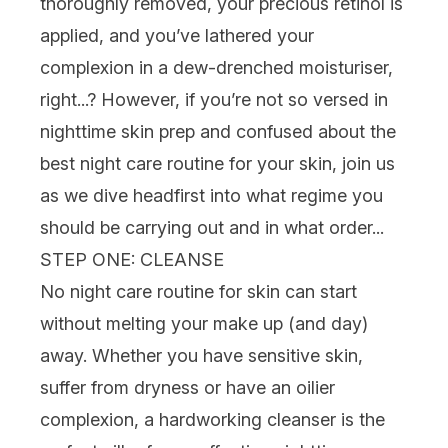
thoroughly removed, your precious
retinol
is
applied, and you’ve lathered your
complexion in a dew-drenched
moisturiser
,
right...? However, if you’re not so versed in
nighttime
skin prep and confused about the
best
night care routine for your skin, join
us
as we dive headfirst into what regime you
should be carrying out
and
in what order...
STEP ONE: CLEANSE
No
night care routine for skin
can start
without melting your make up (and day)
away. Whether you have
sensitive skin
,
suffer from
dryness
or have an
oilier
complexion, a hardworking
cleanser
is the