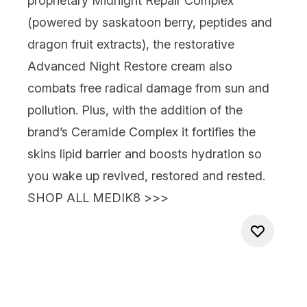
proprietary Midnight Repair Complex
(powered by saskatoon berry, peptides and
dragon fruit extracts), the restorative
Advanced Night Restore
cream
also
combats free radical damage from sun and
pollution. Plus, with the addition of the
brand’s Ceramide Complex it fortifies the
skins lipid barrier and boosts hydration so
you wake up
revived, restored and rested.
SHOP ALL MEDIK8 >>>