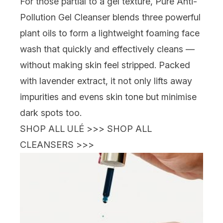
For those partial to a gel texture,
Pure Anti-
Pollution Gel Cleanser blends three powerful
plant oils to form a lightweight foaming face
wash that quickly and effectively cleans —
without making skin feel stripped. Packed
with lavender extract, it not only lifts away
impurities and evens skin tone but minimise
dark spots too.
SHOP ALL ULÉ >>>
SHOP ALL
CLEANSERS >>>