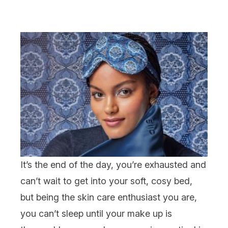
It’s the end of the day, you’re exhausted and
can’t wait to get into your soft, cosy bed,
but being the
skin care
enthusiast you are,
you can’t sleep until your
make up
is