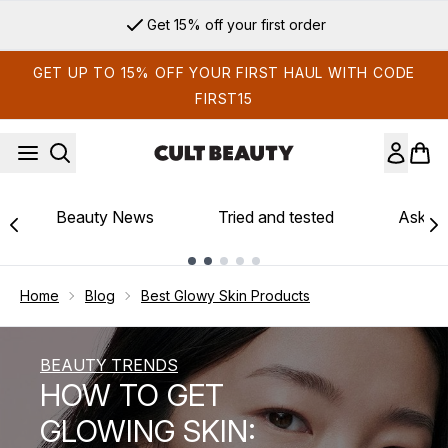
Skip to main content
Sign up for email exclusives
GET UP TO 15% OFF YOUR FIRST HAUL WITH CODE
FIRST15
Beauty News
Tried and tested
Ask th
Showing slide 1
Home
Blog
Best Glowy Skin Products
BEAUTY TRENDS
HOW TO GET
GLOWING SKIN: