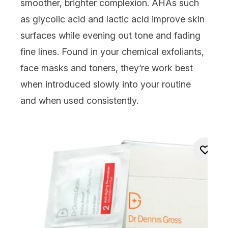
smoother, brighter complexion.
AHAs
such
as
glycolic acid
and
lactic acid
improve skin
surfaces while evening out tone and fading
fine lines. Found in your
chemical exfoliants
,
face masks and toners, they’re work best
when introduced slowly into your routine
and when used consistently.