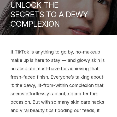
UNLOCK THE
SECRETS TO A DEWY
COMPLEXION
If
TikTok
is anything to go by
, no-makeup
make up
is here to stay — and glowy skin is
an absolute must-have for achieving that
fresh-faced finish. Everyone’s talking about
it: the dewy, lit-from-within complexion that
seems effortlessly radiant, no matter the
occasion. But with so many
skin care
hacks
and viral beauty tips flooding our feeds, it