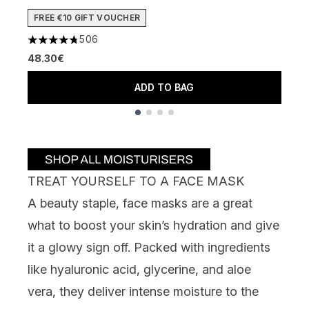
4
FREE €10 GIFT VOUCHER
2
506
4.74 stars out of a maximum of 5
48.30€
ADD TO BAG
Showing slide 1
TREAT YOURSELF TO A FACE MASK
A beauty staple, face masks are a great
what to boost your skin’s hydration and give
it a glowy sign off. Packed with ingredients
like hyaluronic acid, glycerine, and aloe
vera, they deliver intense moisture to the