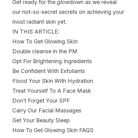
Get ready for the
glow
down as we reveal
our not-so-secret secrets on achieving your
most radiant skin yet.
IN THIS ARTICLE:
How To Get Glowing Skin
Double cleanse in the PM
Opt For Brightening Ingredients
Be Confident With Exfoliants
Flood Your Skin With Hydration
Treat Yourself To A Face Mask
Don’t Forget Your SPF
Carry Our Facial Massages
Get Your Beauty Sleep
How To Get Glowing Skin FAQS