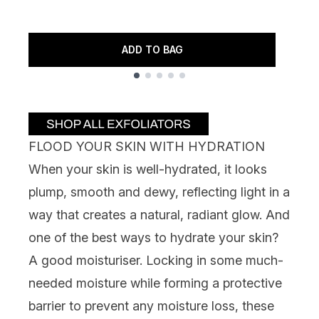
3
7
ADD TO BAG
Showing slide 1
FLOOD YOUR SKIN WITH HYDRATION
When your skin is well-hydrated, it looks
plump, smooth and dewy, reflecting light in a
way that creates a natural, radiant glow. And
one of the best ways to hydrate your skin?
A good moisturiser. Locking in some much-
needed moisture while forming a
protective
barrier
to prevent any moisture loss, these