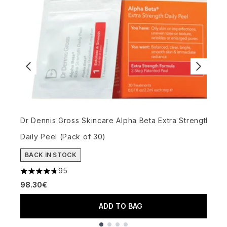
Dr Dennis Gross Skincare Alpha Beta Extra Strength
A
Daily Peel (Pack of 30)
G
BACK IN STOCK
95
5
4.68 stars out of a maximum of 5
98.30€
ADD TO BAG