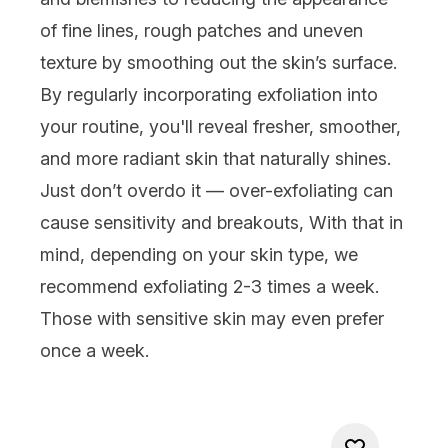
of
fine lines
, rough patches and uneven
texture by smoothing out the skin’s surface.
By regularly incorporating exfoliation into
your routine, you'll reveal fresher, smoother,
and more radiant skin that naturally shines.
Just don’t overdo it — over-exfoliating can
cause sensitivity and breakouts, With that in
mind, depending on your skin type, we
recommend exfoliating 2-3 times a week.
Those with
sensitive skin
may even prefer
once a week.