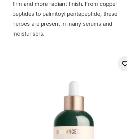
firm and more radiant finish. From copper
peptides to palmitoyl pentapeptide, these
heroes are present in many serums and
moisturisers.