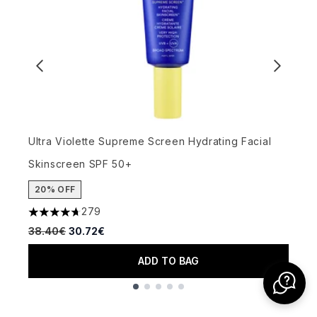
U
Ultra Violette Supreme Screen Hydrating Facial
3
Skinscreen SPF 50+
2
20% OFF
279
4.66 stars out of a maximum of 5
Recommended Retail Price:
Current price:
38.40€
30.72€
ADD TO BAG
Showing slide 1