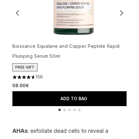
M
4
Biossance Squalane and Copper Peptide Rapid
7
Plumping Serum 50ml
FREE GIFT
156
4.65 stars out of a maximum of 5
58.00€
ADD TO BAG
Showing slide 1
AHAs
: exfoliate dead cells to reveal a