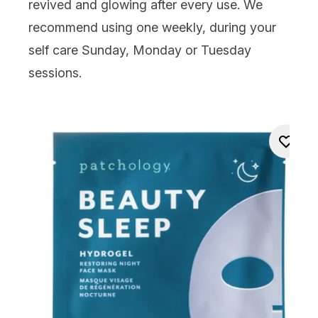
revived and glowing after every use. We
recommend using one weekly, during your
self care Sunday, Monday or Tuesday
sessions.