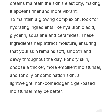
creams maintain the skin’s elasticity, making
it appear firmer and more vibrant.
To maintain a glowing complexion, look for
hydrating ingredients like hyaluronic acid,
glycerin,
squalane
and
ceramides
. These
ingredients help attract moisture, ensuring
that your skin remains soft, smooth and
dewy throughout the day. For dry skin,
choose a thicker, more emollient moisturiser,
and for oily or
combination skin
, a
lightweight, non-comedogenic gel-based
moisturiser may be better.