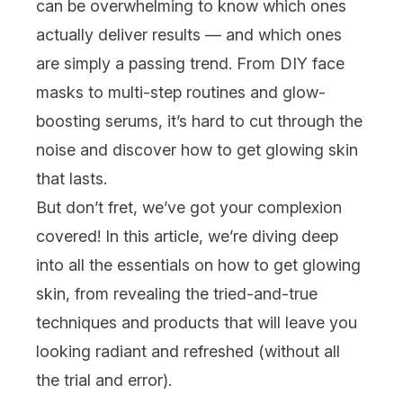
can be overwhelming to know which ones
actually deliver results — and which ones
are simply a passing trend. From DIY
face
masks
to multi-step routines and glow-
boosting
serums
, it’s hard to cut through the
noise and discover how to get glowing skin
that lasts.
But don’t fret, we’ve got your complexion
covered! In this article, we’re diving deep
into all the essentials on how to get glowing
skin, from revealing the tried-and-true
techniques and products that will leave you
looking radiant and refreshed (without all
the trial and error).