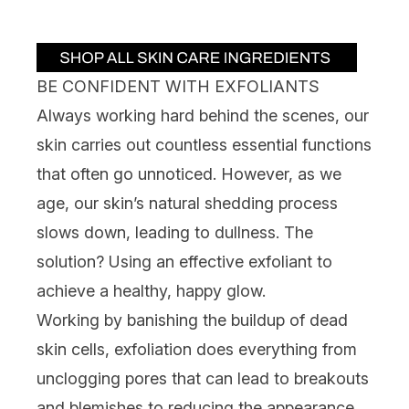
Showing slide 1
BE CONFIDENT WITH EXFOLIANTS
Always working hard behind the scenes, our
skin carries out countless essential functions
that often go unnoticed. However, as we
age, our skin’s natural shedding process
slows down, leading to
dullness
. The
solution? Using an effective
exfoliant
to
achieve a healthy, happy glow.
Working by banishing the buildup of dead
skin cells, exfoliation does everything from
unclogging pores that can lead to breakouts
and
blemishes
to reducing the appearance