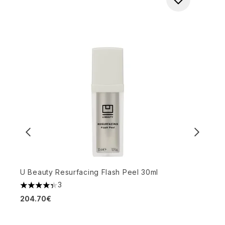
U Beauty Resurfacing Flash Peel 30ml
3
4.33 stars out of a maximum of 5
Z
204.70€
P