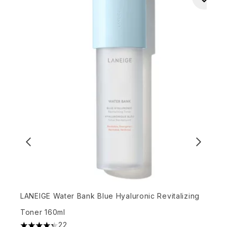
LANEIGE Water Bank Blue Hyaluronic Revitalizing
F
Toner 160ml
S
22