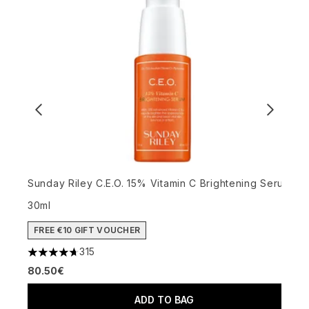
G
Sunday Riley C.E.O. 15% Vitamin C Brightening Serum
4
30ml
4
FREE €10 GIFT VOUCHER
315
4.72 stars out of a maximum of 5
80.50€
ADD TO BAG