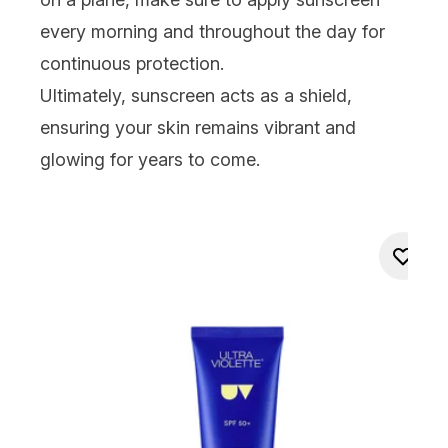
every morning and throughout the day for
continuous protection.
Ultimately, sunscreen acts as a shield,
ensuring your skin remains vibrant and
glowing for years to come.