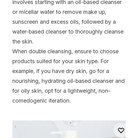
involves starting with an
oil-based cleanser
or
micellar water
to remove make up,
sunscreen and excess oils, followed by a
water-based
cleanser
to thoroughly cleanse
the skin.
When double cleansing, ensure to choose
products suited for your skin type. For
example, if you have
dry skin
, go for a
nourishing, hydrating oil-based cleanser and
for
oily skin
, opt for a lightweight, non-
comedogenic iteration.