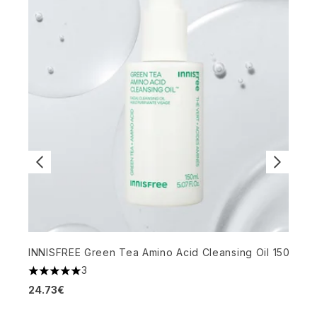
K
INNISFREE Green Tea Amino Acid Cleansing Oil 150ml
3
4
5 stars out of a maximum of 5
1
24.73€