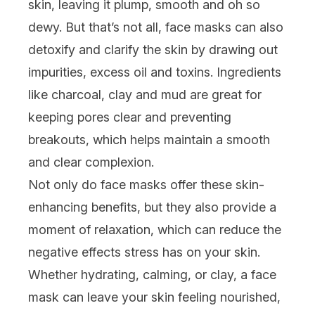
skin, leaving it plump, smooth and oh so
dewy. But that’s not all, face masks can also
detoxify and clarify the skin by drawing out
impurities, excess oil and toxins. Ingredients
like charcoal, clay and mud are great for
keeping
pores clear
and preventing
breakouts, which helps maintain a smooth
and clear complexion.
Not only do face masks offer these skin-
enhancing benefits, but they also provide a
moment of relaxation, which can reduce the
negative effects stress has on your skin.
Whether
hydrating
,
calming
, or
clay
, a face
mask can leave your skin feeling nourished,