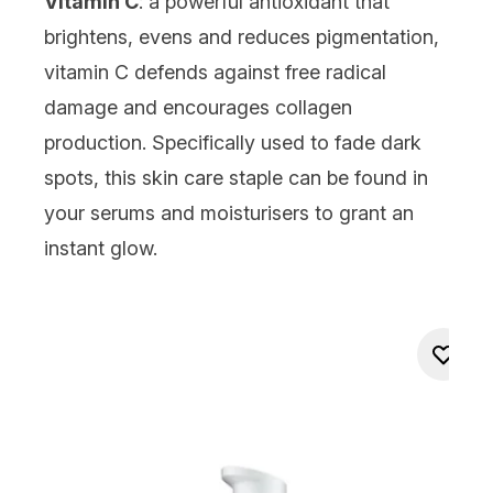
Vitamin C
: a powerful antioxidant that
brightens, evens and reduces pigmentation,
vitamin C
defends against free radical
damage and encourages collagen
production. Specifically used to fade dark
spots, this skin care staple can be found in
your
serums
and
moisturisers
to grant an
instant glow.