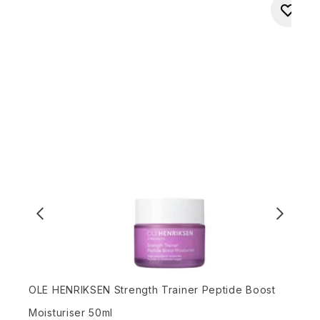
OLE HENRIKSEN Strength Trainer Peptide Boost
L
Moisturiser 50ml
R