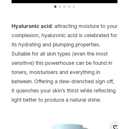
Showing slide 1
Hyaluronic acid
: attracting moisture to your
complexion,
hyaluronic acid
is celebrated for
its hydrating and plumping properties.
Suitable for all skin types (even the most
sensitive) this powerhouse can be found in
toners
, moisturisers and everything in
between. Offering a dew-drenched sign off,
it quenches your skin’s thirst while reflecting
light better to produce a natural shine.