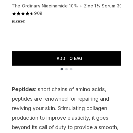
The Ordinary Niacinamide 10% + Zinc 1% Serum 30ml
P
908
4.48 stars out of a maximum of 5
(
6.00€
4
6
ADD TO BAG
Showing slide 1
Peptides
: short chains of amino acids,
peptides
are renowned for repairing and
reviving your skin. Stimulating collagen
production to improve elasticity, it goes
beyond its call of duty to provide a smooth,