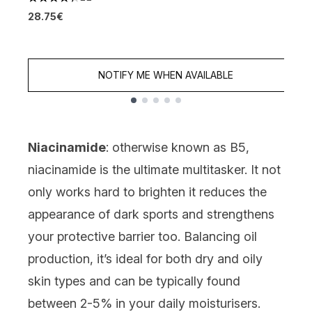
4.36 stars out of a maximum of 5
28.75€
4
1
NOTIFY ME WHEN AVAILABLE
Showing slide 1
Niacinamide
: otherwise known as B5,
niacinamide
is the ultimate multitasker. It not
only works hard to brighten it reduces the
appearance of dark sports and strengthens
your protective barrier too. Balancing oil
production, it’s ideal for both dry and oily
skin types and can be typically found
between 2-5% in your daily moisturisers.