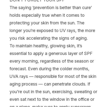
The saying ‘prevention is better than cure’
holds especially true when it comes to
protecting your skin from the sun. The
longer you’re exposed to UV rays, the more
you risk accelerating the signs of aging.
To maintain healthy, glowing skin, it’s
essential to apply a generous layer of
SPF
every morning, regardless of the season or
forecast. Even during the colder months,
UVA rays — responsible for most of the skin
aging process — can penetrate clouds. If
you're out in the sun, exercising, sweating or
even sat next to the window in the office or
on a plane, make sure to apply
sunscreen