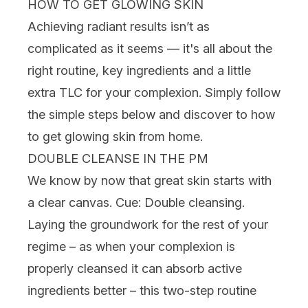
HOW TO GET GLOWING SKIN
Achieving radiant results isn’t as
complicated as it seems — it's all about the
right routine, key
ingredients
and a little
extra TLC for your complexion. Simply follow
the simple steps below and discover to how
to get glowing skin from home.
DOUBLE CLEANSE IN THE PM
We know by now that great skin starts with
a clear canvas. Cue:
Double cleansing
.
Laying the groundwork for the rest of your
regime – as when your complexion is
properly cleansed it can absorb active
ingredients better – this two-step routine