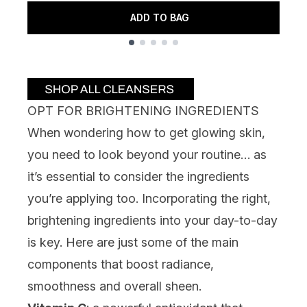
ADD TO BAG
Showing slide 1
OPT FOR BRIGHTENING INGREDIENTS
When wondering how to get glowing skin,
you need to look beyond your routine… as
it’s essential to consider the ingredients
you’re applying too. Incorporating the right,
brightening ingredients into your day-to-day
is key. Here are just some of the main
components that boost radiance,
smoothness and overall sheen.