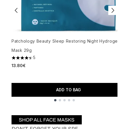
Patchology Beauty Sleep Restoring Night Hydrogel
A
Mask 29g
S
5
4.4 stars out of a maximum of 5
13.80€
5
2
ADD TO BAG
Showing slide 1
DON’T FORGET YOUR SPF