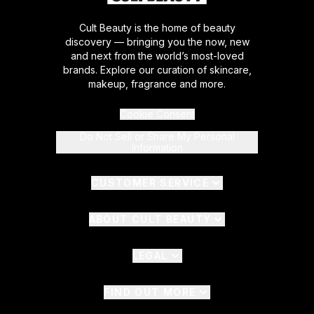
Cult Beauty is the home of beauty
discovery — bringing you the now, new
and next from the world’s most-loved
brands. Explore our curation of skincare,
makeup, fragrance and more.
Cookie Consent
Do Not Sell or Share My Personal
Information
CUSTOMER SERVICE
ABOUT CULT BEAUTY
LEGAL
FIND OUT MORE