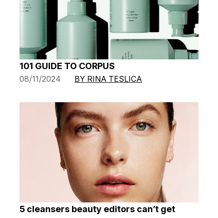
101 GUIDE TO CORPUS
08/11/2024
BY RINA TESLICA
5 cleansers beauty editors can’t get