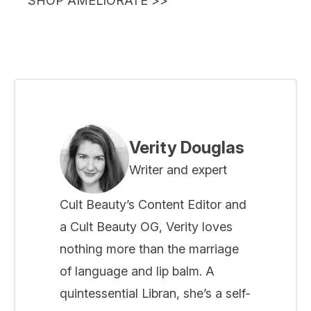
SHOP AMELIORATE
>>
Verity Douglas
Writer and expert
Cult Beauty’s Content Editor and
a Cult Beauty OG, Verity loves
nothing more than the marriage
of language and lip balm. A
quintessential Libran, she’s a self-