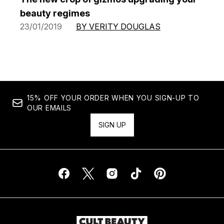
beauty regimes
23/01/2019
BY VERITY DOUGLAS
15% OFF YOUR ORDER WHEN YOU SIGN-UP TO
OUR EMAILS
SIGN UP