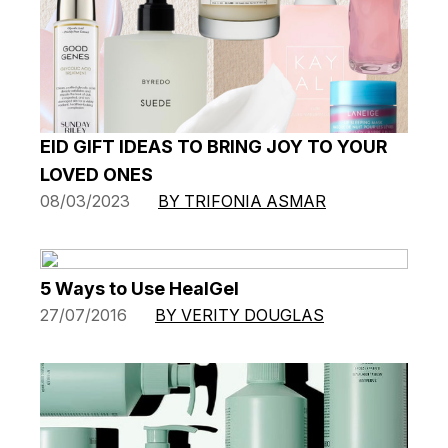
EID GIFT IDEAS TO BRING JOY TO YOUR
LOVED ONES
08/03/2023
BY TRIFONIA ASMAR
5 Ways to Use HealGel
27/07/2016
BY VERITY DOUGLAS