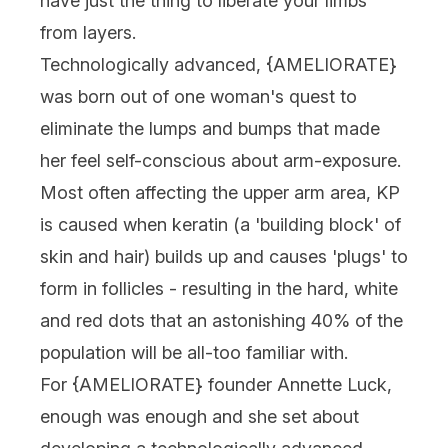
have just the thing to liberate your limbs
from layers.
Technologically advanced, {
AMELIORATE
}
was born out of one woman's quest to
eliminate the lumps and bumps that made
her feel self-conscious about arm-exposure.
Most often affecting the upper arm area, KP
is caused when keratin (a 'building block' of
skin and hair) builds up and causes 'plugs' to
form in follicles - resulting in the hard, white
and red dots that an astonishing 40% of the
population will be all-too familiar with.
For {
AMELIORATE
} founder Annette Luck,
enough was enough and she set about