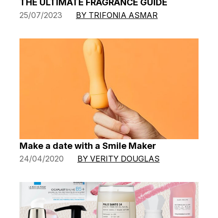
THE ULTIMATE FRAGRANCE GUIDE
25/07/2023
BY TRIFONIA ASMAR
Make a date with a Smile Maker
24/04/2020
BY VERITY DOUGLAS