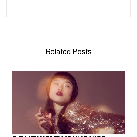
Related Posts