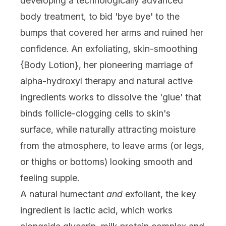
developing a technologically advanced
body treatment, to bid 'bye bye' to the
bumps that covered her arms and ruined her
confidence. An exfoliating, skin-smoothing
{
Body Lotion
}, her pioneering marriage of
alpha-hydroxyl therapy and natural active
ingredients works to dissolve the 'glue' that
binds follicle-clogging cells to skin's
surface, while naturally attracting moisture
from the atmosphere, to leave arms (or legs,
or thighs or bottoms) looking smooth and
feeling supple.
A natural humectant
and
exfoliant, the key
ingredient is lactic acid, which works