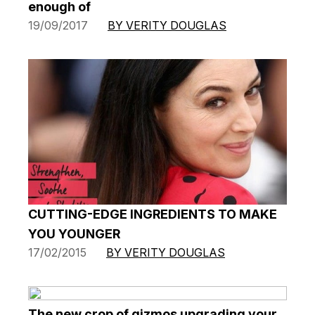
enough of
19/09/2017
BY VERITY DOUGLAS
CUTTING-EDGE INGREDIENTS TO MAKE
YOU YOUNGER
17/02/2015
BY VERITY DOUGLAS
The new crop of gizmos upgrading your