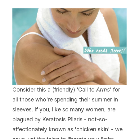
Consider this a (friendly) 'Call to
Arms
' for
all those who're spending their summer in
sleeves. If you, like so many women, are
plagued by Keratosis Pilaris - not-so-
affectionately known as 'chicken skin' - we