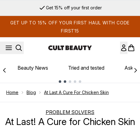
Skip to main content
Get 15% off your first order
GET UP TO 15% OFF YOUR FIRST HAUL WITH CODE
FIRST15
Beauty News
Tried and tested
Ask th
Showing slide 1
Home
Blog
At Last A Cure For Chicken Skin
PROBLEM SOLVERS
At Last! A Cure for Chicken Skin