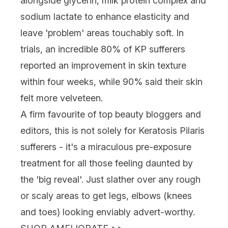
alongside glycerin, milk protein complex and
sodium lactate to enhance elasticity and
leave 'problem' areas touchably soft. In
trials, an incredible 80% of KP sufferers
reported an improvement in skin texture
within four weeks, while 90% said their skin
felt more velveteen.
A firm favourite of top beauty bloggers and
editors, this is not solely for Keratosis Pilaris
sufferers - it's a miraculous pre-exposure
treatment for all those feeling daunted by
the 'big reveal'. Just slather over any rough
or scaly areas to get legs, elbows (knees
and toes) looking enviably advert-worthy.