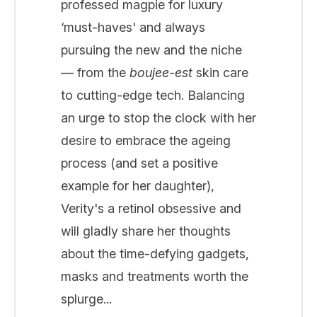
professed magpie for luxury
‘must-haves' and always
pursuing the new and the niche
— from the
boujee-est
skin care
to cutting-edge tech. Balancing
an urge to stop the clock with her
desire to embrace the ageing
process (and set a positive
example for her daughter),
Verity's a retinol obsessive and
will gladly share her thoughts
about the time-defying gadgets,
masks and treatments worth the
splurge...