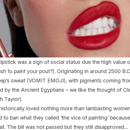
lipstick was a sign of social status due the high value 
h to paint your pout?). Originating in around 2500 B.C
heep’s sweat (VOMIT EMOJI), with pigments coming fr
ed by the Ancient Egyptians – we like the thought of C
th Taylor)
istorically loved nothing more than lambasting women f
 to ban what they called ‘the vice of painting’ becaus
at. The bill was not passed but they still disapproved… 