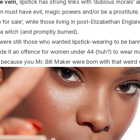
e vein,
lipstick has strong links with ‘dubious morals’ 
 must have evil, magic powers and/or be a prostitute. 
 for sale’, while those living in post-Elizabethan Engla
d a witch (and promptly burned).
were still those who wanted lipstick-wearing to be bann
de it an offence for women under 44 (huh?) to wear ma
e, because
you
Mr. Bill Maker were born with that weird 