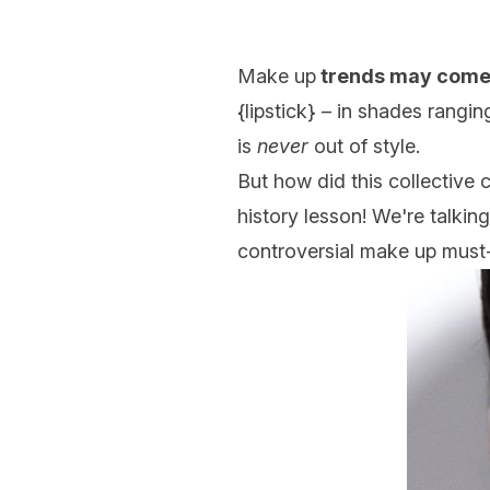
Make up
trends may come
{
lipstick
} – in shades rangin
is
never
out of style.
But how did this collective 
history lesson! We're talkin
controversial make up must