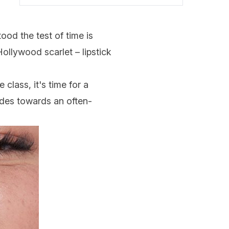
ood the test of time is
ollywood scarlet – lipstick
class, it's time for a
udes towards an often-