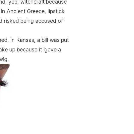
and, yep, witchcraft because
In Ancient Greece, lipstick
nd risked being accused of
ed. In Kansas, a bill was put
ke up because it ‘gave a
wig.