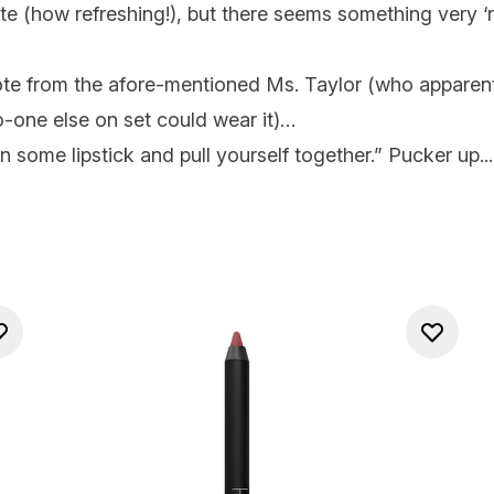
ute (how refreshing!), but there seems something very ‘ri
uote from the afore-mentioned Ms. Taylor (who apparent
one else on set could wear it)…
n some lipstick and pull yourself together.” Pucker up...