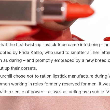
that the first twist-up lipstick tube came into being – an
Adopted by Frida Kahlo, who used to smatter all her lett
een as daring – and promptly embraced by a new breed 
t up their corsets.
urchill chose
not
to ration lipstick manufacture during 
omen working in roles formerly reserved for men. It was
th a sense of power – as well as acting as a subtle ‘V’ f