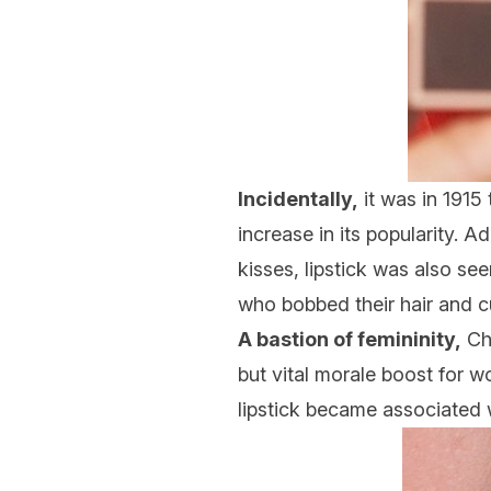
Incidentally,
it was in 1915 
increase in its popularity. 
kisses, lipstick was also s
who bobbed their hair and cu
A bastion of femininity,
Ch
but vital morale boost for w
lipstick became associated wi