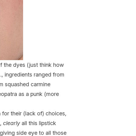
of the dyes (just think how
., ingredients ranged from
om squashed carmine
leopatra as a punk (more
or their (lack of) choices,
e,
clearly
all this lipstick
giving side eye to all those