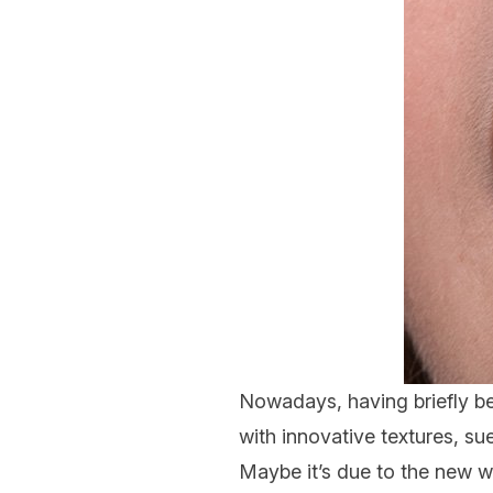
Nowadays, having briefly be
with innovative textures, su
Maybe it’s due to the new w