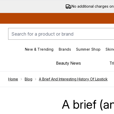
No additional charges on
New & Trending
Brands
Summer Shop
Skin
Enter submenu (New & Trending)
Enter submenu (Bran
Beauty News
Tr
Showing slide 1
Home
Blog
A Brief And Interesting History Of Lipstick
A brief (a