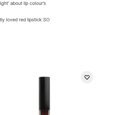
ght’ about lip colour’s
ly loved red lipstick SO