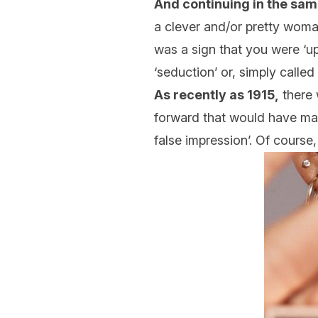
And continuing in the sam
a clever and/or pretty woman
was a sign that you were ‘up
‘seduction’ or, simply calle
As recently as 1915,
there 
forward that would have ma
false impression’. Of cours