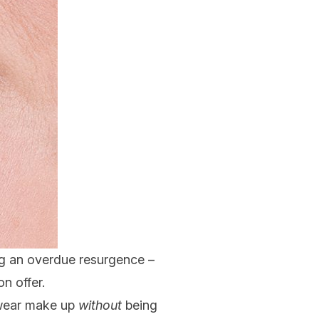
ing an overdue resurgence –
n offer.
 wear make up
without
being