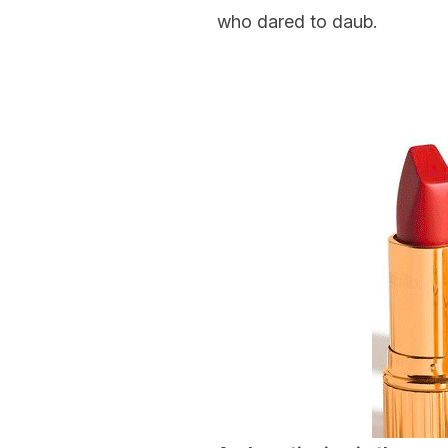
who dared to daub.