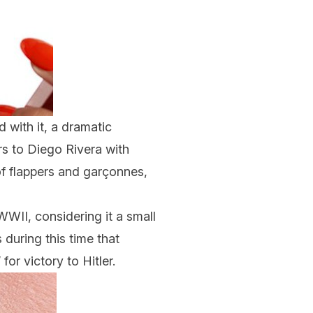
d with it, a dramatic
ers to Diego Rivera with
of flappers and garçonnes,
WWII, considering it a small
 during this time that
or victory to Hitler.