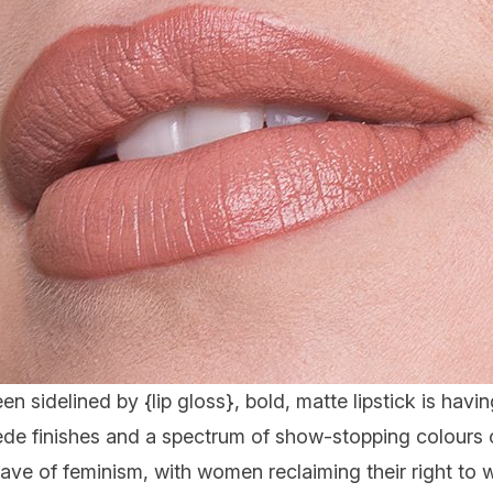
en sidelined by {
lip gloss
}, bold, matte lipstick is hav
ede finishes and a spectrum of show-stopping colours o
ave of feminism, with women reclaiming their right to