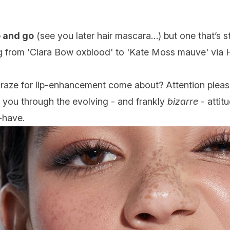
 and go
(see you later hair mascara…) but one that’s st
g from 'Clara Bow oxblood' to 'Kate Moss mauve' via H
craze for lip-enhancement come about? Attention please 
g you through the evolving - and frankly
bizarre
- attit
-have.