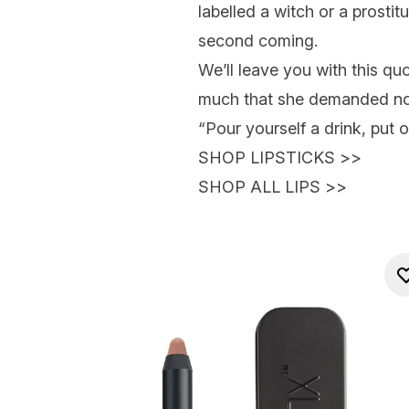
labelled a witch or a prostit
second coming.
We’ll leave you with this q
much that she demanded no-
“Pour yourself a drink, put o
SHOP LIPSTICKS
>>
SHOP ALL LIPS
>>