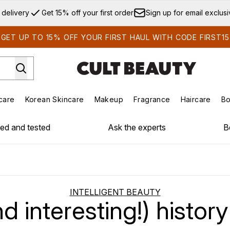
Skip to main content
 delivery
Get 15% off your first order
Sign up for email exclus
GET UP TO 15% OFF YOUR FIRST HAUL WITH CODE FIRST15
care
Korean Skincare
Makeup
Fragrance
Haircare
Bo
ds)
Enter submenu (Summer Shop)
Enter submenu (Skincare)
Enter submenu (Korean Skincare)
Enter submenu (Makeup)
E
ied and tested
Ask the experts
B
INTELLIGENT BEAUTY
nd interesting!) history 