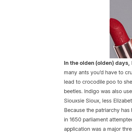
In the olden (olden) days,
many ants you’d have to crus
lead to crocodile poo to s
beetles. Indigo was also us
Siouxsie Sioux, less Elizabe
Because the patriarchy has h
in 1650 parliament attempted
application was a major thre