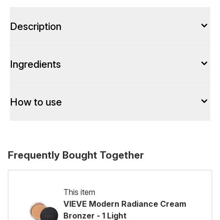
Description
Ingredients
How to use
Frequently Bought Together
This item
VIEVE Modern Radiance Cream
Bronzer - 1 Light