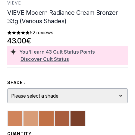
VIEVE
VIEVE Modern Radiance Cream Bronzer
33g (Various Shades)
52 reviews
4.73 stars out of a maximum of 5
43.00€
You'll earn
43
Cult Status Points
Discover Cult Status
SHADE :
Please select a shade
QUANTITY: