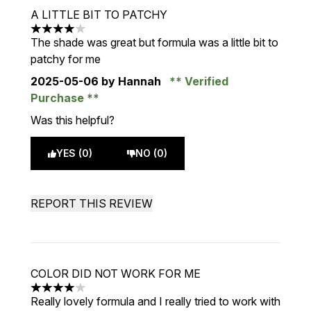
A LITTLE BIT TO PATCHY
4 stars out of a maximum of 5
The shade was great but formula was a little bit to
patchy for me
2025-05-06
by Hannah
Verified
Purchase
Was this helpful?
YES (0)
NO (0)
REPORT THIS REVIEW
COLOR DID NOT WORK FOR ME
4 stars out of a maximum of 5
Really lovely formula and I really tried to work with