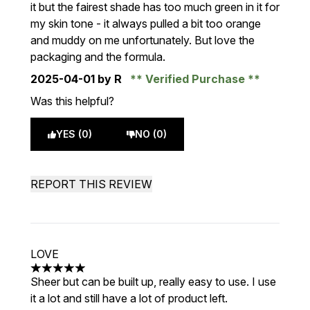
it but the fairest shade has too much green in it for
my skin tone - it always pulled a bit too orange
and muddy on me unfortunately. But love the
packaging and the formula.
2025-04-01
by R
Verified Purchase
Was this helpful?
YES (0)
NO (0)
REPORT THIS REVIEW
LOVE
5 stars out of a maximum of 5
Sheer but can be built up, really easy to use. I use
it a lot and still have a lot of product left.