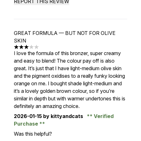
REPORT THIS REVIEW
GREAT FORMULA — BUT NOT FOR OLIVE
SKIN
3 stars out of a maximum of 5
I love the formula of this bronzer, super creamy
and easy to blend! The colour pay off is also
great. It’s just that I have light-medium olive skin
and the pigment oxidises to a really funky looking
orange on me. I bought shade light-medium and
it’s a lovely golden brown colour, so if you’re
similar in depth but with warmer undertones this is
definitely an amazing choice.
2026-01-15
by kittyandcats
Verified
Purchase
Was this helpful?