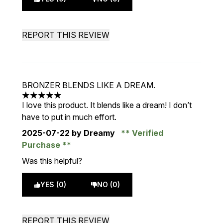
REPORT THIS REVIEW
BRONZER BLENDS LIKE A DREAM.
5 stars out of a maximum of 5
I love this product. It blends like a dream! I don’t
have to put in much effort.
2025-07-22
by Dreamy
Verified
Purchase
Was this helpful?
YES (0)
NO (0)
REPORT THIS REVIEW