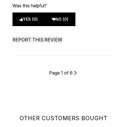
Was this helpful?
YES (0)
NO (0)
REPORT THIS REVIEW
Page 1 of 6
OTHER CUSTOMERS BOUGHT