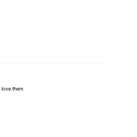
 love them