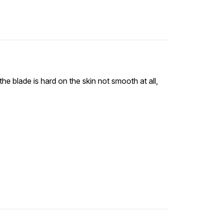
the blade is hard on the skin not smooth at all,