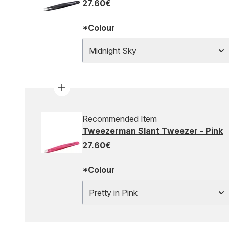
27.60€
*Colour
Midnight Sky
Recommended Item
Tweezerman Slant Tweezer - Pink
27.60€
*Colour
Pretty in Pink