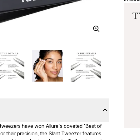
e tweezers have won Allure's coveted 'Best of
r their precision, the Slant Tweezer features