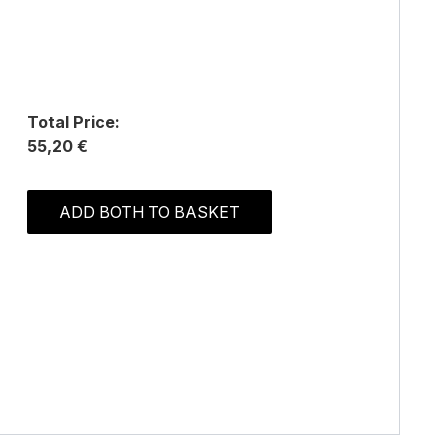
Total Price:
55,20 €
ADD BOTH TO BASKET