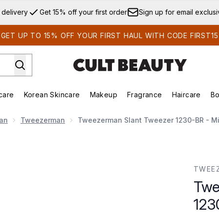
Skip to main content
 delivery
Get 15% off your first order
Sign up for email exclus
GET UP TO 15% OFF YOUR FIRST HAUL WITH CODE FIRST15
care
Korean Skincare
Makeup
Fragrance
Haircare
Bo
ds)
Enter submenu (Summer Shop)
Enter submenu (Skincare)
Enter submenu (Korean Skincare)
Enter submenu (Makeup)
E
an
Tweezerman
Tweezerman Slant Tweezer 1230-BR - Mi
0-BR - Midnight Sky
TWEE
Twe
123