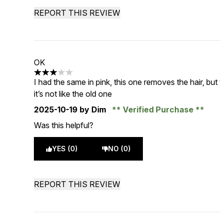
REPORT THIS REVIEW
OK
3 stars out of a maximum of 5
I had the same in pink, this one removes the hair, but 
it’s not like the old one
2025-10-19
by Dim
Verified Purchase
Was this helpful?
YES (0)
NO (0)
REPORT THIS REVIEW