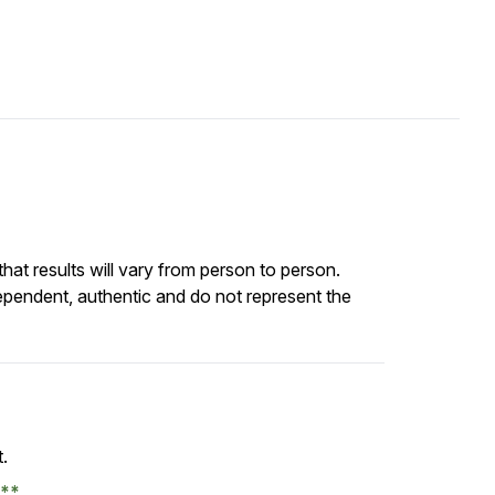
at results will vary from person to person.
ependent, authentic and do not represent the
t.
e