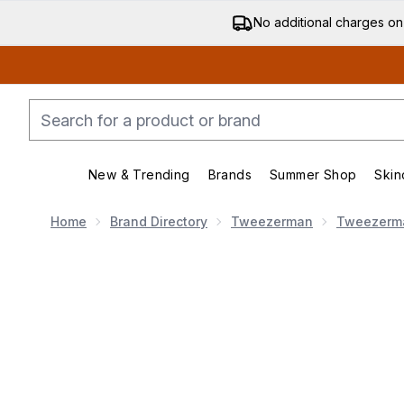
No additional charges on
New & Trending
Brands
Summer Shop
Skin
Enter submenu (New & Trending)
Enter submenu (Bran
Home
Brand Directory
Tweezerman
Tweezerm
Now showing image 1 Tweezerman Slant Tweezer 123