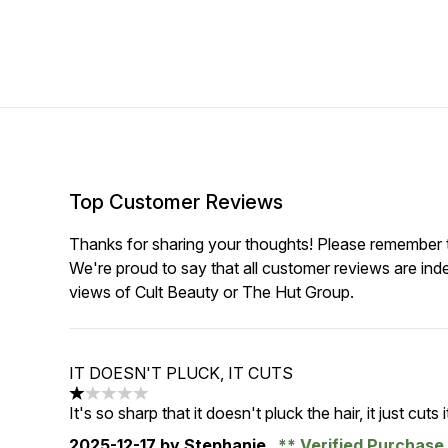
Top Customer Reviews
Thanks for sharing your thoughts! Please remember th
We're proud to say that all customer reviews are ind
views of Cult Beauty or The Hut Group.
IT DOESN'T PLUCK, IT CUTS
1 stars out of a maximum of 5
It's so sharp that it doesn't pluck the hair, it just cuts i
2025-12-17
by Stephanie
Verified Purchas