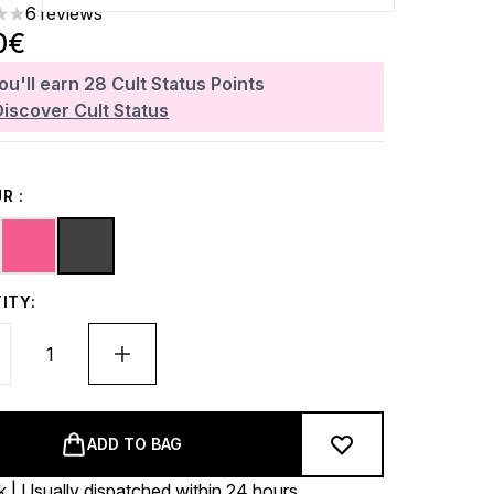
6 reviews
ars out of a maximum of 5
0€
ou'll earn
28
Cult Status Points
Discover Cult Status
R :
ITY:
ADD TO BAG
k | Usually dispatched within 24 hours