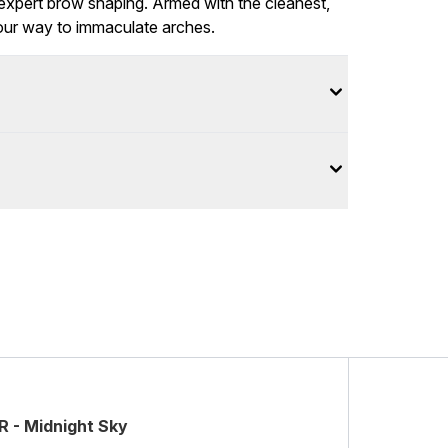
r expert brow shaping. Armed with the cleanest,
your way to immaculate arches.
 - Midnight Sky