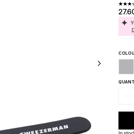
3.33 st
27.6
Y
COLOU
QUANT
In stoc