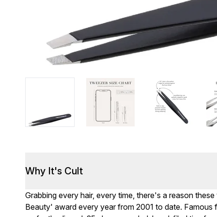
Why It's Cult
Grabbing every hair, every time, there's a reason thes
Beauty' award every year from 2001 to date. Famous fo