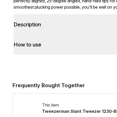
perfectly aligned, 25-degree angled, hand-filed tips fo
smoothest plucking power possible, you'll be well on 
Description
How to use
Frequently Bought Together
This item
Tweezerman Slant Tweezer 1230-BR