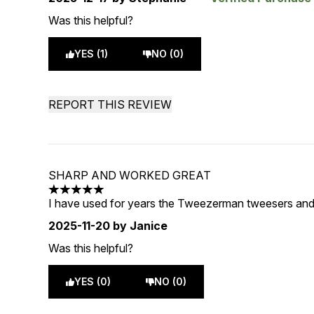
Was this helpful?
YES (1)
NO (0)
REPORT THIS REVIEW
SHARP AND WORKED GREAT
5 stars out of a maximum of 5
I have used for years the Tweezerman tweesers and
2025-11-20
by Janice
Was this helpful?
YES (0)
NO (0)