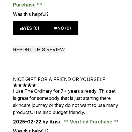
Purchase
Was this helpful?
YES (0)
NO (0)
REPORT THIS REVIEW
NICE GIFT FOR A FRIEND OR YOURSELF
5 stars out of a maximum of 5
I use The Ordinary for 7+ years already. This set
is great for somebody that is just starting there
skincare journey or they do not want to use many
products. It is also budget friendly.
2025-02-22
by Krisi
Verified Purchase
Was this helpful?