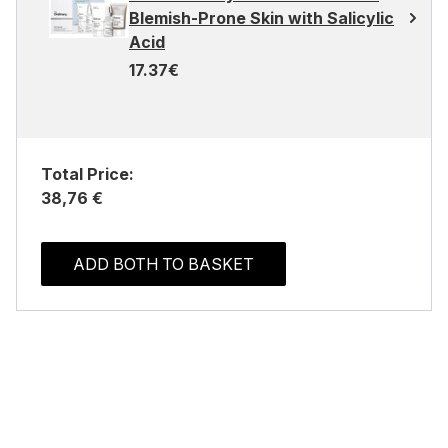
Blemish-Prone Skin with Salicylic
Acid
17.37€
Total Price:
38,76 €
ADD BOTH TO BASKET