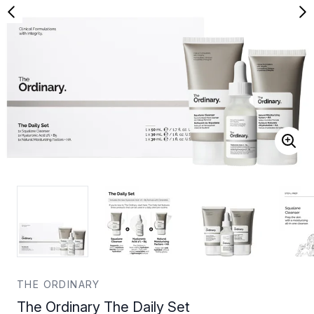
THE ORDINARY
The Ordinary The Daily Set