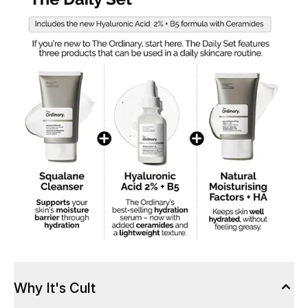
Why It's Cult