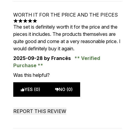
WORTH IT FOR THE PRICE AND THE PIECES
5 stars out of a maximum of 5
The set is definitely worth it for the price and the
pieces it includes. The products themselves are
quite good and come at a very reasonable price. I
would definitely buy it again.
2025-09-28
by Francês
Verified
Purchase
Was this helpful?
YES (0)
NO (0)
REPORT THIS REVIEW