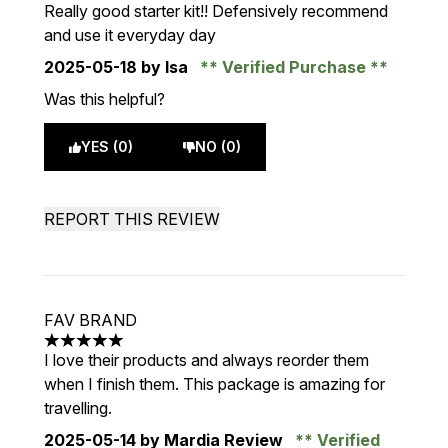
5 stars out of a maximum of 5
Really good starter kit!! Defensively recommend
and use it everyday day
2025-05-18
by Isa
Verified Purchase
Was this helpful?
YES (0)
NO (0)
REPORT THIS REVIEW
FAV BRAND
5 stars out of a maximum of 5
I love their products and always reorder them
when I finish them. This package is amazing for
travelling.
2025-05-14
by Mardia Review
Verified