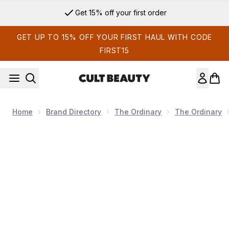
Skip to main content
Get 15% off your first order
GET UP TO 15% OFF YOUR FIRST HAUL WITH CODE
FIRST15
Home
Brand Directory
The Ordinary
The Ordinary
Now showing image 1 The Ordinary The Daily Set