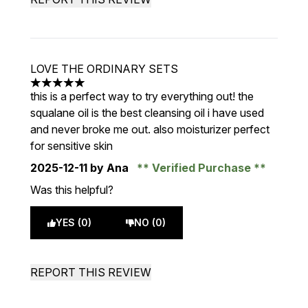
LOVE THE ORDINARY SETS
5 stars out of a maximum of 5
this is a perfect way to try everything out! the
squalane oil is the best cleansing oil i have used
and never broke me out. also moisturizer perfect
for sensitive skin
2025-12-11
by Ana
Verified Purchase
Was this helpful?
YES (0)
NO (0)
REPORT THIS REVIEW