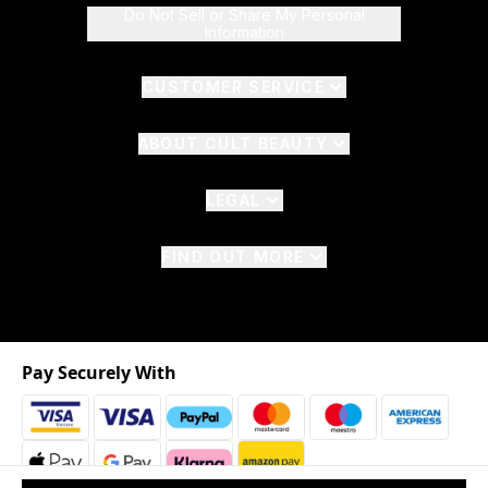
Do Not Sell or Share My Personal
Information
CUSTOMER SERVICE
ABOUT CULT BEAUTY
LEGAL
FIND OUT MORE
Pay Securely With