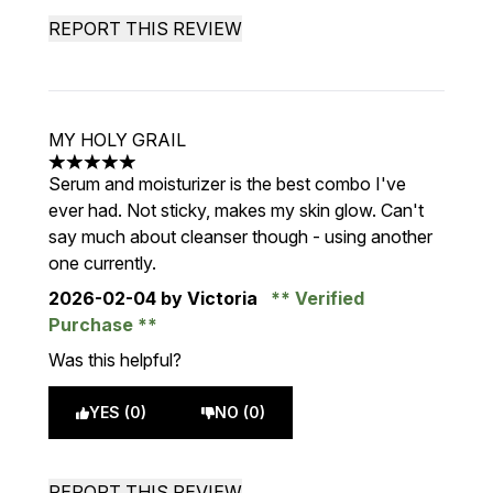
REPORT THIS REVIEW
MY HOLY GRAIL
5 stars out of a maximum of 5
Serum and moisturizer is the best combo I've
ever had. Not sticky, makes my skin glow. Can't
say much about cleanser though - using another
one currently.
2026-02-04
by Victoria
Verified
Purchase
Was this helpful?
YES (0)
NO (0)
REPORT THIS REVIEW