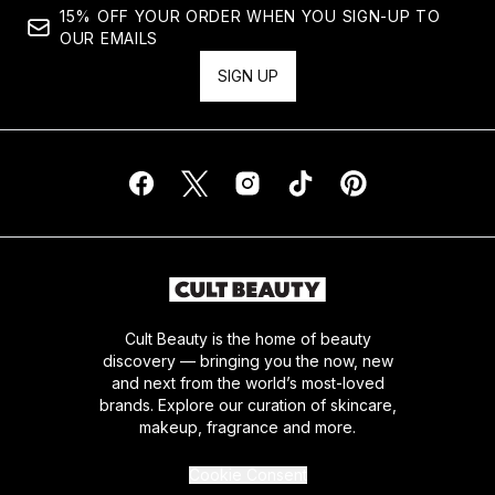
15% OFF YOUR ORDER WHEN YOU SIGN-UP TO
OUR EMAILS
SIGN UP
Cult Beauty is the home of beauty
discovery — bringing you the now, new
and next from the world’s most-loved
brands. Explore our curation of skincare,
makeup, fragrance and more.
Cookie Consent