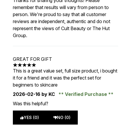
Thanks for sharing your thoughts! Please
remember that results will vary from person to
person. We're proud to say that all customer
reviews are independent, authentic and do not
represent the views of Cult Beauty or The Hut
Group.
GREAT FOR GIFT
5 stars out of a maximum of 5
This is a great value set, full size product, i bought
it for a friend and it was the perfect set for
beginners to skincare
2026-02-16
by KC
Verified Purchase
Was this helpful?
YES (0)
NO (0)