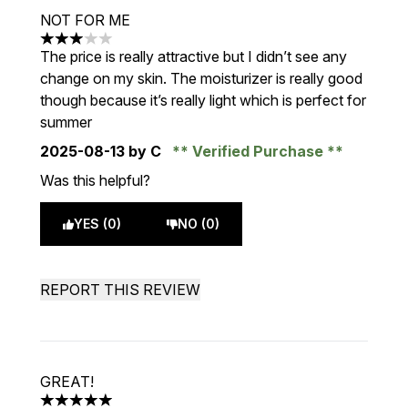
NOT FOR ME
3 stars out of a maximum of 5
The price is really attractive but I didn’t see any
change on my skin. The moisturizer is really good
though because it’s really light which is perfect for
summer
2025-08-13
by C
Verified Purchase
Was this helpful?
YES (0)
NO (0)
REPORT THIS REVIEW
GREAT!