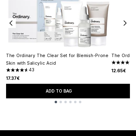
The Ordinary The Clear Set for Blemish-Prone
The Ordina
Skin with Salicylic Acid
4.59 stars 
43
12.65€
4.58 stars out of a maximum of 5
17.37€
ADD TO BAG
Showing slide 1