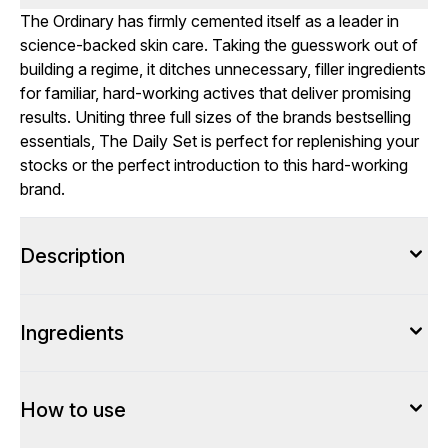
The Ordinary has firmly cemented itself as a leader in
science-backed skin care. Taking the guesswork out of
building a regime, it ditches unnecessary, filler ingredients
for familiar, hard-working actives that deliver promising
results. Uniting three full sizes of the brands bestselling
essentials, The Daily Set is perfect for replenishing your
stocks or the perfect introduction to this hard-working
brand.
Description
Ingredients
How to use