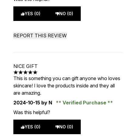
YES (0)
NO (0)
REPORT THIS REVIEW
NICE GIFT
5 stars out of a maximum of 5
This is something you can gift anyone who loves
skincare! I love the products inside and they all
are amazing.
2024-10-15
by N
Verified Purchase
Was this helpful?
YES (0)
NO (0)