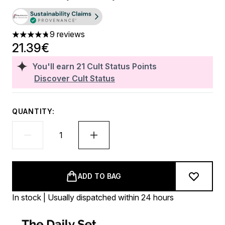
9 reviews
4.78 stars out of a maximum of 5
21.39€
You'll earn
21
Cult Status Points
Discover Cult Status
QUANTITY:
ADD TO BAG
In stock | Usually dispatched within 24 hours