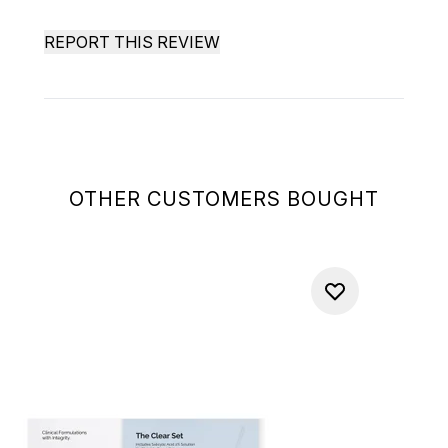
REPORT THIS REVIEW
OTHER CUSTOMERS BOUGHT