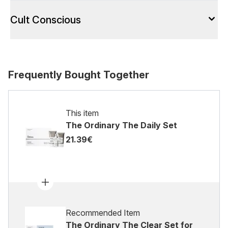
Cult Conscious
Frequently Bought Together
This item
The Ordinary The Daily Set
21.39€
Recommended Item
The Ordinary The Clear Set for