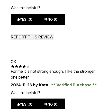
Was this helpful?
YES (0)
NO (0)
REPORT THIS REVIEW
OK
4 stars out of a maximum of 5
For me it is not strong enough. I like the stronger
one better.
2024-11-26
by Kata
Verified Purchase
Was this helpful?
YES (0)
NO (0)