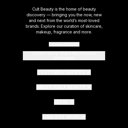
Cult Beauty is the home of beauty
discovery — bringing you the now, new
and next from the world’s most-loved
brands. Explore our curation of skincare,
makeup, fragrance and more.
Cookie Consent
Do Not Sell or Share My Personal
Information
CUSTOMER SERVICE
ABOUT CULT BEAUTY
LEGAL
FIND OUT MORE