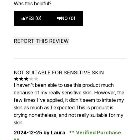
Was this helpful?
YES (0)
NO (0)
REPORT THIS REVIEW
NOT SUITABLE FOR SENSITIVE SKIN
3 stars out of a maximum of 5
I haven't been able to use this product much
because of my really sensitive skin. However, the
few times I've applied, it didn't seem to irritate my
skin as much as I expected.This is product is
drying nonetheless, and not really suitable for my
skin.
2024-12-25
by Laura
Verified Purchase