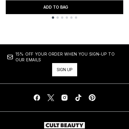
ADD TO BAG
Showing slide 1
15% OFF YOUR ORDER WHEN YOU SIGN-UP TO
OUR EMAILS
SIGN UP