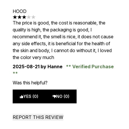
HOOD
3 stars out of a maximum of 5
The price is good, the cost is reasonable, the
quality is high, the packaging is good, I
recommend it, the smell is nice, it does not cause
any side effects, it is beneficial for the health of
the skin and body, I cannot do without it, I loved
the color very much
2025-08-21
by Hanne
Verified Purchase
Was this helpful?
YES (0)
NO (0)
REPORT THIS REVIEW