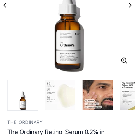
THE ORDINARY
The Ordinary Retinol Serum 0.2% in