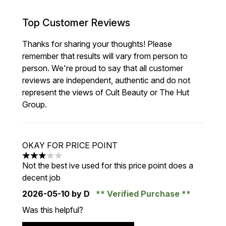
Top Customer Reviews
Thanks for sharing your thoughts! Please
remember that results will vary from person to
person. We're proud to say that all customer
reviews are independent, authentic and do not
represent the views of Cult Beauty or The Hut
Group.
OKAY FOR PRICE POINT
3 stars out of a maximum of 5
Not the best ive used for this price point does a
decent job
2026-05-10
by D
Verified Purchase
Was this helpful?