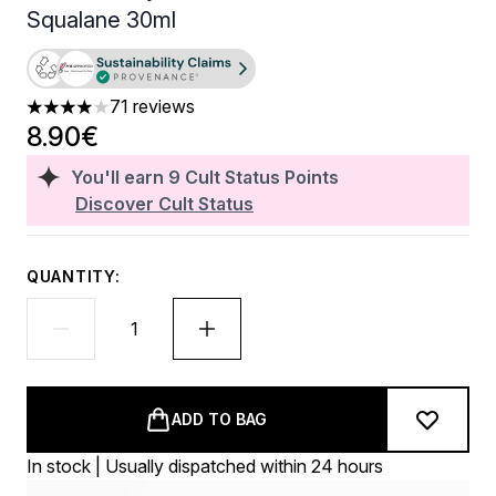
Squalane 30ml
71 reviews
3.96 stars out of a maximum of 5
8.90€
You'll earn
9
Cult Status Points
Discover Cult Status
QUANTITY:
ADD TO BAG
In stock | Usually dispatched within 24 hours