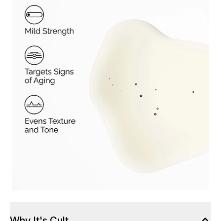
Why It's Cult