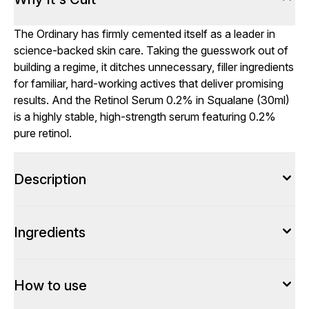
The Ordinary has firmly cemented itself as a leader in
science-backed skin care. Taking the guesswork out of
building a regime, it ditches unnecessary, filler ingredients
for familiar, hard-working actives that deliver promising
results. And the Retinol Serum 0.2% in Squalane (30ml)
is a highly stable, high-strength serum featuring 0.2%
pure retinol.
Description
Ingredients
How to use