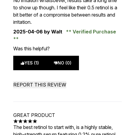
No irritation whatsoever, results take a long time
to show up though. I feel like their 0.5 retinol is a
bit better of a compromise between results and
irritation.
2025-04-06
by Walt
Verified Purchase
Was this helpful?
YES (1)
NO (0)
REPORT THIS REVIEW
GREAT PRODUCT
5 stars out of a maximum of 5
The best retinol to start with, is a highly stable,
high-strength serum featuring 0.2% pure retinol.