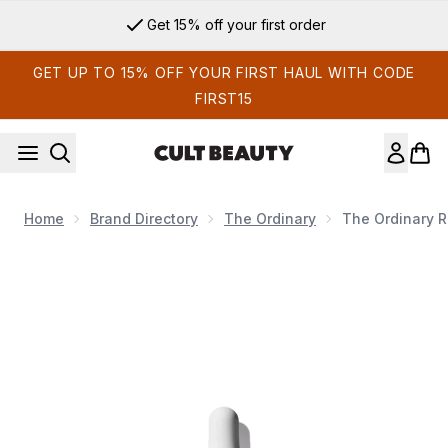
Skip to main content
Get 15% off your first order
GET UP TO 15% OFF YOUR FIRST HAUL WITH CODE
FIRST15
Home
Brand Directory
The Ordinary
The Ordinary R
Now showing image 1 The Ordinary Retinol Serum 0.2% in Sq