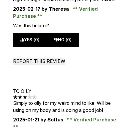
2025-02-17
by Theresa
Verified
Purchase
Was this helpful?
YES (0)
NO (0)
REPORT THIS REVIEW
TO OILY
3 stars out of a maximum of 5
Simply to oily for my weird mind to like. Will be
using on my body and is doing a good job!
2025-01-21
by Soffus
Verified Purchase