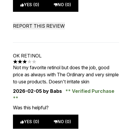
YES (0)
NO (0)
REPORT THIS REVIEW
OK RETINOL
3 stars out of a maximum of 5
Not my favorite retinol but does the job, good
price as always with The Ordinary and very simple
to use products. Doesn't irritate skin
2026-02-05
by Babs
Verified Purchase
Was this helpful?
YES (0)
NO (0)