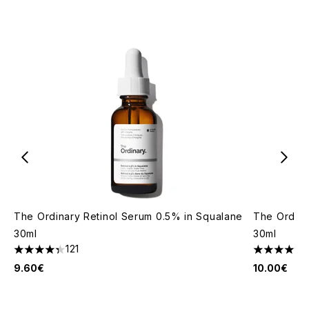
The Ordinary Retinol Serum 0.5% in Squalane
The Ordina
30ml
30ml
121
4.3 stars out of a maximum of 5
4.38 stars 
9.60€
10.00€