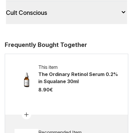
Cult Conscious
Frequently Bought Together
This item
The Ordinary Retinol Serum 0.2%
in Squalane 30ml
8.90€
Recommended Item