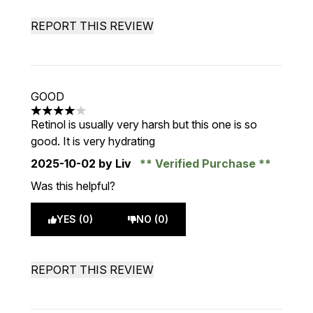
REPORT THIS REVIEW
GOOD
4 stars out of a maximum of 5
Retinol is usually very harsh but this one is so
good. It is very hydrating
2025-10-02
by Liv
Verified Purchase
Was this helpful?
YES (0)
NO (0)
REPORT THIS REVIEW