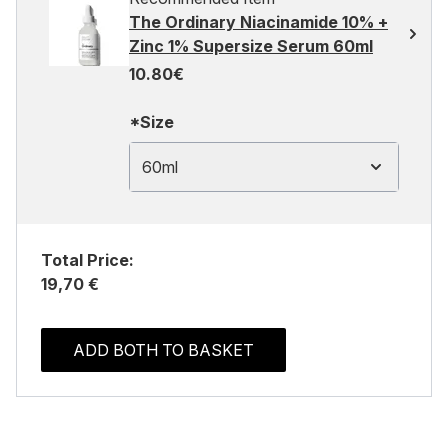
The Ordinary Niacinamide 10% +
Zinc 1% Supersize Serum 60ml
10.80€
*Size
60ml
Total Price:
19,70 €
ADD BOTH TO BASKET