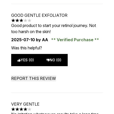
GOOD GENTLE EXFOLIATOR
3 stars out of a maximum of 5
Good product to start your retinol journey. Not
too harsh on the skin!
2025-07-10
by AA
Verified Purchase
Was this helpful?
YES (0)
NO (0)
REPORT THIS REVIEW
VERY GENTLE
4 stars out of a maximum of 5