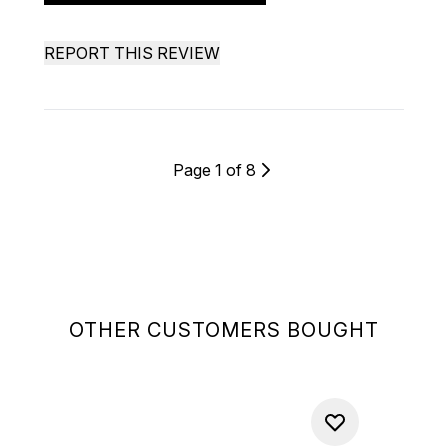
REPORT THIS REVIEW
Page 1 of 8
OTHER CUSTOMERS BOUGHT