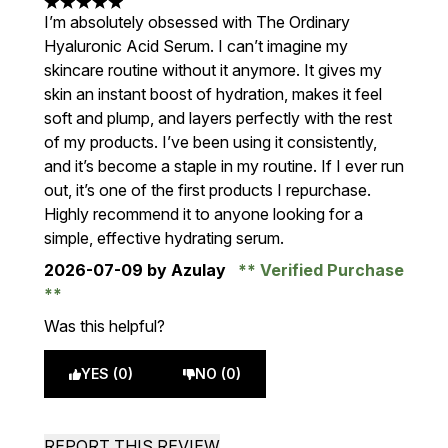
5 stars out of a maximum of 5
I’m absolutely obsessed with The Ordinary
Hyaluronic Acid Serum. I can’t imagine my
skincare routine without it anymore. It gives my
skin an instant boost of hydration, makes it feel
soft and plump, and layers perfectly with the rest
of my products. I’ve been using it consistently,
and it’s become a staple in my routine. If I ever run
out, it’s one of the first products I repurchase.
Highly recommend it to anyone looking for a
simple, effective hydrating serum.
2026-07-09
by Azulay
Verified Purchase
Was this helpful?
YES (0)
NO (0)
REPORT THIS REVIEW