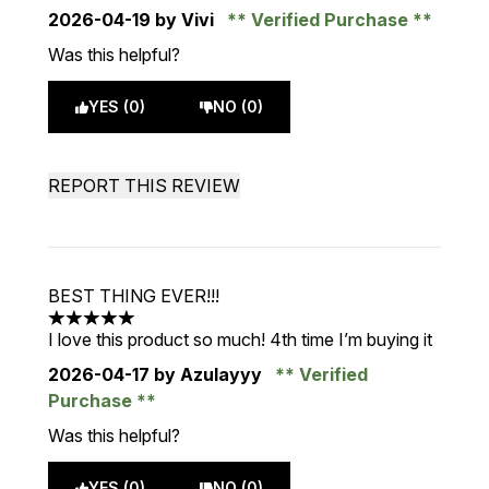
2026-04-19
by Vivi
Verified Purchase
Was this helpful?
YES (0)
NO (0)
REPORT THIS REVIEW
BEST THING EVER!!!
5 stars out of a maximum of 5
I love this product so much! 4th time I’m buying it
2026-04-17
by Azulayyy
Verified
Purchase
Was this helpful?
YES (0)
NO (0)