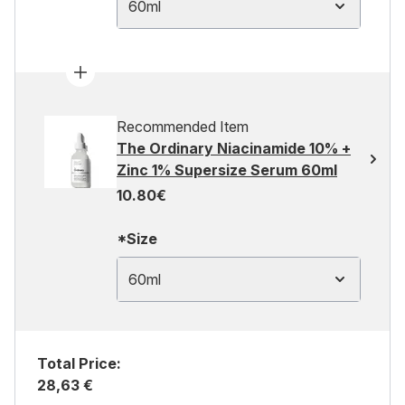
60ml
Recommended Item
The Ordinary Niacinamide 10% +
Zinc 1% Supersize Serum 60ml
10.80€
*Size
60ml
Total Price:
28,63 €