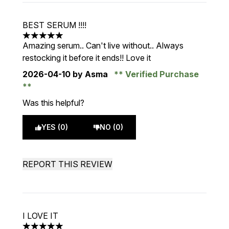
BEST SERUM !!!!
5 stars out of a maximum of 5
Amazing serum.. Can't live without.. Always
restocking it before it ends!! Love it
2026-04-10
by Asma
Verified Purchase
Was this helpful?
YES (0)
NO (0)
REPORT THIS REVIEW
I LOVE IT