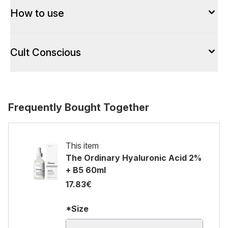
How to use
Cult Conscious
Frequently Bought Together
This item
The Ordinary Hyaluronic Acid 2%
+ B5 60ml
17.83€
*Size