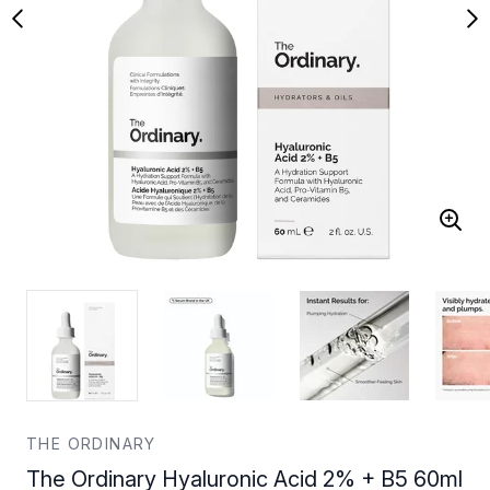
THE ORDINARY
The Ordinary Hyaluronic Acid 2% + B5 60ml