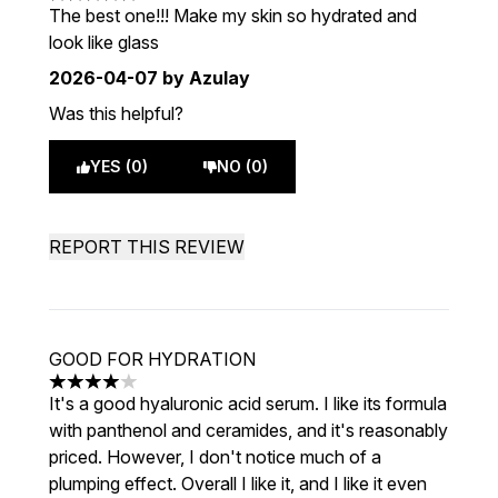
5 stars out of a maximum of 5
The best one!!! Make my skin so hydrated and
look like glass
2026-04-07
by Azulay
Was this helpful?
YES (0)
NO (0)
REPORT THIS REVIEW
GOOD FOR HYDRATION
4 stars out of a maximum of 5
It's a good hyaluronic acid serum. I like its formula
with panthenol and ceramides, and it's reasonably
priced. However, I don't notice much of a
plumping effect. Overall I like it, and I like it even