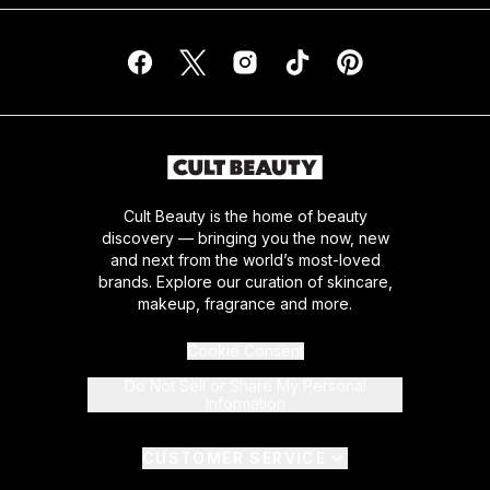
Cult Beauty is the home of beauty
discovery — bringing you the now, new
and next from the world’s most-loved
brands. Explore our curation of skincare,
makeup, fragrance and more.
Cookie Consent
Do Not Sell or Share My Personal
Information
CUSTOMER SERVICE