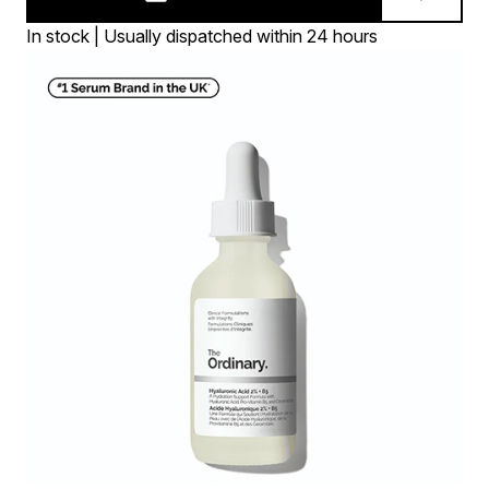
In stock | Usually dispatched within 24 hours