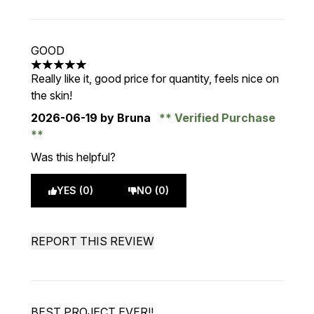
GOOD
5 stars out of a maximum of 5
Really like it, good price for quantity, feels nice on
the skin!
2026-06-19
by Bruna
Verified Purchase
Was this helpful?
YES (0)
NO (0)
REPORT THIS REVIEW
BEST PROJECT EVER!!