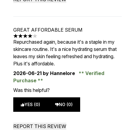
GREAT AFFORDABLE SERUM
4 stars out of a maximum of 5
Repurchased again, because it's a staple in my
skincare routine. It's a nice hydrating serum that
leaves my skin feeling refreshed and hydrating.
Plus it's affordable.
2026-06-21
by Hannelore
Verified
Purchase
Was this helpful?
YES (0)
NO (0)
REPORT THIS REVIEW