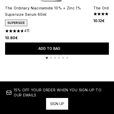
The Ordinary Niacinamide 10% + Zinc 1%
The Ordina
Supersize Serum 60ml
4.53 stars 
10.12€
SUPERSIZE
411
4.66 stars out of a maximum of 5
10.80€
ADD TO BAG
Showing slide 1
15% OFF YOUR ORDER WHEN YOU SIGN-UP TO
OUR EMAILS
SIGN UP