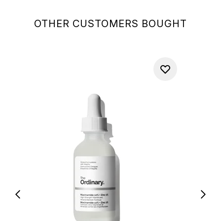
OTHER CUSTOMERS BOUGHT