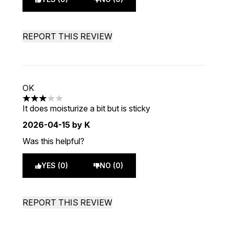
REPORT THIS REVIEW
OK
3 stars out of a maximum of 5
It does moisturize a bit but is sticky
2026-04-15
by K
Was this helpful?
YES (0)
NO (0)
REPORT THIS REVIEW