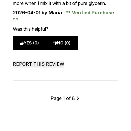
more when I mix it with a bit of pure glycerin.
2026-04-01
by Maria
Verified Purchase
Was this helpful?
YES (0)
NO (0)
REPORT THIS REVIEW
Page 1 of 8