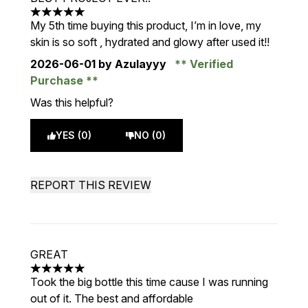
5 stars out of a maximum of 5
My 5th time buying this product, I’m in love, my
skin is so soft , hydrated and glowy after used it!!
2026-06-01
by Azulayyy
Verified
Purchase
Was this helpful?
YES (0)
NO (0)
REPORT THIS REVIEW
GREAT
5 stars out of a maximum of 5
Took the big bottle this time cause I was running
out of it. The best and affordable