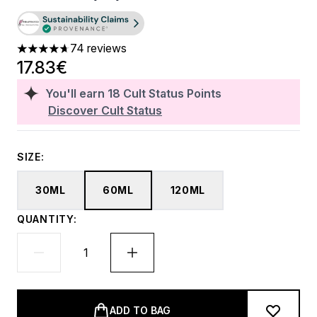
74 reviews
4.72 stars out of a maximum of 5
17.83€
You'll earn
18
Cult Status Points
Discover Cult Status
SIZE:
30ML
60ML
120ML
QUANTITY:
ADD TO BAG