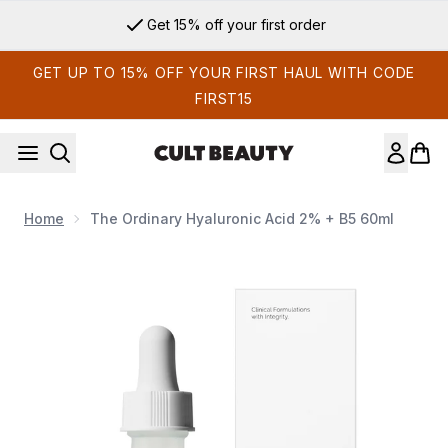
Skip to main content
Sign up for email exclusives
GET UP TO 15% OFF YOUR FIRST HAUL WITH CODE
FIRST15
Home
The Ordinary Hyaluronic Acid 2% + B5 60ml
Now showing image 1 The Ordinary Hyaluronic Acid 2% + B5