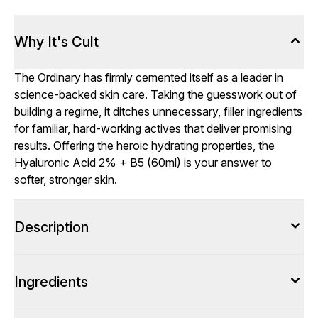
Why It's Cult
The Ordinary has firmly cemented itself as a leader in
science-backed skin care. Taking the guesswork out of
building a regime, it ditches unnecessary, filler ingredients
for familiar, hard-working actives that deliver promising
results. Offering the heroic hydrating properties, the
Hyaluronic Acid 2% + B5 (60ml) is your answer to
softer, stronger skin.
Description
Ingredients