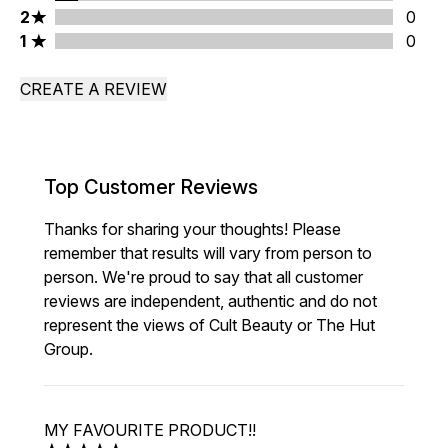
2 stars rating 0 reviews
2
0
1 stars rating 0 reviews
1
0
CREATE A REVIEW
Top Customer Reviews
Thanks for sharing your thoughts! Please
remember that results will vary from person to
person. We're proud to say that all customer
reviews are independent, authentic and do not
represent the views of Cult Beauty or The Hut
Group.
MY FAVOURITE PRODUCT!!