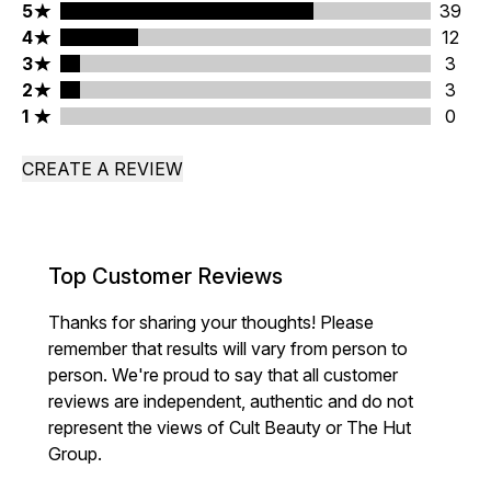
5 stars rating 39 reviews
5
39
4 stars rating 12 reviews
4
12
3 stars rating 3 reviews
3
3
2 stars rating 3 reviews
2
3
1 stars rating 0 reviews
1
0
CREATE A REVIEW
Top Customer Reviews
Thanks for sharing your thoughts! Please
remember that results will vary from person to
person. We're proud to say that all customer
reviews are independent, authentic and do not
represent the views of Cult Beauty or The Hut
Group.