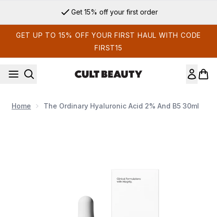
Skip to main content
Get 15% off your first order
GET UP TO 15% OFF YOUR FIRST HAUL WITH CODE
FIRST15
Home
The Ordinary Hyaluronic Acid 2% And B5 30ml
Now showing image 1 The Ordinary Hyaluronic Acid 2% and 