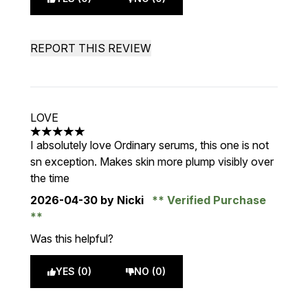
REPORT THIS REVIEW
LOVE
5 stars out of a maximum of 5
I absolutely love Ordinary serums, this one is not
sn exception. Makes skin more plump visibly over
the time
2026-04-30
by Nicki
Verified Purchase
Was this helpful?
YES (0)
NO (0)