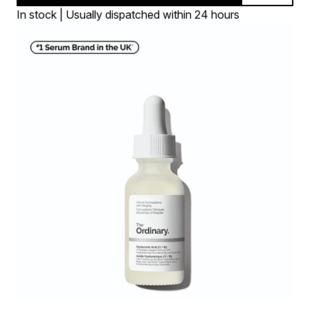
In stock | Usually dispatched within 24 hours