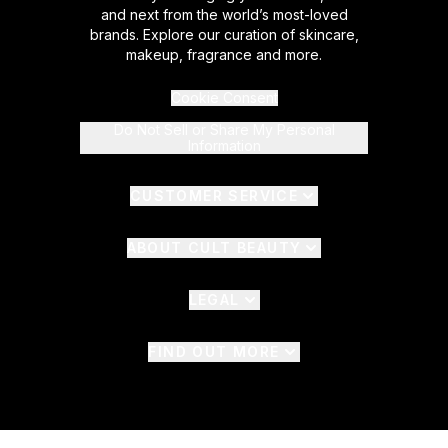
and next from the world’s most-loved
brands. Explore our curation of skincare,
makeup, fragrance and more.
Cookie Consent
Do Not Sell or Share My Personal
Information
CUSTOMER SERVICE
ABOUT CULT BEAUTY
LEGAL
FIND OUT MORE