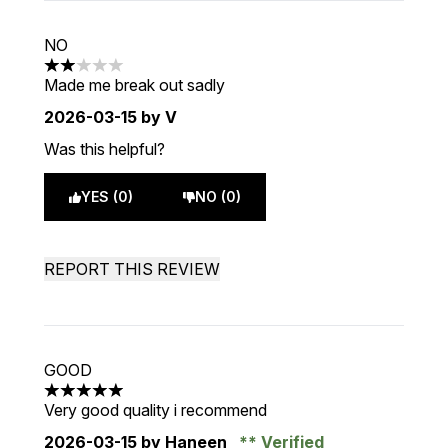
NO
2 stars out of a maximum of 5
Made me break out sadly
2026-03-15
by V
Was this helpful?
YES (0)
NO (0)
REPORT THIS REVIEW
GOOD
5 stars out of a maximum of 5
Very good quality i recommend
2026-03-15
by Haneen
Verified