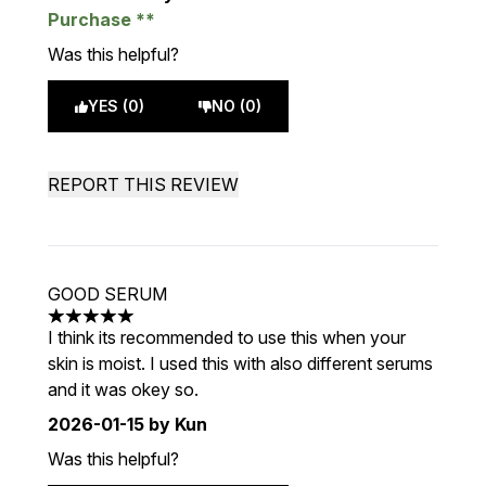
Purchase
Was this helpful?
YES (0)
NO (0)
REPORT THIS REVIEW
GOOD SERUM
5 stars out of a maximum of 5
I think its recommended to use this when your
skin is moist. I used this with also different serums
and it was okey so.
2026-01-15
by Kun
Was this helpful?