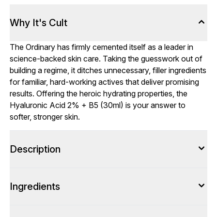
Why It's Cult
The Ordinary has firmly cemented itself as a leader in
science-backed skin care. Taking the guesswork out of
building a regime, it ditches unnecessary, filler ingredients
for familiar, hard-working actives that deliver promising
results. Offering the heroic hydrating properties, the
Hyaluronic Acid 2% + B5 (30ml) is your answer to
softer, stronger skin.
Description
Ingredients