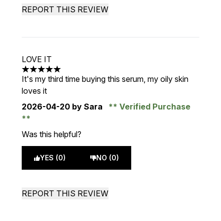
REPORT THIS REVIEW
LOVE IT
5 stars out of a maximum of 5
It's my third time buying this serum, my oily skin
loves it
2026-04-20
by Sara
Verified Purchase
Was this helpful?
YES (0)
NO (0)
REPORT THIS REVIEW