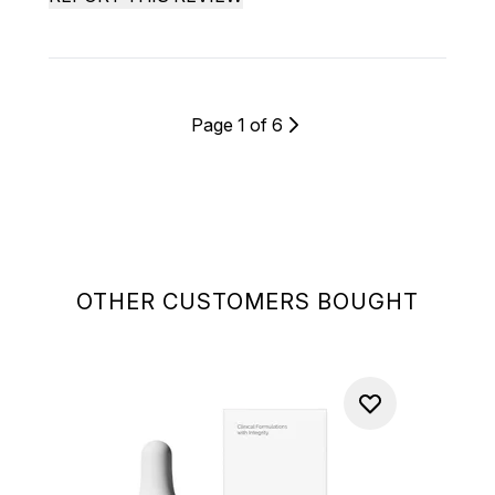
Page 1 of 6
OTHER CUSTOMERS BOUGHT