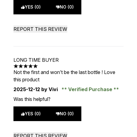
YES (0)
NO (0)
REPORT THIS REVIEW
LONG TIME BUYER
5 stars out of a maximum of 5
Not the first and won’t be the last bottle ! Love
this product
2025-12-12
by Vivi
Verified Purchase
Was this helpful?
YES (0)
NO (0)
REPORT THIS REVIEW