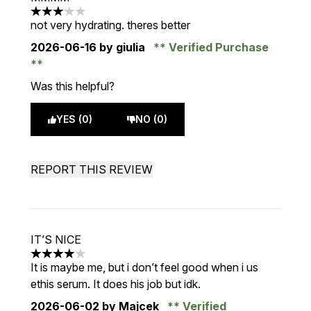
3 stars out of a maximum of 5
not very hydrating. theres better
2026-06-16
by giulia
Verified Purchase
Was this helpful?
YES (0)
NO (0)
REPORT THIS REVIEW
IT’S NICE
4 stars out of a maximum of 5
It is maybe me, but i don’t feel good when i us
ethis serum. It does his job but idk.
2026-06-02
by Majcek
Verified