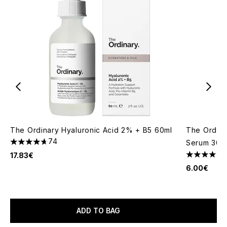
The Ordinary Hyaluronic Acid 2% + B5 60ml
The Ordina
74
Serum 30m
4.72 stars out of a maximum of 5
17.83€
4.48 stars 
6.00€
ADD TO BAG