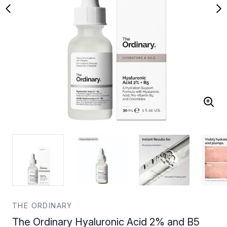
THE ORDINARY
The Ordinary Hyaluronic Acid 2% and B5