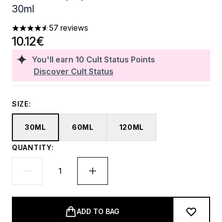
30ml
57 reviews
4.53 stars out of a maximum of 5
10.12€
You'll earn
10
Cult Status Points
Discover Cult Status
SIZE:
30ML
60ML
120ML
QUANTITY:
ADD TO BAG