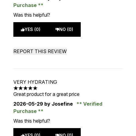
Purchase
Was this helpful?
YES (0)
NO (0)
REPORT THIS REVIEW
VERY HYDRATING
5 stars out of a maximum of 5
Great product for a great price
2026-05-29
by Josefine
Verified
Purchase
Was this helpful?
YES (0)
NO (0)