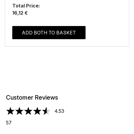
Total Price:
16,12 €
ADD BOTH TO BASKET
Customer Reviews
4.53
4.53 stars out of a maximum of 5
57