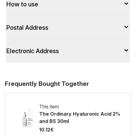
How to use
Postal Address
Electronic Address
Frequently Bought Together
This item
The Ordinary Hyaluronic Acid 2%
and B5 30ml
10.12€