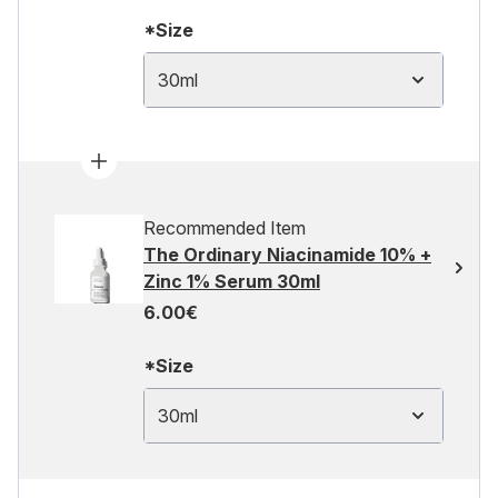
*Size
30ml
Recommended Item
The Ordinary Niacinamide 10% +
Zinc 1% Serum 30ml
6.00€
*Size
30ml