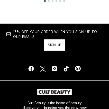
Showing slide 1
15% OFF YOUR ORDER WHEN YOU SIGN-UP TO
OUR EMAILS
SIGN UP
Cult Beauty is the home of beauty
discovery — bringing you the now, new