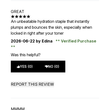
GREAT
5 stars out of a maximum of 5
An unbeatable hydration staple that instantly
plumps and bounces the skin, especially when
locked in right after your toner
2026-06-22
by Edina
Verified Purchase
Was this helpful?
YES (0)
NO (0)
REPORT THIS REVIEW
MMMM