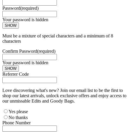
Password
(required)
Your password is hidden
SHOW
Must be a mixture of special characters and a minimum of 8
characters
Confirm Password
(required)
Your password is hidden
SHOW
Referrer Code
Love discovering what's new? Join our email list to be the first to
shop our latest arrivals, unlock exclusive offers and enjoy access to
our unmissable Edits and Goody Bags.
Yes please
No thanks
Phone Number