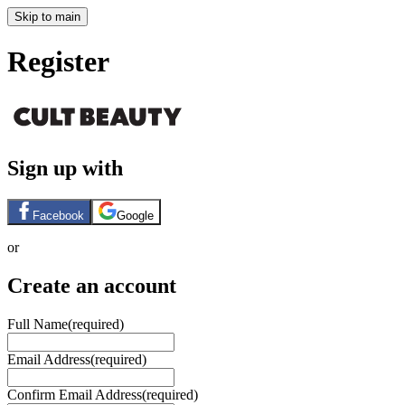
Skip to main
Register
Sign up with
Facebook
Google
or
Create an account
Full Name
(required)
Email Address
(required)
Confirm Email Address
(required)