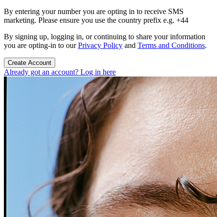
By entering your number you are opting in to receive SMS
marketing. Please ensure you use the country prefix e.g. +44
By signing up, logging in, or continuing to share your information
you are opting-in to our
Privacy Policy
and
Terms and Conditions
.
Create Account
Already got an account? Log in here